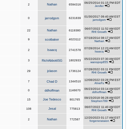
06/25/2014 01:15 PM EDT
Nathan
2
6594316
Jenifer
01/30/2017 09:40 AM EST
0
jarrodgsm
6231839
jarrodgsm
06/07/2022 11:52 AM EDT
Nathan
22
6119380
RHI Growth
07/18/2014 08:17 AM EDT
9
scotbaker
4023112
Nathan
07/28/2014 12:23 AM EDT
Isaacq
2
2741578
Isaacq
05/22/2023 07:30 AM EDT
3
RichAbbottISG
1802933
wanopop855
07/28/2022 03:11 PM EDT
jclason
29
1736124
RHI Growth
12/08/2022 03:28 PM EST
7
Chad D
1344510
AhreFs
06/23/2014 03:14 AM EDT
0
ddhoffman
1146670
ddhoffman
09/15/2018 06:28 AM EDT
Joe Tedesco
15
801765
Stephen789
06/07/2022 11:40 AM EDT
Jesal
108
775813
RHI Growth
12/20/2023 01:17 AM EST
Nathan
2
772587
forgenerataion