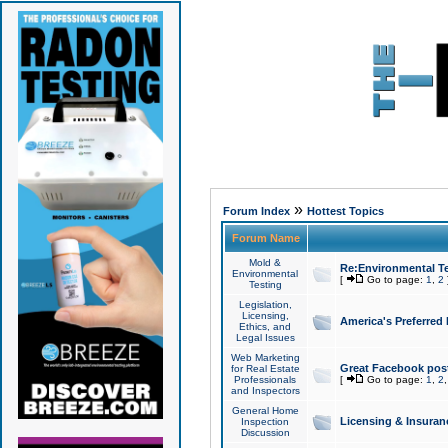
»
Forum Index
Hottest Topics
Forum Name
Mold &
Re:Environmental Te
Environmental
[
Go to page:
1
,
2
Testing
Legislation,
Licensing,
America's Preferred
Ethics, and
Legal Issues
Web Marketing
Great Facebook post
for Real Estate
Professionals
[
Go to page:
1
,
2
and Inspectors
General Home
Licensing & Insuran
Inspection
Discussion