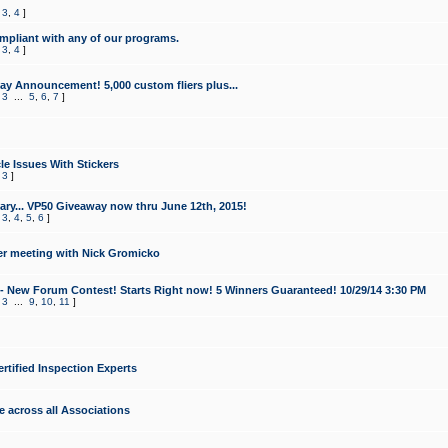
,
3
,
4
]
mpliant with any of our programs.
,
3
,
4
]
y Announcement! 5,000 custom fliers plus...
,
3
...
5
,
6
,
7
]
le Issues With Stickers
,
3
]
ry... VP50 Giveaway now thru June 12th, 2015!
,
3
,
4
,
5
,
6
]
r meeting with Nick Gromicko
- New Forum Contest! Starts Right now! 5 Winners Guaranteed! 10/29/14 3:30 PM
,
3
...
9
,
10
,
11
]
ertified Inspection Experts
e across all Associations