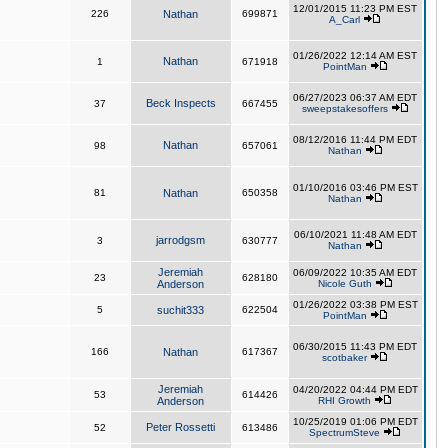
12/01/2015 11:23 PM EST
226
Nathan
699871
A_Carl
01/26/2022 12:14 AM EST
Nathan
1
671918
PointMan
06/27/2023 06:37 AM EDT
Beck Inspects
37
667455
sweepstakesoffers
08/12/2016 11:44 PM EDT
Nathan
98
657061
Nathan
01/10/2016 03:46 PM EST
81
Nathan
650358
Nathan
06/10/2021 11:48 AM EDT
jarrodgsm
3
630777
Nathan
Jeremiah
06/09/2022 10:35 AM EDT
23
628180
Anderson
Nicole Guth
01/26/2022 03:38 PM EST
5
suchit333
622504
PointMan
06/30/2015 11:43 PM EDT
166
Nathan
617367
scotbaker
Jeremiah
04/20/2022 04:44 PM EDT
53
614426
Anderson
RHI Growth
10/25/2019 01:06 PM EDT
Peter Rossetti
52
613486
SpectrumSteve