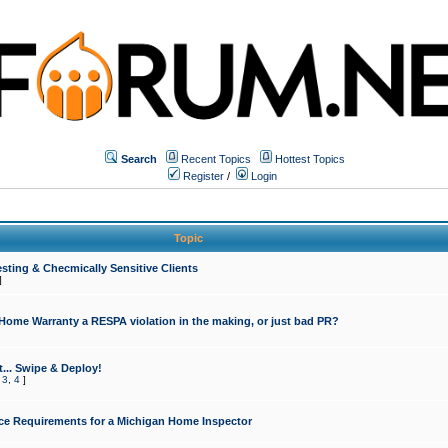
Search
Recent Topics
Hottest Topics
Register
/
Login
Topic
sting & Checmically Sensitive Clients
]
 Home Warranty a RESPA violation in the making, or just bad PR?
... Swipe & Deploy!
,
3
,
4
]
ce Requirements for a Michigan Home Inspector