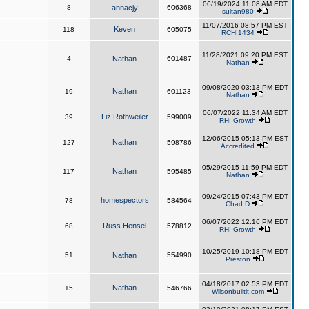
06/19/2024 11:08 AM EDT
8
annacjy
606368
sultan980
11/07/2016 08:57 PM EST
Keven
118
605075
RCHI1434
11/28/2021 09:20 PM EST
4
Nathan
601487
Nathan
09/08/2020 03:13 PM EDT
Nathan
19
601123
Nathan
06/07/2022 11:34 AM EDT
Liz Rothweiler
39
599009
RHI Growth
12/06/2015 05:13 PM EST
Nathan
127
598786
Accredited
05/29/2015 11:59 PM EDT
Nathan
117
595485
Nathan
09/24/2015 07:43 PM EDT
homespectors
78
584564
Chad D
06/07/2022 12:16 PM EDT
Russ Hensel
68
578812
RHI Growth
10/25/2019 10:18 PM EDT
51
Nathan
554990
Preston
04/18/2017 02:53 PM EDT
Nathan
15
546766
Wilsonbuiltit.com