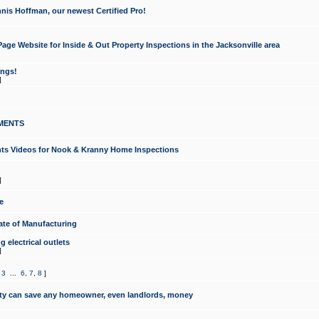
nis Hoffman, our newest Certified Pro!
ge Website for Inside & Out Property Inspections in the Jacksonville area
ongs!
]
MENTS
ints Videos for Nook & Kranny Home Inspections
]
e
te of Manufacturing
 electrical outlets
]
,
3
...
6
,
7
,
8
]
y can save any homeowner, even landlords, money