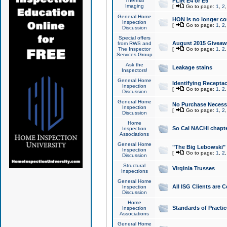
Thermal
FLIR E4 or E5
Imaging
[
Go to page:
1
,
2
General Home
HON is no longer co
Inspection
[
Go to page:
1
,
2
Discussion
Special offers
August 2015 Giveawa
from RWS and
The Inspector
[
Go to page:
1
,
2
Services Group
Ask the
Leakage stains
Inspectors!
General Home
Identifying Receptac
Inspection
[
Go to page:
1
,
2
Discussion
General Home
No Purchase Necessa
Inspection
[
Go to page:
1
,
2
Discussion
Home
So Cal NACHI chapte
Inspection
Associations
General Home
"The Big Lebowski" 
Inspection
[
Go to page:
1
,
2
Discussion
Structural
Virginia Trusses
Inspections
General Home
All ISG Clients are C
Inspection
Discussion
Home
Standards of Practic
Inspection
Associations
General Home