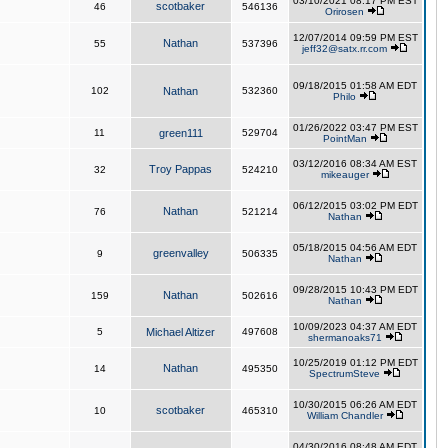
03/10/2021 08:17 PM EST
scotbaker
46
546136
Orirosen
12/07/2014 09:59 PM EST
Nathan
55
537396
jeff32@satx.rr.com
09/18/2015 01:58 AM EDT
102
Nathan
532360
Philo
01/26/2022 03:47 PM EST
11
green111
529704
PointMan
03/12/2016 08:34 AM EST
Troy Pappas
32
524210
mikeauger
06/12/2015 03:02 PM EDT
Nathan
76
521214
Nathan
05/18/2015 04:56 AM EDT
greenvalley
9
506335
Nathan
09/28/2015 10:43 PM EDT
Nathan
159
502616
Nathan
10/09/2023 04:37 AM EDT
5
Michael Altizer
497608
shermanoaks71
10/25/2019 01:12 PM EDT
Nathan
14
495350
SpectrumSteve
10/30/2015 06:26 AM EDT
scotbaker
10
465310
William Chandler
04/30/2016 08:48 AM EDT