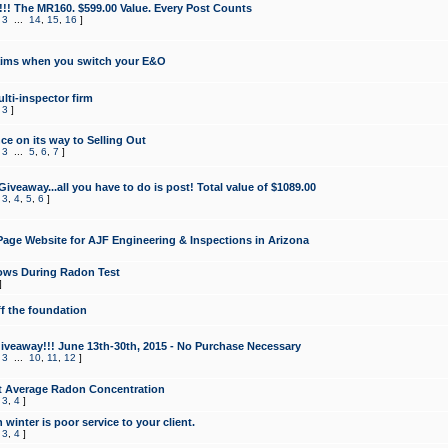
!!! The MR160. $599.00 Value. Every Post Counts
,
3
...
14
,
15
,
16
]
aims when you switch your E&O
lti-inspector firm
,
3
]
e on its way to Selling Out
,
3
...
5
,
6
,
7
]
veaway...all you have to do is post! Total value of $1089.00
,
3
,
4
,
5
,
6
]
age Website for AJF Engineering & Inspections in Arizona
ows During Radon Test
]
ff the foundation
 Giveaway!!! June 13th-30th, 2015 - No Purchase Necessary
,
3
...
10
,
11
,
12
]
t Average Radon Concentration
,
3
,
4
]
 winter is poor service to your client.
,
3
,
4
]