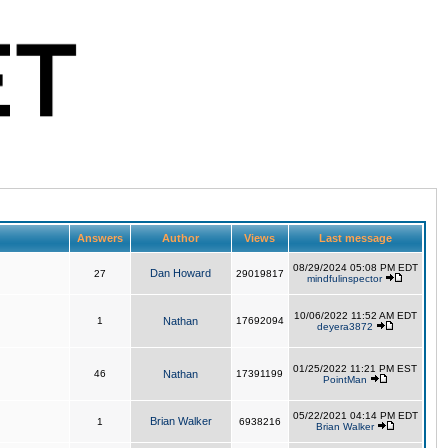
Answers
Author
Views
Last message
08/29/2024 05:08 PM EDT
Dan Howard
27
29019817
mindfulinspector
10/06/2022 11:52 AM EDT
1
Nathan
17692094
deyera3872
01/25/2022 11:21 PM EST
46
Nathan
17391199
PointMan
05/22/2021 04:14 PM EDT
Brian Walker
1
6938216
Brian Walker