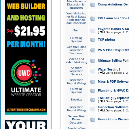
Miscellaneous
Congratulations Den
Discussion for
Inspectors
Web Marketing
for Real Estate
ISG Launches 100+ Pa
Professionals
and Inspectors
Favorite Bands & S
Fun!
[
Go to page:
1
,
2
Plumbing
T&P piping
Systems
General Home
VA & FHA REQUIRE
Inspection
Discussion
Videos and
Ultimate Selling Po
Video Marketing
Ancillary
Water Testing?
Inspection
[
Go to page:
1
,
2
Services
Inspection
Macs & PDF Softwar
Report Writing
Plumbing
Plumbing & HVAC Da
Systems
The DIY guy replacing
Electrical
[
Go to page:
1
,
2
Inspection
Inspection Software
Report Writing
[
Go to page:
1
,
2
General Real
How a Home Warrant
Estate
Discussion
Special offers