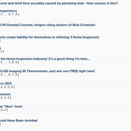
cond and third floor possibly caused by plumbing leak - How serious is this?
Inspections
,
3
...
6
,
7
,
8
]
CHI General Counsel, resigns citing actions of Nick Gromicko
ts create liability for themselves in referring 3 Home Inspectors
]
s
,
3
]
the Home Inspection Industry! It's a good thing I'm here...
,
3
...
7
,
8
,
9
]
G165 Imaging IR Thermometer...and win one FREE right here!
,
3
...
6
,
7
,
8
]
ce 2015
,
3
,
4
,
5
,
6
]
mments
,
3
,
4
,
5
]
t "likes" here!
,
3
,
4
]
ould Have Been Avoided
]