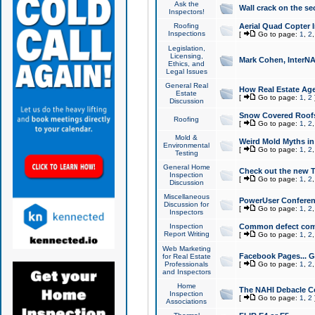
Ask the
Wall crack on the se
Inspectors!
Roofing
Aerial Quad Copter 
Inspections
[
Go to page:
1
,
2
Legislation,
Licensing,
Mark Cohen, InterNA
Ethics, and
Legal Issues
General Real
How Real Estate Agen
Estate
[
Go to page:
1
,
2
Discussion
Snow Covered Roof
Roofing
[
Go to page:
1
,
2
Mold &
Weird Mold Myths in 
Environmental
[
Go to page:
1
,
2
Testing
General Home
Check out the new T
Inspection
[
Go to page:
1
,
2
Discussion
Miscellaneous
PowerUser Conferen
Discussion for
[
Go to page:
1
,
2
Inspectors
Inspection
Common defect co
Report Writing
[
Go to page:
1
,
2
Web Marketing
Facebook Pages... Ge
for Real Estate
Professionals
[
Go to page:
1
,
2
and Inspectors
Home
The NAHI Debacle C
Inspection
[
Go to page:
1
,
2
Associations