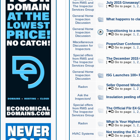
July 2015 Giveaway!
from RWS and
The Inspector
[
Go to page:
1
,
2
Services Group
General Home
What happens to cl
Inspection
Discussion
General Home
Transitioning to a mu
Inspection
[
Go to page:
1
,
2
Discussion
Miscellaneous
PowerUser Conferenc
Discussion for
[
Go to page:
1
,
2
Inspectors
Special offers
The December 2015 Gi
from RWS and
The Inspector
[
Go to page:
1
,
2
Services Group
General Home
ISG Launches 100+ P
Inspection
Discussion
Seller Opened Wind
Radon
[
Go to page:
1
,
2
Ask the
Insulation peeling o
Inspectors!
Special offers
The Official Flir E4
from RWS and
The Inspector
[
Go to page:
1
,
2
Services Group
What Is Your Highes
Radon
[
Go to page:
1
,
2
Not testing the AC in
HVAC Systems
[
Go to page:
1
,
2