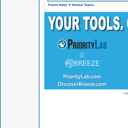
»
Forum Index
Hottest Topics
© 2