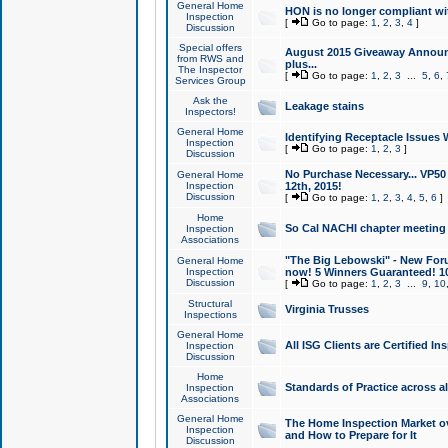
General Home
HON is no longer compliant wi
Inspection
[
Go to page:
1
,
2
,
3
,
4
]
Discussion
Special offers
August 2015 Giveaway Announc
from RWS and
plus...
The Inspector
[
Go to page:
1
,
2
,
3
...
5
,
6
,
Services Group
Ask the
Leakage stains
Inspectors!
General Home
Identifying Receptacle Issues 
Inspection
[
Go to page:
1
,
2
,
3
]
Discussion
No Purchase Necessary... VP5
General Home
Inspection
12th, 2015!
Discussion
[
Go to page:
1
,
2
,
3
,
4
,
5
,
6
]
Home
So Cal NACHI chapter meeting
Inspection
Associations
"The Big Lebowski" - New Foru
General Home
Inspection
now! 5 Winners Guaranteed! 10
Discussion
[
Go to page:
1
,
2
,
3
...
9
,
10
Structural
Virginia Trusses
Inspections
General Home
All ISG Clients are Certified I
Inspection
Discussion
Home
Standards of Practice across a
Inspection
Associations
General Home
The Home Inspection Market ov
Inspection
and How to Prepare for It
Discussion