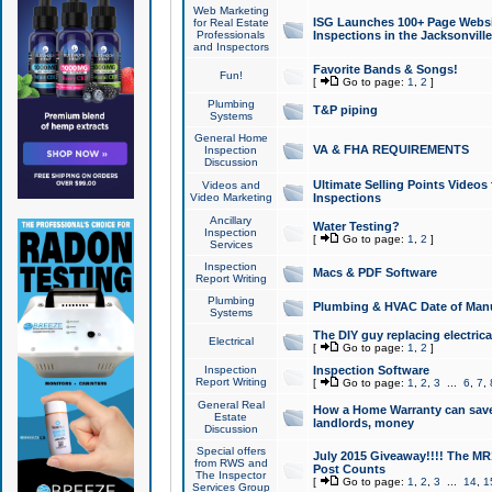
Web Marketing
ISG Launches 100+ Page Websit
for Real Estate
Professionals
Inspections in the Jacksonville
and Inspectors
Favorite Bands & Songs!
Fun!
[
Go to page:
1
,
2
]
Plumbing
T&P piping
Systems
General Home
VA & FHA REQUIREMENTS
Inspection
Discussion
Ultimate Selling Points Video
Videos and
Video Marketing
Inspections
Ancillary
Water Testing?
Inspection
[
Go to page:
1
,
2
]
Services
Inspection
Macs & PDF Software
Report Writing
Plumbing
Plumbing & HVAC Date of Man
Systems
The DIY guy replacing electrica
Electrical
[
Go to page:
1
,
2
]
Inspection
Inspection Software
Report Writing
[
Go to page:
1
,
2
,
3
...
6
,
7
,
General Real
How a Home Warranty can sav
Estate
landlords, money
Discussion
Special offers
July 2015 Giveaway!!!! The MR1
from RWS and
Post Counts
The Inspector
[
Go to page:
1
,
2
,
3
...
14
,
1
Services Group