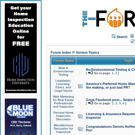
Search
»
Forum Index
Hottest Topics
Forum Name
Topic
Mold &
Re:Environmental Testing & Ch
Environmental
[
Go to page:
1
,
2
]
Testing
Legislation,
America's Preferred Home Warr
Licensing,
Ethics, and
the making, or just bad PR?
Legal Issues
Web Marketing
Great Facebook post... Swipe 
for Real Estate
Professionals
[
Go to page:
1
,
2
,
3
,
4
]
and Inspectors
General Home
Licensing & Insurance Requir
Inspection
Inspector
Discussion
Miscellaneous
Congratulations Dennis Hoffma
Discussion for
Pro!
Inspectors