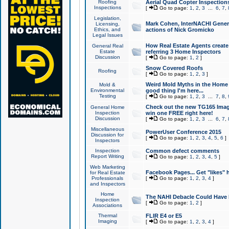
Roofing
Aerial Quad Copter Inspection
Inspections
[
Go to page:
1
,
2
,
3
...
6
,
7
,
Legislation,
Mark Cohen, InterNACHI Genera
Licensing,
Ethics, and
actions of Nick Gromicko
Legal Issues
How Real Estate Agents create l
General Real
Estate
referring 3 Home Inspectors
Discussion
[
Go to page:
1
,
2
]
Snow Covered Roofs
Roofing
[
Go to page:
1
,
2
,
3
]
Weird Mold Myths in the Home I
Mold &
Environmental
good thing I'm here...
Testing
[
Go to page:
1
,
2
,
3
...
7
,
8
,
Check out the new TG165 Imag
General Home
Inspection
win one FREE right here!
Discussion
[
Go to page:
1
,
2
,
3
...
6
,
7
,
Miscellaneous
PowerUser Conference 2015
Discussion for
[
Go to page:
1
,
2
,
3
,
4
,
5
,
6
]
Inspectors
Inspection
Common defect comments
Report Writing
[
Go to page:
1
,
2
,
3
,
4
,
5
]
Web Marketing
Facebook Pages... Get "likes" 
for Real Estate
Professionals
[
Go to page:
1
,
2
,
3
,
4
]
and Inspectors
Home
The NAHI Debacle Could Have
Inspection
[
Go to page:
1
,
2
]
Associations
Thermal
FLIR E4 or E5
Imaging
[
Go to page:
1
,
2
,
3
,
4
]