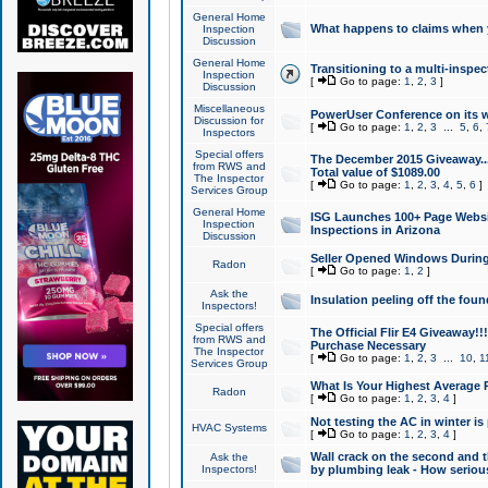
General Home
What happens to claims when
Inspection
Discussion
General Home
Transitioning to a multi-inspec
Inspection
[
Go to page:
1
,
2
,
3
]
Discussion
Miscellaneous
PowerUser Conference on its w
Discussion for
[
Go to page:
1
,
2
,
3
...
5
,
6
,
Inspectors
Special offers
The December 2015 Giveaway...a
from RWS and
Total value of $1089.00
The Inspector
[
Go to page:
1
,
2
,
3
,
4
,
5
,
6
]
Services Group
General Home
ISG Launches 100+ Page Websi
Inspection
Inspections in Arizona
Discussion
Seller Opened Windows Durin
Radon
[
Go to page:
1
,
2
]
Ask the
Insulation peeling off the fou
Inspectors!
Special offers
The Official Flir E4 Giveaway!!
from RWS and
Purchase Necessary
The Inspector
[
Go to page:
1
,
2
,
3
...
10
,
1
Services Group
What Is Your Highest Average
Radon
[
Go to page:
1
,
2
,
3
,
4
]
Not testing the AC in winter is 
HVAC Systems
[
Go to page:
1
,
2
,
3
,
4
]
Wall crack on the second and t
Ask the
Inspectors!
by plumbing leak - How serious