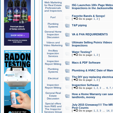
Web Marketing
ISG Launches 100+ Page Websit
for Real Estate
Professionals
Inspections in the Jacksonville
and Inspectors
Favorite Bands & Songs!
Fun!
[
Go to page:
1
,
2
]
Plumbing
T&P piping
Systems
General Home
VA & FHA REQUIREMENTS
Inspection
Discussion
Ultimate Selling Points Video
Videos and
Video Marketing
Inspections
Ancillary
Water Testing?
Inspection
[
Go to page:
1
,
2
]
Services
Inspection
Macs & PDF Software
Report Writing
Plumbing
Plumbing & HVAC Date of Man
Systems
The DIY guy replacing electrica
Electrical
[
Go to page:
1
,
2
]
Inspection
Inspection Software
Report Writing
[
Go to page:
1
,
2
,
3
...
6
,
7
,
General Real
How a Home Warranty can sav
Estate
landlords, money
Discussion
Special offers
July 2015 Giveaway!!!! The MR1
from RWS and
Post Counts
The Inspector
[
Go to page:
1
,
2
,
3
...
14
,
1
Services Group