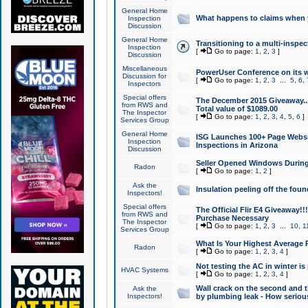
General Home
What happens to claims when
Inspection
Discussion
General Home
Transitioning to a multi-inspec
Inspection
[
Go to page:
1
,
2
,
3
]
Discussion
Miscellaneous
PowerUser Conference on its w
Discussion for
[
Go to page:
1
,
2
,
3
...
5
,
6
,
Inspectors
Special offers
The December 2015 Giveaway...a
from RWS and
Total value of $1089.00
The Inspector
[
Go to page:
1
,
2
,
3
,
4
,
5
,
6
]
Services Group
General Home
ISG Launches 100+ Page Websi
Inspection
Inspections in Arizona
Discussion
Seller Opened Windows Durin
Radon
[
Go to page:
1
,
2
]
Ask the
Insulation peeling off the fou
Inspectors!
Special offers
The Official Flir E4 Giveaway!!
from RWS and
Purchase Necessary
The Inspector
[
Go to page:
1
,
2
,
3
...
10
,
1
Services Group
What Is Your Highest Average
Radon
[
Go to page:
1
,
2
,
3
,
4
]
Not testing the AC in winter is 
HVAC Systems
[
Go to page:
1
,
2
,
3
,
4
]
Wall crack on the second and t
Ask the
Inspectors!
by plumbing leak - How serious