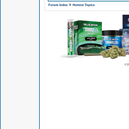
»
Forum Index
Hottest Topics
© 2