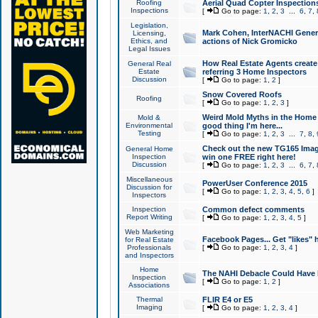
Roofing
Aerial Quad Copter Inspection
Inspections
[
Go to page:
1
,
2
,
3
...
6
,
7
,
Legislation,
Mark Cohen, InterNACHI Genera
Licensing,
Ethics, and
actions of Nick Gromicko
Legal Issues
How Real Estate Agents create l
General Real
Estate
referring 3 Home Inspectors
Discussion
[
Go to page:
1
,
2
]
Snow Covered Roofs
Roofing
[
Go to page:
1
,
2
,
3
]
Weird Mold Myths in the Home I
Mold &
Environmental
good thing I'm here...
Testing
[
Go to page:
1
,
2
,
3
...
7
,
8
,
Check out the new TG165 Imag
General Home
Inspection
win one FREE right here!
Discussion
[
Go to page:
1
,
2
,
3
...
6
,
7
,
Miscellaneous
PowerUser Conference 2015
Discussion for
[
Go to page:
1
,
2
,
3
,
4
,
5
,
6
]
Inspectors
Inspection
Common defect comments
Report Writing
[
Go to page:
1
,
2
,
3
,
4
,
5
]
Web Marketing
Facebook Pages... Get "likes" 
for Real Estate
Professionals
[
Go to page:
1
,
2
,
3
,
4
]
and Inspectors
Home
The NAHI Debacle Could Have
Inspection
[
Go to page:
1
,
2
]
Associations
Thermal
FLIR E4 or E5
Imaging
[
Go to page:
1
,
2
,
3
,
4
]