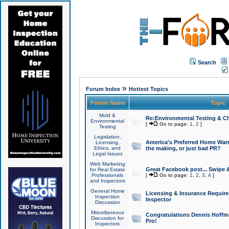
Search
»
Forum Index
Hottest Topics
Forum Name
Topic
Mold &
Re:Environmental Testing & Ch
Environmental
[
Go to page:
1
,
2
]
Testing
Legislation,
America's Preferred Home Warr
Licensing,
Ethics, and
the making, or just bad PR?
Legal Issues
Web Marketing
Great Facebook post... Swipe 
for Real Estate
Professionals
[
Go to page:
1
,
2
,
3
,
4
]
and Inspectors
General Home
Licensing & Insurance Requir
Inspection
Inspector
Discussion
Miscellaneous
Congratulations Dennis Hoffma
Discussion for
Pro!
Inspectors