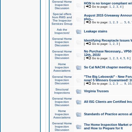
General Home
HON is no longer compliant wi
Inspection
[
Go to page:
1
,
2
,
3
,
4
]
Discussion
Special offers
August 2015 Giveaway Announc
from RWS and
plus...
The Inspector
[
Go to page:
1
,
2
,
3
...
5
,
6
,
Services Group
Ask the
Leakage stains
Inspectors!
General Home
Identifying Receptacle Issues 
Inspection
[
Go to page:
1
,
2
,
3
]
Discussion
No Purchase Necessary... VP5
General Home
Inspection
12th, 2015!
Discussion
[
Go to page:
1
,
2
,
3
,
4
,
5
,
6
]
Home
So Cal NACHI chapter meeting
Inspection
Associations
"The Big Lebowski" - New Foru
General Home
Inspection
now! 5 Winners Guaranteed! 10
Discussion
[
Go to page:
1
,
2
,
3
...
9
,
10
Structural
Virginia Trusses
Inspections
General Home
All ISG Clients are Certified I
Inspection
Discussion
Home
Standards of Practice across a
Inspection
Associations
General Home
The Home Inspection Market ov
Inspection
and How to Prepare for It
Discussion