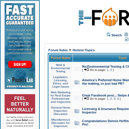
Search
»
Forum Index
Hottest Topics
Forum Name
Topic
Mold &
Re:Environmental Testing & Ch
Environmental
[
Go to page:
1
,
2
]
Testing
Legislation,
America's Preferred Home Warr
Licensing,
Ethics, and
the making, or just bad PR?
Legal Issues
Web Marketing
Great Facebook post... Swipe 
for Real Estate
Professionals
[
Go to page:
1
,
2
,
3
,
4
]
and Inspectors
General Home
Licensing & Insurance Requir
Inspection
Inspector
Discussion
Miscellaneous
Congratulations Dennis Hoffma
Discussion for
Pro!
Inspectors