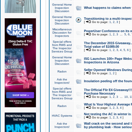
General Home
What happens to claims when
Inspection
Discussion
General Home
Transitioning to a multi-inspec
Inspection
[
Go to page:
1
,
2
,
3
]
Discussion
Miscellaneous
PowerUser Conference on its w
Discussion for
[
Go to page:
1
,
2
,
3
...
5
,
6
,
Inspectors
Special offers
The December 2015 Giveaway...a
from RWS and
Total value of $1089.00
The Inspector
[
Go to page:
1
,
2
,
3
,
4
,
5
,
6
]
Services Group
General Home
ISG Launches 100+ Page Websi
Inspection
Inspections in Arizona
Discussion
Seller Opened Windows Durin
Radon
[
Go to page:
1
,
2
]
Ask the
Insulation peeling off the fou
Inspectors!
Special offers
The Official Flir E4 Giveaway!!
from RWS and
Purchase Necessary
The Inspector
[
Go to page:
1
,
2
,
3
...
10
,
1
Services Group
What Is Your Highest Average
Radon
[
Go to page:
1
,
2
,
3
,
4
]
Not testing the AC in winter is 
HVAC Systems
[
Go to page:
1
,
2
,
3
,
4
]
Wall crack on the second and t
Ask the
Inspectors!
by plumbing leak - How serious