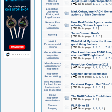
Roofing
Aerial Quad Copter Inspection
Inspections
[
Go to page:
1
,
2
,
3
...
6
,
7
,
Legislation,
Mark Cohen, InterNACHI Genera
Licensing,
Ethics, and
actions of Nick Gromicko
Legal Issues
How Real Estate Agents create l
General Real
Estate
referring 3 Home Inspectors
Discussion
[
Go to page:
1
,
2
]
Snow Covered Roofs
Roofing
[
Go to page:
1
,
2
,
3
]
Weird Mold Myths in the Home I
Mold &
Environmental
good thing I'm here...
Testing
[
Go to page:
1
,
2
,
3
...
7
,
8
,
Check out the new TG165 Imag
General Home
Inspection
win one FREE right here!
Discussion
[
Go to page:
1
,
2
,
3
...
6
,
7
,
Miscellaneous
PowerUser Conference 2015
Discussion for
[
Go to page:
1
,
2
,
3
,
4
,
5
,
6
]
Inspectors
Inspection
Common defect comments
Report Writing
[
Go to page:
1
,
2
,
3
,
4
,
5
]
Web Marketing
Facebook Pages... Get "likes" 
for Real Estate
Professionals
[
Go to page:
1
,
2
,
3
,
4
]
and Inspectors
Home
The NAHI Debacle Could Have
Inspection
[
Go to page:
1
,
2
]
Associations
Thermal
FLIR E4 or E5
Imaging
[
Go to page:
1
,
2
,
3
,
4
]