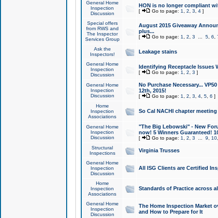
General Home
HON is no longer compliant wi
Inspection
[
Go to page:
1
,
2
,
3
,
4
]
Discussion
Special offers
August 2015 Giveaway Announc
from RWS and
plus...
The Inspector
[
Go to page:
1
,
2
,
3
...
5
,
6
,
Services Group
Ask the
Leakage stains
Inspectors!
General Home
Identifying Receptacle Issues 
Inspection
[
Go to page:
1
,
2
,
3
]
Discussion
No Purchase Necessary... VP5
General Home
Inspection
12th, 2015!
Discussion
[
Go to page:
1
,
2
,
3
,
4
,
5
,
6
]
Home
So Cal NACHI chapter meeting
Inspection
Associations
"The Big Lebowski" - New Foru
General Home
Inspection
now! 5 Winners Guaranteed! 10
Discussion
[
Go to page:
1
,
2
,
3
...
9
,
10
Structural
Virginia Trusses
Inspections
General Home
All ISG Clients are Certified I
Inspection
Discussion
Home
Standards of Practice across a
Inspection
Associations
General Home
The Home Inspection Market ov
Inspection
and How to Prepare for It
Discussion