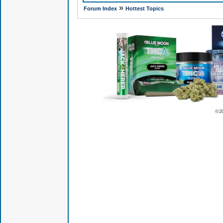
»
Forum Index
Hottest Topics
© 2