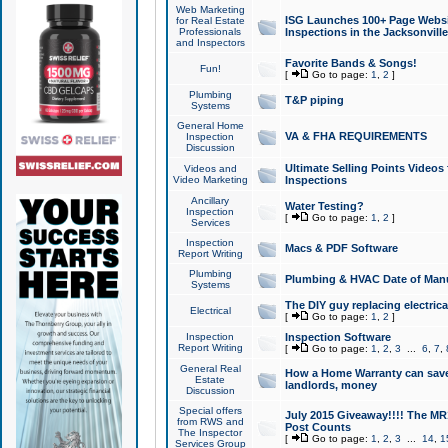
Web Marketing
ISG Launches 100+ Page Websit
for Real Estate
Professionals
Inspections in the Jacksonville
and Inspectors
Favorite Bands & Songs!
Fun!
[
Go to page:
1
,
2
]
Plumbing
T&P piping
Systems
General Home
VA & FHA REQUIREMENTS
Inspection
Discussion
Ultimate Selling Points Video
Videos and
Video Marketing
Inspections
Ancillary
Water Testing?
Inspection
[
Go to page:
1
,
2
]
Services
Inspection
Macs & PDF Software
Report Writing
Plumbing
Plumbing & HVAC Date of Man
Systems
The DIY guy replacing electrica
Electrical
[
Go to page:
1
,
2
]
Inspection
Inspection Software
Report Writing
[
Go to page:
1
,
2
,
3
...
6
,
7
,
General Real
How a Home Warranty can sav
Estate
landlords, money
Discussion
Special offers
July 2015 Giveaway!!!! The MR1
from RWS and
Post Counts
The Inspector
[
Go to page:
1
,
2
,
3
...
14
,
1
Services Group