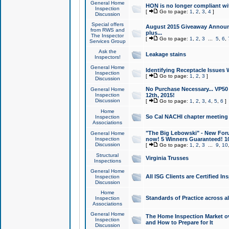
General Home
HON is no longer compliant wi
Inspection
[
Go to page:
1
,
2
,
3
,
4
]
Discussion
Special offers
August 2015 Giveaway Announc
from RWS and
plus...
The Inspector
[
Go to page:
1
,
2
,
3
...
5
,
6
,
Services Group
Ask the
Leakage stains
Inspectors!
General Home
Identifying Receptacle Issues 
Inspection
[
Go to page:
1
,
2
,
3
]
Discussion
No Purchase Necessary... VP5
General Home
Inspection
12th, 2015!
Discussion
[
Go to page:
1
,
2
,
3
,
4
,
5
,
6
]
Home
So Cal NACHI chapter meeting
Inspection
Associations
"The Big Lebowski" - New Foru
General Home
Inspection
now! 5 Winners Guaranteed! 10
Discussion
[
Go to page:
1
,
2
,
3
...
9
,
10
Structural
Virginia Trusses
Inspections
General Home
All ISG Clients are Certified I
Inspection
Discussion
Home
Standards of Practice across a
Inspection
Associations
General Home
The Home Inspection Market ov
Inspection
and How to Prepare for It
Discussion