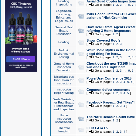
Roofing
Aerial Quad Copter Inspection
Inspections
[
Go to page:
1
,
2
,
3
...
6
,
7
,
Legislation,
Mark Cohen, InterNACHI Genera
Licensing,
Ethics, and
actions of Nick Gromicko
Legal Issues
How Real Estate Agents create l
General Real
Estate
referring 3 Home Inspectors
Discussion
[
Go to page:
1
,
2
]
Snow Covered Roofs
Roofing
[
Go to page:
1
,
2
,
3
]
Weird Mold Myths in the Home I
Mold &
Environmental
good thing I'm here...
Testing
[
Go to page:
1
,
2
,
3
...
7
,
8
,
Check out the new TG165 Imag
General Home
Inspection
win one FREE right here!
Discussion
[
Go to page:
1
,
2
,
3
...
6
,
7
,
Miscellaneous
PowerUser Conference 2015
Discussion for
[
Go to page:
1
,
2
,
3
,
4
,
5
,
6
]
Inspectors
Inspection
Common defect comments
Report Writing
[
Go to page:
1
,
2
,
3
,
4
,
5
]
Web Marketing
Facebook Pages... Get "likes" 
for Real Estate
Professionals
[
Go to page:
1
,
2
,
3
,
4
]
and Inspectors
Home
The NAHI Debacle Could Have
Inspection
[
Go to page:
1
,
2
]
Associations
Thermal
FLIR E4 or E5
Imaging
[
Go to page:
1
,
2
,
3
,
4
]