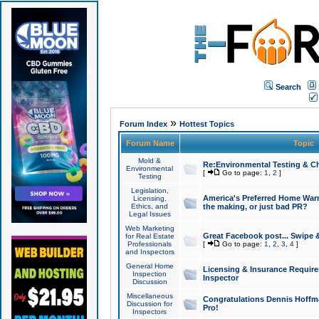
Search
»
Forum Index
Hottest Topics
Forum Name
Topic
Mold &
Re:Environmental Testing & Ch
Environmental
[
Go to page:
1
,
2
]
Testing
Legislation,
America's Preferred Home Warr
Licensing,
Ethics, and
the making, or just bad PR?
Legal Issues
Web Marketing
Great Facebook post... Swipe 
for Real Estate
Professionals
[
Go to page:
1
,
2
,
3
,
4
]
and Inspectors
General Home
Licensing & Insurance Requir
Inspection
Inspector
Discussion
Miscellaneous
Congratulations Dennis Hoffma
Discussion for
Pro!
Inspectors