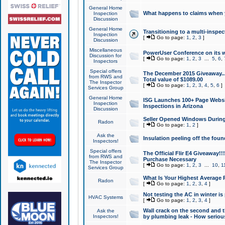
General Home
What happens to claims when
Inspection
Discussion
General Home
Transitioning to a multi-inspec
Inspection
[
Go to page:
1
,
2
,
3
]
Discussion
Miscellaneous
PowerUser Conference on its w
Discussion for
[
Go to page:
1
,
2
,
3
...
5
,
6
,
Inspectors
Special offers
The December 2015 Giveaway...a
from RWS and
Total value of $1089.00
The Inspector
[
Go to page:
1
,
2
,
3
,
4
,
5
,
6
]
Services Group
General Home
ISG Launches 100+ Page Websi
Inspection
Inspections in Arizona
Discussion
Seller Opened Windows Durin
Radon
[
Go to page:
1
,
2
]
Ask the
Insulation peeling off the fou
Inspectors!
Special offers
The Official Flir E4 Giveaway!!
from RWS and
Purchase Necessary
The Inspector
[
Go to page:
1
,
2
,
3
...
10
,
1
Services Group
What Is Your Highest Average
Radon
[
Go to page:
1
,
2
,
3
,
4
]
Not testing the AC in winter is 
HVAC Systems
[
Go to page:
1
,
2
,
3
,
4
]
Wall crack on the second and t
Ask the
Inspectors!
by plumbing leak - How serious