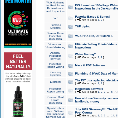
Web Marketing
ISG Launches 100+ Page Websit
for Real Estate
Professionals
Inspections in the Jacksonville
and Inspectors
Favorite Bands & Songs!
Fun!
[
Go to page:
1
,
2
]
Plumbing
T&P piping
Systems
General Home
VA & FHA REQUIREMENTS
Inspection
Discussion
Ultimate Selling Points Video
Videos and
Video Marketing
Inspections
Ancillary
Water Testing?
Inspection
[
Go to page:
1
,
2
]
Services
Inspection
Macs & PDF Software
Report Writing
Plumbing
Plumbing & HVAC Date of Man
Systems
The DIY guy replacing electrica
Electrical
[
Go to page:
1
,
2
]
Inspection
Inspection Software
Report Writing
[
Go to page:
1
,
2
,
3
...
6
,
7
,
General Real
How a Home Warranty can sav
Estate
landlords, money
Discussion
Special offers
July 2015 Giveaway!!!! The MR1
from RWS and
Post Counts
The Inspector
[
Go to page:
1
,
2
,
3
...
14
,
1
Services Group