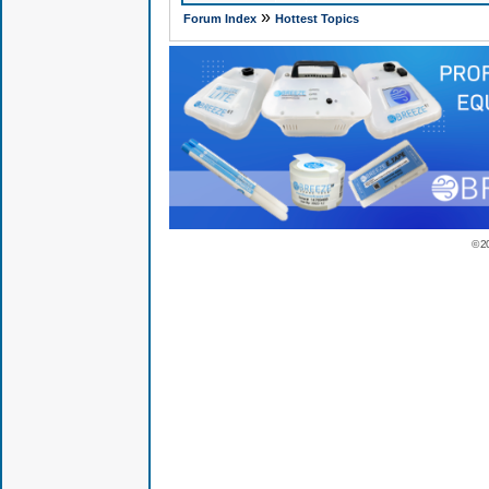
»
Forum Index
Hottest Topics
© 2