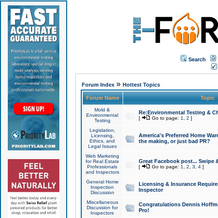
Search
»
Forum Index
Hottest Topics
Forum Name
Topic
Mold &
Re:Environmental Testing & Ch
Environmental
[
Go to page:
1
,
2
]
Testing
Legislation,
America's Preferred Home Warr
Licensing,
Ethics, and
the making, or just bad PR?
Legal Issues
Web Marketing
Great Facebook post... Swipe 
for Real Estate
Professionals
[
Go to page:
1
,
2
,
3
,
4
]
and Inspectors
General Home
Licensing & Insurance Requir
Inspection
Inspector
Discussion
Miscellaneous
Congratulations Dennis Hoffma
Discussion for
Pro!
Inspectors