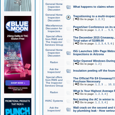
General Home
What happens to claims when
Inspection
Discussion
General Home
Transitioning to a multi-inspec
Inspection
[
Go to page:
1
,
2
,
3
]
Discussion
Miscellaneous
PowerUser Conference on its w
Discussion for
[
Go to page:
1
,
2
,
3
...
5
,
6
,
Inspectors
Special offers
The December 2015 Giveaway...a
from RWS and
Total value of $1089.00
The Inspector
[
Go to page:
1
,
2
,
3
,
4
,
5
,
6
]
Services Group
General Home
ISG Launches 100+ Page Websi
Inspection
Inspections in Arizona
Discussion
Seller Opened Windows Durin
Radon
[
Go to page:
1
,
2
]
Ask the
Insulation peeling off the fou
Inspectors!
Special offers
The Official Flir E4 Giveaway!!
from RWS and
Purchase Necessary
The Inspector
[
Go to page:
1
,
2
,
3
...
10
,
1
Services Group
What Is Your Highest Average
Radon
[
Go to page:
1
,
2
,
3
,
4
]
Not testing the AC in winter is 
HVAC Systems
[
Go to page:
1
,
2
,
3
,
4
]
Wall crack on the second and t
Ask the
Inspectors!
by plumbing leak - How serious