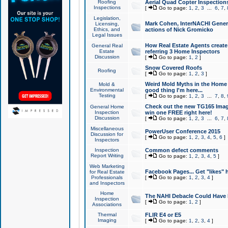
Roofing
Aerial Quad Copter Inspection
Inspections
[
Go to page:
1
,
2
,
3
...
6
,
7
,
Legislation,
Mark Cohen, InterNACHI Genera
Licensing,
Ethics, and
actions of Nick Gromicko
Legal Issues
How Real Estate Agents create l
General Real
Estate
referring 3 Home Inspectors
Discussion
[
Go to page:
1
,
2
]
Snow Covered Roofs
Roofing
[
Go to page:
1
,
2
,
3
]
Weird Mold Myths in the Home I
Mold &
Environmental
good thing I'm here...
Testing
[
Go to page:
1
,
2
,
3
...
7
,
8
,
Check out the new TG165 Imag
General Home
Inspection
win one FREE right here!
Discussion
[
Go to page:
1
,
2
,
3
...
6
,
7
,
Miscellaneous
PowerUser Conference 2015
Discussion for
[
Go to page:
1
,
2
,
3
,
4
,
5
,
6
]
Inspectors
Inspection
Common defect comments
Report Writing
[
Go to page:
1
,
2
,
3
,
4
,
5
]
Web Marketing
Facebook Pages... Get "likes" 
for Real Estate
Professionals
[
Go to page:
1
,
2
,
3
,
4
]
and Inspectors
Home
The NAHI Debacle Could Have
Inspection
[
Go to page:
1
,
2
]
Associations
Thermal
FLIR E4 or E5
Imaging
[
Go to page:
1
,
2
,
3
,
4
]