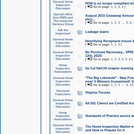
General Home
HON is no longer compliant wi
Inspection
[
Go to page:
1
,
2
,
3
,
4
]
Discussion
Special offers
August 2015 Giveaway Announc
from RWS and
plus...
The Inspector
[
Go to page:
1
,
2
,
3
...
5
,
6
,
Services Group
Ask the
Leakage stains
Inspectors!
General Home
Identifying Receptacle Issues 
Inspection
[
Go to page:
1
,
2
,
3
]
Discussion
No Purchase Necessary... VP5
General Home
Inspection
12th, 2015!
Discussion
[
Go to page:
1
,
2
,
3
,
4
,
5
,
6
]
Home
So Cal NACHI chapter meeting
Inspection
Associations
"The Big Lebowski" - New Foru
General Home
Inspection
now! 5 Winners Guaranteed! 10
Discussion
[
Go to page:
1
,
2
,
3
...
9
,
10
Structural
Virginia Trusses
Inspections
General Home
All ISG Clients are Certified I
Inspection
Discussion
Home
Standards of Practice across a
Inspection
Associations
General Home
The Home Inspection Market ov
Inspection
and How to Prepare for It
Discussion