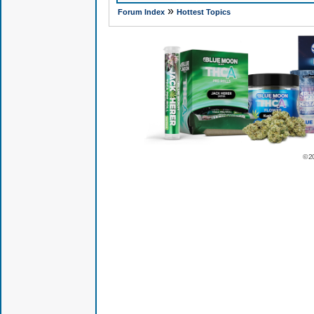
»
Forum Index
Hottest Topics
© 2