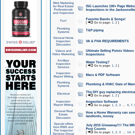
Web Marketing
ISG Launches 100+ Page Websit
for Real Estate
Professionals
Inspections in the Jacksonville
and Inspectors
Favorite Bands & Songs!
Fun!
[
Go to page:
1
,
2
]
Plumbing
T&P piping
Systems
General Home
VA & FHA REQUIREMENTS
Inspection
Discussion
Ultimate Selling Points Video
Videos and
Video Marketing
Inspections
Ancillary
Water Testing?
Inspection
[
Go to page:
1
,
2
]
Services
Inspection
Macs & PDF Software
Report Writing
Plumbing
Plumbing & HVAC Date of Man
Systems
The DIY guy replacing electrica
Electrical
[
Go to page:
1
,
2
]
Inspection
Inspection Software
Report Writing
[
Go to page:
1
,
2
,
3
...
6
,
7
,
General Real
How a Home Warranty can sav
Estate
landlords, money
Discussion
Special offers
July 2015 Giveaway!!!! The MR1
from RWS and
Post Counts
The Inspector
[
Go to page:
1
,
2
,
3
...
14
,
1
Services Group