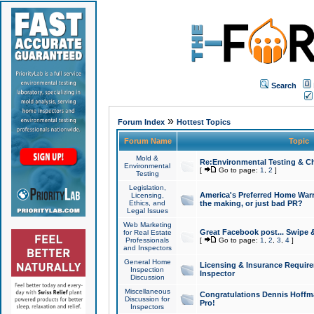
Search
»
Forum Index
Hottest Topics
Forum Name
Topic
Mold &
Re:Environmental Testing & Ch
Environmental
[
Go to page:
1
,
2
]
Testing
Legislation,
America's Preferred Home Warr
Licensing,
Ethics, and
the making, or just bad PR?
Legal Issues
Web Marketing
Great Facebook post... Swipe 
for Real Estate
Professionals
[
Go to page:
1
,
2
,
3
,
4
]
and Inspectors
General Home
Licensing & Insurance Requir
Inspection
Inspector
Discussion
Miscellaneous
Congratulations Dennis Hoffma
Discussion for
Pro!
Inspectors