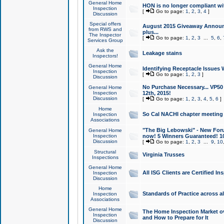
General Home
HON is no longer compliant wi
Inspection
[
Go to page:
1
,
2
,
3
,
4
]
Discussion
Special offers
August 2015 Giveaway Announc
from RWS and
plus...
The Inspector
[
Go to page:
1
,
2
,
3
...
5
,
6
,
Services Group
Ask the
Leakage stains
Inspectors!
General Home
Identifying Receptacle Issues 
Inspection
[
Go to page:
1
,
2
,
3
]
Discussion
No Purchase Necessary... VP5
General Home
Inspection
12th, 2015!
Discussion
[
Go to page:
1
,
2
,
3
,
4
,
5
,
6
]
Home
So Cal NACHI chapter meeting
Inspection
Associations
"The Big Lebowski" - New Foru
General Home
Inspection
now! 5 Winners Guaranteed! 10
Discussion
[
Go to page:
1
,
2
,
3
...
9
,
10
Structural
Virginia Trusses
Inspections
General Home
All ISG Clients are Certified I
Inspection
Discussion
Home
Standards of Practice across a
Inspection
Associations
General Home
The Home Inspection Market ov
Inspection
and How to Prepare for It
Discussion