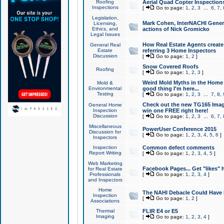
Roofing
Aerial Quad Copter Inspection
Inspections
[
Go to page:
1
,
2
,
3
...
6
,
7
,
Legislation,
Mark Cohen, InterNACHI Genera
Licensing,
Ethics, and
actions of Nick Gromicko
Legal Issues
How Real Estate Agents create l
General Real
Estate
referring 3 Home Inspectors
Discussion
[
Go to page:
1
,
2
]
Snow Covered Roofs
Roofing
[
Go to page:
1
,
2
,
3
]
Weird Mold Myths in the Home I
Mold &
Environmental
good thing I'm here...
Testing
[
Go to page:
1
,
2
,
3
...
7
,
8
,
Check out the new TG165 Imag
General Home
Inspection
win one FREE right here!
Discussion
[
Go to page:
1
,
2
,
3
...
6
,
7
,
Miscellaneous
PowerUser Conference 2015
Discussion for
[
Go to page:
1
,
2
,
3
,
4
,
5
,
6
]
Inspectors
Inspection
Common defect comments
Report Writing
[
Go to page:
1
,
2
,
3
,
4
,
5
]
Web Marketing
Facebook Pages... Get "likes" 
for Real Estate
Professionals
[
Go to page:
1
,
2
,
3
,
4
]
and Inspectors
Home
The NAHI Debacle Could Have
Inspection
[
Go to page:
1
,
2
]
Associations
Thermal
FLIR E4 or E5
Imaging
[
Go to page:
1
,
2
,
3
,
4
]