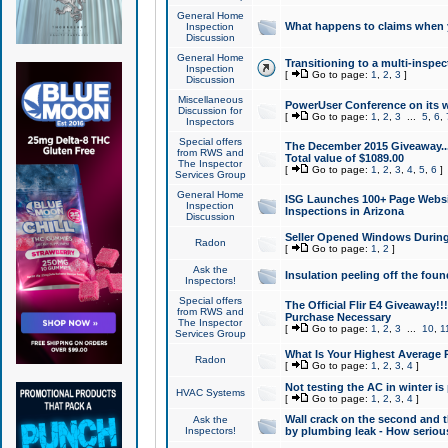
General Home
What happens to claims when
Inspection
Discussion
General Home
Transitioning to a multi-inspec
Inspection
[
Go to page:
1
,
2
,
3
]
Discussion
Miscellaneous
PowerUser Conference on its w
Discussion for
[
Go to page:
1
,
2
,
3
...
5
,
6
,
Inspectors
Special offers
The December 2015 Giveaway...a
from RWS and
Total value of $1089.00
The Inspector
[
Go to page:
1
,
2
,
3
,
4
,
5
,
6
]
Services Group
General Home
ISG Launches 100+ Page Websi
Inspection
Inspections in Arizona
Discussion
Seller Opened Windows Durin
Radon
[
Go to page:
1
,
2
]
Ask the
Insulation peeling off the fou
Inspectors!
Special offers
The Official Flir E4 Giveaway!!
from RWS and
Purchase Necessary
The Inspector
[
Go to page:
1
,
2
,
3
...
10
,
1
Services Group
What Is Your Highest Average
Radon
[
Go to page:
1
,
2
,
3
,
4
]
Not testing the AC in winter is 
HVAC Systems
[
Go to page:
1
,
2
,
3
,
4
]
Wall crack on the second and t
Ask the
Inspectors!
by plumbing leak - How serious