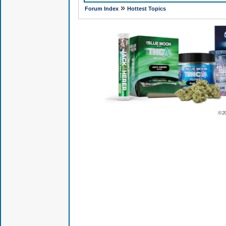
»
Forum Index
Hottest Topics
© 2