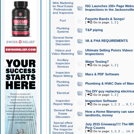
Web Marketing
ISG Launches 100+ Page Websit
for Real Estate
Professionals
Inspections in the Jacksonville
and Inspectors
Favorite Bands & Songs!
Fun!
[
Go to page:
1
,
2
]
Plumbing
T&P piping
Systems
General Home
VA & FHA REQUIREMENTS
Inspection
Discussion
Ultimate Selling Points Video
Videos and
Video Marketing
Inspections
Ancillary
Water Testing?
Inspection
[
Go to page:
1
,
2
]
Services
Inspection
Macs & PDF Software
Report Writing
Plumbing
Plumbing & HVAC Date of Man
Systems
The DIY guy replacing electrica
Electrical
[
Go to page:
1
,
2
]
Inspection
Inspection Software
Report Writing
[
Go to page:
1
,
2
,
3
...
6
,
7
,
General Real
How a Home Warranty can sav
Estate
landlords, money
Discussion
Special offers
July 2015 Giveaway!!!! The MR1
from RWS and
Post Counts
The Inspector
[
Go to page:
1
,
2
,
3
...
14
,
1
Services Group