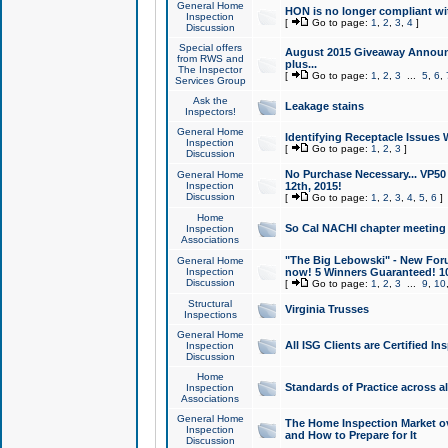
General Home
HON is no longer compliant wi
Inspection
[
Go to page:
1
,
2
,
3
,
4
]
Discussion
Special offers
August 2015 Giveaway Announc
from RWS and
plus...
The Inspector
[
Go to page:
1
,
2
,
3
...
5
,
6
,
Services Group
Ask the
Leakage stains
Inspectors!
General Home
Identifying Receptacle Issues 
Inspection
[
Go to page:
1
,
2
,
3
]
Discussion
No Purchase Necessary... VP5
General Home
Inspection
12th, 2015!
Discussion
[
Go to page:
1
,
2
,
3
,
4
,
5
,
6
]
Home
So Cal NACHI chapter meeting
Inspection
Associations
"The Big Lebowski" - New Foru
General Home
Inspection
now! 5 Winners Guaranteed! 10
Discussion
[
Go to page:
1
,
2
,
3
...
9
,
10
Structural
Virginia Trusses
Inspections
General Home
All ISG Clients are Certified I
Inspection
Discussion
Home
Standards of Practice across a
Inspection
Associations
General Home
The Home Inspection Market ov
Inspection
and How to Prepare for It
Discussion