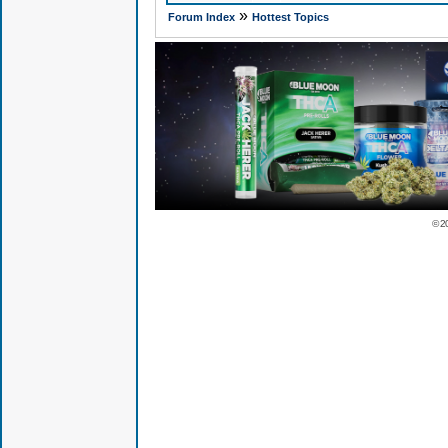
»
Forum Index
Hottest Topics
© 2