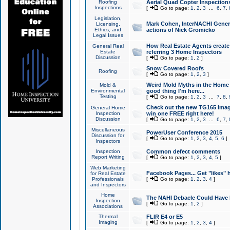
Roofing
Aerial Quad Copter Inspection
Inspections
[
Go to page:
1
,
2
,
3
...
6
,
7
,
Legislation,
Mark Cohen, InterNACHI Genera
Licensing,
Ethics, and
actions of Nick Gromicko
Legal Issues
How Real Estate Agents create l
General Real
Estate
referring 3 Home Inspectors
Discussion
[
Go to page:
1
,
2
]
Snow Covered Roofs
Roofing
[
Go to page:
1
,
2
,
3
]
Weird Mold Myths in the Home I
Mold &
Environmental
good thing I'm here...
Testing
[
Go to page:
1
,
2
,
3
...
7
,
8
,
Check out the new TG165 Imag
General Home
Inspection
win one FREE right here!
Discussion
[
Go to page:
1
,
2
,
3
...
6
,
7
,
Miscellaneous
PowerUser Conference 2015
Discussion for
[
Go to page:
1
,
2
,
3
,
4
,
5
,
6
]
Inspectors
Inspection
Common defect comments
Report Writing
[
Go to page:
1
,
2
,
3
,
4
,
5
]
Web Marketing
Facebook Pages... Get "likes" 
for Real Estate
Professionals
[
Go to page:
1
,
2
,
3
,
4
]
and Inspectors
Home
The NAHI Debacle Could Have
Inspection
[
Go to page:
1
,
2
]
Associations
Thermal
FLIR E4 or E5
Imaging
[
Go to page:
1
,
2
,
3
,
4
]