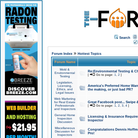
Search
»
Forum Index
Hottest Topics
Forum Name
Topic
Mold &
Re:Environmental Testing & Ch
Environmental
[
Go to page:
1
,
2
]
Testing
Legislation,
America's Preferred Home Warr
Licensing,
Ethics, and
the making, or just bad PR?
Legal Issues
Web Marketing
Great Facebook post... Swipe 
for Real Estate
Professionals
[
Go to page:
1
,
2
,
3
,
4
]
and Inspectors
General Home
Licensing & Insurance Requir
Inspection
Inspector
Discussion
Miscellaneous
Congratulations Dennis Hoffma
Discussion for
Pro!
Inspectors