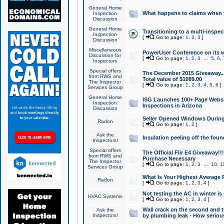
General Home
What happens to claims when
Inspection
Discussion
General Home
Transitioning to a multi-inspec
Inspection
[
Go to page:
1
,
2
,
3
]
Discussion
Miscellaneous
PowerUser Conference on its w
Discussion for
[
Go to page:
1
,
2
,
3
...
5
,
6
,
Inspectors
Special offers
The December 2015 Giveaway...a
from RWS and
Total value of $1089.00
The Inspector
[
Go to page:
1
,
2
,
3
,
4
,
5
,
6
]
Services Group
General Home
ISG Launches 100+ Page Websi
Inspection
Inspections in Arizona
Discussion
Seller Opened Windows Durin
Radon
[
Go to page:
1
,
2
]
Ask the
Insulation peeling off the fou
Inspectors!
Special offers
The Official Flir E4 Giveaway!!
from RWS and
Purchase Necessary
The Inspector
[
Go to page:
1
,
2
,
3
...
10
,
1
Services Group
What Is Your Highest Average
Radon
[
Go to page:
1
,
2
,
3
,
4
]
Not testing the AC in winter is 
HVAC Systems
[
Go to page:
1
,
2
,
3
,
4
]
Wall crack on the second and t
Ask the
Inspectors!
by plumbing leak - How serious