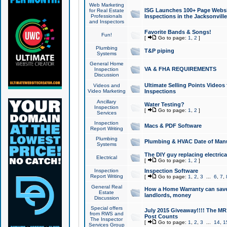
Web Marketing
ISG Launches 100+ Page Websit
for Real Estate
Professionals
Inspections in the Jacksonville
and Inspectors
Favorite Bands & Songs!
Fun!
[
Go to page:
1
,
2
]
Plumbing
T&P piping
Systems
General Home
VA & FHA REQUIREMENTS
Inspection
Discussion
Ultimate Selling Points Video
Videos and
Video Marketing
Inspections
Ancillary
Water Testing?
Inspection
[
Go to page:
1
,
2
]
Services
Inspection
Macs & PDF Software
Report Writing
Plumbing
Plumbing & HVAC Date of Man
Systems
The DIY guy replacing electrica
Electrical
[
Go to page:
1
,
2
]
Inspection
Inspection Software
Report Writing
[
Go to page:
1
,
2
,
3
...
6
,
7
,
General Real
How a Home Warranty can sav
Estate
landlords, money
Discussion
Special offers
July 2015 Giveaway!!!! The MR1
from RWS and
Post Counts
The Inspector
[
Go to page:
1
,
2
,
3
...
14
,
1
Services Group