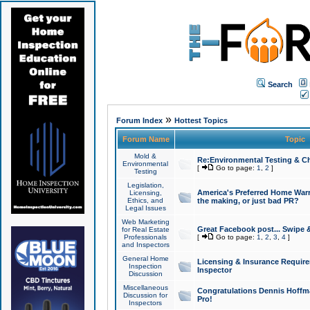
Search
»
Forum Index
Hottest Topics
Forum Name
Topic
Mold &
Re:Environmental Testing & Ch
Environmental
[
Go to page:
1
,
2
]
Testing
Legislation,
America's Preferred Home Warr
Licensing,
Ethics, and
the making, or just bad PR?
Legal Issues
Web Marketing
Great Facebook post... Swipe 
for Real Estate
Professionals
[
Go to page:
1
,
2
,
3
,
4
]
and Inspectors
General Home
Licensing & Insurance Requir
Inspection
Inspector
Discussion
Miscellaneous
Congratulations Dennis Hoffma
Discussion for
Pro!
Inspectors