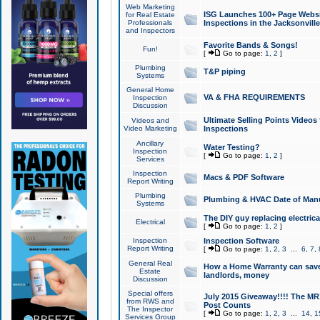
Web Marketing
ISG Launches 100+ Page Websit
for Real Estate
Professionals
Inspections in the Jacksonville
and Inspectors
Favorite Bands & Songs!
Fun!
[
Go to page:
1
,
2
]
Plumbing
T&P piping
Systems
General Home
VA & FHA REQUIREMENTS
Inspection
Discussion
Ultimate Selling Points Video
Videos and
Video Marketing
Inspections
Ancillary
Water Testing?
Inspection
[
Go to page:
1
,
2
]
Services
Inspection
Macs & PDF Software
Report Writing
Plumbing
Plumbing & HVAC Date of Man
Systems
The DIY guy replacing electrica
Electrical
[
Go to page:
1
,
2
]
Inspection
Inspection Software
Report Writing
[
Go to page:
1
,
2
,
3
...
6
,
7
,
General Real
How a Home Warranty can sav
Estate
landlords, money
Discussion
Special offers
July 2015 Giveaway!!!! The MR1
from RWS and
Post Counts
The Inspector
[
Go to page:
1
,
2
,
3
...
14
,
1
Services Group