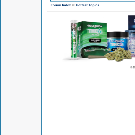
»
Forum Index
Hottest Topics
© 2