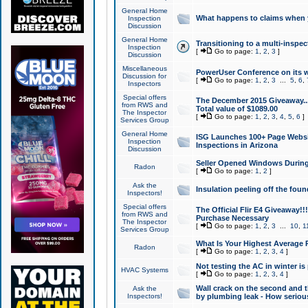
General Home
What happens to claims when
Inspection
Discussion
General Home
Transitioning to a multi-inspec
Inspection
[
Go to page:
1
,
2
,
3
]
Discussion
Miscellaneous
PowerUser Conference on its w
Discussion for
[
Go to page:
1
,
2
,
3
...
5
,
6
,
Inspectors
Special offers
The December 2015 Giveaway...a
from RWS and
Total value of $1089.00
The Inspector
[
Go to page:
1
,
2
,
3
,
4
,
5
,
6
]
Services Group
General Home
ISG Launches 100+ Page Websi
Inspection
Inspections in Arizona
Discussion
Seller Opened Windows Durin
Radon
[
Go to page:
1
,
2
]
Ask the
Insulation peeling off the fou
Inspectors!
Special offers
The Official Flir E4 Giveaway!!
from RWS and
Purchase Necessary
The Inspector
[
Go to page:
1
,
2
,
3
...
10
,
1
Services Group
What Is Your Highest Average
Radon
[
Go to page:
1
,
2
,
3
,
4
]
Not testing the AC in winter is 
HVAC Systems
[
Go to page:
1
,
2
,
3
,
4
]
Wall crack on the second and t
Ask the
Inspectors!
by plumbing leak - How serious