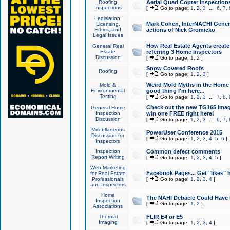
Roofing
Aerial Quad Copter Inspection
Inspections
[
Go to page:
1
,
2
,
3
...
6
,
7
,
Legislation,
Mark Cohen, InterNACHI Genera
Licensing,
Ethics, and
actions of Nick Gromicko
Legal Issues
How Real Estate Agents create l
General Real
Estate
referring 3 Home Inspectors
Discussion
[
Go to page:
1
,
2
]
Snow Covered Roofs
Roofing
[
Go to page:
1
,
2
,
3
]
Weird Mold Myths in the Home I
Mold &
Environmental
good thing I'm here...
Testing
[
Go to page:
1
,
2
,
3
...
7
,
8
,
Check out the new TG165 Imag
General Home
Inspection
win one FREE right here!
Discussion
[
Go to page:
1
,
2
,
3
...
6
,
7
,
Miscellaneous
PowerUser Conference 2015
Discussion for
[
Go to page:
1
,
2
,
3
,
4
,
5
,
6
]
Inspectors
Inspection
Common defect comments
Report Writing
[
Go to page:
1
,
2
,
3
,
4
,
5
]
Web Marketing
Facebook Pages... Get "likes" 
for Real Estate
Professionals
[
Go to page:
1
,
2
,
3
,
4
]
and Inspectors
Home
The NAHI Debacle Could Have
Inspection
[
Go to page:
1
,
2
]
Associations
Thermal
FLIR E4 or E5
Imaging
[
Go to page:
1
,
2
,
3
,
4
]