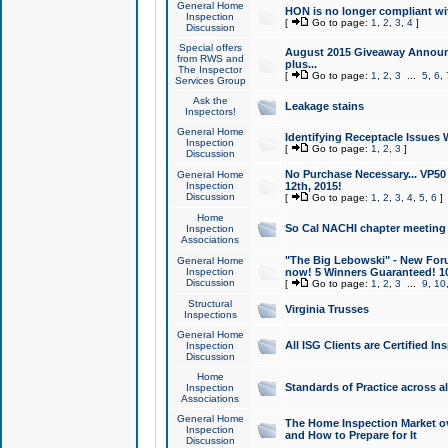
General Home
HON is no longer compliant wi
Inspection
[
Go to page:
1
,
2
,
3
,
4
]
Discussion
Special offers
August 2015 Giveaway Announc
from RWS and
plus...
The Inspector
[
Go to page:
1
,
2
,
3
...
5
,
6
,
Services Group
Ask the
Leakage stains
Inspectors!
General Home
Identifying Receptacle Issues 
Inspection
[
Go to page:
1
,
2
,
3
]
Discussion
No Purchase Necessary... VP5
General Home
Inspection
12th, 2015!
Discussion
[
Go to page:
1
,
2
,
3
,
4
,
5
,
6
]
Home
So Cal NACHI chapter meeting
Inspection
Associations
"The Big Lebowski" - New Foru
General Home
Inspection
now! 5 Winners Guaranteed! 10
Discussion
[
Go to page:
1
,
2
,
3
...
9
,
10
Structural
Virginia Trusses
Inspections
General Home
All ISG Clients are Certified I
Inspection
Discussion
Home
Standards of Practice across a
Inspection
Associations
General Home
The Home Inspection Market ov
Inspection
and How to Prepare for It
Discussion