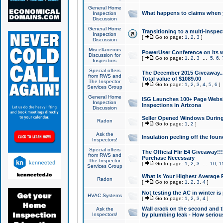
General Home
What happens to claims when
Inspection
Discussion
General Home
Transitioning to a multi-inspec
Inspection
[
Go to page:
1
,
2
,
3
]
Discussion
Miscellaneous
PowerUser Conference on its w
Discussion for
[
Go to page:
1
,
2
,
3
...
5
,
6
,
Inspectors
Special offers
The December 2015 Giveaway...a
from RWS and
Total value of $1089.00
The Inspector
[
Go to page:
1
,
2
,
3
,
4
,
5
,
6
]
Services Group
General Home
ISG Launches 100+ Page Websi
Inspection
Inspections in Arizona
Discussion
Seller Opened Windows Durin
Radon
[
Go to page:
1
,
2
]
Ask the
Insulation peeling off the fou
Inspectors!
Special offers
The Official Flir E4 Giveaway!!
from RWS and
Purchase Necessary
The Inspector
[
Go to page:
1
,
2
,
3
...
10
,
1
Services Group
What Is Your Highest Average
Radon
[
Go to page:
1
,
2
,
3
,
4
]
Not testing the AC in winter is 
HVAC Systems
[
Go to page:
1
,
2
,
3
,
4
]
Wall crack on the second and t
Ask the
Inspectors!
by plumbing leak - How serious