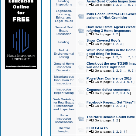
Roofing
Aerial Quad Copter Inspection
Inspections
[
Go to page:
1
,
2
,
3
...
6
,
7
,
Legislation,
Mark Cohen, InterNACHI Genera
Licensing,
Ethics, and
actions of Nick Gromicko
Legal Issues
How Real Estate Agents create l
General Real
Estate
referring 3 Home Inspectors
Discussion
[
Go to page:
1
,
2
]
Snow Covered Roofs
Roofing
[
Go to page:
1
,
2
,
3
]
Weird Mold Myths in the Home I
Mold &
Environmental
good thing I'm here...
Testing
[
Go to page:
1
,
2
,
3
...
7
,
8
,
Check out the new TG165 Imag
General Home
Inspection
win one FREE right here!
Discussion
[
Go to page:
1
,
2
,
3
...
6
,
7
,
Miscellaneous
PowerUser Conference 2015
Discussion for
[
Go to page:
1
,
2
,
3
,
4
,
5
,
6
]
Inspectors
Inspection
Common defect comments
Report Writing
[
Go to page:
1
,
2
,
3
,
4
,
5
]
Web Marketing
Facebook Pages... Get "likes" 
for Real Estate
Professionals
[
Go to page:
1
,
2
,
3
,
4
]
and Inspectors
Home
The NAHI Debacle Could Have
Inspection
[
Go to page:
1
,
2
]
Associations
Thermal
FLIR E4 or E5
Imaging
[
Go to page:
1
,
2
,
3
,
4
]