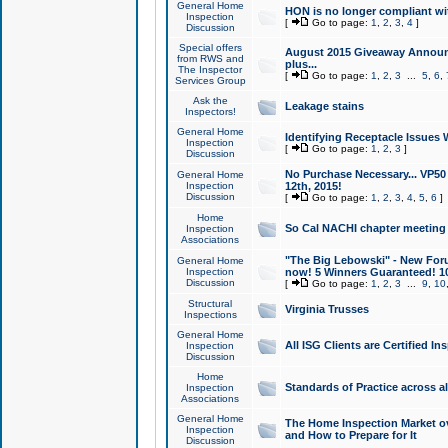
General Home
HON is no longer compliant wi
Inspection
[
Go to page:
1
,
2
,
3
,
4
]
Discussion
Special offers
August 2015 Giveaway Announc
from RWS and
plus...
The Inspector
[
Go to page:
1
,
2
,
3
...
5
,
6
,
Services Group
Ask the
Leakage stains
Inspectors!
General Home
Identifying Receptacle Issues 
Inspection
[
Go to page:
1
,
2
,
3
]
Discussion
No Purchase Necessary... VP5
General Home
Inspection
12th, 2015!
Discussion
[
Go to page:
1
,
2
,
3
,
4
,
5
,
6
]
Home
So Cal NACHI chapter meeting
Inspection
Associations
"The Big Lebowski" - New Foru
General Home
Inspection
now! 5 Winners Guaranteed! 10
Discussion
[
Go to page:
1
,
2
,
3
...
9
,
10
Structural
Virginia Trusses
Inspections
General Home
All ISG Clients are Certified I
Inspection
Discussion
Home
Standards of Practice across a
Inspection
Associations
General Home
The Home Inspection Market ov
Inspection
and How to Prepare for It
Discussion