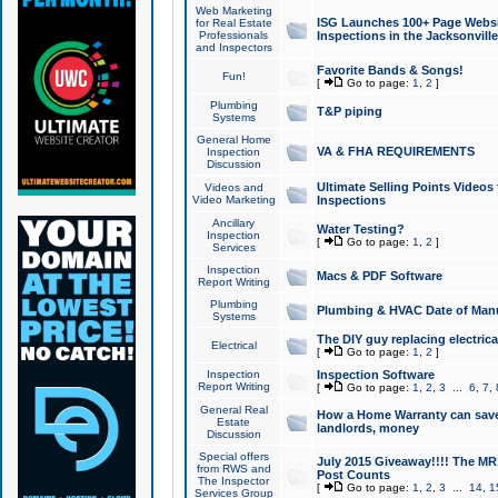
Web Marketing
ISG Launches 100+ Page Websit
for Real Estate
Professionals
Inspections in the Jacksonville
and Inspectors
Favorite Bands & Songs!
Fun!
[
Go to page:
1
,
2
]
Plumbing
T&P piping
Systems
General Home
VA & FHA REQUIREMENTS
Inspection
Discussion
Ultimate Selling Points Video
Videos and
Video Marketing
Inspections
Ancillary
Water Testing?
Inspection
[
Go to page:
1
,
2
]
Services
Inspection
Macs & PDF Software
Report Writing
Plumbing
Plumbing & HVAC Date of Man
Systems
The DIY guy replacing electrica
Electrical
[
Go to page:
1
,
2
]
Inspection
Inspection Software
Report Writing
[
Go to page:
1
,
2
,
3
...
6
,
7
,
General Real
How a Home Warranty can sav
Estate
landlords, money
Discussion
Special offers
July 2015 Giveaway!!!! The MR1
from RWS and
Post Counts
The Inspector
[
Go to page:
1
,
2
,
3
...
14
,
1
Services Group