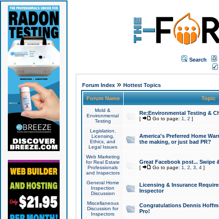
Search
»
Forum Index
Hottest Topics
Forum Name
Topic
Mold &
Re:Environmental Testing & Ch
Environmental
[
Go to page:
1
,
2
]
Testing
Legislation,
America's Preferred Home Warr
Licensing,
Ethics, and
the making, or just bad PR?
Legal Issues
Web Marketing
Great Facebook post... Swipe 
for Real Estate
Professionals
[
Go to page:
1
,
2
,
3
,
4
]
and Inspectors
General Home
Licensing & Insurance Requir
Inspection
Inspector
Discussion
Miscellaneous
Congratulations Dennis Hoffma
Discussion for
Pro!
Inspectors