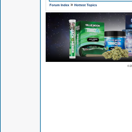
»
Forum Index
Hottest Topics
© 2