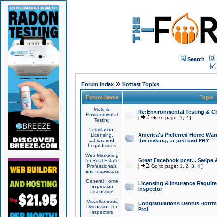
Search
»
Forum Index
Hottest Topics
Forum Name
Topic
Mold &
Re:Environmental Testing & Ch
Environmental
[
Go to page:
1
,
2
]
Testing
Legislation,
America's Preferred Home Warr
Licensing,
Ethics, and
the making, or just bad PR?
Legal Issues
Web Marketing
Great Facebook post... Swipe 
for Real Estate
Professionals
[
Go to page:
1
,
2
,
3
,
4
]
and Inspectors
General Home
Licensing & Insurance Requir
Inspection
Inspector
Discussion
Miscellaneous
Congratulations Dennis Hoffma
Discussion for
Pro!
Inspectors