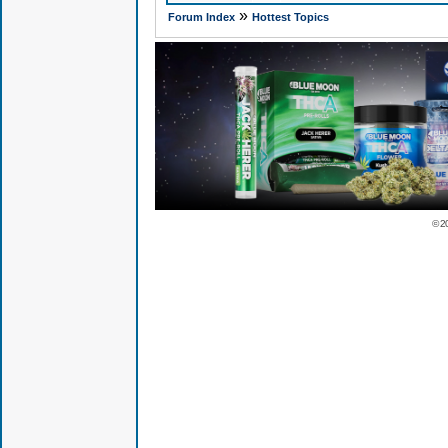
»
Forum Index
Hottest Topics
© 2