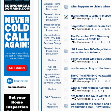
General Home
What happens to claims when
Inspection
Discussion
General Home
Transitioning to a multi-inspec
Inspection
[
Go to page:
1
,
2
,
3
]
Discussion
Miscellaneous
PowerUser Conference on its w
Discussion for
[
Go to page:
1
,
2
,
3
...
5
,
6
,
Inspectors
Special offers
The December 2015 Giveaway...a
from RWS and
Total value of $1089.00
The Inspector
[
Go to page:
1
,
2
,
3
,
4
,
5
,
6
]
Services Group
General Home
ISG Launches 100+ Page Websi
Inspection
Inspections in Arizona
Discussion
Seller Opened Windows Durin
Radon
[
Go to page:
1
,
2
]
Ask the
Insulation peeling off the fou
Inspectors!
Special offers
The Official Flir E4 Giveaway!!
from RWS and
Purchase Necessary
The Inspector
[
Go to page:
1
,
2
,
3
...
10
,
1
Services Group
What Is Your Highest Average
Radon
[
Go to page:
1
,
2
,
3
,
4
]
Not testing the AC in winter is 
HVAC Systems
[
Go to page:
1
,
2
,
3
,
4
]
Wall crack on the second and t
Ask the
Inspectors!
by plumbing leak - How serious