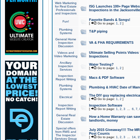
Web Marketing
ISG Launches 100+ Page Websit
for Real Estate
Professionals
Inspections in the Jacksonville
and Inspectors
Favorite Bands & Songs!
Fun!
[
Go to page:
1
,
2
]
Plumbing
T&P piping
Systems
General Home
VA & FHA REQUIREMENTS
Inspection
Discussion
Ultimate Selling Points Video
Videos and
Video Marketing
Inspections
Ancillary
Water Testing?
Inspection
[
Go to page:
1
,
2
]
Services
Inspection
Macs & PDF Software
Report Writing
Plumbing
Plumbing & HVAC Date of Man
Systems
The DIY guy replacing electrica
Electrical
[
Go to page:
1
,
2
]
Inspection
Inspection Software
Report Writing
[
Go to page:
1
,
2
,
3
...
6
,
7
,
General Real
How a Home Warranty can sav
Estate
landlords, money
Discussion
Special offers
July 2015 Giveaway!!!! The MR1
from RWS and
Post Counts
The Inspector
[
Go to page:
1
,
2
,
3
...
14
,
1
Services Group