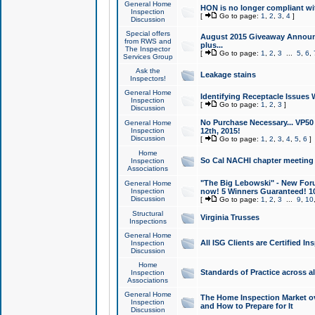
General Home
HON is no longer compliant wi
Inspection
[
Go to page:
1
,
2
,
3
,
4
]
Discussion
Special offers
August 2015 Giveaway Announc
from RWS and
plus...
The Inspector
[
Go to page:
1
,
2
,
3
...
5
,
6
,
Services Group
Ask the
Leakage stains
Inspectors!
General Home
Identifying Receptacle Issues 
Inspection
[
Go to page:
1
,
2
,
3
]
Discussion
No Purchase Necessary... VP5
General Home
Inspection
12th, 2015!
Discussion
[
Go to page:
1
,
2
,
3
,
4
,
5
,
6
]
Home
So Cal NACHI chapter meeting
Inspection
Associations
"The Big Lebowski" - New Foru
General Home
Inspection
now! 5 Winners Guaranteed! 10
Discussion
[
Go to page:
1
,
2
,
3
...
9
,
10
Structural
Virginia Trusses
Inspections
General Home
All ISG Clients are Certified I
Inspection
Discussion
Home
Standards of Practice across a
Inspection
Associations
General Home
The Home Inspection Market ov
Inspection
and How to Prepare for It
Discussion