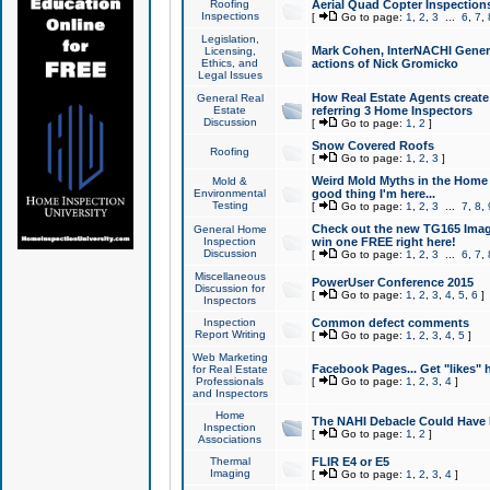
Roofing
Aerial Quad Copter Inspection
Inspections
[
Go to page:
1
,
2
,
3
...
6
,
7
,
Legislation,
Mark Cohen, InterNACHI Genera
Licensing,
Ethics, and
actions of Nick Gromicko
Legal Issues
How Real Estate Agents create l
General Real
Estate
referring 3 Home Inspectors
Discussion
[
Go to page:
1
,
2
]
Snow Covered Roofs
Roofing
[
Go to page:
1
,
2
,
3
]
Weird Mold Myths in the Home I
Mold &
Environmental
good thing I'm here...
Testing
[
Go to page:
1
,
2
,
3
...
7
,
8
,
Check out the new TG165 Imag
General Home
Inspection
win one FREE right here!
Discussion
[
Go to page:
1
,
2
,
3
...
6
,
7
,
Miscellaneous
PowerUser Conference 2015
Discussion for
[
Go to page:
1
,
2
,
3
,
4
,
5
,
6
]
Inspectors
Inspection
Common defect comments
Report Writing
[
Go to page:
1
,
2
,
3
,
4
,
5
]
Web Marketing
Facebook Pages... Get "likes" 
for Real Estate
Professionals
[
Go to page:
1
,
2
,
3
,
4
]
and Inspectors
Home
The NAHI Debacle Could Have
Inspection
[
Go to page:
1
,
2
]
Associations
Thermal
FLIR E4 or E5
Imaging
[
Go to page:
1
,
2
,
3
,
4
]