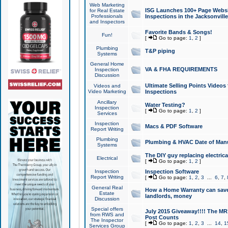
Web Marketing
ISG Launches 100+ Page Websit
for Real Estate
Professionals
Inspections in the Jacksonville
and Inspectors
Favorite Bands & Songs!
Fun!
[
Go to page:
1
,
2
]
Plumbing
T&P piping
Systems
General Home
VA & FHA REQUIREMENTS
Inspection
Discussion
Ultimate Selling Points Video
Videos and
Video Marketing
Inspections
Ancillary
Water Testing?
Inspection
[
Go to page:
1
,
2
]
Services
Inspection
Macs & PDF Software
Report Writing
Plumbing
Plumbing & HVAC Date of Man
Systems
The DIY guy replacing electrica
Electrical
[
Go to page:
1
,
2
]
Inspection
Inspection Software
Report Writing
[
Go to page:
1
,
2
,
3
...
6
,
7
,
General Real
How a Home Warranty can sav
Estate
landlords, money
Discussion
Special offers
July 2015 Giveaway!!!! The MR1
from RWS and
Post Counts
The Inspector
[
Go to page:
1
,
2
,
3
...
14
,
1
Services Group