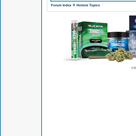
»
Forum Index
Hottest Topics
© 2