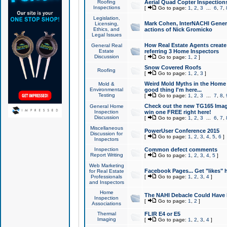
Roofing
Aerial Quad Copter Inspection
Inspections
[
Go to page:
1
,
2
,
3
...
6
,
7
,
Legislation,
Mark Cohen, InterNACHI Genera
Licensing,
Ethics, and
actions of Nick Gromicko
Legal Issues
How Real Estate Agents create l
General Real
Estate
referring 3 Home Inspectors
Discussion
[
Go to page:
1
,
2
]
Snow Covered Roofs
Roofing
[
Go to page:
1
,
2
,
3
]
Weird Mold Myths in the Home I
Mold &
Environmental
good thing I'm here...
Testing
[
Go to page:
1
,
2
,
3
...
7
,
8
,
Check out the new TG165 Imag
General Home
Inspection
win one FREE right here!
Discussion
[
Go to page:
1
,
2
,
3
...
6
,
7
,
Miscellaneous
PowerUser Conference 2015
Discussion for
[
Go to page:
1
,
2
,
3
,
4
,
5
,
6
]
Inspectors
Inspection
Common defect comments
Report Writing
[
Go to page:
1
,
2
,
3
,
4
,
5
]
Web Marketing
Facebook Pages... Get "likes" 
for Real Estate
Professionals
[
Go to page:
1
,
2
,
3
,
4
]
and Inspectors
Home
The NAHI Debacle Could Have
Inspection
[
Go to page:
1
,
2
]
Associations
Thermal
FLIR E4 or E5
Imaging
[
Go to page:
1
,
2
,
3
,
4
]