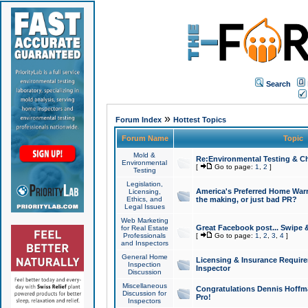
Search
»
Forum Index
Hottest Topics
Forum Name
Topic
Mold &
Re:Environmental Testing & Ch
Environmental
[
Go to page:
1
,
2
]
Testing
Legislation,
America's Preferred Home Warr
Licensing,
Ethics, and
the making, or just bad PR?
Legal Issues
Web Marketing
Great Facebook post... Swipe 
for Real Estate
Professionals
[
Go to page:
1
,
2
,
3
,
4
]
and Inspectors
General Home
Licensing & Insurance Requir
Inspection
Inspector
Discussion
Miscellaneous
Congratulations Dennis Hoffma
Discussion for
Pro!
Inspectors