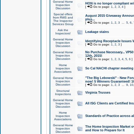
General Home
HON is no longer compliant wi
Inspection
[
Go to page:
1
,
2
,
3
,
4
]
Discussion
Special offers
August 2015 Giveaway Announc
from RWS and
plus...
The Inspector
[
Go to page:
1
,
2
,
3
...
5
,
6
,
Services Group
Ask the
Leakage stains
Inspectors!
General Home
Identifying Receptacle Issues 
Inspection
[
Go to page:
1
,
2
,
3
]
Discussion
No Purchase Necessary... VP5
General Home
Inspection
12th, 2015!
Discussion
[
Go to page:
1
,
2
,
3
,
4
,
5
,
6
]
Home
So Cal NACHI chapter meeting
Inspection
Associations
"The Big Lebowski" - New Foru
General Home
Inspection
now! 5 Winners Guaranteed! 10
Discussion
[
Go to page:
1
,
2
,
3
...
9
,
10
Structural
Virginia Trusses
Inspections
General Home
All ISG Clients are Certified I
Inspection
Discussion
Home
Standards of Practice across a
Inspection
Associations
General Home
The Home Inspection Market ov
Inspection
and How to Prepare for It
Discussion