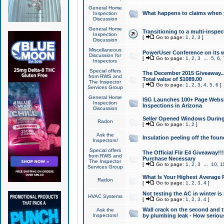
General Home
What happens to claims when
Inspection
Discussion
General Home
Transitioning to a multi-inspec
Inspection
[
Go to page:
1
,
2
,
3
]
Discussion
Miscellaneous
PowerUser Conference on its w
Discussion for
[
Go to page:
1
,
2
,
3
...
5
,
6
,
Inspectors
Special offers
The December 2015 Giveaway...a
from RWS and
Total value of $1089.00
The Inspector
[
Go to page:
1
,
2
,
3
,
4
,
5
,
6
]
Services Group
General Home
ISG Launches 100+ Page Websi
Inspection
Inspections in Arizona
Discussion
Seller Opened Windows Durin
Radon
[
Go to page:
1
,
2
]
Ask the
Insulation peeling off the fou
Inspectors!
Special offers
The Official Flir E4 Giveaway!!
from RWS and
Purchase Necessary
The Inspector
[
Go to page:
1
,
2
,
3
...
10
,
1
Services Group
What Is Your Highest Average
Radon
[
Go to page:
1
,
2
,
3
,
4
]
Not testing the AC in winter is 
HVAC Systems
[
Go to page:
1
,
2
,
3
,
4
]
Wall crack on the second and t
Ask the
Inspectors!
by plumbing leak - How serious