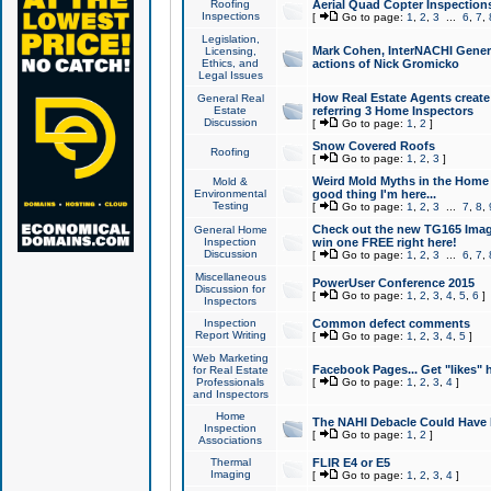
Roofing
Aerial Quad Copter Inspection
Inspections
[
Go to page:
1
,
2
,
3
...
6
,
7
,
Legislation,
Mark Cohen, InterNACHI Genera
Licensing,
Ethics, and
actions of Nick Gromicko
Legal Issues
How Real Estate Agents create l
General Real
Estate
referring 3 Home Inspectors
Discussion
[
Go to page:
1
,
2
]
Snow Covered Roofs
Roofing
[
Go to page:
1
,
2
,
3
]
Weird Mold Myths in the Home I
Mold &
Environmental
good thing I'm here...
Testing
[
Go to page:
1
,
2
,
3
...
7
,
8
,
Check out the new TG165 Imag
General Home
Inspection
win one FREE right here!
Discussion
[
Go to page:
1
,
2
,
3
...
6
,
7
,
Miscellaneous
PowerUser Conference 2015
Discussion for
[
Go to page:
1
,
2
,
3
,
4
,
5
,
6
]
Inspectors
Inspection
Common defect comments
Report Writing
[
Go to page:
1
,
2
,
3
,
4
,
5
]
Web Marketing
Facebook Pages... Get "likes" 
for Real Estate
Professionals
[
Go to page:
1
,
2
,
3
,
4
]
and Inspectors
Home
The NAHI Debacle Could Have
Inspection
[
Go to page:
1
,
2
]
Associations
Thermal
FLIR E4 or E5
Imaging
[
Go to page:
1
,
2
,
3
,
4
]