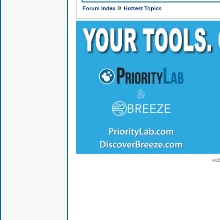
»
Forum Index
Hottest Topics
© 2