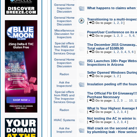
General Home
What happens to claims when
Inspection
Discussion
General Home
Transitioning to a multi-inspec
Inspection
[
Go to page:
1
,
2
,
3
]
Discussion
Miscellaneous
PowerUser Conference on its w
Discussion for
[
Go to page:
1
,
2
,
3
...
5
,
6
,
Inspectors
Special offers
The December 2015 Giveaway...a
from RWS and
Total value of $1089.00
The Inspector
[
Go to page:
1
,
2
,
3
,
4
,
5
,
6
]
Services Group
General Home
ISG Launches 100+ Page Websi
Inspection
Inspections in Arizona
Discussion
Seller Opened Windows Durin
Radon
[
Go to page:
1
,
2
]
Ask the
Insulation peeling off the fou
Inspectors!
Special offers
The Official Flir E4 Giveaway!!
from RWS and
Purchase Necessary
The Inspector
[
Go to page:
1
,
2
,
3
...
10
,
1
Services Group
What Is Your Highest Average
Radon
[
Go to page:
1
,
2
,
3
,
4
]
Not testing the AC in winter is 
HVAC Systems
[
Go to page:
1
,
2
,
3
,
4
]
Wall crack on the second and t
Ask the
Inspectors!
by plumbing leak - How serious