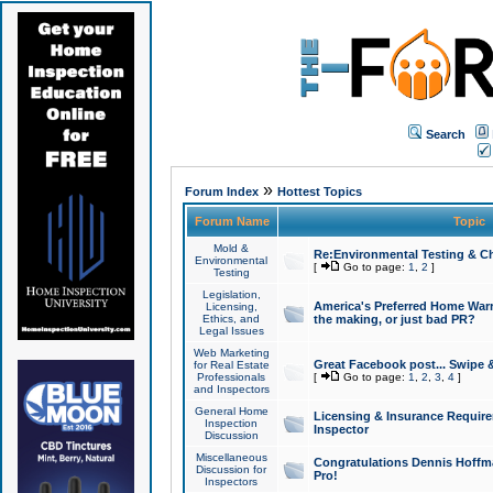
Search
»
Forum Index
Hottest Topics
Forum Name
Topic
Mold &
Re:Environmental Testing & Ch
Environmental
[
Go to page:
1
,
2
]
Testing
Legislation,
America's Preferred Home Warr
Licensing,
Ethics, and
the making, or just bad PR?
Legal Issues
Web Marketing
Great Facebook post... Swipe 
for Real Estate
Professionals
[
Go to page:
1
,
2
,
3
,
4
]
and Inspectors
General Home
Licensing & Insurance Requir
Inspection
Inspector
Discussion
Miscellaneous
Congratulations Dennis Hoffma
Discussion for
Pro!
Inspectors