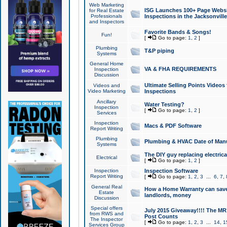
Web Marketing
ISG Launches 100+ Page Websit
for Real Estate
Professionals
Inspections in the Jacksonville
and Inspectors
Favorite Bands & Songs!
Fun!
[
Go to page:
1
,
2
]
Plumbing
T&P piping
Systems
General Home
VA & FHA REQUIREMENTS
Inspection
Discussion
Ultimate Selling Points Video
Videos and
Video Marketing
Inspections
Ancillary
Water Testing?
Inspection
[
Go to page:
1
,
2
]
Services
Inspection
Macs & PDF Software
Report Writing
Plumbing
Plumbing & HVAC Date of Man
Systems
The DIY guy replacing electrica
Electrical
[
Go to page:
1
,
2
]
Inspection
Inspection Software
Report Writing
[
Go to page:
1
,
2
,
3
...
6
,
7
,
General Real
How a Home Warranty can sav
Estate
landlords, money
Discussion
Special offers
July 2015 Giveaway!!!! The MR1
from RWS and
Post Counts
The Inspector
[
Go to page:
1
,
2
,
3
...
14
,
1
Services Group