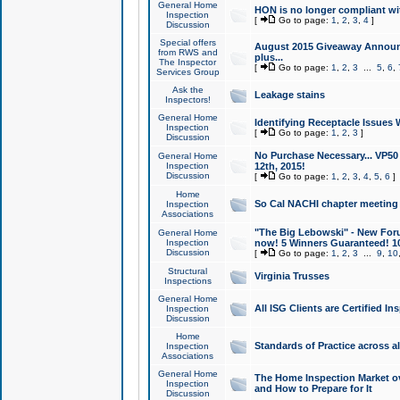
General Home
HON is no longer compliant wi
Inspection
[
Go to page:
1
,
2
,
3
,
4
]
Discussion
Special offers
August 2015 Giveaway Announc
from RWS and
plus...
The Inspector
[
Go to page:
1
,
2
,
3
...
5
,
6
,
Services Group
Ask the
Leakage stains
Inspectors!
General Home
Identifying Receptacle Issues 
Inspection
[
Go to page:
1
,
2
,
3
]
Discussion
No Purchase Necessary... VP5
General Home
Inspection
12th, 2015!
Discussion
[
Go to page:
1
,
2
,
3
,
4
,
5
,
6
]
Home
So Cal NACHI chapter meeting
Inspection
Associations
"The Big Lebowski" - New Foru
General Home
Inspection
now! 5 Winners Guaranteed! 10
Discussion
[
Go to page:
1
,
2
,
3
...
9
,
10
Structural
Virginia Trusses
Inspections
General Home
All ISG Clients are Certified I
Inspection
Discussion
Home
Standards of Practice across a
Inspection
Associations
General Home
The Home Inspection Market ov
Inspection
and How to Prepare for It
Discussion