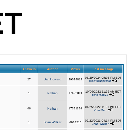
Answers
Author
Views
Last message
08/29/2024 05:08 PM EDT
Dan Howard
27
29019817
mindfulinspector
10/06/2022 11:52 AM EDT
1
Nathan
17692094
deyera3872
01/25/2022 11:21 PM EST
46
Nathan
17391199
PointMan
05/22/2021 04:14 PM EDT
Brian Walker
1
6938216
Brian Walker