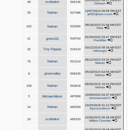
03/10/2021 08:17 PM EST
scotbaker
46
546136
Orirosen
12/07/2014 09:59 PM EST
Nathan
55
537396
jeff32@satx.rr.com
09/18/2015 01:58 AM EDT
102
Nathan
532360
Philo
01/26/2022 03:47 PM EST
11
green111
529704
PointMan
03/12/2016 08:34 AM EST
Troy Pappas
32
524210
mikeauger
06/12/2015 03:02 PM EDT
Nathan
76
521214
Nathan
05/18/2015 04:56 AM EDT
greenvalley
9
506335
Nathan
09/28/2015 10:43 PM EDT
Nathan
159
502616
Nathan
10/09/2023 04:37 AM EDT
5
Michael Altizer
497608
shermanoaks71
10/25/2019 01:12 PM EDT
Nathan
14
495350
SpectrumSteve
10/30/2015 06:26 AM EDT
scotbaker
10
465310
William Chandler
04/30/2016 08:48 AM EDT