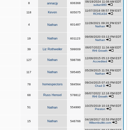
06/19/2024 11:08 AM EDT
8
annacjy
606368
sultan980
11/07/2016 08:57 PM EST
Keven
118
605075
RCHI1434
11/28/2021 09:20 PM EST
4
Nathan
601487
Nathan
09/08/2020 03:13 PM EDT
Nathan
19
601123
Nathan
06/07/2022 11:34 AM EDT
Liz Rothweiler
39
599009
RHI Growth
12/06/2015 05:13 PM EST
Nathan
127
598786
Accredited
05/29/2015 11:59 PM EDT
Nathan
117
595485
Nathan
09/24/2015 07:43 PM EDT
homespectors
78
584564
Chad D
06/07/2022 12:16 PM EDT
Russ Hensel
68
578812
RHI Growth
10/25/2019 10:18 PM EDT
51
Nathan
554990
Preston
04/18/2017 02:53 PM EDT
Nathan
15
546766
Wilsonbuiltit.com