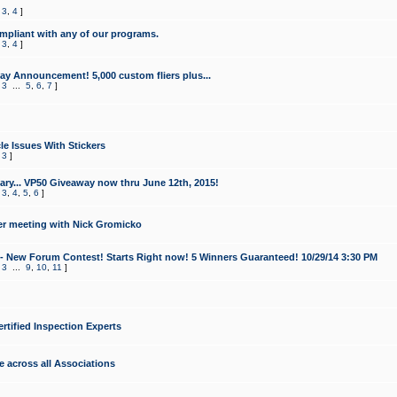
,
3
,
4
]
mpliant with any of our programs.
,
3
,
4
]
y Announcement! 5,000 custom fliers plus...
,
3
...
5
,
6
,
7
]
le Issues With Stickers
,
3
]
ry... VP50 Giveaway now thru June 12th, 2015!
,
3
,
4
,
5
,
6
]
r meeting with Nick Gromicko
- New Forum Contest! Starts Right now! 5 Winners Guaranteed! 10/29/14 3:30 PM
,
3
...
9
,
10
,
11
]
ertified Inspection Experts
e across all Associations