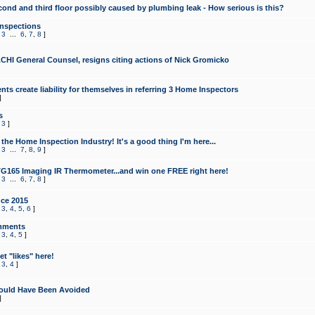
cond and third floor possibly caused by plumbing leak - How serious is this?
Inspections
,
3
...
6
,
7
,
8
]
CHI General Counsel, resigns citing actions of Nick Gromicko
ts create liability for themselves in referring 3 Home Inspectors
]
s
,
3
]
the Home Inspection Industry! It's a good thing I'm here...
,
3
...
7
,
8
,
9
]
G165 Imaging IR Thermometer...and win one FREE right here!
,
3
...
6
,
7
,
8
]
ce 2015
,
3
,
4
,
5
,
6
]
mments
,
3
,
4
,
5
]
t "likes" here!
,
3
,
4
]
ould Have Been Avoided
]