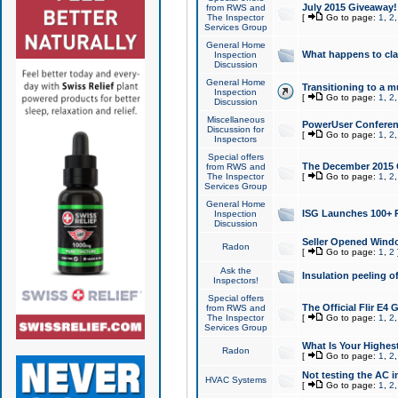
July 2015 Giveaway!
from RWS and
The Inspector
[
Go to page:
1
,
2
Services Group
General Home
What happens to cl
Inspection
Discussion
General Home
Transitioning to a mu
Inspection
[
Go to page:
1
,
2
Discussion
Miscellaneous
PowerUser Conferenc
Discussion for
[
Go to page:
1
,
2
Inspectors
Special offers
The December 2015 Gi
from RWS and
The Inspector
[
Go to page:
1
,
2
Services Group
General Home
ISG Launches 100+ P
Inspection
Discussion
Seller Opened Wind
Radon
[
Go to page:
1
,
2
Ask the
Insulation peeling o
Inspectors!
Special offers
The Official Flir E4
from RWS and
The Inspector
[
Go to page:
1
,
2
Services Group
What Is Your Highes
Radon
[
Go to page:
1
,
2
Not testing the AC in
HVAC Systems
[
Go to page:
1
,
2