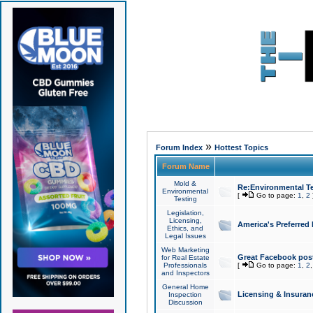
»
Forum Index
Hottest Topics
Forum Name
Mold &
Re:Environmental Te
Environmental
[
Go to page:
1
,
2
Testing
Legislation,
Licensing,
America's Preferred
Ethics, and
Legal Issues
Web Marketing
Great Facebook post
for Real Estate
Professionals
[
Go to page:
1
,
2
and Inspectors
General Home
Licensing & Insuran
Inspection
Discussion