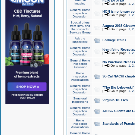
Thermal
FLIR E4 or E5
Imaging
[
Go to page:
1
,
2
General Home
HON is no longer co
Inspection
[
Go to page:
1
,
2
Discussion
Special offers
August 2015 Giveawa
from RWS and
The Inspector
[
Go to page:
1
,
2
Services Group
Ask the
Leakage stains
Inspectors!
General Home
Identifying Receptac
Inspection
[
Go to page:
1
,
2
Discussion
General Home
No Purchase Necessa
Inspection
[
Go to page:
1
,
2
Discussion
Home
So Cal NACHI chapte
Inspection
Associations
General Home
"The Big Lebowski" 
Inspection
[
Go to page:
1
,
2
Discussion
Structural
Virginia Trusses
Inspections
General Home
All ISG Clients are C
Inspection
Discussion
Home
Standards of Practic
Inspection
Associations
General Home