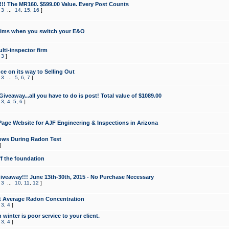
!!! The MR160. $599.00 Value. Every Post Counts
,
3
...
14
,
15
,
16
]
aims when you switch your E&O
lti-inspector firm
,
3
]
e on its way to Selling Out
,
3
...
5
,
6
,
7
]
veaway...all you have to do is post! Total value of $1089.00
,
3
,
4
,
5
,
6
]
age Website for AJF Engineering & Inspections in Arizona
ows During Radon Test
]
ff the foundation
 Giveaway!!! June 13th-30th, 2015 - No Purchase Necessary
,
3
...
10
,
11
,
12
]
t Average Radon Concentration
,
3
,
4
]
 winter is poor service to your client.
,
3
,
4
]