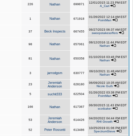
12/01/2015 11:23 PM EST
226
Nathan
699871
A_Carl
01/26/2022 12:14 AM EST
Nathan
1
671918
PointMan
06/27/2023 06:37 AM EDT
Beck Inspects
37
667455
sweepstakesoffers
08/12/2016 11:44 PM EDT
Nathan
98
657061
Nathan
01/10/2016 03:46 PM EST
81
Nathan
650358
Nathan
06/10/2021 11:48 AM EDT
jarrodgsm
3
630777
Nathan
Jeremiah
06/09/2022 10:35 AM EDT
23
628180
Anderson
Nicole Guth
01/26/2022 03:38 PM EST
5
suchit333
622504
PointMan
06/30/2015 11:43 PM EDT
166
Nathan
617367
scotbaker
Jeremiah
04/20/2022 04:44 PM EDT
53
614426
Anderson
RHI Growth
10/25/2019 01:06 PM EDT
Peter Rossetti
52
613486
SpectrumSteve