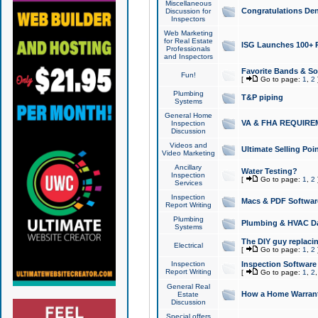
Miscellaneous
Congratulations Den
Discussion for
Inspectors
Web Marketing
for Real Estate
ISG Launches 100+ Pa
Professionals
and Inspectors
Favorite Bands & S
Fun!
[
Go to page:
1
,
2
Plumbing
T&P piping
Systems
General Home
VA & FHA REQUIRE
Inspection
Discussion
Videos and
Ultimate Selling Po
Video Marketing
Ancillary
Water Testing?
Inspection
[
Go to page:
1
,
2
Services
Inspection
Macs & PDF Softwar
Report Writing
Plumbing
Plumbing & HVAC Da
Systems
The DIY guy replacing
Electrical
[
Go to page:
1
,
2
Inspection
Inspection Software
Report Writing
[
Go to page:
1
,
2
General Real
How a Home Warrant
Estate
Discussion
Special offers