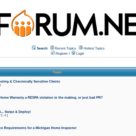
Search
Recent Topics
Hottest Topics
Register
/
Login
Topic
sting & Checmically Sensitive Clients
]
 Home Warranty a RESPA violation in the making, or just bad PR?
... Swipe & Deploy!
,
3
,
4
]
ce Requirements for a Michigan Home Inspector