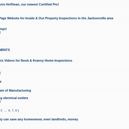
nis Hoffman, our newest Certified Pro!
ge Website for Inside & Out Property Inspections in the Jacksonville area
ongs!
]
MENTS
ints Videos for Nook & Kranny Home Inspections
]
e
te of Manufacturing
 electrical outlets
]
,
3
...
6
,
7
,
8
]
y can save any homeowner, even landlords, money