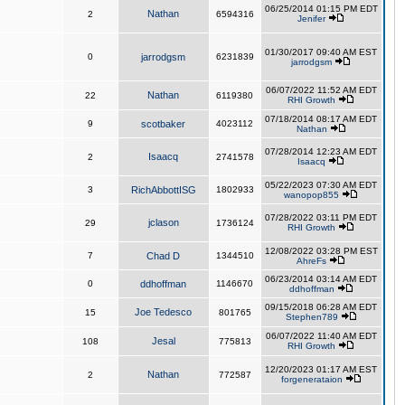
06/25/2014 01:15 PM EDT
Nathan
2
6594316
Jenifer
01/30/2017 09:40 AM EST
0
jarrodgsm
6231839
jarrodgsm
06/07/2022 11:52 AM EDT
Nathan
22
6119380
RHI Growth
07/18/2014 08:17 AM EDT
9
scotbaker
4023112
Nathan
07/28/2014 12:23 AM EDT
Isaacq
2
2741578
Isaacq
05/22/2023 07:30 AM EDT
3
RichAbbottISG
1802933
wanopop855
07/28/2022 03:11 PM EDT
jclason
29
1736124
RHI Growth
12/08/2022 03:28 PM EST
7
Chad D
1344510
AhreFs
06/23/2014 03:14 AM EDT
0
ddhoffman
1146670
ddhoffman
09/15/2018 06:28 AM EDT
Joe Tedesco
15
801765
Stephen789
06/07/2022 11:40 AM EDT
Jesal
108
775813
RHI Growth
12/20/2023 01:17 AM EST
Nathan
2
772587
forgenerataion