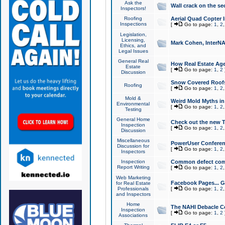
Ask the
Wall crack on the se
Inspectors!
Roofing
Aerial Quad Copter 
Inspections
[
Go to page:
1
,
2
Legislation,
Licensing,
Mark Cohen, InterNA
Ethics, and
Legal Issues
General Real
How Real Estate Agen
Estate
[
Go to page:
1
,
2
Discussion
Snow Covered Roof
Roofing
[
Go to page:
1
,
2
Mold &
Weird Mold Myths in 
Environmental
[
Go to page:
1
,
2
Testing
General Home
Check out the new T
Inspection
[
Go to page:
1
,
2
Discussion
Miscellaneous
PowerUser Conferen
Discussion for
[
Go to page:
1
,
2
Inspectors
Inspection
Common defect co
Report Writing
[
Go to page:
1
,
2
Web Marketing
Facebook Pages... Ge
for Real Estate
Professionals
[
Go to page:
1
,
2
and Inspectors
Home
The NAHI Debacle C
Inspection
[
Go to page:
1
,
2
Associations