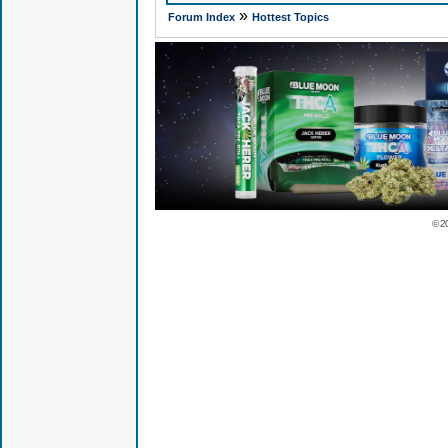
»
Forum Index
Hottest Topics
© 2