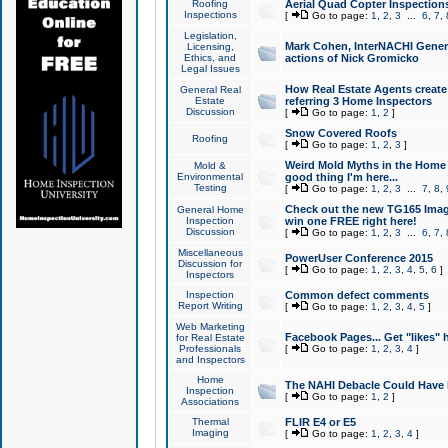
Roofing
Aerial Quad Copter Inspection
Inspections
[
Go to page:
1
,
2
,
3
...
6
,
7
,
Legislation,
Mark Cohen, InterNACHI Genera
Licensing,
Ethics, and
actions of Nick Gromicko
Legal Issues
How Real Estate Agents create l
General Real
Estate
referring 3 Home Inspectors
Discussion
[
Go to page:
1
,
2
]
Snow Covered Roofs
Roofing
[
Go to page:
1
,
2
,
3
]
Weird Mold Myths in the Home I
Mold &
Environmental
good thing I'm here...
Testing
[
Go to page:
1
,
2
,
3
...
7
,
8
,
Check out the new TG165 Imag
General Home
Inspection
win one FREE right here!
Discussion
[
Go to page:
1
,
2
,
3
...
6
,
7
,
Miscellaneous
PowerUser Conference 2015
Discussion for
[
Go to page:
1
,
2
,
3
,
4
,
5
,
6
]
Inspectors
Inspection
Common defect comments
Report Writing
[
Go to page:
1
,
2
,
3
,
4
,
5
]
Web Marketing
Facebook Pages... Get "likes" 
for Real Estate
Professionals
[
Go to page:
1
,
2
,
3
,
4
]
and Inspectors
Home
The NAHI Debacle Could Have
Inspection
[
Go to page:
1
,
2
]
Associations
Thermal
FLIR E4 or E5
Imaging
[
Go to page:
1
,
2
,
3
,
4
]