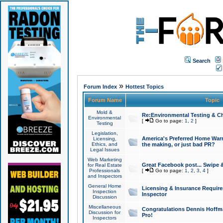
Search
»
Forum Index
Hottest Topics
Forum Name
Topic
Mold &
Re:Environmental Testing & Ch
Environmental
[
Go to page:
1
,
2
]
Testing
Legislation,
America's Preferred Home Warr
Licensing,
Ethics, and
the making, or just bad PR?
Legal Issues
Web Marketing
Great Facebook post... Swipe 
for Real Estate
Professionals
[
Go to page:
1
,
2
,
3
,
4
]
and Inspectors
General Home
Licensing & Insurance Requir
Inspection
Inspector
Discussion
Miscellaneous
Congratulations Dennis Hoffma
Discussion for
Pro!
Inspectors