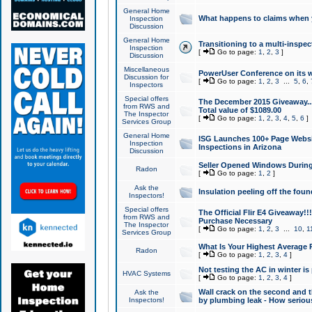
General Home
What happens to claims when
Inspection
Discussion
General Home
Transitioning to a multi-inspec
Inspection
[
Go to page:
1
,
2
,
3
]
Discussion
Miscellaneous
PowerUser Conference on its w
Discussion for
[
Go to page:
1
,
2
,
3
...
5
,
6
,
Inspectors
Special offers
The December 2015 Giveaway...a
from RWS and
Total value of $1089.00
The Inspector
[
Go to page:
1
,
2
,
3
,
4
,
5
,
6
]
Services Group
General Home
ISG Launches 100+ Page Websi
Inspection
Inspections in Arizona
Discussion
Seller Opened Windows Durin
Radon
[
Go to page:
1
,
2
]
Ask the
Insulation peeling off the fou
Inspectors!
Special offers
The Official Flir E4 Giveaway!!
from RWS and
Purchase Necessary
The Inspector
[
Go to page:
1
,
2
,
3
...
10
,
1
Services Group
What Is Your Highest Average
Radon
[
Go to page:
1
,
2
,
3
,
4
]
Not testing the AC in winter is 
HVAC Systems
[
Go to page:
1
,
2
,
3
,
4
]
Wall crack on the second and t
Ask the
Inspectors!
by plumbing leak - How serious