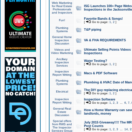
Web Marketing
ISG Launches 100+ Page Websit
for Real Estate
Professionals
Inspections in the Jacksonville
and Inspectors
Favorite Bands & Songs!
Fun!
[
Go to page:
1
,
2
]
Plumbing
T&P piping
Systems
General Home
VA & FHA REQUIREMENTS
Inspection
Discussion
Ultimate Selling Points Video
Videos and
Video Marketing
Inspections
Ancillary
Water Testing?
Inspection
[
Go to page:
1
,
2
]
Services
Inspection
Macs & PDF Software
Report Writing
Plumbing
Plumbing & HVAC Date of Man
Systems
The DIY guy replacing electrica
Electrical
[
Go to page:
1
,
2
]
Inspection
Inspection Software
Report Writing
[
Go to page:
1
,
2
,
3
...
6
,
7
,
General Real
How a Home Warranty can sav
Estate
landlords, money
Discussion
Special offers
July 2015 Giveaway!!!! The MR1
from RWS and
Post Counts
The Inspector
[
Go to page:
1
,
2
,
3
...
14
,
1
Services Group