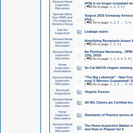
General Home
HON is no longer compliant wi
Inspection
[
Go to page:
1
,
2
,
3
,
4
]
Discussion
Special offers
August 2015 Giveaway Announc
from RWS and
plus...
The Inspector
[
Go to page:
1
,
2
,
3
...
5
,
6
,
Services Group
Ask the
Leakage stains
Inspectors!
General Home
Identifying Receptacle Issues 
Inspection
[
Go to page:
1
,
2
,
3
]
Discussion
No Purchase Necessary... VP5
General Home
Inspection
12th, 2015!
Discussion
[
Go to page:
1
,
2
,
3
,
4
,
5
,
6
]
Home
So Cal NACHI chapter meeting
Inspection
Associations
"The Big Lebowski" - New Foru
General Home
Inspection
now! 5 Winners Guaranteed! 10
Discussion
[
Go to page:
1
,
2
,
3
...
9
,
10
Structural
Virginia Trusses
Inspections
General Home
All ISG Clients are Certified I
Inspection
Discussion
Home
Standards of Practice across a
Inspection
Associations
General Home
The Home Inspection Market ov
Inspection
and How to Prepare for It
Discussion