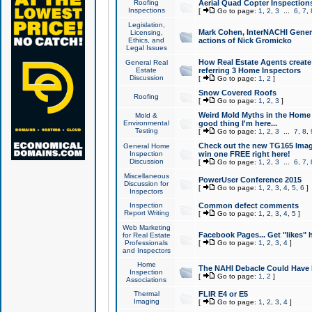
Roofing
Aerial Quad Copter Inspection
Inspections
[
Go to page:
1
,
2
,
3
...
6
,
7
,
Legislation,
Mark Cohen, InterNACHI Genera
Licensing,
Ethics, and
actions of Nick Gromicko
Legal Issues
How Real Estate Agents create l
General Real
Estate
referring 3 Home Inspectors
Discussion
[
Go to page:
1
,
2
]
Snow Covered Roofs
Roofing
[
Go to page:
1
,
2
,
3
]
Weird Mold Myths in the Home I
Mold &
Environmental
good thing I'm here...
Testing
[
Go to page:
1
,
2
,
3
...
7
,
8
,
Check out the new TG165 Imag
General Home
Inspection
win one FREE right here!
Discussion
[
Go to page:
1
,
2
,
3
...
6
,
7
,
Miscellaneous
PowerUser Conference 2015
Discussion for
[
Go to page:
1
,
2
,
3
,
4
,
5
,
6
]
Inspectors
Inspection
Common defect comments
Report Writing
[
Go to page:
1
,
2
,
3
,
4
,
5
]
Web Marketing
Facebook Pages... Get "likes" 
for Real Estate
Professionals
[
Go to page:
1
,
2
,
3
,
4
]
and Inspectors
Home
The NAHI Debacle Could Have
Inspection
[
Go to page:
1
,
2
]
Associations
Thermal
FLIR E4 or E5
Imaging
[
Go to page:
1
,
2
,
3
,
4
]