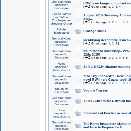
General Home
HON is no longer compliant wi
Inspection
[
Go to page:
1
,
2
,
3
,
4
]
Discussion
Special offers
August 2015 Giveaway Announc
from RWS and
plus...
The Inspector
[
Go to page:
1
,
2
,
3
...
5
,
6
,
Services Group
Ask the
Leakage stains
Inspectors!
General Home
Identifying Receptacle Issues 
Inspection
[
Go to page:
1
,
2
,
3
]
Discussion
No Purchase Necessary... VP5
General Home
Inspection
12th, 2015!
Discussion
[
Go to page:
1
,
2
,
3
,
4
,
5
,
6
]
Home
So Cal NACHI chapter meeting
Inspection
Associations
"The Big Lebowski" - New Foru
General Home
Inspection
now! 5 Winners Guaranteed! 10
Discussion
[
Go to page:
1
,
2
,
3
...
9
,
10
Structural
Virginia Trusses
Inspections
General Home
All ISG Clients are Certified I
Inspection
Discussion
Home
Standards of Practice across a
Inspection
Associations
General Home
The Home Inspection Market ov
Inspection
and How to Prepare for It
Discussion