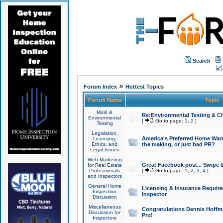
Search
»
Forum Index
Hottest Topics
Forum Name
Topic
Mold &
Re:Environmental Testing & Ch
Environmental
[
Go to page:
1
,
2
]
Testing
Legislation,
America's Preferred Home Warr
Licensing,
Ethics, and
the making, or just bad PR?
Legal Issues
Web Marketing
Great Facebook post... Swipe 
for Real Estate
Professionals
[
Go to page:
1
,
2
,
3
,
4
]
and Inspectors
General Home
Licensing & Insurance Requir
Inspection
Inspector
Discussion
Miscellaneous
Congratulations Dennis Hoffma
Discussion for
Pro!
Inspectors