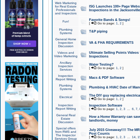
Web Marketing
ISG Launches 100+ Page Websit
for Real Estate
Professionals
Inspections in the Jacksonville
and Inspectors
Favorite Bands & Songs!
Fun!
[
Go to page:
1
,
2
]
Plumbing
T&P piping
Systems
General Home
VA & FHA REQUIREMENTS
Inspection
Discussion
Ultimate Selling Points Video
Videos and
Video Marketing
Inspections
Ancillary
Water Testing?
Inspection
[
Go to page:
1
,
2
]
Services
Inspection
Macs & PDF Software
Report Writing
Plumbing
Plumbing & HVAC Date of Man
Systems
The DIY guy replacing electrica
Electrical
[
Go to page:
1
,
2
]
Inspection
Inspection Software
Report Writing
[
Go to page:
1
,
2
,
3
...
6
,
7
,
General Real
How a Home Warranty can sav
Estate
landlords, money
Discussion
Special offers
July 2015 Giveaway!!!! The MR1
from RWS and
Post Counts
The Inspector
[
Go to page:
1
,
2
,
3
...
14
,
1
Services Group