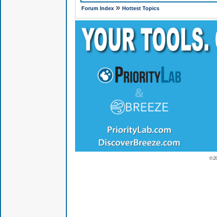
»
Forum Index
Hottest Topics
© 2