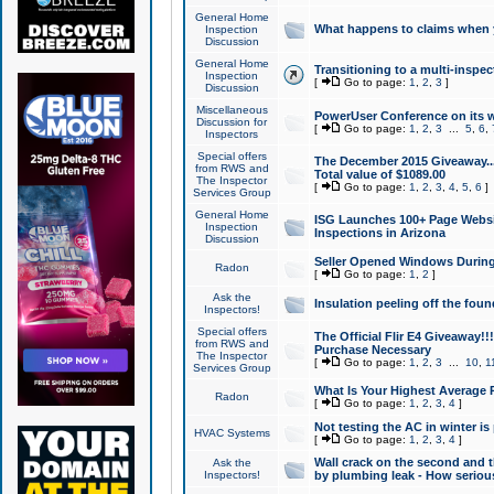
General Home
What happens to claims when
Inspection
Discussion
General Home
Transitioning to a multi-inspec
Inspection
[
Go to page:
1
,
2
,
3
]
Discussion
Miscellaneous
PowerUser Conference on its w
Discussion for
[
Go to page:
1
,
2
,
3
...
5
,
6
,
Inspectors
Special offers
The December 2015 Giveaway...a
from RWS and
Total value of $1089.00
The Inspector
[
Go to page:
1
,
2
,
3
,
4
,
5
,
6
]
Services Group
General Home
ISG Launches 100+ Page Websi
Inspection
Inspections in Arizona
Discussion
Seller Opened Windows Durin
Radon
[
Go to page:
1
,
2
]
Ask the
Insulation peeling off the fou
Inspectors!
Special offers
The Official Flir E4 Giveaway!!
from RWS and
Purchase Necessary
The Inspector
[
Go to page:
1
,
2
,
3
...
10
,
1
Services Group
What Is Your Highest Average
Radon
[
Go to page:
1
,
2
,
3
,
4
]
Not testing the AC in winter is 
HVAC Systems
[
Go to page:
1
,
2
,
3
,
4
]
Wall crack on the second and t
Ask the
Inspectors!
by plumbing leak - How serious