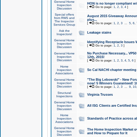
General Home
HON is no longer compliant wi
Inspection
[
Go to page:
1
,
2
,
3
,
4
]
Discussion
Special offers
August 2015 Giveaway Announc
from RWS and
plus...
The Inspector
[
Go to page:
1
,
2
,
3
...
5
,
6
,
Services Group
Ask the
Leakage stains
Inspectors!
General Home
Identifying Receptacle Issues 
Inspection
[
Go to page:
1
,
2
,
3
]
Discussion
No Purchase Necessary... VP5
General Home
Inspection
12th, 2015!
Discussion
[
Go to page:
1
,
2
,
3
,
4
,
5
,
6
]
Home
So Cal NACHI chapter meeting
Inspection
Associations
"The Big Lebowski" - New Foru
General Home
Inspection
now! 5 Winners Guaranteed! 10
Discussion
[
Go to page:
1
,
2
,
3
...
9
,
10
Structural
Virginia Trusses
Inspections
General Home
All ISG Clients are Certified I
Inspection
Discussion
Home
Standards of Practice across a
Inspection
Associations
General Home
The Home Inspection Market ov
Inspection
and How to Prepare for It
Discussion