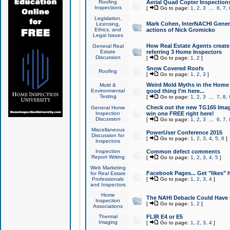
Roofing
Aerial Quad Copter Inspection
Inspections
[
Go to page:
1
,
2
,
3
...
6
,
7
,
Legislation,
Mark Cohen, InterNACHI Genera
Licensing,
Ethics, and
actions of Nick Gromicko
Legal Issues
How Real Estate Agents create l
General Real
Estate
referring 3 Home Inspectors
Discussion
[
Go to page:
1
,
2
]
Snow Covered Roofs
Roofing
[
Go to page:
1
,
2
,
3
]
Weird Mold Myths in the Home I
Mold &
Environmental
good thing I'm here...
Testing
[
Go to page:
1
,
2
,
3
...
7
,
8
,
Check out the new TG165 Imag
General Home
Inspection
win one FREE right here!
Discussion
[
Go to page:
1
,
2
,
3
...
6
,
7
,
Miscellaneous
PowerUser Conference 2015
Discussion for
[
Go to page:
1
,
2
,
3
,
4
,
5
,
6
]
Inspectors
Inspection
Common defect comments
Report Writing
[
Go to page:
1
,
2
,
3
,
4
,
5
]
Web Marketing
Facebook Pages... Get "likes" 
for Real Estate
Professionals
[
Go to page:
1
,
2
,
3
,
4
]
and Inspectors
Home
The NAHI Debacle Could Have
Inspection
[
Go to page:
1
,
2
]
Associations
Thermal
FLIR E4 or E5
Imaging
[
Go to page:
1
,
2
,
3
,
4
]