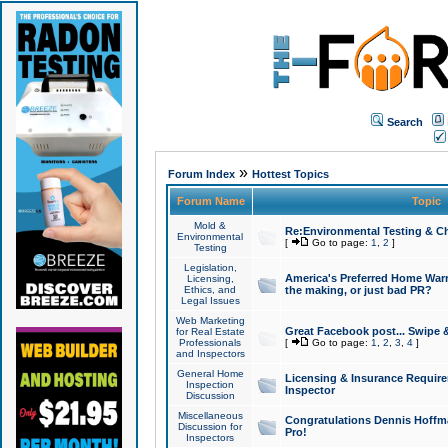
Search
»
Forum Index
Hottest Topics
Forum Name
Topic
Mold &
Re:Environmental Testing & Ch
Environmental
[
Go to page:
1
,
2
]
Testing
Legislation,
America's Preferred Home Warr
Licensing,
Ethics, and
the making, or just bad PR?
Legal Issues
Web Marketing
Great Facebook post... Swipe 
for Real Estate
Professionals
[
Go to page:
1
,
2
,
3
,
4
]
and Inspectors
General Home
Licensing & Insurance Requir
Inspection
Inspector
Discussion
Miscellaneous
Congratulations Dennis Hoffma
Discussion for
Pro!
Inspectors