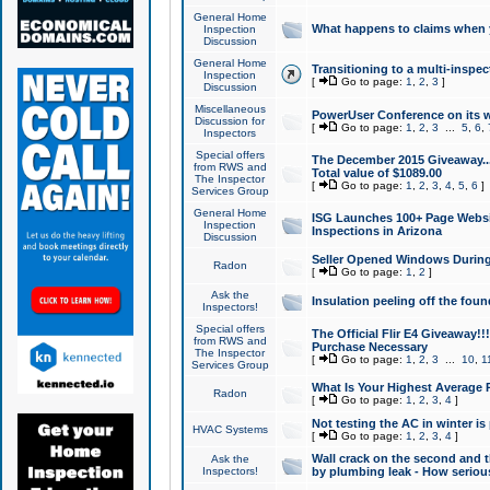
General Home
What happens to claims when
Inspection
Discussion
General Home
Transitioning to a multi-inspec
Inspection
[
Go to page:
1
,
2
,
3
]
Discussion
Miscellaneous
PowerUser Conference on its w
Discussion for
[
Go to page:
1
,
2
,
3
...
5
,
6
,
Inspectors
Special offers
The December 2015 Giveaway...a
from RWS and
Total value of $1089.00
The Inspector
[
Go to page:
1
,
2
,
3
,
4
,
5
,
6
]
Services Group
General Home
ISG Launches 100+ Page Websi
Inspection
Inspections in Arizona
Discussion
Seller Opened Windows Durin
Radon
[
Go to page:
1
,
2
]
Ask the
Insulation peeling off the fou
Inspectors!
Special offers
The Official Flir E4 Giveaway!!
from RWS and
Purchase Necessary
The Inspector
[
Go to page:
1
,
2
,
3
...
10
,
1
Services Group
What Is Your Highest Average
Radon
[
Go to page:
1
,
2
,
3
,
4
]
Not testing the AC in winter is 
HVAC Systems
[
Go to page:
1
,
2
,
3
,
4
]
Wall crack on the second and t
Ask the
Inspectors!
by plumbing leak - How serious