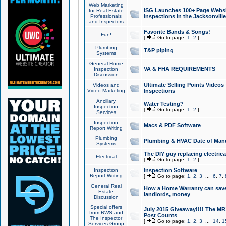
Web Marketing
ISG Launches 100+ Page Websit
for Real Estate
Professionals
Inspections in the Jacksonville
and Inspectors
Favorite Bands & Songs!
Fun!
[
Go to page:
1
,
2
]
Plumbing
T&P piping
Systems
General Home
VA & FHA REQUIREMENTS
Inspection
Discussion
Ultimate Selling Points Video
Videos and
Video Marketing
Inspections
Ancillary
Water Testing?
Inspection
[
Go to page:
1
,
2
]
Services
Inspection
Macs & PDF Software
Report Writing
Plumbing
Plumbing & HVAC Date of Man
Systems
The DIY guy replacing electrica
Electrical
[
Go to page:
1
,
2
]
Inspection
Inspection Software
Report Writing
[
Go to page:
1
,
2
,
3
...
6
,
7
,
General Real
How a Home Warranty can sav
Estate
landlords, money
Discussion
Special offers
July 2015 Giveaway!!!! The MR1
from RWS and
Post Counts
The Inspector
[
Go to page:
1
,
2
,
3
...
14
,
1
Services Group