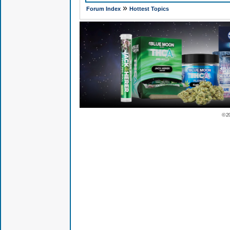
»
Forum Index
Hottest Topics
© 2