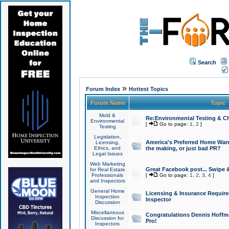
Search
»
Forum Index
Hottest Topics
Forum Name
Topic
Mold &
Re:Environmental Testing & Ch
Environmental
[
Go to page:
1
,
2
]
Testing
Legislation,
America's Preferred Home Warr
Licensing,
Ethics, and
the making, or just bad PR?
Legal Issues
Web Marketing
Great Facebook post... Swipe 
for Real Estate
Professionals
[
Go to page:
1
,
2
,
3
,
4
]
and Inspectors
General Home
Licensing & Insurance Requir
Inspection
Inspector
Discussion
Miscellaneous
Congratulations Dennis Hoffma
Discussion for
Pro!
Inspectors