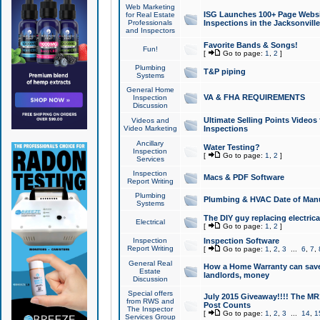
Web Marketing
ISG Launches 100+ Page Websit
for Real Estate
Professionals
Inspections in the Jacksonville
and Inspectors
Favorite Bands & Songs!
Fun!
[
Go to page:
1
,
2
]
Plumbing
T&P piping
Systems
General Home
VA & FHA REQUIREMENTS
Inspection
Discussion
Ultimate Selling Points Video
Videos and
Video Marketing
Inspections
Ancillary
Water Testing?
Inspection
[
Go to page:
1
,
2
]
Services
Inspection
Macs & PDF Software
Report Writing
Plumbing
Plumbing & HVAC Date of Man
Systems
The DIY guy replacing electrica
Electrical
[
Go to page:
1
,
2
]
Inspection
Inspection Software
Report Writing
[
Go to page:
1
,
2
,
3
...
6
,
7
,
General Real
How a Home Warranty can sav
Estate
landlords, money
Discussion
Special offers
July 2015 Giveaway!!!! The MR1
from RWS and
Post Counts
The Inspector
[
Go to page:
1
,
2
,
3
...
14
,
1
Services Group