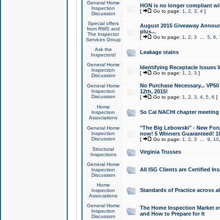
General Home
HON is no longer compliant wi
Inspection
[
Go to page:
1
,
2
,
3
,
4
]
Discussion
Special offers
August 2015 Giveaway Announc
from RWS and
plus...
The Inspector
[
Go to page:
1
,
2
,
3
...
5
,
6
,
Services Group
Ask the
Leakage stains
Inspectors!
General Home
Identifying Receptacle Issues 
Inspection
[
Go to page:
1
,
2
,
3
]
Discussion
No Purchase Necessary... VP5
General Home
Inspection
12th, 2015!
Discussion
[
Go to page:
1
,
2
,
3
,
4
,
5
,
6
]
Home
So Cal NACHI chapter meeting
Inspection
Associations
"The Big Lebowski" - New Foru
General Home
Inspection
now! 5 Winners Guaranteed! 10
Discussion
[
Go to page:
1
,
2
,
3
...
9
,
10
Structural
Virginia Trusses
Inspections
General Home
All ISG Clients are Certified I
Inspection
Discussion
Home
Standards of Practice across a
Inspection
Associations
General Home
The Home Inspection Market ov
Inspection
and How to Prepare for It
Discussion