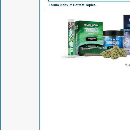
»
Forum Index
Hottest Topics
© 2