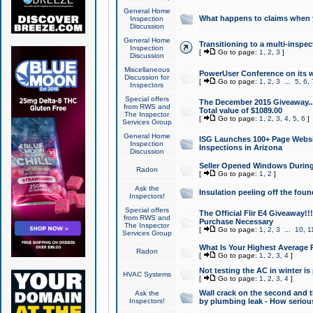
General Home
What happens to claims when
Inspection
Discussion
General Home
Transitioning to a multi-inspec
Inspection
[
Go to page:
1
,
2
,
3
]
Discussion
Miscellaneous
PowerUser Conference on its w
Discussion for
[
Go to page:
1
,
2
,
3
...
5
,
6
,
Inspectors
Special offers
The December 2015 Giveaway...a
from RWS and
Total value of $1089.00
The Inspector
[
Go to page:
1
,
2
,
3
,
4
,
5
,
6
]
Services Group
General Home
ISG Launches 100+ Page Websi
Inspection
Inspections in Arizona
Discussion
Seller Opened Windows Durin
Radon
[
Go to page:
1
,
2
]
Ask the
Insulation peeling off the fou
Inspectors!
Special offers
The Official Flir E4 Giveaway!!
from RWS and
Purchase Necessary
The Inspector
[
Go to page:
1
,
2
,
3
...
10
,
1
Services Group
What Is Your Highest Average
Radon
[
Go to page:
1
,
2
,
3
,
4
]
Not testing the AC in winter is 
HVAC Systems
[
Go to page:
1
,
2
,
3
,
4
]
Wall crack on the second and t
Ask the
Inspectors!
by plumbing leak - How serious