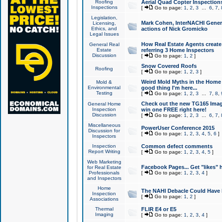
Roofing
Aerial Quad Copter Inspection
Inspections
[
Go to page:
1
,
2
,
3
...
6
,
7
,
Legislation,
Mark Cohen, InterNACHI Genera
Licensing,
Ethics, and
actions of Nick Gromicko
Legal Issues
How Real Estate Agents create l
General Real
Estate
referring 3 Home Inspectors
Discussion
[
Go to page:
1
,
2
]
Snow Covered Roofs
Roofing
[
Go to page:
1
,
2
,
3
]
Weird Mold Myths in the Home I
Mold &
Environmental
good thing I'm here...
Testing
[
Go to page:
1
,
2
,
3
...
7
,
8
,
Check out the new TG165 Imag
General Home
Inspection
win one FREE right here!
Discussion
[
Go to page:
1
,
2
,
3
...
6
,
7
,
Miscellaneous
PowerUser Conference 2015
Discussion for
[
Go to page:
1
,
2
,
3
,
4
,
5
,
6
]
Inspectors
Inspection
Common defect comments
Report Writing
[
Go to page:
1
,
2
,
3
,
4
,
5
]
Web Marketing
Facebook Pages... Get "likes" 
for Real Estate
Professionals
[
Go to page:
1
,
2
,
3
,
4
]
and Inspectors
Home
The NAHI Debacle Could Have
Inspection
[
Go to page:
1
,
2
]
Associations
Thermal
FLIR E4 or E5
Imaging
[
Go to page:
1
,
2
,
3
,
4
]