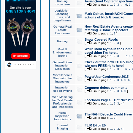
Roofing
Aerial Quad Copter Inspection
Inspections
[
Go to page:
1
,
2
,
3
...
6
,
7
,
Legislation,
Mark Cohen, InterNACHI Genera
Licensing,
Ethics, and
actions of Nick Gromicko
Legal Issues
How Real Estate Agents create l
General Real
Estate
referring 3 Home Inspectors
Discussion
[
Go to page:
1
,
2
]
Snow Covered Roofs
Roofing
[
Go to page:
1
,
2
,
3
]
Weird Mold Myths in the Home I
Mold &
Environmental
good thing I'm here...
Testing
[
Go to page:
1
,
2
,
3
...
7
,
8
,
Check out the new TG165 Imag
General Home
Inspection
win one FREE right here!
Discussion
[
Go to page:
1
,
2
,
3
...
6
,
7
,
Miscellaneous
PowerUser Conference 2015
Discussion for
[
Go to page:
1
,
2
,
3
,
4
,
5
,
6
]
Inspectors
Inspection
Common defect comments
Report Writing
[
Go to page:
1
,
2
,
3
,
4
,
5
]
Web Marketing
Facebook Pages... Get "likes" 
for Real Estate
Professionals
[
Go to page:
1
,
2
,
3
,
4
]
and Inspectors
Home
The NAHI Debacle Could Have
Inspection
[
Go to page:
1
,
2
]
Associations
Thermal
FLIR E4 or E5
Imaging
[
Go to page:
1
,
2
,
3
,
4
]