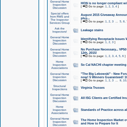
General Home
HON is no longer compliant wi
Inspection
[
Go to page:
1
,
2
,
3
,
4
]
Discussion
Special offers
August 2015 Giveaway Announc
from RWS and
plus...
The Inspector
[
Go to page:
1
,
2
,
3
...
5
,
6
,
Services Group
Ask the
Leakage stains
Inspectors!
General Home
Identifying Receptacle Issues 
Inspection
[
Go to page:
1
,
2
,
3
]
Discussion
No Purchase Necessary... VP5
General Home
Inspection
12th, 2015!
Discussion
[
Go to page:
1
,
2
,
3
,
4
,
5
,
6
]
Home
So Cal NACHI chapter meeting
Inspection
Associations
"The Big Lebowski" - New Foru
General Home
Inspection
now! 5 Winners Guaranteed! 10
Discussion
[
Go to page:
1
,
2
,
3
...
9
,
10
Structural
Virginia Trusses
Inspections
General Home
All ISG Clients are Certified I
Inspection
Discussion
Home
Standards of Practice across a
Inspection
Associations
General Home
The Home Inspection Market ov
Inspection
and How to Prepare for It
Discussion