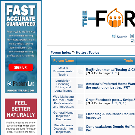
Search
»
Forum Index
Hottest Topics
Forum Name
Topic
Mold &
Re:Environmental Testing & Ch
Environmental
[
Go to page:
1
,
2
]
Testing
Legislation,
America's Preferred Home Warr
Licensing,
Ethics, and
the making, or just bad PR?
Legal Issues
Web Marketing
Great Facebook post... Swipe 
for Real Estate
Professionals
[
Go to page:
1
,
2
,
3
,
4
]
and Inspectors
General Home
Licensing & Insurance Requir
Inspection
Inspector
Discussion
Miscellaneous
Congratulations Dennis Hoffma
Discussion for
Pro!
Inspectors