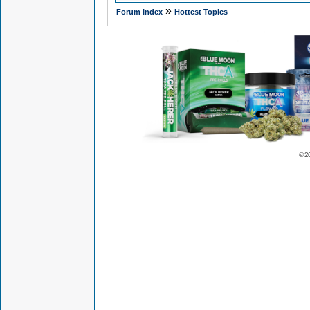
»
Forum Index
Hottest Topics
© 2