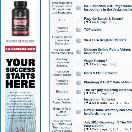
Web Marketing
ISG Launches 100+ Page Websit
for Real Estate
Professionals
Inspections in the Jacksonville
and Inspectors
Favorite Bands & Songs!
Fun!
[
Go to page:
1
,
2
]
Plumbing
T&P piping
Systems
General Home
VA & FHA REQUIREMENTS
Inspection
Discussion
Ultimate Selling Points Video
Videos and
Video Marketing
Inspections
Ancillary
Water Testing?
Inspection
[
Go to page:
1
,
2
]
Services
Inspection
Macs & PDF Software
Report Writing
Plumbing
Plumbing & HVAC Date of Man
Systems
The DIY guy replacing electrica
Electrical
[
Go to page:
1
,
2
]
Inspection
Inspection Software
Report Writing
[
Go to page:
1
,
2
,
3
...
6
,
7
,
General Real
How a Home Warranty can sav
Estate
landlords, money
Discussion
Special offers
July 2015 Giveaway!!!! The MR1
from RWS and
Post Counts
The Inspector
[
Go to page:
1
,
2
,
3
...
14
,
1
Services Group