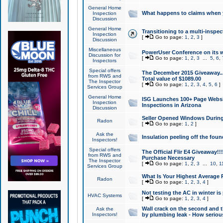
General Home
What happens to claims when
Inspection
Discussion
General Home
Transitioning to a multi-inspec
Inspection
[
Go to page:
1
,
2
,
3
]
Discussion
Miscellaneous
PowerUser Conference on its w
Discussion for
[
Go to page:
1
,
2
,
3
...
5
,
6
,
Inspectors
Special offers
The December 2015 Giveaway...a
from RWS and
Total value of $1089.00
The Inspector
[
Go to page:
1
,
2
,
3
,
4
,
5
,
6
]
Services Group
General Home
ISG Launches 100+ Page Websi
Inspection
Inspections in Arizona
Discussion
Seller Opened Windows Durin
Radon
[
Go to page:
1
,
2
]
Ask the
Insulation peeling off the fou
Inspectors!
Special offers
The Official Flir E4 Giveaway!!
from RWS and
Purchase Necessary
The Inspector
[
Go to page:
1
,
2
,
3
...
10
,
1
Services Group
What Is Your Highest Average
Radon
[
Go to page:
1
,
2
,
3
,
4
]
Not testing the AC in winter is 
HVAC Systems
[
Go to page:
1
,
2
,
3
,
4
]
Wall crack on the second and t
Ask the
Inspectors!
by plumbing leak - How serious