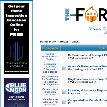
Search
»
Forum Index
Hottest Topics
Forum Name
Topic
Mold &
Re:Environmental Testing & Ch
Environmental
[
Go to page:
1
,
2
]
Testing
Legislation,
America's Preferred Home Warr
Licensing,
Ethics, and
the making, or just bad PR?
Legal Issues
Web Marketing
Great Facebook post... Swipe 
for Real Estate
Professionals
[
Go to page:
1
,
2
,
3
,
4
]
and Inspectors
General Home
Licensing & Insurance Requir
Inspection
Inspector
Discussion
Miscellaneous
Congratulations Dennis Hoffma
Discussion for
Pro!
Inspectors