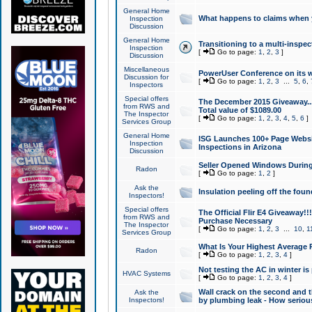
General Home
What happens to claims when
Inspection
Discussion
General Home
Transitioning to a multi-inspec
Inspection
[
Go to page:
1
,
2
,
3
]
Discussion
Miscellaneous
PowerUser Conference on its w
Discussion for
[
Go to page:
1
,
2
,
3
...
5
,
6
,
Inspectors
Special offers
The December 2015 Giveaway...a
from RWS and
Total value of $1089.00
The Inspector
[
Go to page:
1
,
2
,
3
,
4
,
5
,
6
]
Services Group
General Home
ISG Launches 100+ Page Websi
Inspection
Inspections in Arizona
Discussion
Seller Opened Windows Durin
Radon
[
Go to page:
1
,
2
]
Ask the
Insulation peeling off the fou
Inspectors!
Special offers
The Official Flir E4 Giveaway!!
from RWS and
Purchase Necessary
The Inspector
[
Go to page:
1
,
2
,
3
...
10
,
1
Services Group
What Is Your Highest Average
Radon
[
Go to page:
1
,
2
,
3
,
4
]
Not testing the AC in winter is 
HVAC Systems
[
Go to page:
1
,
2
,
3
,
4
]
Wall crack on the second and t
Ask the
Inspectors!
by plumbing leak - How serious