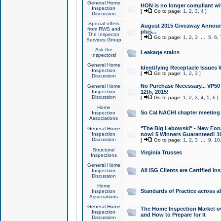
General Home
HON is no longer compliant wi
Inspection
[
Go to page:
1
,
2
,
3
,
4
]
Discussion
Special offers
August 2015 Giveaway Announc
from RWS and
plus...
The Inspector
[
Go to page:
1
,
2
,
3
...
5
,
6
,
Services Group
Ask the
Leakage stains
Inspectors!
General Home
Identifying Receptacle Issues 
Inspection
[
Go to page:
1
,
2
,
3
]
Discussion
No Purchase Necessary... VP5
General Home
Inspection
12th, 2015!
Discussion
[
Go to page:
1
,
2
,
3
,
4
,
5
,
6
]
Home
So Cal NACHI chapter meeting
Inspection
Associations
"The Big Lebowski" - New Foru
General Home
Inspection
now! 5 Winners Guaranteed! 10
Discussion
[
Go to page:
1
,
2
,
3
...
9
,
10
Structural
Virginia Trusses
Inspections
General Home
All ISG Clients are Certified I
Inspection
Discussion
Home
Standards of Practice across a
Inspection
Associations
General Home
The Home Inspection Market ov
Inspection
and How to Prepare for It
Discussion