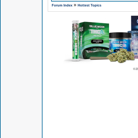
»
Forum Index
Hottest Topics
© 2