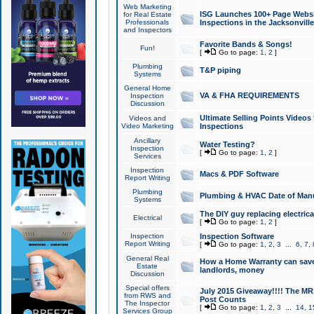
Web Marketing
ISG Launches 100+ Page Websit
for Real Estate
Professionals
Inspections in the Jacksonville
and Inspectors
Favorite Bands & Songs!
Fun!
[
Go to page:
1
,
2
]
Plumbing
T&P piping
Systems
General Home
VA & FHA REQUIREMENTS
Inspection
Discussion
Ultimate Selling Points Video
Videos and
Video Marketing
Inspections
Ancillary
Water Testing?
Inspection
[
Go to page:
1
,
2
]
Services
Inspection
Macs & PDF Software
Report Writing
Plumbing
Plumbing & HVAC Date of Man
Systems
The DIY guy replacing electrica
Electrical
[
Go to page:
1
,
2
]
Inspection
Inspection Software
Report Writing
[
Go to page:
1
,
2
,
3
...
6
,
7
,
General Real
How a Home Warranty can sav
Estate
landlords, money
Discussion
Special offers
July 2015 Giveaway!!!! The MR1
from RWS and
Post Counts
The Inspector
[
Go to page:
1
,
2
,
3
...
14
,
1
Services Group