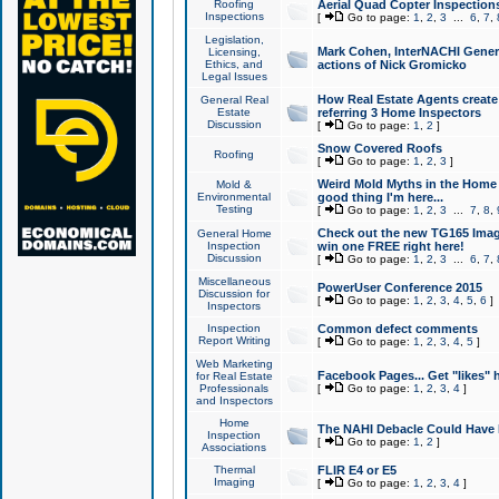
Roofing
Aerial Quad Copter Inspection
Inspections
[
Go to page:
1
,
2
,
3
...
6
,
7
,
Legislation,
Mark Cohen, InterNACHI Genera
Licensing,
Ethics, and
actions of Nick Gromicko
Legal Issues
How Real Estate Agents create l
General Real
Estate
referring 3 Home Inspectors
Discussion
[
Go to page:
1
,
2
]
Snow Covered Roofs
Roofing
[
Go to page:
1
,
2
,
3
]
Weird Mold Myths in the Home I
Mold &
Environmental
good thing I'm here...
Testing
[
Go to page:
1
,
2
,
3
...
7
,
8
,
Check out the new TG165 Imag
General Home
Inspection
win one FREE right here!
Discussion
[
Go to page:
1
,
2
,
3
...
6
,
7
,
Miscellaneous
PowerUser Conference 2015
Discussion for
[
Go to page:
1
,
2
,
3
,
4
,
5
,
6
]
Inspectors
Inspection
Common defect comments
Report Writing
[
Go to page:
1
,
2
,
3
,
4
,
5
]
Web Marketing
Facebook Pages... Get "likes" 
for Real Estate
Professionals
[
Go to page:
1
,
2
,
3
,
4
]
and Inspectors
Home
The NAHI Debacle Could Have
Inspection
[
Go to page:
1
,
2
]
Associations
Thermal
FLIR E4 or E5
Imaging
[
Go to page:
1
,
2
,
3
,
4
]