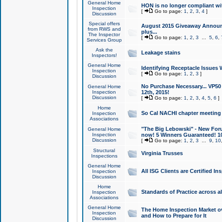
General Home
HON is no longer compliant wi
Inspection
[
Go to page:
1
,
2
,
3
,
4
]
Discussion
Special offers
August 2015 Giveaway Announc
from RWS and
plus...
The Inspector
[
Go to page:
1
,
2
,
3
...
5
,
6
,
Services Group
Ask the
Leakage stains
Inspectors!
General Home
Identifying Receptacle Issues 
Inspection
[
Go to page:
1
,
2
,
3
]
Discussion
No Purchase Necessary... VP5
General Home
Inspection
12th, 2015!
Discussion
[
Go to page:
1
,
2
,
3
,
4
,
5
,
6
]
Home
So Cal NACHI chapter meeting
Inspection
Associations
"The Big Lebowski" - New Foru
General Home
Inspection
now! 5 Winners Guaranteed! 10
Discussion
[
Go to page:
1
,
2
,
3
...
9
,
10
Structural
Virginia Trusses
Inspections
General Home
All ISG Clients are Certified I
Inspection
Discussion
Home
Standards of Practice across a
Inspection
Associations
General Home
The Home Inspection Market ov
Inspection
and How to Prepare for It
Discussion