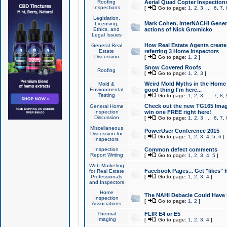
Roofing
Aerial Quad Copter Inspection
Inspections
[
Go to page:
1
,
2
,
3
...
6
,
7
,
Legislation,
Mark Cohen, InterNACHI Genera
Licensing,
Ethics, and
actions of Nick Gromicko
Legal Issues
How Real Estate Agents create l
General Real
Estate
referring 3 Home Inspectors
Discussion
[
Go to page:
1
,
2
]
Snow Covered Roofs
Roofing
[
Go to page:
1
,
2
,
3
]
Weird Mold Myths in the Home I
Mold &
Environmental
good thing I'm here...
Testing
[
Go to page:
1
,
2
,
3
...
7
,
8
,
Check out the new TG165 Imag
General Home
Inspection
win one FREE right here!
Discussion
[
Go to page:
1
,
2
,
3
...
6
,
7
,
Miscellaneous
PowerUser Conference 2015
Discussion for
[
Go to page:
1
,
2
,
3
,
4
,
5
,
6
]
Inspectors
Inspection
Common defect comments
Report Writing
[
Go to page:
1
,
2
,
3
,
4
,
5
]
Web Marketing
Facebook Pages... Get "likes" 
for Real Estate
Professionals
[
Go to page:
1
,
2
,
3
,
4
]
and Inspectors
Home
The NAHI Debacle Could Have
Inspection
[
Go to page:
1
,
2
]
Associations
Thermal
FLIR E4 or E5
Imaging
[
Go to page:
1
,
2
,
3
,
4
]