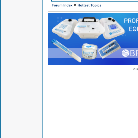
»
Forum Index
Hottest Topics
© 2