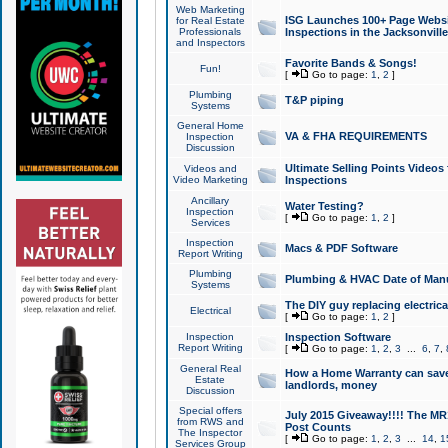
Web Marketing
ISG Launches 100+ Page Websit
for Real Estate
Professionals
Inspections in the Jacksonville
and Inspectors
Favorite Bands & Songs!
Fun!
[
Go to page:
1
,
2
]
Plumbing
T&P piping
Systems
General Home
VA & FHA REQUIREMENTS
Inspection
Discussion
Ultimate Selling Points Video
Videos and
Video Marketing
Inspections
Ancillary
Water Testing?
Inspection
[
Go to page:
1
,
2
]
Services
Inspection
Macs & PDF Software
Report Writing
Plumbing
Plumbing & HVAC Date of Man
Systems
The DIY guy replacing electrica
Electrical
[
Go to page:
1
,
2
]
Inspection
Inspection Software
Report Writing
[
Go to page:
1
,
2
,
3
...
6
,
7
,
General Real
How a Home Warranty can sav
Estate
landlords, money
Discussion
Special offers
July 2015 Giveaway!!!! The MR1
from RWS and
Post Counts
The Inspector
[
Go to page:
1
,
2
,
3
...
14
,
1
Services Group