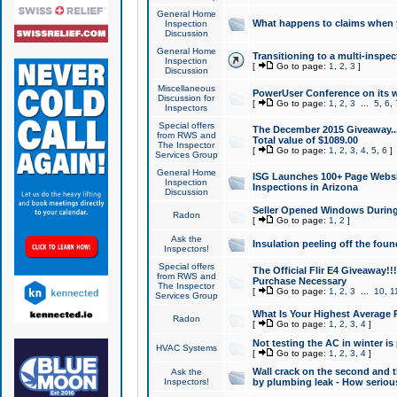
General Home
What happens to claims when
Inspection
Discussion
General Home
Transitioning to a multi-inspec
Inspection
[
Go to page:
1
,
2
,
3
]
Discussion
Miscellaneous
PowerUser Conference on its w
Discussion for
[
Go to page:
1
,
2
,
3
...
5
,
6
,
Inspectors
Special offers
The December 2015 Giveaway...a
from RWS and
Total value of $1089.00
The Inspector
[
Go to page:
1
,
2
,
3
,
4
,
5
,
6
]
Services Group
General Home
ISG Launches 100+ Page Websi
Inspection
Inspections in Arizona
Discussion
Seller Opened Windows Durin
Radon
[
Go to page:
1
,
2
]
Ask the
Insulation peeling off the fou
Inspectors!
Special offers
The Official Flir E4 Giveaway!!
from RWS and
Purchase Necessary
The Inspector
[
Go to page:
1
,
2
,
3
...
10
,
1
Services Group
What Is Your Highest Average
Radon
[
Go to page:
1
,
2
,
3
,
4
]
Not testing the AC in winter is 
HVAC Systems
[
Go to page:
1
,
2
,
3
,
4
]
Wall crack on the second and t
Ask the
Inspectors!
by plumbing leak - How serious