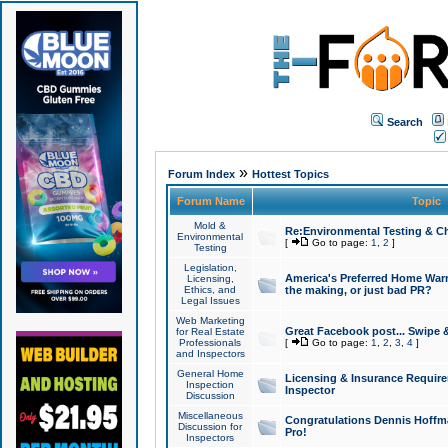
Search
»
Forum Index
Hottest Topics
Forum Name
Topic
Mold &
Re:Environmental Testing & Ch
Environmental
[
Go to page:
1
,
2
]
Testing
Legislation,
America's Preferred Home Warr
Licensing,
Ethics, and
the making, or just bad PR?
Legal Issues
Web Marketing
Great Facebook post... Swipe 
for Real Estate
Professionals
[
Go to page:
1
,
2
,
3
,
4
]
and Inspectors
General Home
Licensing & Insurance Requir
Inspection
Inspector
Discussion
Miscellaneous
Congratulations Dennis Hoffma
Discussion for
Pro!
Inspectors