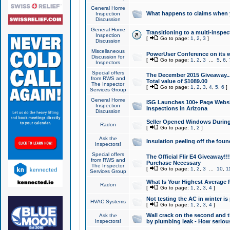
General Home
What happens to claims when
Inspection
Discussion
General Home
Transitioning to a multi-inspec
Inspection
[
Go to page:
1
,
2
,
3
]
Discussion
Miscellaneous
PowerUser Conference on its w
Discussion for
[
Go to page:
1
,
2
,
3
...
5
,
6
,
Inspectors
Special offers
The December 2015 Giveaway...a
from RWS and
Total value of $1089.00
The Inspector
[
Go to page:
1
,
2
,
3
,
4
,
5
,
6
]
Services Group
General Home
ISG Launches 100+ Page Websi
Inspection
Inspections in Arizona
Discussion
Seller Opened Windows Durin
Radon
[
Go to page:
1
,
2
]
Ask the
Insulation peeling off the fou
Inspectors!
Special offers
The Official Flir E4 Giveaway!!
from RWS and
Purchase Necessary
The Inspector
[
Go to page:
1
,
2
,
3
...
10
,
1
Services Group
What Is Your Highest Average
Radon
[
Go to page:
1
,
2
,
3
,
4
]
Not testing the AC in winter is 
HVAC Systems
[
Go to page:
1
,
2
,
3
,
4
]
Wall crack on the second and t
Ask the
Inspectors!
by plumbing leak - How serious