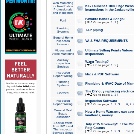
Web Marketing
ISG Launches 100+ Page Websit
for Real Estate
Professionals
Inspections in the Jacksonville
and Inspectors
Favorite Bands & Songs!
Fun!
[
Go to page:
1
,
2
]
Plumbing
T&P piping
Systems
General Home
VA & FHA REQUIREMENTS
Inspection
Discussion
Ultimate Selling Points Video
Videos and
Video Marketing
Inspections
Ancillary
Water Testing?
Inspection
[
Go to page:
1
,
2
]
Services
Inspection
Macs & PDF Software
Report Writing
Plumbing
Plumbing & HVAC Date of Man
Systems
The DIY guy replacing electrica
Electrical
[
Go to page:
1
,
2
]
Inspection
Inspection Software
Report Writing
[
Go to page:
1
,
2
,
3
...
6
,
7
,
General Real
How a Home Warranty can sav
Estate
landlords, money
Discussion
Special offers
July 2015 Giveaway!!!! The MR1
from RWS and
Post Counts
The Inspector
[
Go to page:
1
,
2
,
3
...
14
,
1
Services Group