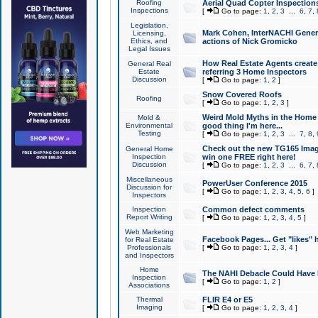
Roofing
Aerial Quad Copter Inspection
Inspections
[
Go to page:
1
,
2
,
3
...
6
,
7
,
Legislation,
Mark Cohen, InterNACHI Genera
Licensing,
Ethics, and
actions of Nick Gromicko
Legal Issues
How Real Estate Agents create l
General Real
Estate
referring 3 Home Inspectors
Discussion
[
Go to page:
1
,
2
]
Snow Covered Roofs
Roofing
[
Go to page:
1
,
2
,
3
]
Weird Mold Myths in the Home I
Mold &
Environmental
good thing I'm here...
Testing
[
Go to page:
1
,
2
,
3
...
7
,
8
,
Check out the new TG165 Imag
General Home
Inspection
win one FREE right here!
Discussion
[
Go to page:
1
,
2
,
3
...
6
,
7
,
Miscellaneous
PowerUser Conference 2015
Discussion for
[
Go to page:
1
,
2
,
3
,
4
,
5
,
6
]
Inspectors
Inspection
Common defect comments
Report Writing
[
Go to page:
1
,
2
,
3
,
4
,
5
]
Web Marketing
Facebook Pages... Get "likes" 
for Real Estate
Professionals
[
Go to page:
1
,
2
,
3
,
4
]
and Inspectors
Home
The NAHI Debacle Could Have
Inspection
[
Go to page:
1
,
2
]
Associations
Thermal
FLIR E4 or E5
Imaging
[
Go to page:
1
,
2
,
3
,
4
]