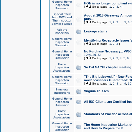
General Home
HON is no longer compliant wi
Inspection
[
Go to page:
1
,
2
,
3
,
4
]
Discussion
Special offers
August 2015 Giveaway Announc
from RWS and
plus...
The Inspector
[
Go to page:
1
,
2
,
3
...
5
,
6
,
Services Group
Ask the
Leakage stains
Inspectors!
General Home
Identifying Receptacle Issues 
Inspection
[
Go to page:
1
,
2
,
3
]
Discussion
No Purchase Necessary... VP5
General Home
Inspection
12th, 2015!
Discussion
[
Go to page:
1
,
2
,
3
,
4
,
5
,
6
]
Home
So Cal NACHI chapter meeting
Inspection
Associations
"The Big Lebowski" - New Foru
General Home
Inspection
now! 5 Winners Guaranteed! 10
Discussion
[
Go to page:
1
,
2
,
3
...
9
,
10
Structural
Virginia Trusses
Inspections
General Home
All ISG Clients are Certified I
Inspection
Discussion
Home
Standards of Practice across a
Inspection
Associations
General Home
The Home Inspection Market ov
Inspection
and How to Prepare for It
Discussion