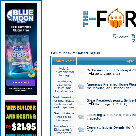
Search
»
Forum Index
Hottest Topics
Forum Name
Topic
Mold &
Re:Environmental Testing & Ch
Environmental
[
Go to page:
1
,
2
]
Testing
Legislation,
America's Preferred Home Warr
Licensing,
Ethics, and
the making, or just bad PR?
Legal Issues
Web Marketing
Great Facebook post... Swipe 
for Real Estate
Professionals
[
Go to page:
1
,
2
,
3
,
4
]
and Inspectors
General Home
Licensing & Insurance Requir
Inspection
Inspector
Discussion
Miscellaneous
Congratulations Dennis Hoffma
Discussion for
Pro!
Inspectors