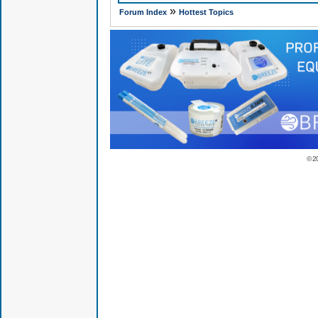
»
Forum Index
Hottest Topics
© 2