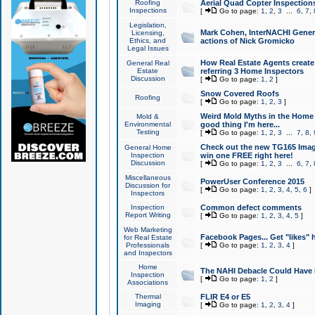
Roofing
Aerial Quad Copter Inspection
Inspections
[
Go to page:
1
,
2
,
3
...
6
,
7
,
Legislation,
Mark Cohen, InterNACHI Genera
Licensing,
Ethics, and
actions of Nick Gromicko
Legal Issues
How Real Estate Agents create l
General Real
Estate
referring 3 Home Inspectors
Discussion
[
Go to page:
1
,
2
]
Snow Covered Roofs
Roofing
[
Go to page:
1
,
2
,
3
]
Weird Mold Myths in the Home I
Mold &
Environmental
good thing I'm here...
Testing
[
Go to page:
1
,
2
,
3
...
7
,
8
,
Check out the new TG165 Imag
General Home
Inspection
win one FREE right here!
Discussion
[
Go to page:
1
,
2
,
3
...
6
,
7
,
Miscellaneous
PowerUser Conference 2015
Discussion for
[
Go to page:
1
,
2
,
3
,
4
,
5
,
6
]
Inspectors
Inspection
Common defect comments
Report Writing
[
Go to page:
1
,
2
,
3
,
4
,
5
]
Web Marketing
Facebook Pages... Get "likes" 
for Real Estate
Professionals
[
Go to page:
1
,
2
,
3
,
4
]
and Inspectors
Home
The NAHI Debacle Could Have
Inspection
[
Go to page:
1
,
2
]
Associations
Thermal
FLIR E4 or E5
Imaging
[
Go to page:
1
,
2
,
3
,
4
]