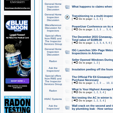
General Home
What happens to claims when
Inspection
Discussion
General Home
Transitioning to a multi-inspec
Inspection
[
Go to page:
1
,
2
,
3
]
Discussion
Miscellaneous
PowerUser Conference on its w
Discussion for
[
Go to page:
1
,
2
,
3
...
5
,
6
,
Inspectors
Special offers
The December 2015 Giveaway...a
from RWS and
Total value of $1089.00
The Inspector
[
Go to page:
1
,
2
,
3
,
4
,
5
,
6
]
Services Group
General Home
ISG Launches 100+ Page Websi
Inspection
Inspections in Arizona
Discussion
Seller Opened Windows Durin
Radon
[
Go to page:
1
,
2
]
Ask the
Insulation peeling off the fou
Inspectors!
Special offers
The Official Flir E4 Giveaway!!
from RWS and
Purchase Necessary
The Inspector
[
Go to page:
1
,
2
,
3
...
10
,
1
Services Group
What Is Your Highest Average
Radon
[
Go to page:
1
,
2
,
3
,
4
]
Not testing the AC in winter is 
HVAC Systems
[
Go to page:
1
,
2
,
3
,
4
]
Wall crack on the second and t
Ask the
Inspectors!
by plumbing leak - How serious