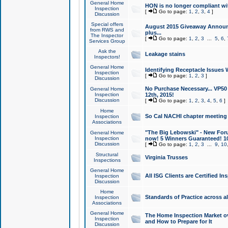
General Home
HON is no longer compliant wi
Inspection
[
Go to page:
1
,
2
,
3
,
4
]
Discussion
Special offers
August 2015 Giveaway Announc
from RWS and
plus...
The Inspector
[
Go to page:
1
,
2
,
3
...
5
,
6
,
Services Group
Ask the
Leakage stains
Inspectors!
General Home
Identifying Receptacle Issues 
Inspection
[
Go to page:
1
,
2
,
3
]
Discussion
No Purchase Necessary... VP5
General Home
Inspection
12th, 2015!
Discussion
[
Go to page:
1
,
2
,
3
,
4
,
5
,
6
]
Home
So Cal NACHI chapter meeting
Inspection
Associations
"The Big Lebowski" - New Foru
General Home
Inspection
now! 5 Winners Guaranteed! 10
Discussion
[
Go to page:
1
,
2
,
3
...
9
,
10
Structural
Virginia Trusses
Inspections
General Home
All ISG Clients are Certified I
Inspection
Discussion
Home
Standards of Practice across a
Inspection
Associations
General Home
The Home Inspection Market ov
Inspection
and How to Prepare for It
Discussion