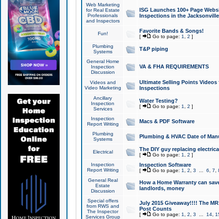
Web Marketing
ISG Launches 100+ Page Websit
for Real Estate
Professionals
Inspections in the Jacksonville
and Inspectors
Favorite Bands & Songs!
Fun!
[
Go to page:
1
,
2
]
Plumbing
T&P piping
Systems
General Home
VA & FHA REQUIREMENTS
Inspection
Discussion
Ultimate Selling Points Video
Videos and
Video Marketing
Inspections
Ancillary
Water Testing?
Inspection
[
Go to page:
1
,
2
]
Services
Inspection
Macs & PDF Software
Report Writing
Plumbing
Plumbing & HVAC Date of Man
Systems
The DIY guy replacing electrica
Electrical
[
Go to page:
1
,
2
]
Inspection
Inspection Software
Report Writing
[
Go to page:
1
,
2
,
3
...
6
,
7
,
General Real
How a Home Warranty can sav
Estate
landlords, money
Discussion
Special offers
July 2015 Giveaway!!!! The MR1
from RWS and
Post Counts
The Inspector
[
Go to page:
1
,
2
,
3
...
14
,
1
Services Group