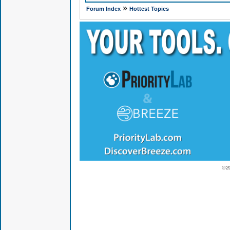
»
Forum Index
Hottest Topics
© 2