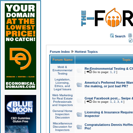
Search
»
Forum Index
Hottest Topics
Forum Name
Topic
Mold &
Re:Environmental Testing & Ch
Environmental
[
Go to page:
1
,
2
]
Testing
Legislation,
America's Preferred Home Warr
Licensing,
Ethics, and
the making, or just bad PR?
Legal Issues
Web Marketing
Great Facebook post... Swipe 
for Real Estate
Professionals
[
Go to page:
1
,
2
,
3
,
4
]
and Inspectors
General Home
Licensing & Insurance Requir
Inspection
Inspector
Discussion
Miscellaneous
Congratulations Dennis Hoffma
Discussion for
Pro!
Inspectors