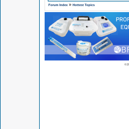
»
Forum Index
Hottest Topics
© 2