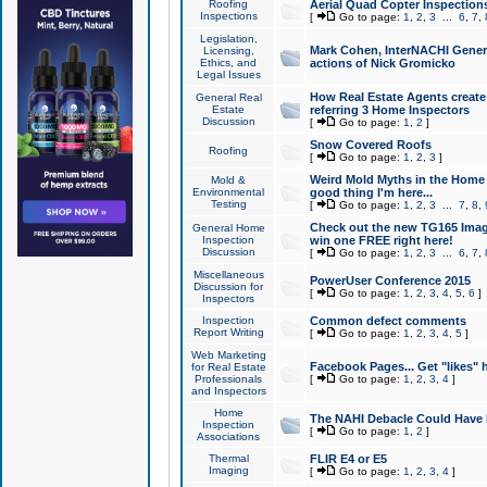
Roofing
Aerial Quad Copter Inspection
Inspections
[
Go to page:
1
,
2
,
3
...
6
,
7
,
Legislation,
Mark Cohen, InterNACHI Genera
Licensing,
Ethics, and
actions of Nick Gromicko
Legal Issues
How Real Estate Agents create l
General Real
Estate
referring 3 Home Inspectors
Discussion
[
Go to page:
1
,
2
]
Snow Covered Roofs
Roofing
[
Go to page:
1
,
2
,
3
]
Weird Mold Myths in the Home I
Mold &
Environmental
good thing I'm here...
Testing
[
Go to page:
1
,
2
,
3
...
7
,
8
,
Check out the new TG165 Imag
General Home
Inspection
win one FREE right here!
Discussion
[
Go to page:
1
,
2
,
3
...
6
,
7
,
Miscellaneous
PowerUser Conference 2015
Discussion for
[
Go to page:
1
,
2
,
3
,
4
,
5
,
6
]
Inspectors
Inspection
Common defect comments
Report Writing
[
Go to page:
1
,
2
,
3
,
4
,
5
]
Web Marketing
Facebook Pages... Get "likes" 
for Real Estate
Professionals
[
Go to page:
1
,
2
,
3
,
4
]
and Inspectors
Home
The NAHI Debacle Could Have
Inspection
[
Go to page:
1
,
2
]
Associations
Thermal
FLIR E4 or E5
Imaging
[
Go to page:
1
,
2
,
3
,
4
]