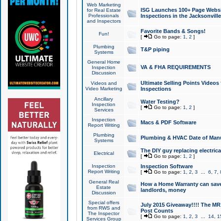
Web Marketing
ISG Launches 100+ Page Websit
for Real Estate
Professionals
Inspections in the Jacksonville
and Inspectors
Favorite Bands & Songs!
Fun!
[
Go to page:
1
,
2
]
Plumbing
T&P piping
Systems
General Home
VA & FHA REQUIREMENTS
Inspection
Discussion
Ultimate Selling Points Video
Videos and
Video Marketing
Inspections
Ancillary
Water Testing?
Inspection
[
Go to page:
1
,
2
]
Services
Inspection
Macs & PDF Software
Report Writing
Plumbing
Plumbing & HVAC Date of Man
Systems
The DIY guy replacing electrica
Electrical
[
Go to page:
1
,
2
]
Inspection
Inspection Software
Report Writing
[
Go to page:
1
,
2
,
3
...
6
,
7
,
General Real
How a Home Warranty can sav
Estate
landlords, money
Discussion
Special offers
July 2015 Giveaway!!!! The MR1
from RWS and
Post Counts
The Inspector
[
Go to page:
1
,
2
,
3
...
14
,
1
Services Group