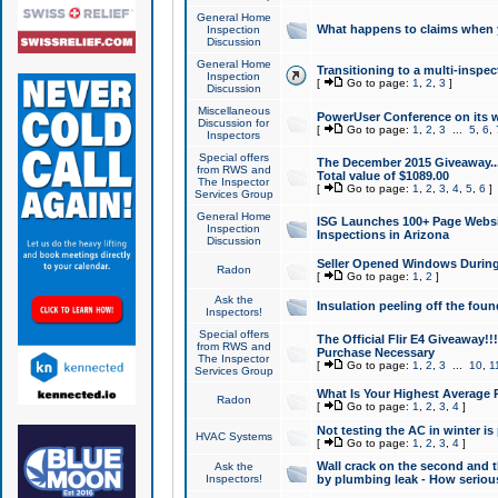
General Home
What happens to claims when
Inspection
Discussion
General Home
Transitioning to a multi-inspec
Inspection
[
Go to page:
1
,
2
,
3
]
Discussion
Miscellaneous
PowerUser Conference on its w
Discussion for
[
Go to page:
1
,
2
,
3
...
5
,
6
,
Inspectors
Special offers
The December 2015 Giveaway...a
from RWS and
Total value of $1089.00
The Inspector
[
Go to page:
1
,
2
,
3
,
4
,
5
,
6
]
Services Group
General Home
ISG Launches 100+ Page Websi
Inspection
Inspections in Arizona
Discussion
Seller Opened Windows Durin
Radon
[
Go to page:
1
,
2
]
Ask the
Insulation peeling off the fou
Inspectors!
Special offers
The Official Flir E4 Giveaway!!
from RWS and
Purchase Necessary
The Inspector
[
Go to page:
1
,
2
,
3
...
10
,
1
Services Group
What Is Your Highest Average
Radon
[
Go to page:
1
,
2
,
3
,
4
]
Not testing the AC in winter is 
HVAC Systems
[
Go to page:
1
,
2
,
3
,
4
]
Wall crack on the second and t
Ask the
Inspectors!
by plumbing leak - How serious