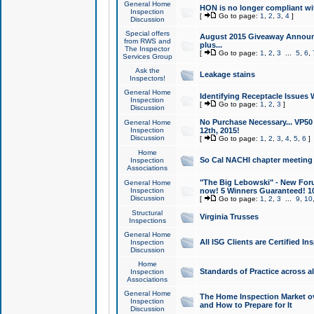
General Home
HON is no longer compliant wi
Inspection
[
Go to page:
1
,
2
,
3
,
4
]
Discussion
Special offers
August 2015 Giveaway Announc
from RWS and
plus...
The Inspector
[
Go to page:
1
,
2
,
3
...
5
,
6
,
Services Group
Ask the
Leakage stains
Inspectors!
General Home
Identifying Receptacle Issues 
Inspection
[
Go to page:
1
,
2
,
3
]
Discussion
No Purchase Necessary... VP5
General Home
Inspection
12th, 2015!
Discussion
[
Go to page:
1
,
2
,
3
,
4
,
5
,
6
]
Home
So Cal NACHI chapter meeting
Inspection
Associations
"The Big Lebowski" - New Foru
General Home
Inspection
now! 5 Winners Guaranteed! 10
Discussion
[
Go to page:
1
,
2
,
3
...
9
,
10
Structural
Virginia Trusses
Inspections
General Home
All ISG Clients are Certified I
Inspection
Discussion
Home
Standards of Practice across a
Inspection
Associations
General Home
The Home Inspection Market ov
Inspection
and How to Prepare for It
Discussion