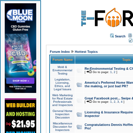
Search
»
Forum Index
Hottest Topics
Forum Name
Topic
Mold &
Re:Environmental Testing & Ch
Environmental
[
Go to page:
1
,
2
]
Testing
Legislation,
America's Preferred Home Warr
Licensing,
Ethics, and
the making, or just bad PR?
Legal Issues
Web Marketing
Great Facebook post... Swipe 
for Real Estate
Professionals
[
Go to page:
1
,
2
,
3
,
4
]
and Inspectors
General Home
Licensing & Insurance Requir
Inspection
Inspector
Discussion
Miscellaneous
Congratulations Dennis Hoffma
Discussion for
Pro!
Inspectors