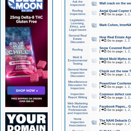
Ask the
Wall crack on the se
Inspectors!
Roofing
Aerial Quad Copter 
Inspections
[
Go to page:
1
,
2
Legislation,
Licensing,
Mark Cohen, InterNA
Ethics, and
Legal Issues
General Real
How Real Estate Agen
Estate
[
Go to page:
1
,
2
Discussion
Snow Covered Roof
Roofing
[
Go to page:
1
,
2
Mold &
Weird Mold Myths in 
Environmental
[
Go to page:
1
,
2
Testing
General Home
Check out the new T
Inspection
[
Go to page:
1
,
2
Discussion
Miscellaneous
PowerUser Conferen
Discussion for
[
Go to page:
1
,
2
Inspectors
Inspection
Common defect co
Report Writing
[
Go to page:
1
,
2
Web Marketing
Facebook Pages... Ge
for Real Estate
Professionals
[
Go to page:
1
,
2
and Inspectors
Home
The NAHI Debacle C
Inspection
[
Go to page:
1
,
2
Associations