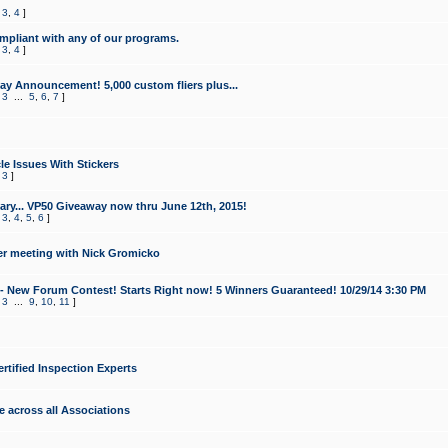
,
3
,
4
]
mpliant with any of our programs.
,
3
,
4
]
y Announcement! 5,000 custom fliers plus...
,
3
...
5
,
6
,
7
]
le Issues With Stickers
,
3
]
ry... VP50 Giveaway now thru June 12th, 2015!
,
3
,
4
,
5
,
6
]
r meeting with Nick Gromicko
- New Forum Contest! Starts Right now! 5 Winners Guaranteed! 10/29/14 3:30 PM
,
3
...
9
,
10
,
11
]
ertified Inspection Experts
e across all Associations