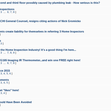
cond and third floor possibly caused by plumbing leak - How serious is this?
Inspections
,
3
...
6
,
7
,
8
]
CHI General Counsel, resigns citing actions of Nick Gromicko
ts create liability for themselves in referring 3 Home Inspectors
]
s
,
3
]
the Home Inspection Industry! It's a good thing I'm here...
,
3
...
7
,
8
,
9
]
G165 Imaging IR Thermometer...and win one FREE right here!
,
3
...
6
,
7
,
8
]
ce 2015
,
3
,
4
,
5
,
6
]
mments
,
3
,
4
,
5
]
t "likes" here!
,
3
,
4
]
ould Have Been Avoided
]