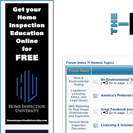
»
Forum Index
Hottest Topics
Forum Name
Mold &
Re:Environmental Te
Environmental
[
Go to page:
1
,
2
Testing
Legislation,
Licensing,
America's Preferred
Ethics, and
Legal Issues
Web Marketing
Great Facebook post
for Real Estate
Professionals
[
Go to page:
1
,
2
and Inspectors
General Home
Licensing & Insuran
Inspection
Discussion