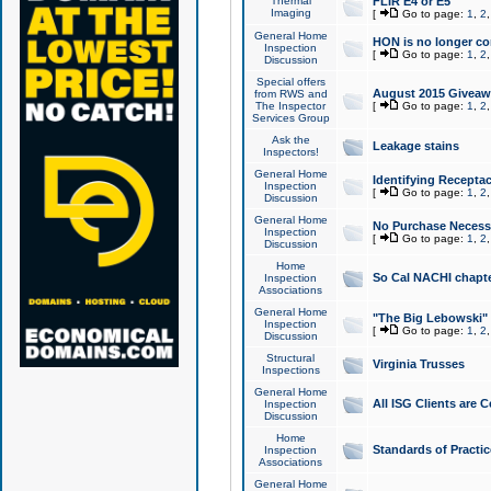
Thermal
FLIR E4 or E5
Imaging
[
Go to page:
1
,
2
General Home
HON is no longer co
Inspection
[
Go to page:
1
,
2
Discussion
Special offers
August 2015 Giveawa
from RWS and
The Inspector
[
Go to page:
1
,
2
Services Group
Ask the
Leakage stains
Inspectors!
General Home
Identifying Receptac
Inspection
[
Go to page:
1
,
2
Discussion
General Home
No Purchase Necessa
Inspection
[
Go to page:
1
,
2
Discussion
Home
So Cal NACHI chapte
Inspection
Associations
General Home
"The Big Lebowski" 
Inspection
[
Go to page:
1
,
2
Discussion
Structural
Virginia Trusses
Inspections
General Home
All ISG Clients are C
Inspection
Discussion
Home
Standards of Practic
Inspection
Associations
General Home