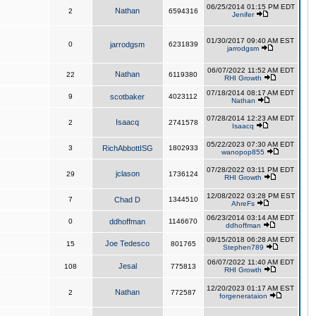
06/25/2014 01:15 PM EDT
Nathan
2
6594316
Jenifer
01/30/2017 09:40 AM EST
0
jarrodgsm
6231839
jarrodgsm
06/07/2022 11:52 AM EDT
Nathan
22
6119380
RHI Growth
07/18/2014 08:17 AM EDT
9
scotbaker
4023112
Nathan
07/28/2014 12:23 AM EDT
Isaacq
2
2741578
Isaacq
05/22/2023 07:30 AM EDT
3
RichAbbottISG
1802933
wanopop855
07/28/2022 03:11 PM EDT
jclason
29
1736124
RHI Growth
12/08/2022 03:28 PM EST
7
Chad D
1344510
AhreFs
06/23/2014 03:14 AM EDT
0
ddhoffman
1146670
ddhoffman
09/15/2018 06:28 AM EDT
Joe Tedesco
15
801765
Stephen789
06/07/2022 11:40 AM EDT
Jesal
108
775813
RHI Growth
12/20/2023 01:17 AM EST
Nathan
2
772587
forgenerataion