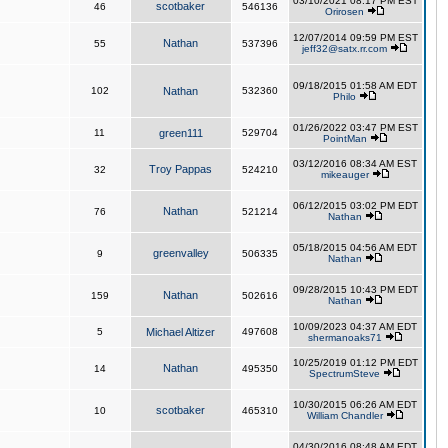
03/10/2021 08:17 PM EST
scotbaker
46
546136
Orirosen
12/07/2014 09:59 PM EST
Nathan
55
537396
jeff32@satx.rr.com
09/18/2015 01:58 AM EDT
102
Nathan
532360
Philo
01/26/2022 03:47 PM EST
11
green111
529704
PointMan
03/12/2016 08:34 AM EST
Troy Pappas
32
524210
mikeauger
06/12/2015 03:02 PM EDT
Nathan
76
521214
Nathan
05/18/2015 04:56 AM EDT
greenvalley
9
506335
Nathan
09/28/2015 10:43 PM EDT
Nathan
159
502616
Nathan
10/09/2023 04:37 AM EDT
5
Michael Altizer
497608
shermanoaks71
10/25/2019 01:12 PM EDT
Nathan
14
495350
SpectrumSteve
10/30/2015 06:26 AM EDT
scotbaker
10
465310
William Chandler
04/30/2016 08:48 AM EDT