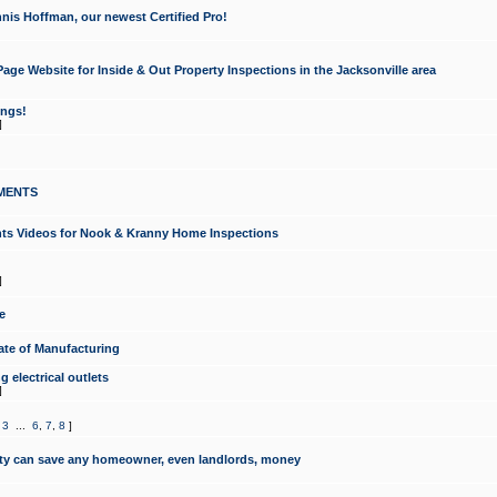
nis Hoffman, our newest Certified Pro!
ge Website for Inside & Out Property Inspections in the Jacksonville area
ongs!
]
MENTS
ints Videos for Nook & Kranny Home Inspections
]
e
te of Manufacturing
 electrical outlets
]
,
3
...
6
,
7
,
8
]
y can save any homeowner, even landlords, money