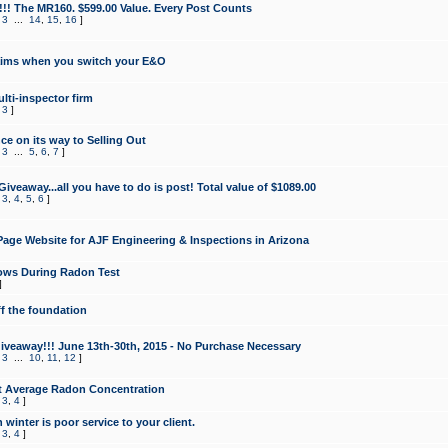
!!! The MR160. $599.00 Value. Every Post Counts
,
3
...
14
,
15
,
16
]
aims when you switch your E&O
lti-inspector firm
,
3
]
e on its way to Selling Out
,
3
...
5
,
6
,
7
]
veaway...all you have to do is post! Total value of $1089.00
,
3
,
4
,
5
,
6
]
age Website for AJF Engineering & Inspections in Arizona
ows During Radon Test
]
ff the foundation
 Giveaway!!! June 13th-30th, 2015 - No Purchase Necessary
,
3
...
10
,
11
,
12
]
t Average Radon Concentration
,
3
,
4
]
 winter is poor service to your client.
,
3
,
4
]