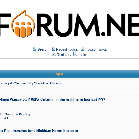
Search
Recent Topics
Hottest Topics
Register
/
Login
Topic
sting & Checmically Sensitive Clients
]
 Home Warranty a RESPA violation in the making, or just bad PR?
... Swipe & Deploy!
,
3
,
4
]
ce Requirements for a Michigan Home Inspector