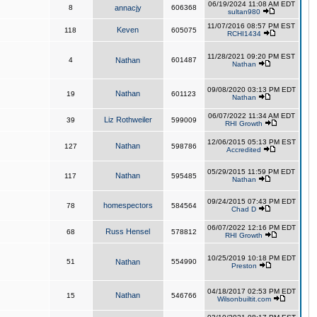
06/19/2024 11:08 AM EDT
8
annacjy
606368
sultan980
11/07/2016 08:57 PM EST
Keven
118
605075
RCHI1434
11/28/2021 09:20 PM EST
4
Nathan
601487
Nathan
09/08/2020 03:13 PM EDT
Nathan
19
601123
Nathan
06/07/2022 11:34 AM EDT
Liz Rothweiler
39
599009
RHI Growth
12/06/2015 05:13 PM EST
Nathan
127
598786
Accredited
05/29/2015 11:59 PM EDT
Nathan
117
595485
Nathan
09/24/2015 07:43 PM EDT
homespectors
78
584564
Chad D
06/07/2022 12:16 PM EDT
Russ Hensel
68
578812
RHI Growth
10/25/2019 10:18 PM EDT
51
Nathan
554990
Preston
04/18/2017 02:53 PM EDT
Nathan
15
546766
Wilsonbuiltit.com