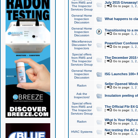
July 2015 Giveaway!
from RWS and
The Inspector
[
Go to page:
1
,
2
Services Group
General Home
What happens to cl
Inspection
Discussion
General Home
Transitioning to a mu
Inspection
[
Go to page:
1
,
2
Discussion
Miscellaneous
PowerUser Conferenc
Discussion for
[
Go to page:
1
,
2
Inspectors
Special offers
The December 2015 Gi
from RWS and
The Inspector
[
Go to page:
1
,
2
Services Group
General Home
ISG Launches 100+ P
Inspection
Discussion
Seller Opened Wind
Radon
[
Go to page:
1
,
2
Ask the
Insulation peeling o
Inspectors!
Special offers
The Official Flir E4
from RWS and
The Inspector
[
Go to page:
1
,
2
Services Group
What Is Your Highes
Radon
[
Go to page:
1
,
2
Not testing the AC in
HVAC Systems
[
Go to page:
1
,
2