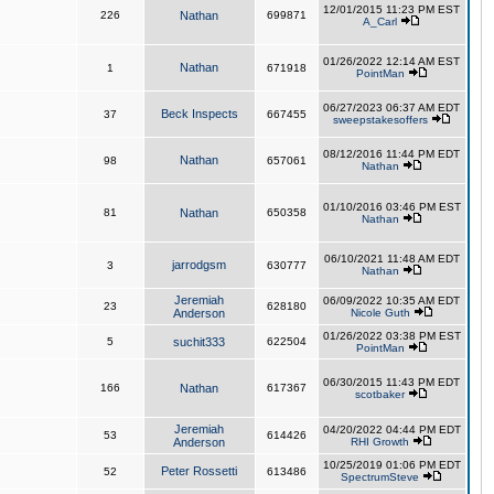
12/01/2015 11:23 PM EST
226
Nathan
699871
A_Carl
01/26/2022 12:14 AM EST
Nathan
1
671918
PointMan
06/27/2023 06:37 AM EDT
Beck Inspects
37
667455
sweepstakesoffers
08/12/2016 11:44 PM EDT
Nathan
98
657061
Nathan
01/10/2016 03:46 PM EST
81
Nathan
650358
Nathan
06/10/2021 11:48 AM EDT
jarrodgsm
3
630777
Nathan
Jeremiah
06/09/2022 10:35 AM EDT
23
628180
Anderson
Nicole Guth
01/26/2022 03:38 PM EST
5
suchit333
622504
PointMan
06/30/2015 11:43 PM EDT
166
Nathan
617367
scotbaker
Jeremiah
04/20/2022 04:44 PM EDT
53
614426
Anderson
RHI Growth
10/25/2019 01:06 PM EDT
Peter Rossetti
52
613486
SpectrumSteve