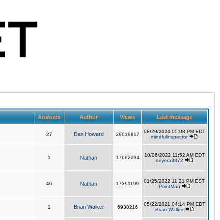
Answers
Author
Views
Last message
08/29/2024 05:08 PM EDT
Dan Howard
27
29019817
mindfulinspector
10/06/2022 11:52 AM EDT
1
Nathan
17692094
deyera3872
01/25/2022 11:21 PM EST
46
Nathan
17391199
PointMan
05/22/2021 04:14 PM EDT
Brian Walker
1
6938216
Brian Walker