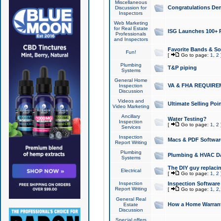
Miscellaneous
Congratulations Den
Discussion for
Inspectors
Web Marketing
for Real Estate
ISG Launches 100+ Pa
Professionals
and Inspectors
Favorite Bands & S
Fun!
[
Go to page:
1
,
2
Plumbing
T&P piping
Systems
General Home
VA & FHA REQUIRE
Inspection
Discussion
Videos and
Ultimate Selling Po
Video Marketing
Ancillary
Water Testing?
Inspection
[
Go to page:
1
,
2
Services
Inspection
Macs & PDF Softwar
Report Writing
Plumbing
Plumbing & HVAC Da
Systems
The DIY guy replacing
Electrical
[
Go to page:
1
,
2
Inspection
Inspection Software
Report Writing
[
Go to page:
1
,
2
General Real
How a Home Warrant
Estate
Discussion
Special offers