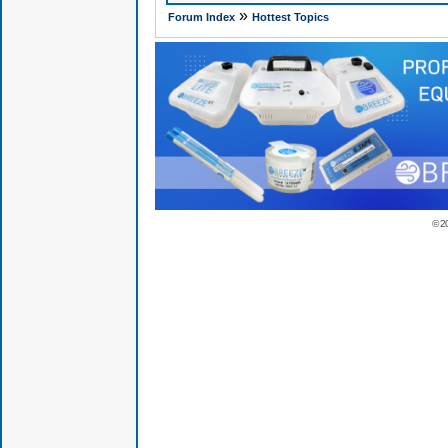
»
Forum Index
Hottest Topics
© 2