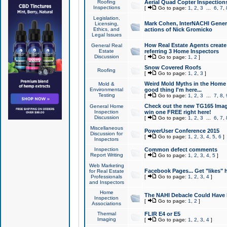
Roofing
Aerial Quad Copter Inspection
Inspections
[
Go to page:
1
,
2
,
3
...
6
,
7
,
Legislation,
Mark Cohen, InterNACHI Genera
Licensing,
Ethics, and
actions of Nick Gromicko
Legal Issues
How Real Estate Agents create l
General Real
Estate
referring 3 Home Inspectors
Discussion
[
Go to page:
1
,
2
]
Snow Covered Roofs
Roofing
[
Go to page:
1
,
2
,
3
]
Weird Mold Myths in the Home I
Mold &
Environmental
good thing I'm here...
Testing
[
Go to page:
1
,
2
,
3
...
7
,
8
,
Check out the new TG165 Imag
General Home
Inspection
win one FREE right here!
Discussion
[
Go to page:
1
,
2
,
3
...
6
,
7
,
Miscellaneous
PowerUser Conference 2015
Discussion for
[
Go to page:
1
,
2
,
3
,
4
,
5
,
6
]
Inspectors
Inspection
Common defect comments
Report Writing
[
Go to page:
1
,
2
,
3
,
4
,
5
]
Web Marketing
Facebook Pages... Get "likes" 
for Real Estate
Professionals
[
Go to page:
1
,
2
,
3
,
4
]
and Inspectors
Home
The NAHI Debacle Could Have
Inspection
[
Go to page:
1
,
2
]
Associations
Thermal
FLIR E4 or E5
Imaging
[
Go to page:
1
,
2
,
3
,
4
]