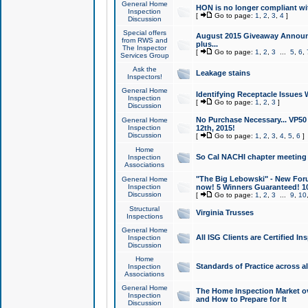
General Home
HON is no longer compliant wi
Inspection
[
Go to page:
1
,
2
,
3
,
4
]
Discussion
Special offers
August 2015 Giveaway Announc
from RWS and
plus...
The Inspector
[
Go to page:
1
,
2
,
3
...
5
,
6
,
Services Group
Ask the
Leakage stains
Inspectors!
General Home
Identifying Receptacle Issues 
Inspection
[
Go to page:
1
,
2
,
3
]
Discussion
No Purchase Necessary... VP5
General Home
Inspection
12th, 2015!
Discussion
[
Go to page:
1
,
2
,
3
,
4
,
5
,
6
]
Home
So Cal NACHI chapter meeting
Inspection
Associations
"The Big Lebowski" - New Foru
General Home
Inspection
now! 5 Winners Guaranteed! 10
Discussion
[
Go to page:
1
,
2
,
3
...
9
,
10
Structural
Virginia Trusses
Inspections
General Home
All ISG Clients are Certified I
Inspection
Discussion
Home
Standards of Practice across a
Inspection
Associations
General Home
The Home Inspection Market ov
Inspection
and How to Prepare for It
Discussion