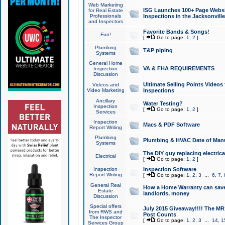
Web Marketing
ISG Launches 100+ Page Websit
for Real Estate
Professionals
Inspections in the Jacksonville
and Inspectors
Favorite Bands & Songs!
Fun!
[
Go to page:
1
,
2
]
Plumbing
T&P piping
Systems
General Home
VA & FHA REQUIREMENTS
Inspection
Discussion
Ultimate Selling Points Video
Videos and
Video Marketing
Inspections
Ancillary
Water Testing?
Inspection
[
Go to page:
1
,
2
]
Services
Inspection
Macs & PDF Software
Report Writing
Plumbing
Plumbing & HVAC Date of Man
Systems
The DIY guy replacing electrica
Electrical
[
Go to page:
1
,
2
]
Inspection
Inspection Software
Report Writing
[
Go to page:
1
,
2
,
3
...
6
,
7
,
General Real
How a Home Warranty can sav
Estate
landlords, money
Discussion
Special offers
July 2015 Giveaway!!!! The MR1
from RWS and
Post Counts
The Inspector
[
Go to page:
1
,
2
,
3
...
14
,
1
Services Group