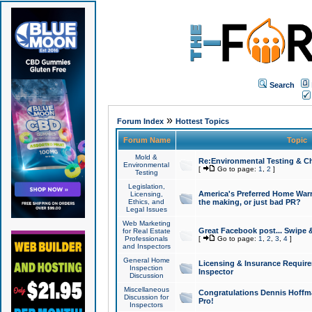
Search
»
Forum Index
Hottest Topics
Forum Name
Topic
Mold &
Re:Environmental Testing & Ch
Environmental
[
Go to page:
1
,
2
]
Testing
Legislation,
America's Preferred Home Warr
Licensing,
Ethics, and
the making, or just bad PR?
Legal Issues
Web Marketing
Great Facebook post... Swipe 
for Real Estate
Professionals
[
Go to page:
1
,
2
,
3
,
4
]
and Inspectors
General Home
Licensing & Insurance Requir
Inspection
Inspector
Discussion
Miscellaneous
Congratulations Dennis Hoffma
Discussion for
Pro!
Inspectors