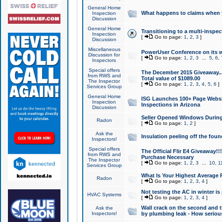
General Home
What happens to claims when
Inspection
Discussion
General Home
Transitioning to a multi-inspec
Inspection
[
Go to page:
1
,
2
,
3
]
Discussion
Miscellaneous
PowerUser Conference on its w
Discussion for
[
Go to page:
1
,
2
,
3
...
5
,
6
,
Inspectors
Special offers
The December 2015 Giveaway...a
from RWS and
Total value of $1089.00
The Inspector
[
Go to page:
1
,
2
,
3
,
4
,
5
,
6
]
Services Group
General Home
ISG Launches 100+ Page Websi
Inspection
Inspections in Arizona
Discussion
Seller Opened Windows Durin
Radon
[
Go to page:
1
,
2
]
Ask the
Insulation peeling off the fou
Inspectors!
Special offers
The Official Flir E4 Giveaway!!
from RWS and
Purchase Necessary
The Inspector
[
Go to page:
1
,
2
,
3
...
10
,
1
Services Group
What Is Your Highest Average
Radon
[
Go to page:
1
,
2
,
3
,
4
]
Not testing the AC in winter is 
HVAC Systems
[
Go to page:
1
,
2
,
3
,
4
]
Wall crack on the second and t
Ask the
Inspectors!
by plumbing leak - How serious