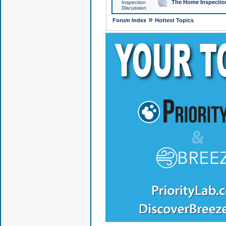
The Home Inspection
Inspection
Discussion
»
Forum Index
Hottest Topics