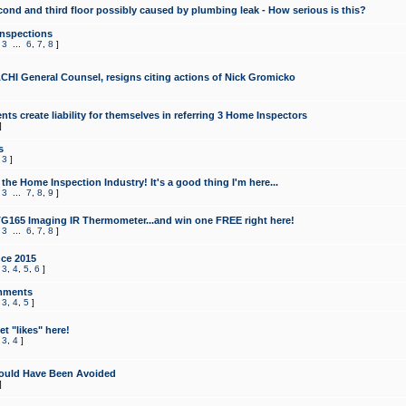
cond and third floor possibly caused by plumbing leak - How serious is this?
Inspections
,
3
...
6
,
7
,
8
]
CHI General Counsel, resigns citing actions of Nick Gromicko
ts create liability for themselves in referring 3 Home Inspectors
]
s
,
3
]
the Home Inspection Industry! It's a good thing I'm here...
,
3
...
7
,
8
,
9
]
G165 Imaging IR Thermometer...and win one FREE right here!
,
3
...
6
,
7
,
8
]
ce 2015
,
3
,
4
,
5
,
6
]
mments
,
3
,
4
,
5
]
t "likes" here!
,
3
,
4
]
ould Have Been Avoided
]