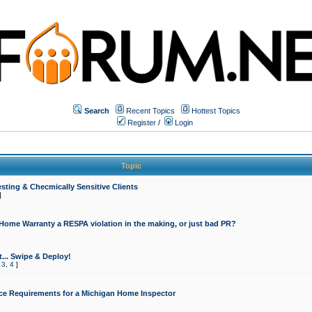
Search
Recent Topics
Hottest Topics
Register
/
Login
Topic
sting & Checmically Sensitive Clients
]
 Home Warranty a RESPA violation in the making, or just bad PR?
... Swipe & Deploy!
,
3
,
4
]
ce Requirements for a Michigan Home Inspector