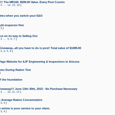
!!! The MR160. $599.00 Value. Every Post Counts
,
3
...
14
,
15
,
16
]
aims when you switch your E&O
lti-inspector firm
,
3
]
e on its way to Selling Out
,
3
...
5
,
6
,
7
]
veaway...all you have to do is post! Total value of $1089.00
,
3
,
4
,
5
,
6
]
age Website for AJF Engineering & Inspections in Arizona
ows During Radon Test
]
ff the foundation
 Giveaway!!! June 13th-30th, 2015 - No Purchase Necessary
,
3
...
10
,
11
,
12
]
t Average Radon Concentration
,
3
,
4
]
 winter is poor service to your client.
,
3
,
4
]