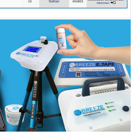
Nathan
10
454803
mberman