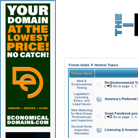
»
Forum Index
Hottest Topics
Forum Name
Mold &
Re:Environmental Te
Environmental
[
Go to page:
1
,
2
Testing
Legislation,
Licensing,
America's Preferred
Ethics, and
Legal Issues
Web Marketing
Great Facebook post
for Real Estate
Professionals
[
Go to page:
1
,
2
and Inspectors
General Home
Licensing & Insuran
Inspection
Discussion