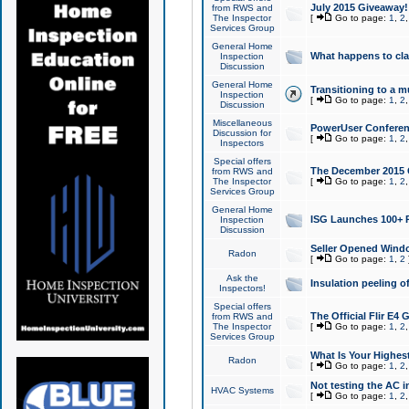
July 2015 Giveaway!
from RWS and
The Inspector
[
Go to page:
1
,
2
Services Group
General Home
What happens to cl
Inspection
Discussion
General Home
Transitioning to a mu
Inspection
[
Go to page:
1
,
2
Discussion
Miscellaneous
PowerUser Conferenc
Discussion for
[
Go to page:
1
,
2
Inspectors
Special offers
The December 2015 Gi
from RWS and
The Inspector
[
Go to page:
1
,
2
Services Group
General Home
ISG Launches 100+ P
Inspection
Discussion
Seller Opened Wind
Radon
[
Go to page:
1
,
2
Ask the
Insulation peeling o
Inspectors!
Special offers
The Official Flir E4
from RWS and
The Inspector
[
Go to page:
1
,
2
Services Group
What Is Your Highes
Radon
[
Go to page:
1
,
2
Not testing the AC in
HVAC Systems
[
Go to page:
1
,
2