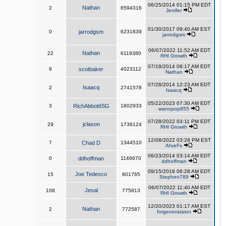
06/25/2014 01:15 PM EDT
Nathan
2
6594316
Jenifer
01/30/2017 09:40 AM EST
0
jarrodgsm
6231839
jarrodgsm
06/07/2022 11:52 AM EDT
Nathan
22
6119380
RHI Growth
07/18/2014 08:17 AM EDT
9
scotbaker
4023112
Nathan
07/28/2014 12:23 AM EDT
Isaacq
2
2741578
Isaacq
05/22/2023 07:30 AM EDT
3
RichAbbottISG
1802933
wanopop855
07/28/2022 03:11 PM EDT
jclason
29
1736124
RHI Growth
12/08/2022 03:28 PM EST
7
Chad D
1344510
AhreFs
06/23/2014 03:14 AM EDT
0
ddhoffman
1146670
ddhoffman
09/15/2018 06:28 AM EDT
Joe Tedesco
15
801765
Stephen789
06/07/2022 11:40 AM EDT
Jesal
108
775813
RHI Growth
12/20/2023 01:17 AM EST
Nathan
2
772587
forgenerataion