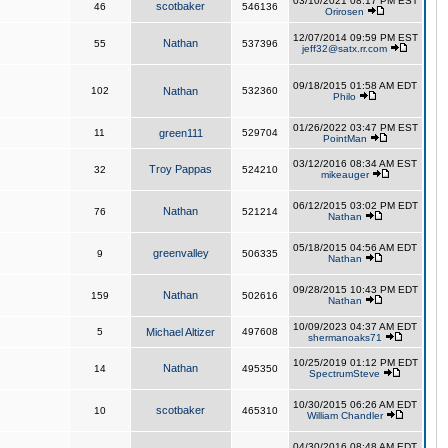
03/10/2021 08:17 PM EST
scotbaker
46
546136
Orirosen
12/07/2014 09:59 PM EST
Nathan
55
537396
jeff32@satx.rr.com
09/18/2015 01:58 AM EDT
102
Nathan
532360
Philo
01/26/2022 03:47 PM EST
11
green111
529704
PointMan
03/12/2016 08:34 AM EST
Troy Pappas
32
524210
mikeauger
06/12/2015 03:02 PM EDT
Nathan
76
521214
Nathan
05/18/2015 04:56 AM EDT
greenvalley
9
506335
Nathan
09/28/2015 10:43 PM EDT
Nathan
159
502616
Nathan
10/09/2023 04:37 AM EDT
5
Michael Altizer
497608
shermanoaks71
10/25/2019 01:12 PM EDT
Nathan
14
495350
SpectrumSteve
10/30/2015 06:26 AM EDT
scotbaker
10
465310
William Chandler
04/30/2016 08:48 AM EDT