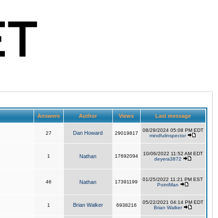
Answers
Author
Views
Last message
08/29/2024 05:08 PM EDT
Dan Howard
27
29019817
mindfulinspector
10/06/2022 11:52 AM EDT
1
Nathan
17692094
deyera3872
01/25/2022 11:21 PM EST
46
Nathan
17391199
PointMan
05/22/2021 04:14 PM EDT
Brian Walker
1
6938216
Brian Walker