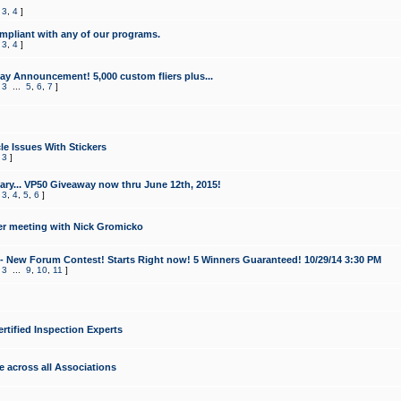
,
3
,
4
]
mpliant with any of our programs.
,
3
,
4
]
y Announcement! 5,000 custom fliers plus...
,
3
...
5
,
6
,
7
]
le Issues With Stickers
,
3
]
ry... VP50 Giveaway now thru June 12th, 2015!
,
3
,
4
,
5
,
6
]
r meeting with Nick Gromicko
- New Forum Contest! Starts Right now! 5 Winners Guaranteed! 10/29/14 3:30 PM
,
3
...
9
,
10
,
11
]
ertified Inspection Experts
e across all Associations