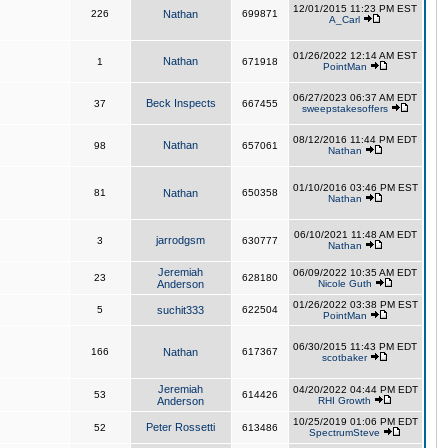
12/01/2015 11:23 PM EST
226
Nathan
699871
A_Carl
01/26/2022 12:14 AM EST
Nathan
1
671918
PointMan
06/27/2023 06:37 AM EDT
Beck Inspects
37
667455
sweepstakesoffers
08/12/2016 11:44 PM EDT
Nathan
98
657061
Nathan
01/10/2016 03:46 PM EST
81
Nathan
650358
Nathan
06/10/2021 11:48 AM EDT
jarrodgsm
3
630777
Nathan
Jeremiah
06/09/2022 10:35 AM EDT
23
628180
Anderson
Nicole Guth
01/26/2022 03:38 PM EST
5
suchit333
622504
PointMan
06/30/2015 11:43 PM EDT
166
Nathan
617367
scotbaker
Jeremiah
04/20/2022 04:44 PM EDT
53
614426
Anderson
RHI Growth
10/25/2019 01:06 PM EDT
Peter Rossetti
52
613486
SpectrumSteve