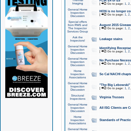
Thermal
FLIR E4 or E5
Imaging
[
Go to page:
1
,
2
General Home
HON is no longer co
Inspection
[
Go to page:
1
,
2
Discussion
Special offers
August 2015 Giveawa
from RWS and
The Inspector
[
Go to page:
1
,
2
Services Group
Ask the
Leakage stains
Inspectors!
General Home
Identifying Receptac
Inspection
[
Go to page:
1
,
2
Discussion
General Home
No Purchase Necessa
Inspection
[
Go to page:
1
,
2
Discussion
Home
So Cal NACHI chapte
Inspection
Associations
General Home
"The Big Lebowski" 
Inspection
[
Go to page:
1
,
2
Discussion
Structural
Virginia Trusses
Inspections
General Home
All ISG Clients are C
Inspection
Discussion
Home
Standards of Practic
Inspection
Associations
General Home