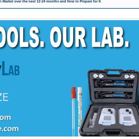
 Market over the next 12-24 months and How to Prepare for It