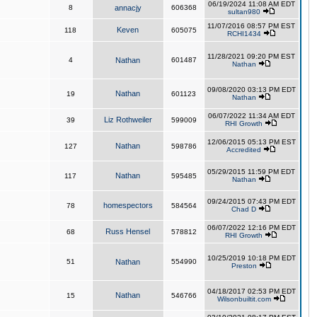
06/19/2024 11:08 AM EDT
8
annacjy
606368
sultan980
11/07/2016 08:57 PM EST
Keven
118
605075
RCHI1434
11/28/2021 09:20 PM EST
4
Nathan
601487
Nathan
09/08/2020 03:13 PM EDT
Nathan
19
601123
Nathan
06/07/2022 11:34 AM EDT
Liz Rothweiler
39
599009
RHI Growth
12/06/2015 05:13 PM EST
Nathan
127
598786
Accredited
05/29/2015 11:59 PM EDT
Nathan
117
595485
Nathan
09/24/2015 07:43 PM EDT
homespectors
78
584564
Chad D
06/07/2022 12:16 PM EDT
Russ Hensel
68
578812
RHI Growth
10/25/2019 10:18 PM EDT
51
Nathan
554990
Preston
04/18/2017 02:53 PM EDT
Nathan
15
546766
Wilsonbuiltit.com