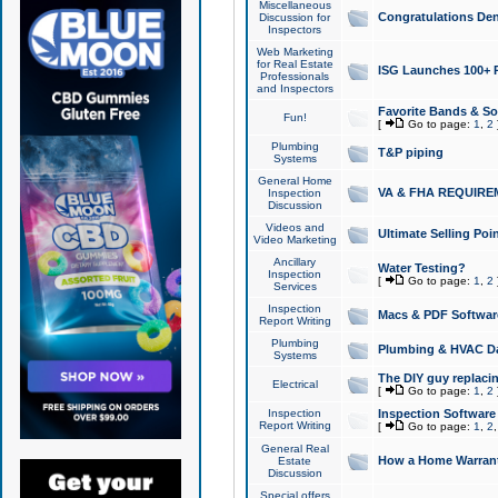
Miscellaneous
Congratulations Den
Discussion for
Inspectors
Web Marketing
for Real Estate
ISG Launches 100+ Pa
Professionals
and Inspectors
Favorite Bands & S
Fun!
[
Go to page:
1
,
2
Plumbing
T&P piping
Systems
General Home
VA & FHA REQUIRE
Inspection
Discussion
Videos and
Ultimate Selling Po
Video Marketing
Ancillary
Water Testing?
Inspection
[
Go to page:
1
,
2
Services
Inspection
Macs & PDF Softwar
Report Writing
Plumbing
Plumbing & HVAC Da
Systems
The DIY guy replacing
Electrical
[
Go to page:
1
,
2
Inspection
Inspection Software
Report Writing
[
Go to page:
1
,
2
General Real
How a Home Warrant
Estate
Discussion
Special offers