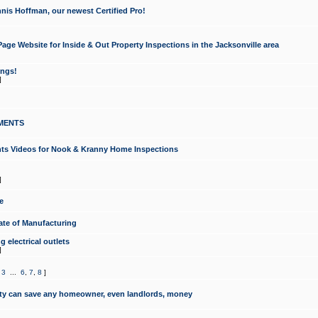
nis Hoffman, our newest Certified Pro!
ge Website for Inside & Out Property Inspections in the Jacksonville area
ongs!
]
MENTS
ints Videos for Nook & Kranny Home Inspections
]
e
te of Manufacturing
 electrical outlets
]
,
3
...
6
,
7
,
8
]
y can save any homeowner, even landlords, money