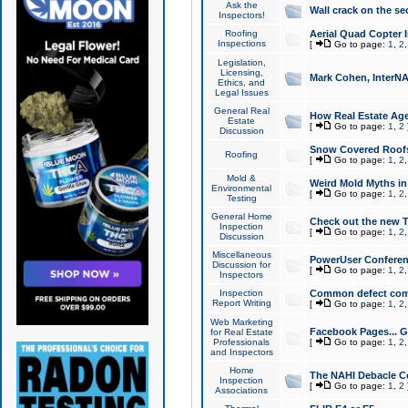
Ask the
Wall crack on the se
Inspectors!
Roofing
Aerial Quad Copter 
Inspections
[
Go to page:
1
,
2
Legislation,
Licensing,
Mark Cohen, InterNA
Ethics, and
Legal Issues
General Real
How Real Estate Agen
Estate
[
Go to page:
1
,
2
Discussion
Snow Covered Roof
Roofing
[
Go to page:
1
,
2
Mold &
Weird Mold Myths in 
Environmental
[
Go to page:
1
,
2
Testing
General Home
Check out the new T
Inspection
[
Go to page:
1
,
2
Discussion
Miscellaneous
PowerUser Conferen
Discussion for
[
Go to page:
1
,
2
Inspectors
Inspection
Common defect co
Report Writing
[
Go to page:
1
,
2
Web Marketing
Facebook Pages... Ge
for Real Estate
Professionals
[
Go to page:
1
,
2
and Inspectors
Home
The NAHI Debacle C
Inspection
[
Go to page:
1
,
2
Associations