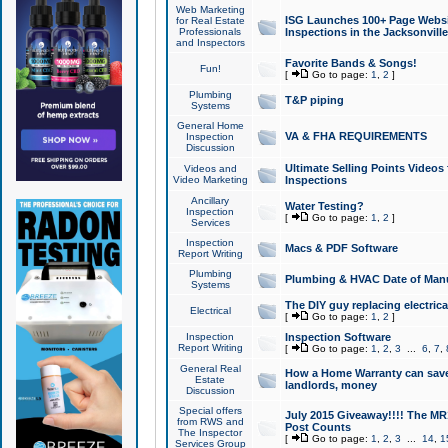
Web Marketing
ISG Launches 100+ Page Websit
for Real Estate
Professionals
Inspections in the Jacksonville
and Inspectors
Favorite Bands & Songs!
Fun!
[
Go to page:
1
,
2
]
Plumbing
T&P piping
Systems
General Home
VA & FHA REQUIREMENTS
Inspection
Discussion
Ultimate Selling Points Video
Videos and
Video Marketing
Inspections
Ancillary
Water Testing?
Inspection
[
Go to page:
1
,
2
]
Services
Inspection
Macs & PDF Software
Report Writing
Plumbing
Plumbing & HVAC Date of Man
Systems
The DIY guy replacing electrica
Electrical
[
Go to page:
1
,
2
]
Inspection
Inspection Software
Report Writing
[
Go to page:
1
,
2
,
3
...
6
,
7
,
General Real
How a Home Warranty can sav
Estate
landlords, money
Discussion
Special offers
July 2015 Giveaway!!!! The MR1
from RWS and
Post Counts
The Inspector
[
Go to page:
1
,
2
,
3
...
14
,
1
Services Group