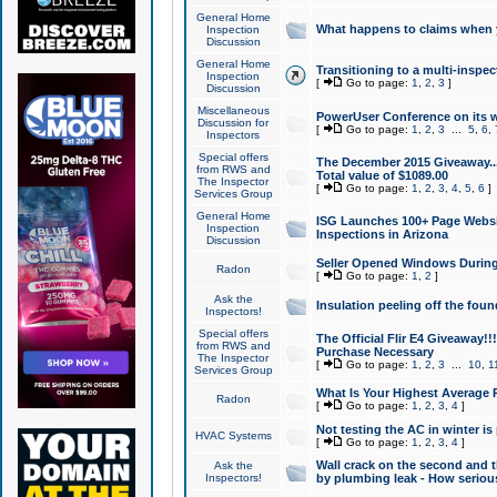
General Home
What happens to claims when
Inspection
Discussion
General Home
Transitioning to a multi-inspec
Inspection
[
Go to page:
1
,
2
,
3
]
Discussion
Miscellaneous
PowerUser Conference on its w
Discussion for
[
Go to page:
1
,
2
,
3
...
5
,
6
,
Inspectors
Special offers
The December 2015 Giveaway...a
from RWS and
Total value of $1089.00
The Inspector
[
Go to page:
1
,
2
,
3
,
4
,
5
,
6
]
Services Group
General Home
ISG Launches 100+ Page Websi
Inspection
Inspections in Arizona
Discussion
Seller Opened Windows Durin
Radon
[
Go to page:
1
,
2
]
Ask the
Insulation peeling off the fou
Inspectors!
Special offers
The Official Flir E4 Giveaway!!
from RWS and
Purchase Necessary
The Inspector
[
Go to page:
1
,
2
,
3
...
10
,
1
Services Group
What Is Your Highest Average
Radon
[
Go to page:
1
,
2
,
3
,
4
]
Not testing the AC in winter is 
HVAC Systems
[
Go to page:
1
,
2
,
3
,
4
]
Wall crack on the second and t
Ask the
Inspectors!
by plumbing leak - How serious