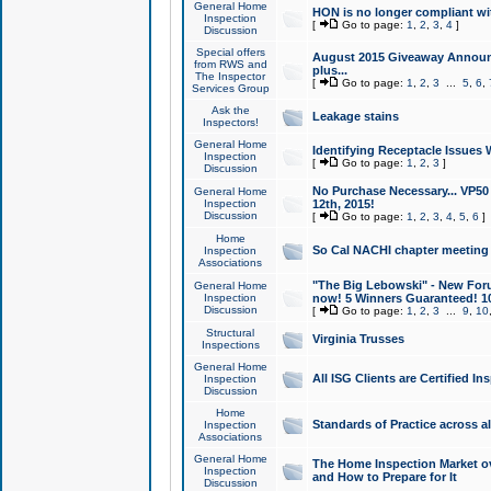
General Home
HON is no longer compliant wi
Inspection
[
Go to page:
1
,
2
,
3
,
4
]
Discussion
Special offers
August 2015 Giveaway Announc
from RWS and
plus...
The Inspector
[
Go to page:
1
,
2
,
3
...
5
,
6
,
Services Group
Ask the
Leakage stains
Inspectors!
General Home
Identifying Receptacle Issues 
Inspection
[
Go to page:
1
,
2
,
3
]
Discussion
No Purchase Necessary... VP5
General Home
Inspection
12th, 2015!
Discussion
[
Go to page:
1
,
2
,
3
,
4
,
5
,
6
]
Home
So Cal NACHI chapter meeting
Inspection
Associations
"The Big Lebowski" - New Foru
General Home
Inspection
now! 5 Winners Guaranteed! 10
Discussion
[
Go to page:
1
,
2
,
3
...
9
,
10
Structural
Virginia Trusses
Inspections
General Home
All ISG Clients are Certified I
Inspection
Discussion
Home
Standards of Practice across a
Inspection
Associations
General Home
The Home Inspection Market ov
Inspection
and How to Prepare for It
Discussion