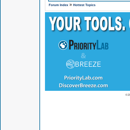
»
Forum Index
Hottest Topics
© 2