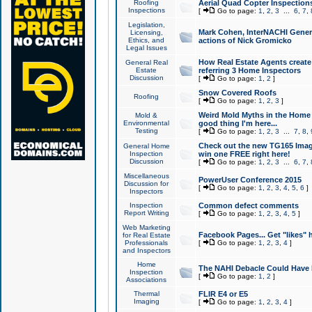
Roofing
Aerial Quad Copter Inspection
Inspections
[
Go to page:
1
,
2
,
3
...
6
,
7
,
Legislation,
Mark Cohen, InterNACHI Genera
Licensing,
Ethics, and
actions of Nick Gromicko
Legal Issues
How Real Estate Agents create l
General Real
Estate
referring 3 Home Inspectors
Discussion
[
Go to page:
1
,
2
]
Snow Covered Roofs
Roofing
[
Go to page:
1
,
2
,
3
]
Weird Mold Myths in the Home I
Mold &
Environmental
good thing I'm here...
Testing
[
Go to page:
1
,
2
,
3
...
7
,
8
,
Check out the new TG165 Imag
General Home
Inspection
win one FREE right here!
Discussion
[
Go to page:
1
,
2
,
3
...
6
,
7
,
Miscellaneous
PowerUser Conference 2015
Discussion for
[
Go to page:
1
,
2
,
3
,
4
,
5
,
6
]
Inspectors
Inspection
Common defect comments
Report Writing
[
Go to page:
1
,
2
,
3
,
4
,
5
]
Web Marketing
Facebook Pages... Get "likes" 
for Real Estate
Professionals
[
Go to page:
1
,
2
,
3
,
4
]
and Inspectors
Home
The NAHI Debacle Could Have
Inspection
[
Go to page:
1
,
2
]
Associations
Thermal
FLIR E4 or E5
Imaging
[
Go to page:
1
,
2
,
3
,
4
]