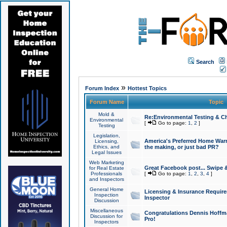
Search
»
Forum Index
Hottest Topics
Forum Name
Topic
Mold &
Re:Environmental Testing & Ch
Environmental
[
Go to page:
1
,
2
]
Testing
Legislation,
America's Preferred Home Warr
Licensing,
Ethics, and
the making, or just bad PR?
Legal Issues
Web Marketing
Great Facebook post... Swipe 
for Real Estate
Professionals
[
Go to page:
1
,
2
,
3
,
4
]
and Inspectors
General Home
Licensing & Insurance Requir
Inspection
Inspector
Discussion
Miscellaneous
Congratulations Dennis Hoffma
Discussion for
Pro!
Inspectors