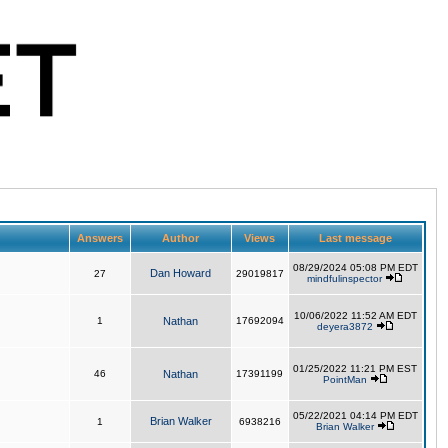
Answers
Author
Views
Last message
08/29/2024 05:08 PM EDT
Dan Howard
27
29019817
mindfulinspector
10/06/2022 11:52 AM EDT
1
Nathan
17692094
deyera3872
01/25/2022 11:21 PM EST
46
Nathan
17391199
PointMan
05/22/2021 04:14 PM EDT
Brian Walker
1
6938216
Brian Walker