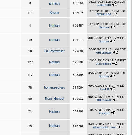
06/19/2024 11:08 AM EDT
8
annacjy
606368
sultan980
11/07/2016 08:57 PM EST
Keven
118
605075
RCHI1434
11/28/2021 09:20 PM EST
4
Nathan
601487
Nathan
09/08/2020 03:13 PM EDT
Nathan
19
601123
Nathan
06/07/2022 11:34 AM EDT
Liz Rothweiler
39
599009
RHI Growth
12/06/2015 05:13 PM EST
Nathan
127
598786
Accredited
05/29/2015 11:59 PM EDT
Nathan
117
595485
Nathan
09/24/2015 07:43 PM EDT
homespectors
78
584564
Chad D
06/07/2022 12:16 PM EDT
Russ Hensel
68
578812
RHI Growth
10/25/2019 10:18 PM EDT
51
Nathan
554990
Preston
04/18/2017 02:53 PM EDT
Nathan
15
546766
Wilsonbuiltit.com