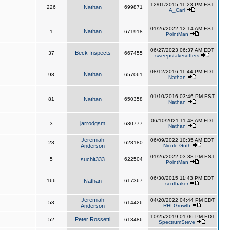
12/01/2015 11:23 PM EST
226
Nathan
699871
A_Carl
01/26/2022 12:14 AM EST
Nathan
1
671918
PointMan
06/27/2023 06:37 AM EDT
Beck Inspects
37
667455
sweepstakesoffers
08/12/2016 11:44 PM EDT
Nathan
98
657061
Nathan
01/10/2016 03:46 PM EST
81
Nathan
650358
Nathan
06/10/2021 11:48 AM EDT
jarrodgsm
3
630777
Nathan
Jeremiah
06/09/2022 10:35 AM EDT
23
628180
Anderson
Nicole Guth
01/26/2022 03:38 PM EST
5
suchit333
622504
PointMan
06/30/2015 11:43 PM EDT
166
Nathan
617367
scotbaker
Jeremiah
04/20/2022 04:44 PM EDT
53
614426
Anderson
RHI Growth
10/25/2019 01:06 PM EDT
Peter Rossetti
52
613486
SpectrumSteve