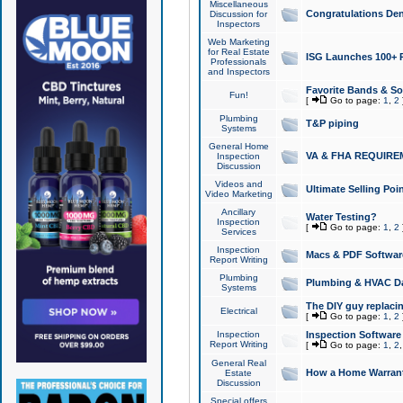
Miscellaneous
Congratulations Den
Discussion for
Inspectors
Web Marketing
for Real Estate
ISG Launches 100+ Pa
Professionals
and Inspectors
Favorite Bands & S
Fun!
[
Go to page:
1
,
2
Plumbing
T&P piping
Systems
General Home
VA & FHA REQUIRE
Inspection
Discussion
Videos and
Ultimate Selling Po
Video Marketing
Ancillary
Water Testing?
Inspection
[
Go to page:
1
,
2
Services
Inspection
Macs & PDF Softwar
Report Writing
Plumbing
Plumbing & HVAC Da
Systems
The DIY guy replacing
Electrical
[
Go to page:
1
,
2
Inspection
Inspection Software
Report Writing
[
Go to page:
1
,
2
General Real
How a Home Warrant
Estate
Discussion
Special offers