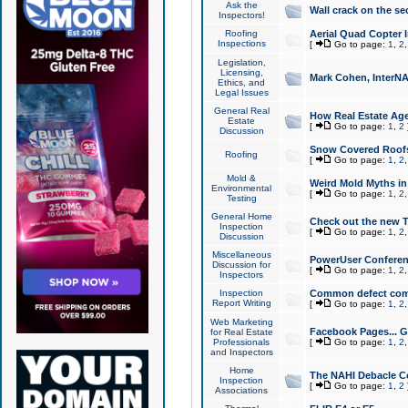
Ask the
Wall crack on the se
Inspectors!
Roofing
Aerial Quad Copter 
Inspections
[
Go to page:
1
,
2
Legislation,
Licensing,
Mark Cohen, InterNA
Ethics, and
Legal Issues
General Real
How Real Estate Agen
Estate
[
Go to page:
1
,
2
Discussion
Snow Covered Roof
Roofing
[
Go to page:
1
,
2
Mold &
Weird Mold Myths in 
Environmental
[
Go to page:
1
,
2
Testing
General Home
Check out the new T
Inspection
[
Go to page:
1
,
2
Discussion
Miscellaneous
PowerUser Conferen
Discussion for
[
Go to page:
1
,
2
Inspectors
Inspection
Common defect co
Report Writing
[
Go to page:
1
,
2
Web Marketing
Facebook Pages... Ge
for Real Estate
Professionals
[
Go to page:
1
,
2
and Inspectors
Home
The NAHI Debacle C
Inspection
[
Go to page:
1
,
2
Associations