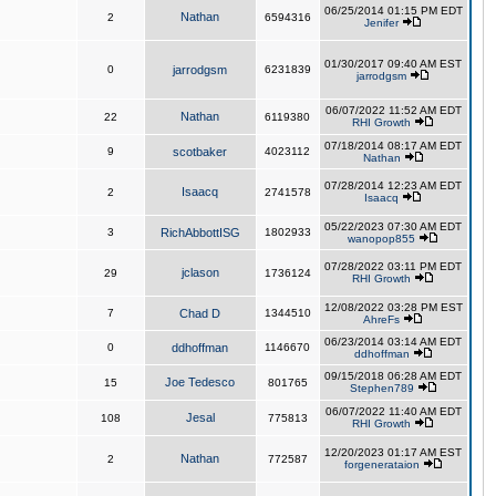
06/25/2014 01:15 PM EDT
Nathan
2
6594316
Jenifer
01/30/2017 09:40 AM EST
0
jarrodgsm
6231839
jarrodgsm
06/07/2022 11:52 AM EDT
Nathan
22
6119380
RHI Growth
07/18/2014 08:17 AM EDT
9
scotbaker
4023112
Nathan
07/28/2014 12:23 AM EDT
Isaacq
2
2741578
Isaacq
05/22/2023 07:30 AM EDT
3
RichAbbottISG
1802933
wanopop855
07/28/2022 03:11 PM EDT
jclason
29
1736124
RHI Growth
12/08/2022 03:28 PM EST
7
Chad D
1344510
AhreFs
06/23/2014 03:14 AM EDT
0
ddhoffman
1146670
ddhoffman
09/15/2018 06:28 AM EDT
Joe Tedesco
15
801765
Stephen789
06/07/2022 11:40 AM EDT
Jesal
108
775813
RHI Growth
12/20/2023 01:17 AM EST
Nathan
2
772587
forgenerataion