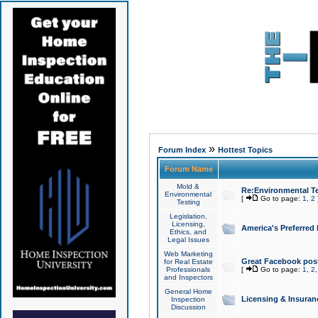
»
Forum Index
Hottest Topics
Forum Name
Mold &
Re:Environmental Te
Environmental
[
Go to page:
1
,
2
Testing
Legislation,
Licensing,
America's Preferred
Ethics, and
Legal Issues
Web Marketing
Great Facebook post
for Real Estate
Professionals
[
Go to page:
1
,
2
and Inspectors
General Home
Licensing & Insuran
Inspection
Discussion