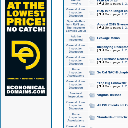
Thermal
FLIR E4 or E5
Imaging
[
Go to page:
1
,
2
General Home
HON is no longer co
Inspection
[
Go to page:
1
,
2
Discussion
Special offers
August 2015 Giveawa
from RWS and
The Inspector
[
Go to page:
1
,
2
Services Group
Ask the
Leakage stains
Inspectors!
General Home
Identifying Receptac
Inspection
[
Go to page:
1
,
2
Discussion
General Home
No Purchase Necessa
Inspection
[
Go to page:
1
,
2
Discussion
Home
So Cal NACHI chapte
Inspection
Associations
General Home
"The Big Lebowski" 
Inspection
[
Go to page:
1
,
2
Discussion
Structural
Virginia Trusses
Inspections
General Home
All ISG Clients are C
Inspection
Discussion
Home
Standards of Practic
Inspection
Associations
General Home