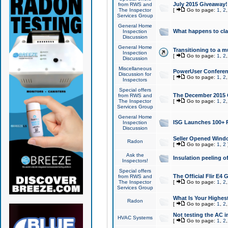
July 2015 Giveaway!
from RWS and
The Inspector
[
Go to page:
1
,
2
Services Group
General Home
What happens to cl
Inspection
Discussion
General Home
Transitioning to a mu
Inspection
[
Go to page:
1
,
2
Discussion
Miscellaneous
PowerUser Conferenc
Discussion for
[
Go to page:
1
,
2
Inspectors
Special offers
The December 2015 Gi
from RWS and
The Inspector
[
Go to page:
1
,
2
Services Group
General Home
ISG Launches 100+ P
Inspection
Discussion
Seller Opened Wind
Radon
[
Go to page:
1
,
2
Ask the
Insulation peeling o
Inspectors!
Special offers
The Official Flir E4
from RWS and
The Inspector
[
Go to page:
1
,
2
Services Group
What Is Your Highes
Radon
[
Go to page:
1
,
2
Not testing the AC in
HVAC Systems
[
Go to page:
1
,
2