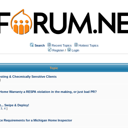
Search
Recent Topics
Hottest Topics
Register
/
Login
Topic
sting & Checmically Sensitive Clients
]
 Home Warranty a RESPA violation in the making, or just bad PR?
... Swipe & Deploy!
,
3
,
4
]
ce Requirements for a Michigan Home Inspector