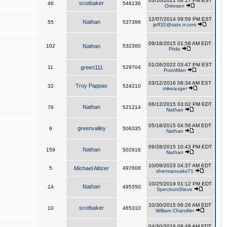
03/10/2021 08:17 PM EST
scotbaker
46
546136
Orirosen
12/07/2014 09:59 PM EST
Nathan
55
537396
jeff32@satx.rr.com
09/18/2015 01:58 AM EDT
102
Nathan
532360
Philo
01/26/2022 03:47 PM EST
11
green111
529704
PointMan
03/12/2016 08:34 AM EST
Troy Pappas
32
524210
mikeauger
06/12/2015 03:02 PM EDT
Nathan
76
521214
Nathan
05/18/2015 04:56 AM EDT
greenvalley
9
506335
Nathan
09/28/2015 10:43 PM EDT
Nathan
159
502616
Nathan
10/09/2023 04:37 AM EDT
5
Michael Altizer
497608
shermanoaks71
10/25/2019 01:12 PM EDT
Nathan
14
495350
SpectrumSteve
10/30/2015 06:26 AM EDT
scotbaker
10
465310
William Chandler
04/30/2016 08:48 AM EDT