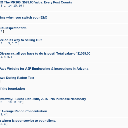
!!! The MR160. $599.00 Value. Every Post Counts
,
3
...
14
,
15
,
16
]
aims when you switch your E&O
lti-inspector firm
,
3
]
e on its way to Selling Out
,
3
...
5
,
6
,
7
]
veaway...all you have to do is post! Total value of $1089.00
,
3
,
4
,
5
,
6
]
age Website for AJF Engineering & Inspections in Arizona
ows During Radon Test
]
ff the foundation
 Giveaway!!! June 13th-30th, 2015 - No Purchase Necessary
,
3
...
10
,
11
,
12
]
t Average Radon Concentration
,
3
,
4
]
 winter is poor service to your client.
,
3
,
4
]