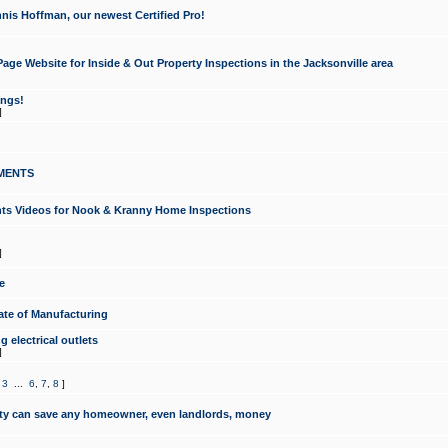
nis Hoffman, our newest Certified Pro!
ge Website for Inside & Out Property Inspections in the Jacksonville area
ongs!
]
MENTS
ints Videos for Nook & Kranny Home Inspections
]
e
te of Manufacturing
 electrical outlets
]
,
3
...
6
,
7
,
8
]
y can save any homeowner, even landlords, money