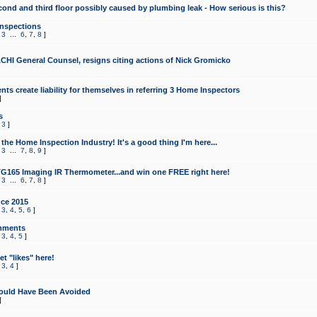
cond and third floor possibly caused by plumbing leak - How serious is this?
Inspections
,
3
...
6
,
7
,
8
]
CHI General Counsel, resigns citing actions of Nick Gromicko
ts create liability for themselves in referring 3 Home Inspectors
]
s
,
3
]
the Home Inspection Industry! It's a good thing I'm here...
,
3
...
7
,
8
,
9
]
G165 Imaging IR Thermometer...and win one FREE right here!
,
3
...
6
,
7
,
8
]
ce 2015
,
3
,
4
,
5
,
6
]
mments
,
3
,
4
,
5
]
t "likes" here!
,
3
,
4
]
ould Have Been Avoided
]