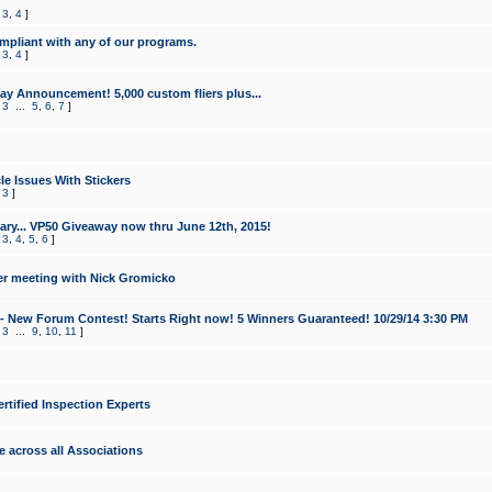
,
3
,
4
]
mpliant with any of our programs.
,
3
,
4
]
y Announcement! 5,000 custom fliers plus...
,
3
...
5
,
6
,
7
]
le Issues With Stickers
,
3
]
ry... VP50 Giveaway now thru June 12th, 2015!
,
3
,
4
,
5
,
6
]
r meeting with Nick Gromicko
- New Forum Contest! Starts Right now! 5 Winners Guaranteed! 10/29/14 3:30 PM
,
3
...
9
,
10
,
11
]
ertified Inspection Experts
e across all Associations