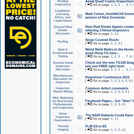
Roofing
Aerial Quad Copter Inspection
Inspections
[
Go to page:
1
,
2
,
3
...
6
,
7
,
Legislation,
Mark Cohen, InterNACHI Genera
Licensing,
Ethics, and
actions of Nick Gromicko
Legal Issues
How Real Estate Agents create l
General Real
Estate
referring 3 Home Inspectors
Discussion
[
Go to page:
1
,
2
]
Snow Covered Roofs
Roofing
[
Go to page:
1
,
2
,
3
]
Weird Mold Myths in the Home I
Mold &
Environmental
good thing I'm here...
Testing
[
Go to page:
1
,
2
,
3
...
7
,
8
,
Check out the new TG165 Imag
General Home
Inspection
win one FREE right here!
Discussion
[
Go to page:
1
,
2
,
3
...
6
,
7
,
Miscellaneous
PowerUser Conference 2015
Discussion for
[
Go to page:
1
,
2
,
3
,
4
,
5
,
6
]
Inspectors
Inspection
Common defect comments
Report Writing
[
Go to page:
1
,
2
,
3
,
4
,
5
]
Web Marketing
Facebook Pages... Get "likes" 
for Real Estate
Professionals
[
Go to page:
1
,
2
,
3
,
4
]
and Inspectors
Home
The NAHI Debacle Could Have
Inspection
[
Go to page:
1
,
2
]
Associations
Thermal
FLIR E4 or E5
Imaging
[
Go to page:
1
,
2
,
3
,
4
]