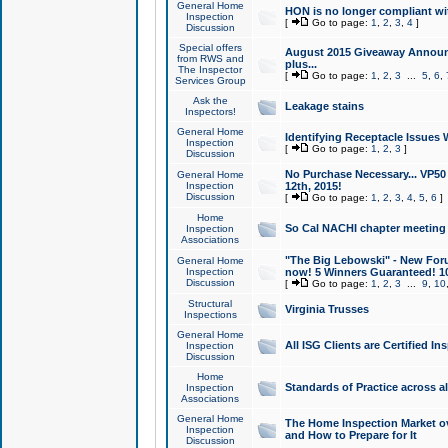
General Home
HON is no longer compliant wi
Inspection
[
Go to page:
1
,
2
,
3
,
4
]
Discussion
Special offers
August 2015 Giveaway Announc
from RWS and
plus...
The Inspector
[
Go to page:
1
,
2
,
3
...
5
,
6
,
Services Group
Ask the
Leakage stains
Inspectors!
General Home
Identifying Receptacle Issues 
Inspection
[
Go to page:
1
,
2
,
3
]
Discussion
No Purchase Necessary... VP5
General Home
Inspection
12th, 2015!
Discussion
[
Go to page:
1
,
2
,
3
,
4
,
5
,
6
]
Home
So Cal NACHI chapter meeting
Inspection
Associations
"The Big Lebowski" - New Foru
General Home
Inspection
now! 5 Winners Guaranteed! 10
Discussion
[
Go to page:
1
,
2
,
3
...
9
,
10
Structural
Virginia Trusses
Inspections
General Home
All ISG Clients are Certified I
Inspection
Discussion
Home
Standards of Practice across a
Inspection
Associations
General Home
The Home Inspection Market ov
Inspection
and How to Prepare for It
Discussion