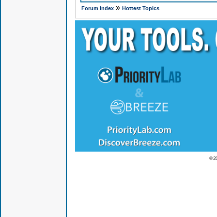
»
Forum Index
Hottest Topics
© 2