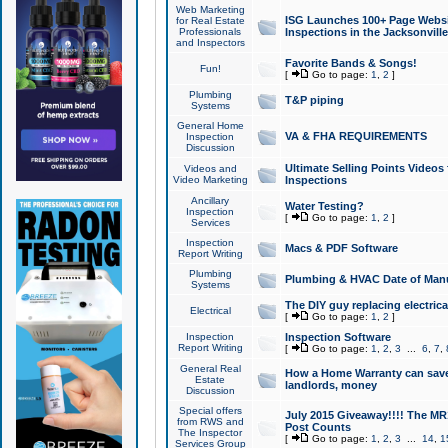
Web Marketing
ISG Launches 100+ Page Websit
for Real Estate
Professionals
Inspections in the Jacksonville
and Inspectors
Favorite Bands & Songs!
Fun!
[
Go to page:
1
,
2
]
Plumbing
T&P piping
Systems
General Home
VA & FHA REQUIREMENTS
Inspection
Discussion
Ultimate Selling Points Video
Videos and
Video Marketing
Inspections
Ancillary
Water Testing?
Inspection
[
Go to page:
1
,
2
]
Services
Inspection
Macs & PDF Software
Report Writing
Plumbing
Plumbing & HVAC Date of Man
Systems
The DIY guy replacing electrica
Electrical
[
Go to page:
1
,
2
]
Inspection
Inspection Software
Report Writing
[
Go to page:
1
,
2
,
3
...
6
,
7
,
General Real
How a Home Warranty can sav
Estate
landlords, money
Discussion
Special offers
July 2015 Giveaway!!!! The MR1
from RWS and
Post Counts
The Inspector
[
Go to page:
1
,
2
,
3
...
14
,
1
Services Group