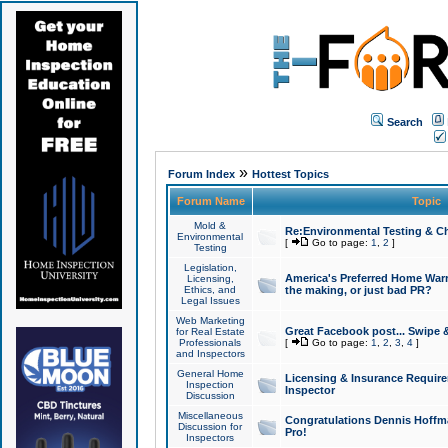
Search
»
Forum Index
Hottest Topics
Forum Name
Topic
Mold &
Re:Environmental Testing & Ch
Environmental
[
Go to page:
1
,
2
]
Testing
Legislation,
America's Preferred Home Warr
Licensing,
Ethics, and
the making, or just bad PR?
Legal Issues
Web Marketing
Great Facebook post... Swipe 
for Real Estate
Professionals
[
Go to page:
1
,
2
,
3
,
4
]
and Inspectors
General Home
Licensing & Insurance Requir
Inspection
Inspector
Discussion
Miscellaneous
Congratulations Dennis Hoffma
Discussion for
Pro!
Inspectors