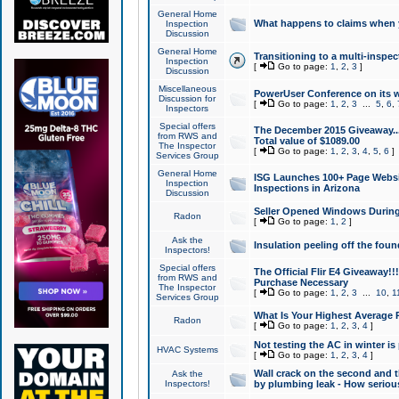
General Home
What happens to claims when
Inspection
Discussion
General Home
Transitioning to a multi-inspec
Inspection
[
Go to page:
1
,
2
,
3
]
Discussion
Miscellaneous
PowerUser Conference on its w
Discussion for
[
Go to page:
1
,
2
,
3
...
5
,
6
,
Inspectors
Special offers
The December 2015 Giveaway...a
from RWS and
Total value of $1089.00
The Inspector
[
Go to page:
1
,
2
,
3
,
4
,
5
,
6
]
Services Group
General Home
ISG Launches 100+ Page Websi
Inspection
Inspections in Arizona
Discussion
Seller Opened Windows Durin
Radon
[
Go to page:
1
,
2
]
Ask the
Insulation peeling off the fou
Inspectors!
Special offers
The Official Flir E4 Giveaway!!
from RWS and
Purchase Necessary
The Inspector
[
Go to page:
1
,
2
,
3
...
10
,
1
Services Group
What Is Your Highest Average
Radon
[
Go to page:
1
,
2
,
3
,
4
]
Not testing the AC in winter is 
HVAC Systems
[
Go to page:
1
,
2
,
3
,
4
]
Wall crack on the second and t
Ask the
Inspectors!
by plumbing leak - How serious