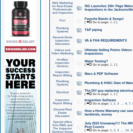
Web Marketing
ISG Launches 100+ Page Websit
for Real Estate
Professionals
Inspections in the Jacksonville
and Inspectors
Favorite Bands & Songs!
Fun!
[
Go to page:
1
,
2
]
Plumbing
T&P piping
Systems
General Home
VA & FHA REQUIREMENTS
Inspection
Discussion
Ultimate Selling Points Video
Videos and
Video Marketing
Inspections
Ancillary
Water Testing?
Inspection
[
Go to page:
1
,
2
]
Services
Inspection
Macs & PDF Software
Report Writing
Plumbing
Plumbing & HVAC Date of Man
Systems
The DIY guy replacing electrica
Electrical
[
Go to page:
1
,
2
]
Inspection
Inspection Software
Report Writing
[
Go to page:
1
,
2
,
3
...
6
,
7
,
General Real
How a Home Warranty can sav
Estate
landlords, money
Discussion
Special offers
July 2015 Giveaway!!!! The MR1
from RWS and
Post Counts
The Inspector
[
Go to page:
1
,
2
,
3
...
14
,
1
Services Group