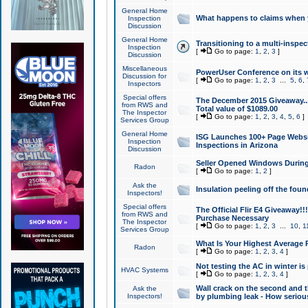
General Home
What happens to claims when
Inspection
Discussion
General Home
Transitioning to a multi-inspec
Inspection
[
Go to page:
1
,
2
,
3
]
Discussion
Miscellaneous
PowerUser Conference on its w
Discussion for
[
Go to page:
1
,
2
,
3
...
5
,
6
,
Inspectors
Special offers
The December 2015 Giveaway...a
from RWS and
Total value of $1089.00
The Inspector
[
Go to page:
1
,
2
,
3
,
4
,
5
,
6
]
Services Group
General Home
ISG Launches 100+ Page Websi
Inspection
Inspections in Arizona
Discussion
Seller Opened Windows Durin
Radon
[
Go to page:
1
,
2
]
Ask the
Insulation peeling off the fou
Inspectors!
Special offers
The Official Flir E4 Giveaway!!
from RWS and
Purchase Necessary
The Inspector
[
Go to page:
1
,
2
,
3
...
10
,
1
Services Group
What Is Your Highest Average
Radon
[
Go to page:
1
,
2
,
3
,
4
]
Not testing the AC in winter is 
HVAC Systems
[
Go to page:
1
,
2
,
3
,
4
]
Wall crack on the second and t
Ask the
Inspectors!
by plumbing leak - How serious