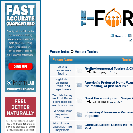
Search
»
Forum Index
Hottest Topics
Forum Name
Topic
Mold &
Re:Environmental Testing & Ch
Environmental
[
Go to page:
1
,
2
]
Testing
Legislation,
America's Preferred Home Warr
Licensing,
Ethics, and
the making, or just bad PR?
Legal Issues
Web Marketing
Great Facebook post... Swipe 
for Real Estate
Professionals
[
Go to page:
1
,
2
,
3
,
4
]
and Inspectors
General Home
Licensing & Insurance Requir
Inspection
Inspector
Discussion
Miscellaneous
Congratulations Dennis Hoffma
Discussion for
Pro!
Inspectors