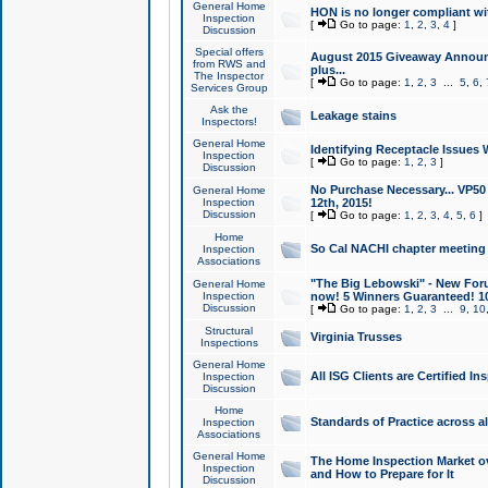
General Home
HON is no longer compliant wi
Inspection
[
Go to page:
1
,
2
,
3
,
4
]
Discussion
Special offers
August 2015 Giveaway Announc
from RWS and
plus...
The Inspector
[
Go to page:
1
,
2
,
3
...
5
,
6
,
Services Group
Ask the
Leakage stains
Inspectors!
General Home
Identifying Receptacle Issues 
Inspection
[
Go to page:
1
,
2
,
3
]
Discussion
No Purchase Necessary... VP5
General Home
Inspection
12th, 2015!
Discussion
[
Go to page:
1
,
2
,
3
,
4
,
5
,
6
]
Home
So Cal NACHI chapter meeting
Inspection
Associations
"The Big Lebowski" - New Foru
General Home
Inspection
now! 5 Winners Guaranteed! 10
Discussion
[
Go to page:
1
,
2
,
3
...
9
,
10
Structural
Virginia Trusses
Inspections
General Home
All ISG Clients are Certified I
Inspection
Discussion
Home
Standards of Practice across a
Inspection
Associations
General Home
The Home Inspection Market ov
Inspection
and How to Prepare for It
Discussion