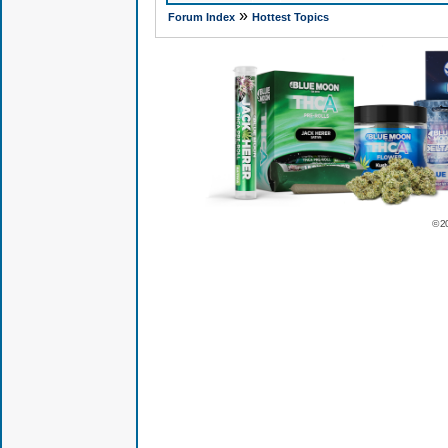
»
Forum Index
Hottest Topics
© 2