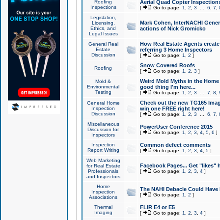
Roofing
Aerial Quad Copter Inspection
Inspections
[
Go to page:
1
,
2
,
3
...
6
,
7
,
Legislation,
Mark Cohen, InterNACHI Genera
Licensing,
Ethics, and
actions of Nick Gromicko
Legal Issues
How Real Estate Agents create l
General Real
Estate
referring 3 Home Inspectors
Discussion
[
Go to page:
1
,
2
]
Snow Covered Roofs
Roofing
[
Go to page:
1
,
2
,
3
]
Weird Mold Myths in the Home I
Mold &
Environmental
good thing I'm here...
Testing
[
Go to page:
1
,
2
,
3
...
7
,
8
,
Check out the new TG165 Imag
General Home
Inspection
win one FREE right here!
Discussion
[
Go to page:
1
,
2
,
3
...
6
,
7
,
Miscellaneous
PowerUser Conference 2015
Discussion for
[
Go to page:
1
,
2
,
3
,
4
,
5
,
6
]
Inspectors
Inspection
Common defect comments
Report Writing
[
Go to page:
1
,
2
,
3
,
4
,
5
]
Web Marketing
Facebook Pages... Get "likes" 
for Real Estate
Professionals
[
Go to page:
1
,
2
,
3
,
4
]
and Inspectors
Home
The NAHI Debacle Could Have
Inspection
[
Go to page:
1
,
2
]
Associations
Thermal
FLIR E4 or E5
Imaging
[
Go to page:
1
,
2
,
3
,
4
]