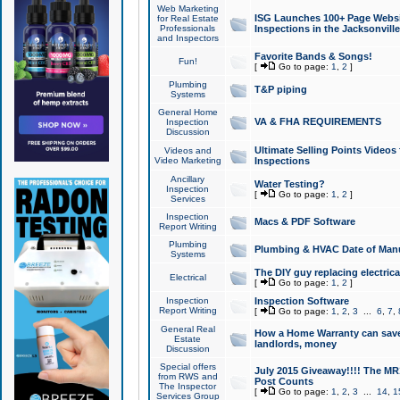
Web Marketing
ISG Launches 100+ Page Websit
for Real Estate
Professionals
Inspections in the Jacksonville
and Inspectors
Favorite Bands & Songs!
Fun!
[
Go to page:
1
,
2
]
Plumbing
T&P piping
Systems
General Home
VA & FHA REQUIREMENTS
Inspection
Discussion
Ultimate Selling Points Video
Videos and
Video Marketing
Inspections
Ancillary
Water Testing?
Inspection
[
Go to page:
1
,
2
]
Services
Inspection
Macs & PDF Software
Report Writing
Plumbing
Plumbing & HVAC Date of Man
Systems
The DIY guy replacing electrica
Electrical
[
Go to page:
1
,
2
]
Inspection
Inspection Software
Report Writing
[
Go to page:
1
,
2
,
3
...
6
,
7
,
General Real
How a Home Warranty can sav
Estate
landlords, money
Discussion
Special offers
July 2015 Giveaway!!!! The MR1
from RWS and
Post Counts
The Inspector
[
Go to page:
1
,
2
,
3
...
14
,
1
Services Group