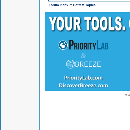
»
Forum Index
Hottest Topics
© 2