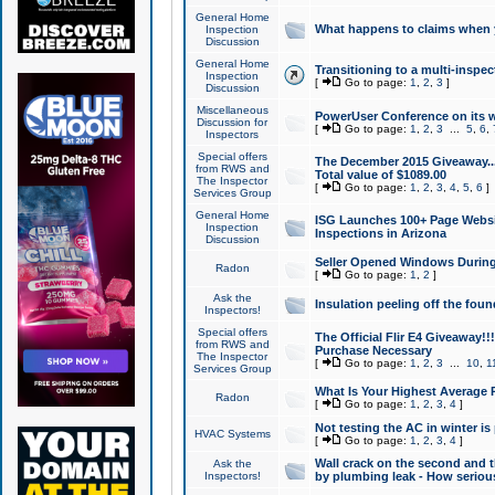
General Home
What happens to claims when
Inspection
Discussion
General Home
Transitioning to a multi-inspec
Inspection
[
Go to page:
1
,
2
,
3
]
Discussion
Miscellaneous
PowerUser Conference on its w
Discussion for
[
Go to page:
1
,
2
,
3
...
5
,
6
,
Inspectors
Special offers
The December 2015 Giveaway...a
from RWS and
Total value of $1089.00
The Inspector
[
Go to page:
1
,
2
,
3
,
4
,
5
,
6
]
Services Group
General Home
ISG Launches 100+ Page Websi
Inspection
Inspections in Arizona
Discussion
Seller Opened Windows Durin
Radon
[
Go to page:
1
,
2
]
Ask the
Insulation peeling off the fou
Inspectors!
Special offers
The Official Flir E4 Giveaway!!
from RWS and
Purchase Necessary
The Inspector
[
Go to page:
1
,
2
,
3
...
10
,
1
Services Group
What Is Your Highest Average
Radon
[
Go to page:
1
,
2
,
3
,
4
]
Not testing the AC in winter is 
HVAC Systems
[
Go to page:
1
,
2
,
3
,
4
]
Wall crack on the second and t
Ask the
Inspectors!
by plumbing leak - How serious