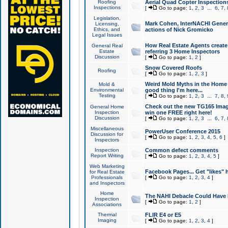
Roofing
Aerial Quad Copter Inspection
Inspections
[
Go to page:
1
,
2
,
3
...
6
,
7
,
Legislation,
Mark Cohen, InterNACHI Genera
Licensing,
Ethics, and
actions of Nick Gromicko
Legal Issues
How Real Estate Agents create l
General Real
Estate
referring 3 Home Inspectors
Discussion
[
Go to page:
1
,
2
]
Snow Covered Roofs
Roofing
[
Go to page:
1
,
2
,
3
]
Weird Mold Myths in the Home I
Mold &
Environmental
good thing I'm here...
Testing
[
Go to page:
1
,
2
,
3
...
7
,
8
,
Check out the new TG165 Imag
General Home
Inspection
win one FREE right here!
Discussion
[
Go to page:
1
,
2
,
3
...
6
,
7
,
Miscellaneous
PowerUser Conference 2015
Discussion for
[
Go to page:
1
,
2
,
3
,
4
,
5
,
6
]
Inspectors
Inspection
Common defect comments
Report Writing
[
Go to page:
1
,
2
,
3
,
4
,
5
]
Web Marketing
Facebook Pages... Get "likes" 
for Real Estate
Professionals
[
Go to page:
1
,
2
,
3
,
4
]
and Inspectors
Home
The NAHI Debacle Could Have
Inspection
[
Go to page:
1
,
2
]
Associations
Thermal
FLIR E4 or E5
Imaging
[
Go to page:
1
,
2
,
3
,
4
]