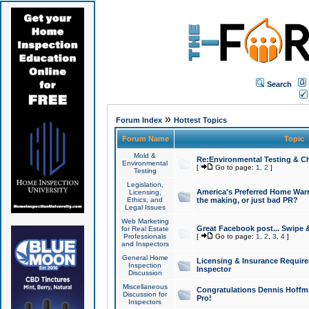
Search
»
Forum Index
Hottest Topics
Forum Name
Topic
Mold &
Re:Environmental Testing & Ch
Environmental
[
Go to page:
1
,
2
]
Testing
Legislation,
America's Preferred Home Warr
Licensing,
Ethics, and
the making, or just bad PR?
Legal Issues
Web Marketing
Great Facebook post... Swipe 
for Real Estate
Professionals
[
Go to page:
1
,
2
,
3
,
4
]
and Inspectors
General Home
Licensing & Insurance Requir
Inspection
Inspector
Discussion
Miscellaneous
Congratulations Dennis Hoffma
Discussion for
Pro!
Inspectors