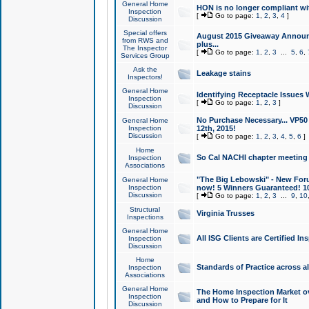
General Home
HON is no longer compliant wi
Inspection
[
Go to page:
1
,
2
,
3
,
4
]
Discussion
Special offers
August 2015 Giveaway Announc
from RWS and
plus...
The Inspector
[
Go to page:
1
,
2
,
3
...
5
,
6
,
Services Group
Ask the
Leakage stains
Inspectors!
General Home
Identifying Receptacle Issues 
Inspection
[
Go to page:
1
,
2
,
3
]
Discussion
No Purchase Necessary... VP5
General Home
Inspection
12th, 2015!
Discussion
[
Go to page:
1
,
2
,
3
,
4
,
5
,
6
]
Home
So Cal NACHI chapter meeting
Inspection
Associations
"The Big Lebowski" - New Foru
General Home
Inspection
now! 5 Winners Guaranteed! 10
Discussion
[
Go to page:
1
,
2
,
3
...
9
,
10
Structural
Virginia Trusses
Inspections
General Home
All ISG Clients are Certified I
Inspection
Discussion
Home
Standards of Practice across a
Inspection
Associations
General Home
The Home Inspection Market ov
Inspection
and How to Prepare for It
Discussion