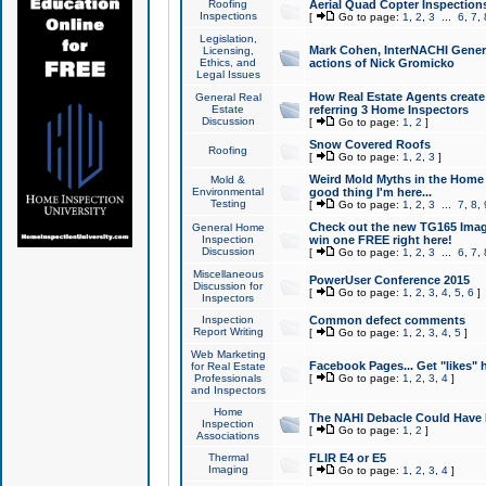
Roofing
Aerial Quad Copter Inspection
Inspections
[
Go to page:
1
,
2
,
3
...
6
,
7
,
Legislation,
Mark Cohen, InterNACHI Genera
Licensing,
Ethics, and
actions of Nick Gromicko
Legal Issues
How Real Estate Agents create l
General Real
Estate
referring 3 Home Inspectors
Discussion
[
Go to page:
1
,
2
]
Snow Covered Roofs
Roofing
[
Go to page:
1
,
2
,
3
]
Weird Mold Myths in the Home I
Mold &
Environmental
good thing I'm here...
Testing
[
Go to page:
1
,
2
,
3
...
7
,
8
,
Check out the new TG165 Imag
General Home
Inspection
win one FREE right here!
Discussion
[
Go to page:
1
,
2
,
3
...
6
,
7
,
Miscellaneous
PowerUser Conference 2015
Discussion for
[
Go to page:
1
,
2
,
3
,
4
,
5
,
6
]
Inspectors
Inspection
Common defect comments
Report Writing
[
Go to page:
1
,
2
,
3
,
4
,
5
]
Web Marketing
Facebook Pages... Get "likes" 
for Real Estate
Professionals
[
Go to page:
1
,
2
,
3
,
4
]
and Inspectors
Home
The NAHI Debacle Could Have
Inspection
[
Go to page:
1
,
2
]
Associations
Thermal
FLIR E4 or E5
Imaging
[
Go to page:
1
,
2
,
3
,
4
]