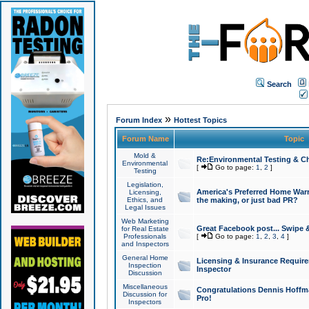
Search
»
Forum Index
Hottest Topics
Forum Name
Topic
Mold &
Re:Environmental Testing & Ch
Environmental
[
Go to page:
1
,
2
]
Testing
Legislation,
America's Preferred Home Warr
Licensing,
Ethics, and
the making, or just bad PR?
Legal Issues
Web Marketing
Great Facebook post... Swipe 
for Real Estate
Professionals
[
Go to page:
1
,
2
,
3
,
4
]
and Inspectors
General Home
Licensing & Insurance Requir
Inspection
Inspector
Discussion
Miscellaneous
Congratulations Dennis Hoffma
Discussion for
Pro!
Inspectors