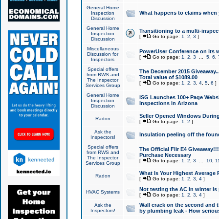
General Home
What happens to claims when
Inspection
Discussion
General Home
Transitioning to a multi-inspec
Inspection
[
Go to page:
1
,
2
,
3
]
Discussion
Miscellaneous
PowerUser Conference on its w
Discussion for
[
Go to page:
1
,
2
,
3
...
5
,
6
,
Inspectors
Special offers
The December 2015 Giveaway...a
from RWS and
Total value of $1089.00
The Inspector
[
Go to page:
1
,
2
,
3
,
4
,
5
,
6
]
Services Group
General Home
ISG Launches 100+ Page Websi
Inspection
Inspections in Arizona
Discussion
Seller Opened Windows Durin
Radon
[
Go to page:
1
,
2
]
Ask the
Insulation peeling off the fou
Inspectors!
Special offers
The Official Flir E4 Giveaway!!
from RWS and
Purchase Necessary
The Inspector
[
Go to page:
1
,
2
,
3
...
10
,
1
Services Group
What Is Your Highest Average
Radon
[
Go to page:
1
,
2
,
3
,
4
]
Not testing the AC in winter is 
HVAC Systems
[
Go to page:
1
,
2
,
3
,
4
]
Wall crack on the second and t
Ask the
Inspectors!
by plumbing leak - How serious