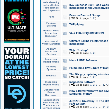
Web Marketing
ISG Launches 100+ Page Websit
for Real Estate
Professionals
Inspections in the Jacksonville
and Inspectors
Favorite Bands & Songs!
Fun!
[
Go to page:
1
,
2
]
Plumbing
T&P piping
Systems
General Home
VA & FHA REQUIREMENTS
Inspection
Discussion
Ultimate Selling Points Video
Videos and
Video Marketing
Inspections
Ancillary
Water Testing?
Inspection
[
Go to page:
1
,
2
]
Services
Inspection
Macs & PDF Software
Report Writing
Plumbing
Plumbing & HVAC Date of Man
Systems
The DIY guy replacing electrica
Electrical
[
Go to page:
1
,
2
]
Inspection
Inspection Software
Report Writing
[
Go to page:
1
,
2
,
3
...
6
,
7
,
General Real
How a Home Warranty can sav
Estate
landlords, money
Discussion
Special offers
July 2015 Giveaway!!!! The MR1
from RWS and
Post Counts
The Inspector
[
Go to page:
1
,
2
,
3
...
14
,
1
Services Group