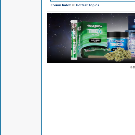
»
Forum Index
Hottest Topics
© 2