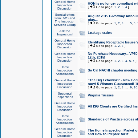
General Home
HON is no longer compliant wi
Inspection
[
Go to page:
1
,
2
,
3
,
4
]
Discussion
Special offers
August 2015 Giveaway Announc
from RWS and
plus...
The Inspector
[
Go to page:
1
,
2
,
3
...
5
,
6
,
Services Group
Ask the
Leakage stains
Inspectors!
General Home
Identifying Receptacle Issues 
Inspection
[
Go to page:
1
,
2
,
3
]
Discussion
No Purchase Necessary... VP5
General Home
Inspection
12th, 2015!
Discussion
[
Go to page:
1
,
2
,
3
,
4
,
5
,
6
]
Home
So Cal NACHI chapter meeting
Inspection
Associations
"The Big Lebowski" - New Foru
General Home
Inspection
now! 5 Winners Guaranteed! 10
Discussion
[
Go to page:
1
,
2
,
3
...
9
,
10
Structural
Virginia Trusses
Inspections
General Home
All ISG Clients are Certified I
Inspection
Discussion
Home
Standards of Practice across a
Inspection
Associations
General Home
The Home Inspection Market ov
Inspection
and How to Prepare for It
Discussion