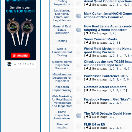
Roofing
Aerial Quad Copter Inspection
Inspections
[
Go to page:
1
,
2
,
3
...
6
,
7
,
Legislation,
Mark Cohen, InterNACHI Genera
Licensing,
Ethics, and
actions of Nick Gromicko
Legal Issues
How Real Estate Agents create l
General Real
Estate
referring 3 Home Inspectors
Discussion
[
Go to page:
1
,
2
]
Snow Covered Roofs
Roofing
[
Go to page:
1
,
2
,
3
]
Weird Mold Myths in the Home I
Mold &
Environmental
good thing I'm here...
Testing
[
Go to page:
1
,
2
,
3
...
7
,
8
,
Check out the new TG165 Imag
General Home
Inspection
win one FREE right here!
Discussion
[
Go to page:
1
,
2
,
3
...
6
,
7
,
Miscellaneous
PowerUser Conference 2015
Discussion for
[
Go to page:
1
,
2
,
3
,
4
,
5
,
6
]
Inspectors
Inspection
Common defect comments
Report Writing
[
Go to page:
1
,
2
,
3
,
4
,
5
]
Web Marketing
Facebook Pages... Get "likes" 
for Real Estate
Professionals
[
Go to page:
1
,
2
,
3
,
4
]
and Inspectors
Home
The NAHI Debacle Could Have
Inspection
[
Go to page:
1
,
2
]
Associations
Thermal
FLIR E4 or E5
Imaging
[
Go to page:
1
,
2
,
3
,
4
]