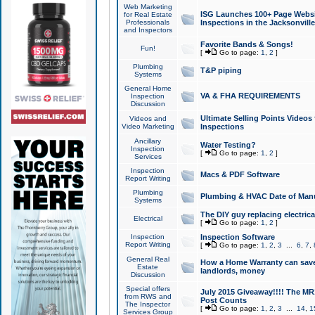
Web Marketing
ISG Launches 100+ Page Websit
for Real Estate
Professionals
Inspections in the Jacksonville
and Inspectors
Favorite Bands & Songs!
Fun!
[
Go to page:
1
,
2
]
Plumbing
T&P piping
Systems
General Home
VA & FHA REQUIREMENTS
Inspection
Discussion
Ultimate Selling Points Video
Videos and
Video Marketing
Inspections
Ancillary
Water Testing?
Inspection
[
Go to page:
1
,
2
]
Services
Inspection
Macs & PDF Software
Report Writing
Plumbing
Plumbing & HVAC Date of Man
Systems
The DIY guy replacing electrica
Electrical
[
Go to page:
1
,
2
]
Inspection
Inspection Software
Report Writing
[
Go to page:
1
,
2
,
3
...
6
,
7
,
General Real
How a Home Warranty can sav
Estate
landlords, money
Discussion
Special offers
July 2015 Giveaway!!!! The MR1
from RWS and
Post Counts
The Inspector
[
Go to page:
1
,
2
,
3
...
14
,
1
Services Group