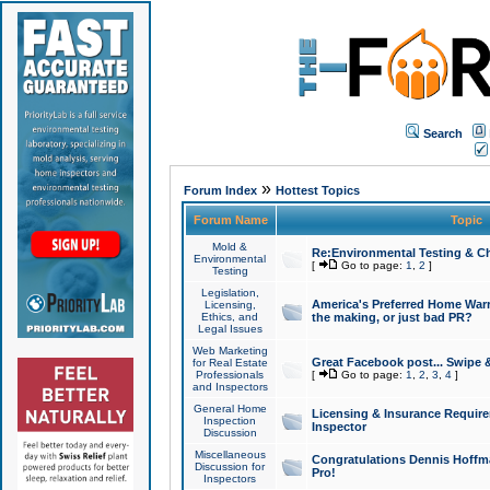
Search
»
Forum Index
Hottest Topics
Forum Name
Topic
Mold &
Re:Environmental Testing & Ch
Environmental
[
Go to page:
1
,
2
]
Testing
Legislation,
America's Preferred Home Warr
Licensing,
Ethics, and
the making, or just bad PR?
Legal Issues
Web Marketing
Great Facebook post... Swipe 
for Real Estate
Professionals
[
Go to page:
1
,
2
,
3
,
4
]
and Inspectors
General Home
Licensing & Insurance Requir
Inspection
Inspector
Discussion
Miscellaneous
Congratulations Dennis Hoffma
Discussion for
Pro!
Inspectors