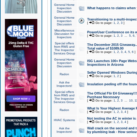
General Home
What happens to claims when
Inspection
Discussion
General Home
Transitioning to a multi-inspec
Inspection
[
Go to page:
1
,
2
,
3
]
Discussion
Miscellaneous
PowerUser Conference on its w
Discussion for
[
Go to page:
1
,
2
,
3
...
5
,
6
,
Inspectors
Special offers
The December 2015 Giveaway...a
from RWS and
Total value of $1089.00
The Inspector
[
Go to page:
1
,
2
,
3
,
4
,
5
,
6
]
Services Group
General Home
ISG Launches 100+ Page Websi
Inspection
Inspections in Arizona
Discussion
Seller Opened Windows Durin
Radon
[
Go to page:
1
,
2
]
Ask the
Insulation peeling off the fou
Inspectors!
Special offers
The Official Flir E4 Giveaway!!
from RWS and
Purchase Necessary
The Inspector
[
Go to page:
1
,
2
,
3
...
10
,
1
Services Group
What Is Your Highest Average
Radon
[
Go to page:
1
,
2
,
3
,
4
]
Not testing the AC in winter is 
HVAC Systems
[
Go to page:
1
,
2
,
3
,
4
]
Wall crack on the second and t
Ask the
Inspectors!
by plumbing leak - How serious