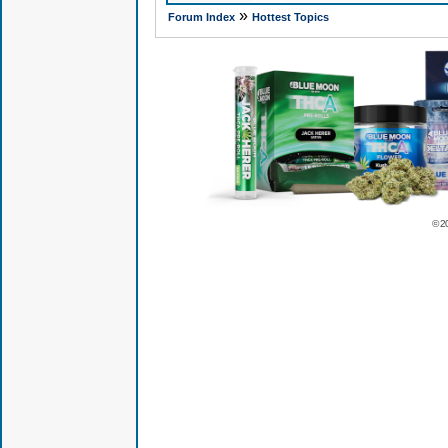
»
Forum Index
Hottest Topics
© 2