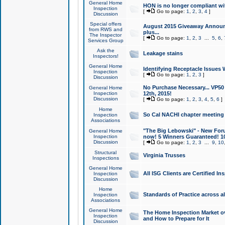
General Home
HON is no longer compliant wi
Inspection
[
Go to page:
1
,
2
,
3
,
4
]
Discussion
Special offers
August 2015 Giveaway Announc
from RWS and
plus...
The Inspector
[
Go to page:
1
,
2
,
3
...
5
,
6
,
Services Group
Ask the
Leakage stains
Inspectors!
General Home
Identifying Receptacle Issues 
Inspection
[
Go to page:
1
,
2
,
3
]
Discussion
No Purchase Necessary... VP5
General Home
Inspection
12th, 2015!
Discussion
[
Go to page:
1
,
2
,
3
,
4
,
5
,
6
]
Home
So Cal NACHI chapter meeting
Inspection
Associations
"The Big Lebowski" - New Foru
General Home
Inspection
now! 5 Winners Guaranteed! 10
Discussion
[
Go to page:
1
,
2
,
3
...
9
,
10
Structural
Virginia Trusses
Inspections
General Home
All ISG Clients are Certified I
Inspection
Discussion
Home
Standards of Practice across a
Inspection
Associations
General Home
The Home Inspection Market ov
Inspection
and How to Prepare for It
Discussion