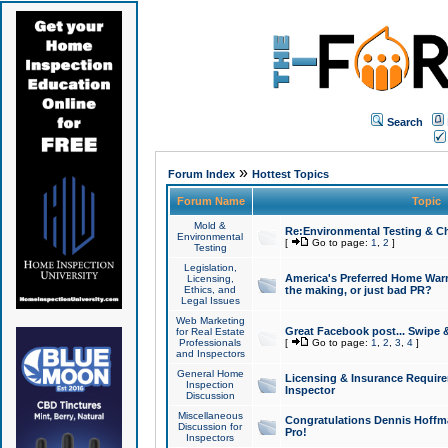
Search
»
Forum Index
Hottest Topics
Forum Name
Topic
Mold &
Re:Environmental Testing & Ch
Environmental
[
Go to page:
1
,
2
]
Testing
Legislation,
America's Preferred Home Warr
Licensing,
Ethics, and
the making, or just bad PR?
Legal Issues
Web Marketing
Great Facebook post... Swipe 
for Real Estate
Professionals
[
Go to page:
1
,
2
,
3
,
4
]
and Inspectors
General Home
Licensing & Insurance Requir
Inspection
Inspector
Discussion
Miscellaneous
Congratulations Dennis Hoffma
Discussion for
Pro!
Inspectors