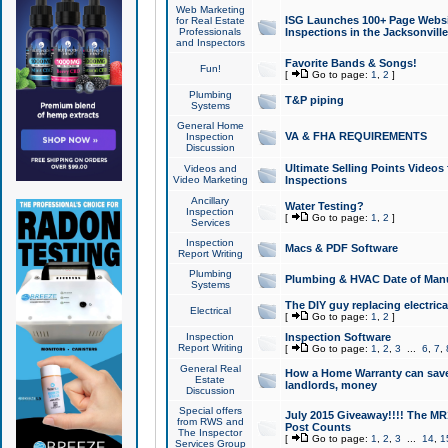
Web Marketing
ISG Launches 100+ Page Websit
for Real Estate
Professionals
Inspections in the Jacksonville
and Inspectors
Favorite Bands & Songs!
Fun!
[
Go to page:
1
,
2
]
Plumbing
T&P piping
Systems
General Home
VA & FHA REQUIREMENTS
Inspection
Discussion
Ultimate Selling Points Video
Videos and
Video Marketing
Inspections
Ancillary
Water Testing?
Inspection
[
Go to page:
1
,
2
]
Services
Inspection
Macs & PDF Software
Report Writing
Plumbing
Plumbing & HVAC Date of Man
Systems
The DIY guy replacing electrica
Electrical
[
Go to page:
1
,
2
]
Inspection
Inspection Software
Report Writing
[
Go to page:
1
,
2
,
3
...
6
,
7
,
General Real
How a Home Warranty can sav
Estate
landlords, money
Discussion
Special offers
July 2015 Giveaway!!!! The MR1
from RWS and
Post Counts
The Inspector
[
Go to page:
1
,
2
,
3
...
14
,
1
Services Group