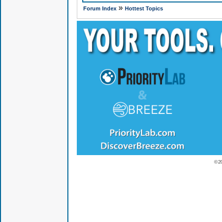
»
Forum Index
Hottest Topics
© 2