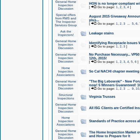
General Home
HON is no longer compliant wi
Inspection
[
Go to page:
1
,
2
,
3
,
4
]
Discussion
Special offers
August 2015 Giveaway Announc
from RWS and
plus...
The Inspector
[
Go to page:
1
,
2
,
3
...
5
,
6
,
Services Group
Ask the
Leakage stains
Inspectors!
General Home
Identifying Receptacle Issues 
Inspection
[
Go to page:
1
,
2
,
3
]
Discussion
No Purchase Necessary... VP5
General Home
Inspection
12th, 2015!
Discussion
[
Go to page:
1
,
2
,
3
,
4
,
5
,
6
]
Home
So Cal NACHI chapter meeting
Inspection
Associations
"The Big Lebowski" - New Foru
General Home
Inspection
now! 5 Winners Guaranteed! 10
Discussion
[
Go to page:
1
,
2
,
3
...
9
,
10
Structural
Virginia Trusses
Inspections
General Home
All ISG Clients are Certified I
Inspection
Discussion
Home
Standards of Practice across a
Inspection
Associations
General Home
The Home Inspection Market ov
Inspection
and How to Prepare for It
Discussion