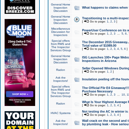
General Home
What happens to claims when
Inspection
Discussion
General Home
Transitioning to a multi-inspec
Inspection
[
Go to page:
1
,
2
,
3
]
Discussion
Miscellaneous
PowerUser Conference on its w
Discussion for
[
Go to page:
1
,
2
,
3
...
5
,
6
,
Inspectors
Special offers
The December 2015 Giveaway...a
from RWS and
Total value of $1089.00
The Inspector
[
Go to page:
1
,
2
,
3
,
4
,
5
,
6
]
Services Group
General Home
ISG Launches 100+ Page Websi
Inspection
Inspections in Arizona
Discussion
Seller Opened Windows Durin
Radon
[
Go to page:
1
,
2
]
Ask the
Insulation peeling off the fou
Inspectors!
Special offers
The Official Flir E4 Giveaway!!
from RWS and
Purchase Necessary
The Inspector
[
Go to page:
1
,
2
,
3
...
10
,
1
Services Group
What Is Your Highest Average
Radon
[
Go to page:
1
,
2
,
3
,
4
]
Not testing the AC in winter is 
HVAC Systems
[
Go to page:
1
,
2
,
3
,
4
]
Wall crack on the second and t
Ask the
Inspectors!
by plumbing leak - How serious