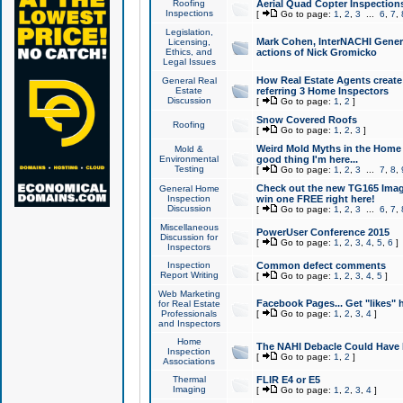
Roofing
Aerial Quad Copter Inspection
Inspections
[
Go to page:
1
,
2
,
3
...
6
,
7
,
Legislation,
Mark Cohen, InterNACHI Genera
Licensing,
Ethics, and
actions of Nick Gromicko
Legal Issues
How Real Estate Agents create l
General Real
Estate
referring 3 Home Inspectors
Discussion
[
Go to page:
1
,
2
]
Snow Covered Roofs
Roofing
[
Go to page:
1
,
2
,
3
]
Weird Mold Myths in the Home I
Mold &
Environmental
good thing I'm here...
Testing
[
Go to page:
1
,
2
,
3
...
7
,
8
,
Check out the new TG165 Imag
General Home
Inspection
win one FREE right here!
Discussion
[
Go to page:
1
,
2
,
3
...
6
,
7
,
Miscellaneous
PowerUser Conference 2015
Discussion for
[
Go to page:
1
,
2
,
3
,
4
,
5
,
6
]
Inspectors
Inspection
Common defect comments
Report Writing
[
Go to page:
1
,
2
,
3
,
4
,
5
]
Web Marketing
Facebook Pages... Get "likes" 
for Real Estate
Professionals
[
Go to page:
1
,
2
,
3
,
4
]
and Inspectors
Home
The NAHI Debacle Could Have
Inspection
[
Go to page:
1
,
2
]
Associations
Thermal
FLIR E4 or E5
Imaging
[
Go to page:
1
,
2
,
3
,
4
]