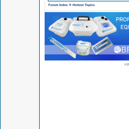
»
Forum Index
Hottest Topics
© 2