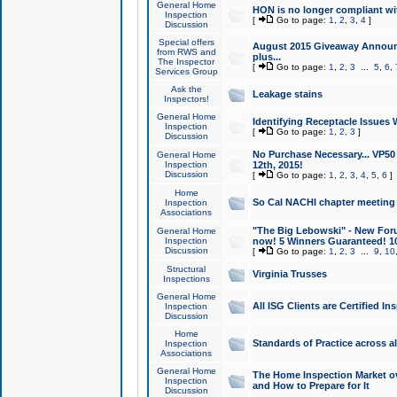
General Home
HON is no longer compliant wi
Inspection
[
Go to page:
1
,
2
,
3
,
4
]
Discussion
Special offers
August 2015 Giveaway Announc
from RWS and
plus...
The Inspector
[
Go to page:
1
,
2
,
3
...
5
,
6
,
Services Group
Ask the
Leakage stains
Inspectors!
General Home
Identifying Receptacle Issues 
Inspection
[
Go to page:
1
,
2
,
3
]
Discussion
No Purchase Necessary... VP5
General Home
Inspection
12th, 2015!
Discussion
[
Go to page:
1
,
2
,
3
,
4
,
5
,
6
]
Home
So Cal NACHI chapter meeting
Inspection
Associations
"The Big Lebowski" - New Foru
General Home
Inspection
now! 5 Winners Guaranteed! 10
Discussion
[
Go to page:
1
,
2
,
3
...
9
,
10
Structural
Virginia Trusses
Inspections
General Home
All ISG Clients are Certified I
Inspection
Discussion
Home
Standards of Practice across a
Inspection
Associations
General Home
The Home Inspection Market ov
Inspection
and How to Prepare for It
Discussion