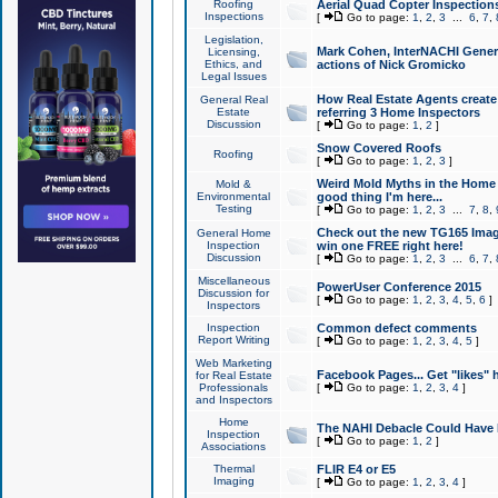
Roofing
Aerial Quad Copter Inspection
Inspections
[
Go to page:
1
,
2
,
3
...
6
,
7
,
Legislation,
Mark Cohen, InterNACHI Genera
Licensing,
Ethics, and
actions of Nick Gromicko
Legal Issues
How Real Estate Agents create l
General Real
Estate
referring 3 Home Inspectors
Discussion
[
Go to page:
1
,
2
]
Snow Covered Roofs
Roofing
[
Go to page:
1
,
2
,
3
]
Weird Mold Myths in the Home I
Mold &
Environmental
good thing I'm here...
Testing
[
Go to page:
1
,
2
,
3
...
7
,
8
,
Check out the new TG165 Imag
General Home
Inspection
win one FREE right here!
Discussion
[
Go to page:
1
,
2
,
3
...
6
,
7
,
Miscellaneous
PowerUser Conference 2015
Discussion for
[
Go to page:
1
,
2
,
3
,
4
,
5
,
6
]
Inspectors
Inspection
Common defect comments
Report Writing
[
Go to page:
1
,
2
,
3
,
4
,
5
]
Web Marketing
Facebook Pages... Get "likes" 
for Real Estate
Professionals
[
Go to page:
1
,
2
,
3
,
4
]
and Inspectors
Home
The NAHI Debacle Could Have
Inspection
[
Go to page:
1
,
2
]
Associations
Thermal
FLIR E4 or E5
Imaging
[
Go to page:
1
,
2
,
3
,
4
]