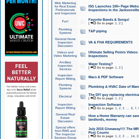
Web Marketing
ISG Launches 100+ Page Websit
for Real Estate
Professionals
Inspections in the Jacksonville
and Inspectors
Favorite Bands & Songs!
Fun!
[
Go to page:
1
,
2
]
Plumbing
T&P piping
Systems
General Home
VA & FHA REQUIREMENTS
Inspection
Discussion
Ultimate Selling Points Video
Videos and
Video Marketing
Inspections
Ancillary
Water Testing?
Inspection
[
Go to page:
1
,
2
]
Services
Inspection
Macs & PDF Software
Report Writing
Plumbing
Plumbing & HVAC Date of Man
Systems
The DIY guy replacing electrica
Electrical
[
Go to page:
1
,
2
]
Inspection
Inspection Software
Report Writing
[
Go to page:
1
,
2
,
3
...
6
,
7
,
General Real
How a Home Warranty can sav
Estate
landlords, money
Discussion
Special offers
July 2015 Giveaway!!!! The MR1
from RWS and
Post Counts
The Inspector
[
Go to page:
1
,
2
,
3
...
14
,
1
Services Group