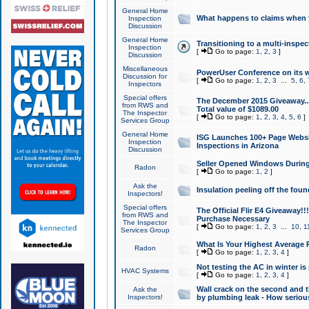
General Home
What happens to claims when
Inspection
Discussion
General Home
Transitioning to a multi-inspec
Inspection
[
Go to page:
1
,
2
,
3
]
Discussion
Miscellaneous
PowerUser Conference on its w
Discussion for
[
Go to page:
1
,
2
,
3
...
5
,
6
,
Inspectors
Special offers
The December 2015 Giveaway...a
from RWS and
Total value of $1089.00
The Inspector
[
Go to page:
1
,
2
,
3
,
4
,
5
,
6
]
Services Group
General Home
ISG Launches 100+ Page Websi
Inspection
Inspections in Arizona
Discussion
Seller Opened Windows Durin
Radon
[
Go to page:
1
,
2
]
Ask the
Insulation peeling off the fou
Inspectors!
Special offers
The Official Flir E4 Giveaway!!
from RWS and
Purchase Necessary
The Inspector
[
Go to page:
1
,
2
,
3
...
10
,
1
Services Group
What Is Your Highest Average
Radon
[
Go to page:
1
,
2
,
3
,
4
]
Not testing the AC in winter is 
HVAC Systems
[
Go to page:
1
,
2
,
3
,
4
]
Wall crack on the second and t
Ask the
Inspectors!
by plumbing leak - How serious