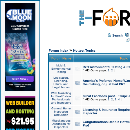
Search
»
Forum Index
Hottest Topics
Forum Name
Topic
Mold &
Re:Environmental Testing & Ch
Environmental
[
Go to page:
1
,
2
]
Testing
Legislation,
America's Preferred Home Warr
Licensing,
Ethics, and
the making, or just bad PR?
Legal Issues
Web Marketing
Great Facebook post... Swipe 
for Real Estate
Professionals
[
Go to page:
1
,
2
,
3
,
4
]
and Inspectors
General Home
Licensing & Insurance Requir
Inspection
Inspector
Discussion
Miscellaneous
Congratulations Dennis Hoffma
Discussion for
Pro!
Inspectors