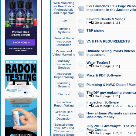
Web Marketing
ISG Launches 100+ Page Websit
for Real Estate
Professionals
Inspections in the Jacksonville
and Inspectors
Favorite Bands & Songs!
Fun!
[
Go to page:
1
,
2
]
Plumbing
T&P piping
Systems
General Home
VA & FHA REQUIREMENTS
Inspection
Discussion
Ultimate Selling Points Video
Videos and
Video Marketing
Inspections
Ancillary
Water Testing?
Inspection
[
Go to page:
1
,
2
]
Services
Inspection
Macs & PDF Software
Report Writing
Plumbing
Plumbing & HVAC Date of Man
Systems
The DIY guy replacing electrica
Electrical
[
Go to page:
1
,
2
]
Inspection
Inspection Software
Report Writing
[
Go to page:
1
,
2
,
3
...
6
,
7
,
General Real
How a Home Warranty can sav
Estate
landlords, money
Discussion
Special offers
July 2015 Giveaway!!!! The MR1
from RWS and
Post Counts
The Inspector
[
Go to page:
1
,
2
,
3
...
14
,
1
Services Group