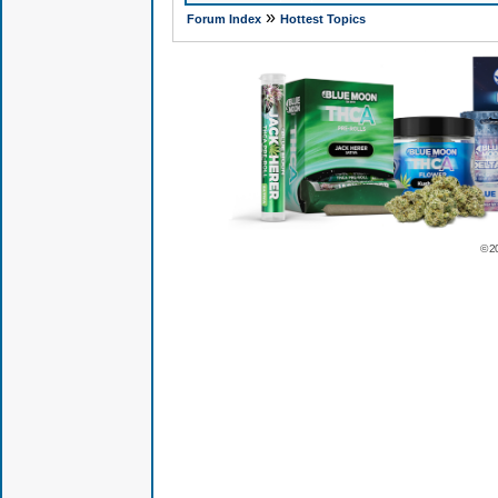
»
Forum Index
Hottest Topics
© 2