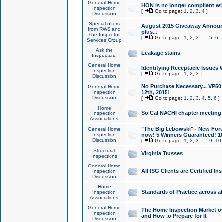
General Home
HON is no longer compliant wi
Inspection
[
Go to page:
1
,
2
,
3
,
4
]
Discussion
Special offers
August 2015 Giveaway Announc
from RWS and
plus...
The Inspector
[
Go to page:
1
,
2
,
3
...
5
,
6
,
Services Group
Ask the
Leakage stains
Inspectors!
General Home
Identifying Receptacle Issues 
Inspection
[
Go to page:
1
,
2
,
3
]
Discussion
No Purchase Necessary... VP5
General Home
Inspection
12th, 2015!
Discussion
[
Go to page:
1
,
2
,
3
,
4
,
5
,
6
]
Home
So Cal NACHI chapter meeting
Inspection
Associations
"The Big Lebowski" - New Foru
General Home
Inspection
now! 5 Winners Guaranteed! 10
Discussion
[
Go to page:
1
,
2
,
3
...
9
,
10
Structural
Virginia Trusses
Inspections
General Home
All ISG Clients are Certified I
Inspection
Discussion
Home
Standards of Practice across a
Inspection
Associations
General Home
The Home Inspection Market ov
Inspection
and How to Prepare for It
Discussion