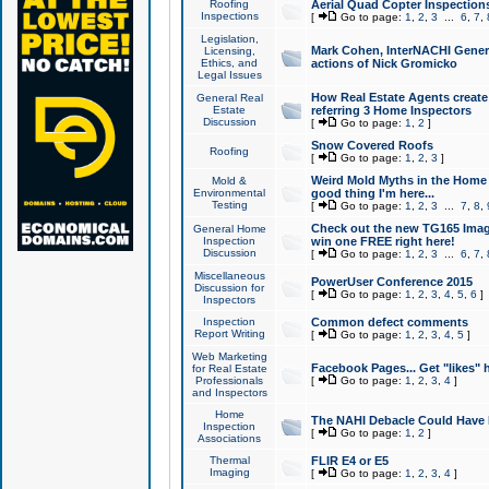
Roofing
Aerial Quad Copter Inspection
Inspections
[
Go to page:
1
,
2
,
3
...
6
,
7
,
Legislation,
Mark Cohen, InterNACHI Genera
Licensing,
Ethics, and
actions of Nick Gromicko
Legal Issues
How Real Estate Agents create l
General Real
Estate
referring 3 Home Inspectors
Discussion
[
Go to page:
1
,
2
]
Snow Covered Roofs
Roofing
[
Go to page:
1
,
2
,
3
]
Weird Mold Myths in the Home I
Mold &
Environmental
good thing I'm here...
Testing
[
Go to page:
1
,
2
,
3
...
7
,
8
,
Check out the new TG165 Imag
General Home
Inspection
win one FREE right here!
Discussion
[
Go to page:
1
,
2
,
3
...
6
,
7
,
Miscellaneous
PowerUser Conference 2015
Discussion for
[
Go to page:
1
,
2
,
3
,
4
,
5
,
6
]
Inspectors
Inspection
Common defect comments
Report Writing
[
Go to page:
1
,
2
,
3
,
4
,
5
]
Web Marketing
Facebook Pages... Get "likes" 
for Real Estate
Professionals
[
Go to page:
1
,
2
,
3
,
4
]
and Inspectors
Home
The NAHI Debacle Could Have
Inspection
[
Go to page:
1
,
2
]
Associations
Thermal
FLIR E4 or E5
Imaging
[
Go to page:
1
,
2
,
3
,
4
]