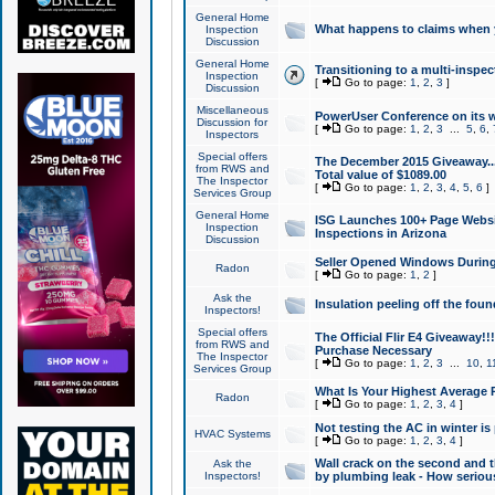
General Home
What happens to claims when
Inspection
Discussion
General Home
Transitioning to a multi-inspec
Inspection
[
Go to page:
1
,
2
,
3
]
Discussion
Miscellaneous
PowerUser Conference on its w
Discussion for
[
Go to page:
1
,
2
,
3
...
5
,
6
,
Inspectors
Special offers
The December 2015 Giveaway...a
from RWS and
Total value of $1089.00
The Inspector
[
Go to page:
1
,
2
,
3
,
4
,
5
,
6
]
Services Group
General Home
ISG Launches 100+ Page Websi
Inspection
Inspections in Arizona
Discussion
Seller Opened Windows Durin
Radon
[
Go to page:
1
,
2
]
Ask the
Insulation peeling off the fou
Inspectors!
Special offers
The Official Flir E4 Giveaway!!
from RWS and
Purchase Necessary
The Inspector
[
Go to page:
1
,
2
,
3
...
10
,
1
Services Group
What Is Your Highest Average
Radon
[
Go to page:
1
,
2
,
3
,
4
]
Not testing the AC in winter is 
HVAC Systems
[
Go to page:
1
,
2
,
3
,
4
]
Wall crack on the second and t
Ask the
Inspectors!
by plumbing leak - How serious