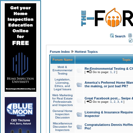
Search
»
Forum Index
Hottest Topics
Forum Name
Topic
Mold &
Re:Environmental Testing & Ch
Environmental
[
Go to page:
1
,
2
]
Testing
Legislation,
America's Preferred Home Warr
Licensing,
Ethics, and
the making, or just bad PR?
Legal Issues
Web Marketing
Great Facebook post... Swipe 
for Real Estate
Professionals
[
Go to page:
1
,
2
,
3
,
4
]
and Inspectors
General Home
Licensing & Insurance Requir
Inspection
Inspector
Discussion
Miscellaneous
Congratulations Dennis Hoffma
Discussion for
Pro!
Inspectors