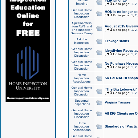
Thermal
FLIR E4 or E5
Imaging
[
Go to page:
1
,
2
General Home
HON is no longer co
Inspection
[
Go to page:
1
,
2
Discussion
Special offers
August 2015 Giveawa
from RWS and
The Inspector
[
Go to page:
1
,
2
Services Group
Ask the
Leakage stains
Inspectors!
General Home
Identifying Receptac
Inspection
[
Go to page:
1
,
2
Discussion
General Home
No Purchase Necessa
Inspection
[
Go to page:
1
,
2
Discussion
Home
So Cal NACHI chapte
Inspection
Associations
General Home
"The Big Lebowski" 
Inspection
[
Go to page:
1
,
2
Discussion
Structural
Virginia Trusses
Inspections
General Home
All ISG Clients are C
Inspection
Discussion
Home
Standards of Practic
Inspection
Associations
General Home