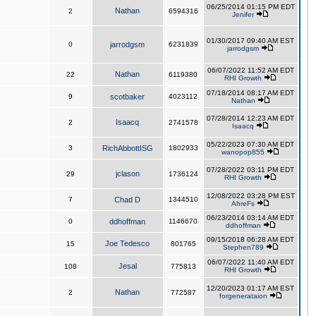
06/25/2014 01:15 PM EDT
Nathan
2
6594316
Jenifer
01/30/2017 09:40 AM EST
0
jarrodgsm
6231839
jarrodgsm
06/07/2022 11:52 AM EDT
Nathan
22
6119380
RHI Growth
07/18/2014 08:17 AM EDT
9
scotbaker
4023112
Nathan
07/28/2014 12:23 AM EDT
Isaacq
2
2741578
Isaacq
05/22/2023 07:30 AM EDT
3
RichAbbottISG
1802933
wanopop855
07/28/2022 03:11 PM EDT
jclason
29
1736124
RHI Growth
12/08/2022 03:28 PM EST
7
Chad D
1344510
AhreFs
06/23/2014 03:14 AM EDT
0
ddhoffman
1146670
ddhoffman
09/15/2018 06:28 AM EDT
Joe Tedesco
15
801765
Stephen789
06/07/2022 11:40 AM EDT
Jesal
108
775813
RHI Growth
12/20/2023 01:17 AM EST
Nathan
2
772587
forgenerataion