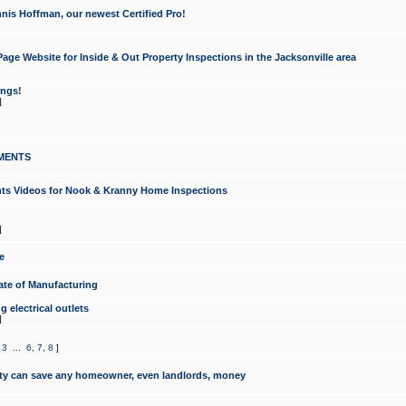
nis Hoffman, our newest Certified Pro!
ge Website for Inside & Out Property Inspections in the Jacksonville area
ongs!
]
MENTS
ints Videos for Nook & Kranny Home Inspections
]
e
te of Manufacturing
 electrical outlets
]
,
3
...
6
,
7
,
8
]
y can save any homeowner, even landlords, money