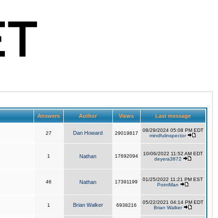
Answers
Author
Views
Last message
08/29/2024 05:08 PM EDT
Dan Howard
27
29019817
mindfulinspector
10/06/2022 11:52 AM EDT
1
Nathan
17692094
deyera3872
01/25/2022 11:21 PM EST
46
Nathan
17391199
PointMan
05/22/2021 04:14 PM EDT
Brian Walker
1
6938216
Brian Walker