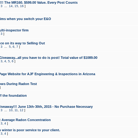
!!! The MR160. $599.00 Value. Every Post Counts
,
3
...
14
,
15
,
16
]
aims when you switch your E&O
lti-inspector firm
,
3
]
e on its way to Selling Out
,
3
...
5
,
6
,
7
]
veaway...all you have to do is post! Total value of $1089.00
,
3
,
4
,
5
,
6
]
age Website for AJF Engineering & Inspections in Arizona
ows During Radon Test
]
ff the foundation
 Giveaway!!! June 13th-30th, 2015 - No Purchase Necessary
,
3
...
10
,
11
,
12
]
t Average Radon Concentration
,
3
,
4
]
 winter is poor service to your client.
,
3
,
4
]