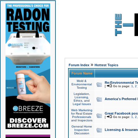
»
Forum Index
Hottest Topics
Forum Name
Mold &
Re:Environmental Te
Environmental
[
Go to page:
1
,
2
Testing
Legislation,
Licensing,
America's Preferred
Ethics, and
Legal Issues
Web Marketing
Great Facebook post
for Real Estate
Professionals
[
Go to page:
1
,
2
and Inspectors
General Home
Licensing & Insuran
Inspection
Discussion