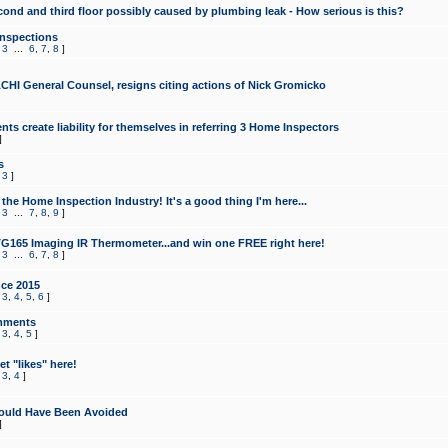
cond and third floor possibly caused by plumbing leak - How serious is this?
Inspections
,
3
...
6
,
7
,
8
]
CHI General Counsel, resigns citing actions of Nick Gromicko
ts create liability for themselves in referring 3 Home Inspectors
]
s
,
3
]
the Home Inspection Industry! It's a good thing I'm here...
,
3
...
7
,
8
,
9
]
G165 Imaging IR Thermometer...and win one FREE right here!
,
3
...
6
,
7
,
8
]
ce 2015
,
3
,
4
,
5
,
6
]
mments
,
3
,
4
,
5
]
t "likes" here!
,
3
,
4
]
ould Have Been Avoided
]