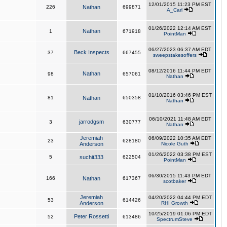
12/01/2015 11:23 PM EST
226
Nathan
699871
A_Carl
01/26/2022 12:14 AM EST
Nathan
1
671918
PointMan
06/27/2023 06:37 AM EDT
Beck Inspects
37
667455
sweepstakesoffers
08/12/2016 11:44 PM EDT
Nathan
98
657061
Nathan
01/10/2016 03:46 PM EST
81
Nathan
650358
Nathan
06/10/2021 11:48 AM EDT
jarrodgsm
3
630777
Nathan
Jeremiah
06/09/2022 10:35 AM EDT
23
628180
Anderson
Nicole Guth
01/26/2022 03:38 PM EST
5
suchit333
622504
PointMan
06/30/2015 11:43 PM EDT
166
Nathan
617367
scotbaker
Jeremiah
04/20/2022 04:44 PM EDT
53
614426
Anderson
RHI Growth
10/25/2019 01:06 PM EDT
Peter Rossetti
52
613486
SpectrumSteve