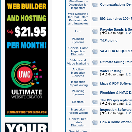
Miscellaneous
Congratulations Den
Discussion for
Inspectors
Web Marketing
for Real Estate
ISG Launches 100+ Pa
Professionals
and Inspectors
Favorite Bands & S
Fun!
[
Go to page:
1
,
2
Plumbing
T&P piping
Systems
General Home
VA & FHA REQUIRE
Inspection
Discussion
Videos and
Ultimate Selling Po
Video Marketing
Ancillary
Water Testing?
Inspection
[
Go to page:
1
,
2
Services
Inspection
Macs & PDF Softwar
Report Writing
Plumbing
Plumbing & HVAC Da
Systems
The DIY guy replacing
Electrical
[
Go to page:
1
,
2
Inspection
Inspection Software
Report Writing
[
Go to page:
1
,
2
General Real
How a Home Warrant
Estate
Discussion
Special offers