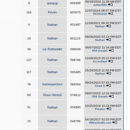
06/19/2024 11:08 AM EDT
8
annacjy
606368
sultan980
11/07/2016 08:57 PM EST
Keven
118
605075
RCHI1434
11/28/2021 09:20 PM EST
4
Nathan
601487
Nathan
09/08/2020 03:13 PM EDT
Nathan
19
601123
Nathan
06/07/2022 11:34 AM EDT
Liz Rothweiler
39
599009
RHI Growth
12/06/2015 05:13 PM EST
Nathan
127
598786
Accredited
05/29/2015 11:59 PM EDT
Nathan
117
595485
Nathan
09/24/2015 07:43 PM EDT
homespectors
78
584564
Chad D
06/07/2022 12:16 PM EDT
Russ Hensel
68
578812
RHI Growth
10/25/2019 10:18 PM EDT
51
Nathan
554990
Preston
04/18/2017 02:53 PM EDT
Nathan
15
546766
Wilsonbuiltit.com