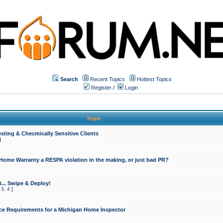
Search
Recent Topics
Hottest Topics
Register
/
Login
Topic
sting & Checmically Sensitive Clients
]
 Home Warranty a RESPA violation in the making, or just bad PR?
... Swipe & Deploy!
,
3
,
4
]
ce Requirements for a Michigan Home Inspector