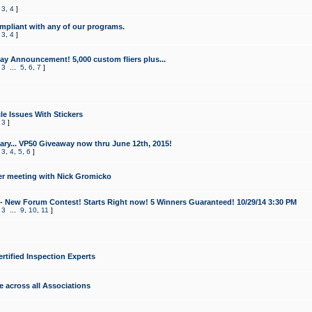
,
3
,
4
]
mpliant with any of our programs.
,
3
,
4
]
y Announcement! 5,000 custom fliers plus...
,
3
...
5
,
6
,
7
]
le Issues With Stickers
,
3
]
ry... VP50 Giveaway now thru June 12th, 2015!
,
3
,
4
,
5
,
6
]
r meeting with Nick Gromicko
- New Forum Contest! Starts Right now! 5 Winners Guaranteed! 10/29/14 3:30 PM
,
3
...
9
,
10
,
11
]
ertified Inspection Experts
e across all Associations