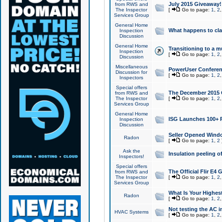
July 2015 Giveaway!
from RWS and
The Inspector
[
Go to page:
1
,
2
Services Group
General Home
What happens to cl
Inspection
Discussion
General Home
Transitioning to a mu
Inspection
[
Go to page:
1
,
2
Discussion
Miscellaneous
PowerUser Conferenc
Discussion for
[
Go to page:
1
,
2
Inspectors
Special offers
The December 2015 Gi
from RWS and
The Inspector
[
Go to page:
1
,
2
Services Group
General Home
ISG Launches 100+ P
Inspection
Discussion
Seller Opened Wind
Radon
[
Go to page:
1
,
2
Ask the
Insulation peeling o
Inspectors!
Special offers
The Official Flir E4
from RWS and
The Inspector
[
Go to page:
1
,
2
Services Group
What Is Your Highes
Radon
[
Go to page:
1
,
2
Not testing the AC in
HVAC Systems
[
Go to page:
1
,
2