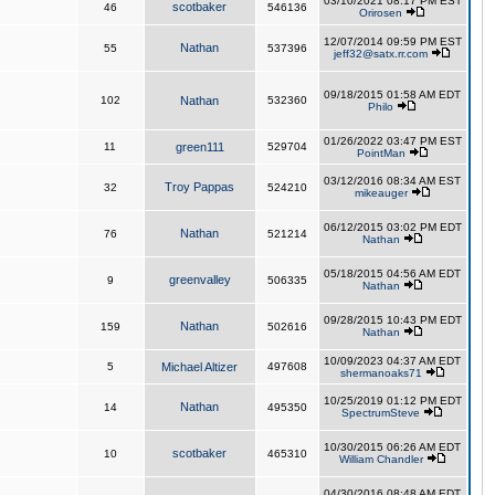
03/10/2021 08:17 PM EST
scotbaker
46
546136
Orirosen
12/07/2014 09:59 PM EST
Nathan
55
537396
jeff32@satx.rr.com
09/18/2015 01:58 AM EDT
102
Nathan
532360
Philo
01/26/2022 03:47 PM EST
11
green111
529704
PointMan
03/12/2016 08:34 AM EST
Troy Pappas
32
524210
mikeauger
06/12/2015 03:02 PM EDT
Nathan
76
521214
Nathan
05/18/2015 04:56 AM EDT
greenvalley
9
506335
Nathan
09/28/2015 10:43 PM EDT
Nathan
159
502616
Nathan
10/09/2023 04:37 AM EDT
5
Michael Altizer
497608
shermanoaks71
10/25/2019 01:12 PM EDT
Nathan
14
495350
SpectrumSteve
10/30/2015 06:26 AM EDT
scotbaker
10
465310
William Chandler
04/30/2016 08:48 AM EDT