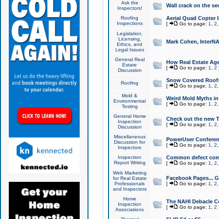
Ask the
Wall crack on the se
Inspectors!
Roofing
Aerial Quad Copter 
Inspections
[
Go to page:
1
,
2
Legislation,
Licensing,
Mark Cohen, InterNA
Ethics, and
Legal Issues
General Real
How Real Estate Agen
Estate
[
Go to page:
1
,
2
Discussion
Snow Covered Roof
Roofing
[
Go to page:
1
,
2
Mold &
Weird Mold Myths in 
Environmental
[
Go to page:
1
,
2
Testing
General Home
Check out the new T
Inspection
[
Go to page:
1
,
2
Discussion
Miscellaneous
PowerUser Conferen
Discussion for
[
Go to page:
1
,
2
Inspectors
Inspection
Common defect co
Report Writing
[
Go to page:
1
,
2
Web Marketing
Facebook Pages... Ge
for Real Estate
Professionals
[
Go to page:
1
,
2
and Inspectors
Home
The NAHI Debacle C
Inspection
[
Go to page:
1
,
2
Associations