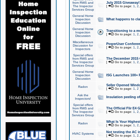
July 2015 Giveaway!
from RWS and
The Inspector
[
Go to page:
1
,
2
Services Group
General Home
What happens to cl
Inspection
Discussion
General Home
Transitioning to a mu
Inspection
[
Go to page:
1
,
2
Discussion
Miscellaneous
PowerUser Conferenc
Discussion for
[
Go to page:
1
,
2
Inspectors
Special offers
The December 2015 Gi
from RWS and
The Inspector
[
Go to page:
1
,
2
Services Group
General Home
ISG Launches 100+ P
Inspection
Discussion
Seller Opened Wind
Radon
[
Go to page:
1
,
2
Ask the
Insulation peeling o
Inspectors!
Special offers
The Official Flir E4
from RWS and
The Inspector
[
Go to page:
1
,
2
Services Group
What Is Your Highes
Radon
[
Go to page:
1
,
2
Not testing the AC in
HVAC Systems
[
Go to page:
1
,
2