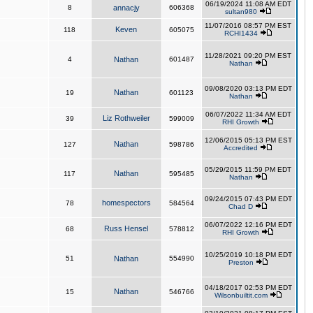
06/19/2024 11:08 AM EDT
8
annacjy
606368
sultan980
11/07/2016 08:57 PM EST
Keven
118
605075
RCHI1434
11/28/2021 09:20 PM EST
4
Nathan
601487
Nathan
09/08/2020 03:13 PM EDT
Nathan
19
601123
Nathan
06/07/2022 11:34 AM EDT
Liz Rothweiler
39
599009
RHI Growth
12/06/2015 05:13 PM EST
Nathan
127
598786
Accredited
05/29/2015 11:59 PM EDT
Nathan
117
595485
Nathan
09/24/2015 07:43 PM EDT
homespectors
78
584564
Chad D
06/07/2022 12:16 PM EDT
Russ Hensel
68
578812
RHI Growth
10/25/2019 10:18 PM EDT
51
Nathan
554990
Preston
04/18/2017 02:53 PM EDT
Nathan
15
546766
Wilsonbuiltit.com