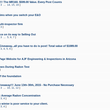
!!! The MR160. $599.00 Value. Every Post Counts
,
3
...
14
,
15
,
16
]
aims when you switch your E&O
lti-inspector firm
,
3
]
e on its way to Selling Out
,
3
...
5
,
6
,
7
]
veaway...all you have to do is post! Total value of $1089.00
,
3
,
4
,
5
,
6
]
age Website for AJF Engineering & Inspections in Arizona
ows During Radon Test
]
ff the foundation
 Giveaway!!! June 13th-30th, 2015 - No Purchase Necessary
,
3
...
10
,
11
,
12
]
t Average Radon Concentration
,
3
,
4
]
 winter is poor service to your client.
,
3
,
4
]