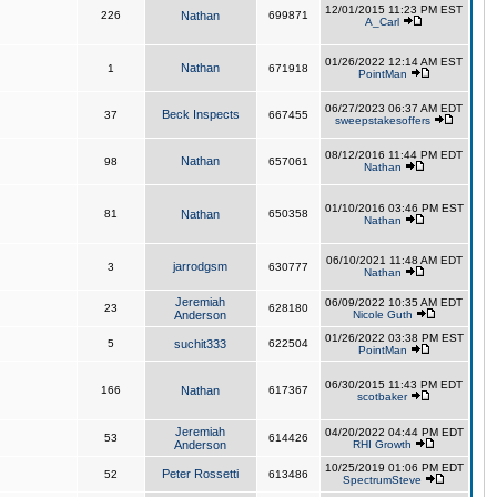
12/01/2015 11:23 PM EST
226
Nathan
699871
A_Carl
01/26/2022 12:14 AM EST
Nathan
1
671918
PointMan
06/27/2023 06:37 AM EDT
Beck Inspects
37
667455
sweepstakesoffers
08/12/2016 11:44 PM EDT
Nathan
98
657061
Nathan
01/10/2016 03:46 PM EST
81
Nathan
650358
Nathan
06/10/2021 11:48 AM EDT
jarrodgsm
3
630777
Nathan
Jeremiah
06/09/2022 10:35 AM EDT
23
628180
Anderson
Nicole Guth
01/26/2022 03:38 PM EST
5
suchit333
622504
PointMan
06/30/2015 11:43 PM EDT
166
Nathan
617367
scotbaker
Jeremiah
04/20/2022 04:44 PM EDT
53
614426
Anderson
RHI Growth
10/25/2019 01:06 PM EDT
Peter Rossetti
52
613486
SpectrumSteve