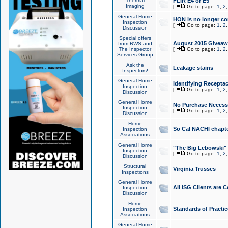
Thermal
FLIR E4 or E5
Imaging
[
Go to page:
1
,
2
General Home
HON is no longer co
Inspection
[
Go to page:
1
,
2
Discussion
Special offers
August 2015 Giveawa
from RWS and
The Inspector
[
Go to page:
1
,
2
Services Group
Ask the
Leakage stains
Inspectors!
General Home
Identifying Receptac
Inspection
[
Go to page:
1
,
2
Discussion
General Home
No Purchase Necessa
Inspection
[
Go to page:
1
,
2
Discussion
Home
So Cal NACHI chapte
Inspection
Associations
General Home
"The Big Lebowski" 
Inspection
[
Go to page:
1
,
2
Discussion
Structural
Virginia Trusses
Inspections
General Home
All ISG Clients are C
Inspection
Discussion
Home
Standards of Practic
Inspection
Associations
General Home