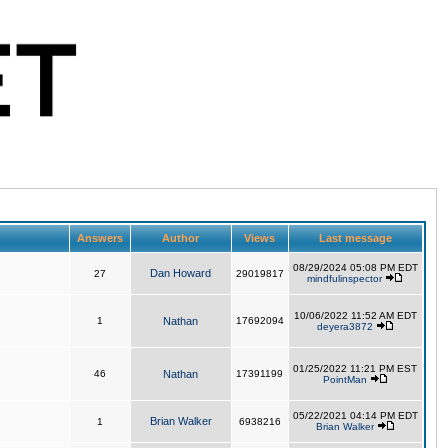
Answers
Author
Views
Last message
08/29/2024 05:08 PM EDT
Dan Howard
27
29019817
mindfulinspector
10/06/2022 11:52 AM EDT
1
Nathan
17692094
deyera3872
01/25/2022 11:21 PM EST
46
Nathan
17391199
PointMan
05/22/2021 04:14 PM EDT
Brian Walker
1
6938216
Brian Walker