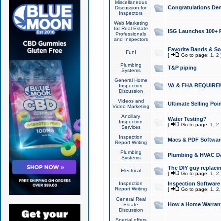
Miscellaneous
Congratulations Den
Discussion for
Inspectors
Web Marketing
for Real Estate
ISG Launches 100+ Pa
Professionals
and Inspectors
Favorite Bands & S
Fun!
[
Go to page:
1
,
2
Plumbing
T&P piping
Systems
General Home
VA & FHA REQUIRE
Inspection
Discussion
Videos and
Ultimate Selling Po
Video Marketing
Ancillary
Water Testing?
Inspection
[
Go to page:
1
,
2
Services
Inspection
Macs & PDF Softwar
Report Writing
Plumbing
Plumbing & HVAC Da
Systems
The DIY guy replacing
Electrical
[
Go to page:
1
,
2
Inspection
Inspection Software
Report Writing
[
Go to page:
1
,
2
General Real
How a Home Warrant
Estate
Discussion
Special offers