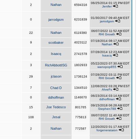
06/25/2014 01:15 PM EDT
Nathan
2
6594316
Jenifer
01/30/2017 09:40 AM EST
0
jarrodgsm
6231839
jarrodgsm
06/07/2022 11:52 AM EDT
Nathan
22
6119380
RHI Growth
07/18/2014 08:17 AM EDT
9
scotbaker
4023112
Nathan
07/28/2014 12:23 AM EDT
Isaacq
2
2741578
Isaacq
05/22/2023 07:30 AM EDT
3
RichAbbottISG
1802933
wanopop855
07/28/2022 03:11 PM EDT
jclason
29
1736124
RHI Growth
12/08/2022 03:28 PM EST
7
Chad D
1344510
AhreFs
06/23/2014 03:14 AM EDT
0
ddhoffman
1146670
ddhoffman
09/15/2018 06:28 AM EDT
Joe Tedesco
15
801765
Stephen789
06/07/2022 11:40 AM EDT
Jesal
108
775813
RHI Growth
12/20/2023 01:17 AM EST
Nathan
2
772587
forgenerataion