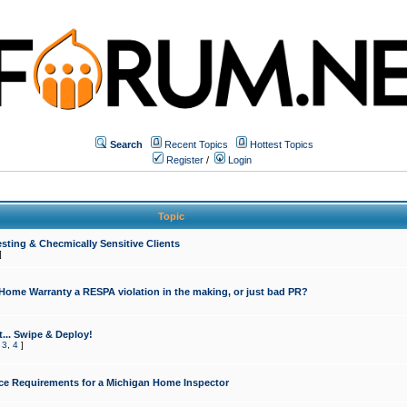
Search
Recent Topics
Hottest Topics
Register
/
Login
Topic
sting & Checmically Sensitive Clients
]
 Home Warranty a RESPA violation in the making, or just bad PR?
... Swipe & Deploy!
,
3
,
4
]
ce Requirements for a Michigan Home Inspector