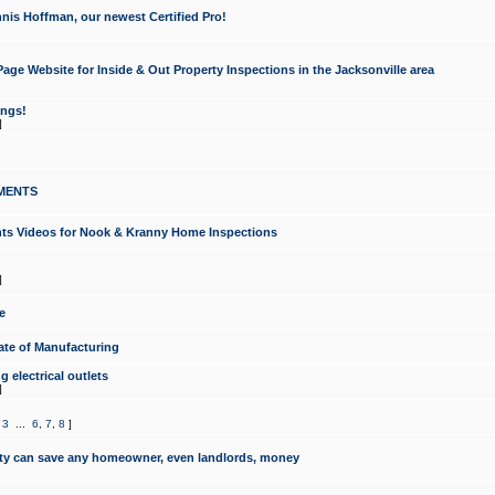
nis Hoffman, our newest Certified Pro!
ge Website for Inside & Out Property Inspections in the Jacksonville area
ongs!
]
MENTS
ints Videos for Nook & Kranny Home Inspections
]
e
te of Manufacturing
 electrical outlets
]
,
3
...
6
,
7
,
8
]
y can save any homeowner, even landlords, money