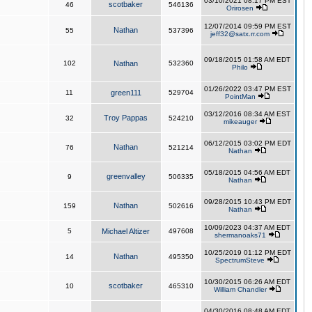
03/10/2021 08:17 PM EST
scotbaker
46
546136
Orirosen
12/07/2014 09:59 PM EST
Nathan
55
537396
jeff32@satx.rr.com
09/18/2015 01:58 AM EDT
102
Nathan
532360
Philo
01/26/2022 03:47 PM EST
11
green111
529704
PointMan
03/12/2016 08:34 AM EST
Troy Pappas
32
524210
mikeauger
06/12/2015 03:02 PM EDT
Nathan
76
521214
Nathan
05/18/2015 04:56 AM EDT
greenvalley
9
506335
Nathan
09/28/2015 10:43 PM EDT
Nathan
159
502616
Nathan
10/09/2023 04:37 AM EDT
5
Michael Altizer
497608
shermanoaks71
10/25/2019 01:12 PM EDT
Nathan
14
495350
SpectrumSteve
10/30/2015 06:26 AM EDT
scotbaker
10
465310
William Chandler
04/30/2016 08:48 AM EDT