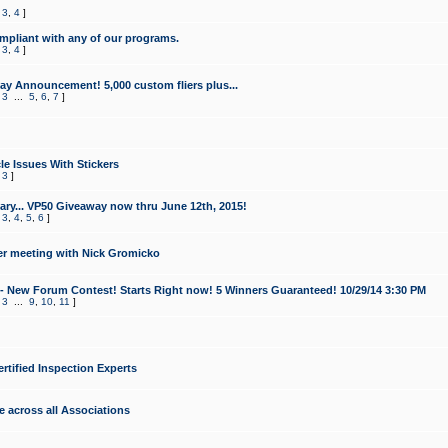
,
3
,
4
]
mpliant with any of our programs.
,
3
,
4
]
y Announcement! 5,000 custom fliers plus...
,
3
...
5
,
6
,
7
]
le Issues With Stickers
,
3
]
ry... VP50 Giveaway now thru June 12th, 2015!
,
3
,
4
,
5
,
6
]
r meeting with Nick Gromicko
- New Forum Contest! Starts Right now! 5 Winners Guaranteed! 10/29/14 3:30 PM
,
3
...
9
,
10
,
11
]
ertified Inspection Experts
e across all Associations