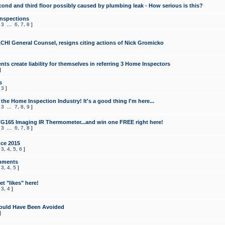
cond and third floor possibly caused by plumbing leak - How serious is this?
Inspections
,
3
...
6
,
7
,
8
]
CHI General Counsel, resigns citing actions of Nick Gromicko
ts create liability for themselves in referring 3 Home Inspectors
]
s
,
3
]
the Home Inspection Industry! It's a good thing I'm here...
,
3
...
7
,
8
,
9
]
G165 Imaging IR Thermometer...and win one FREE right here!
,
3
...
6
,
7
,
8
]
ce 2015
,
3
,
4
,
5
,
6
]
mments
,
3
,
4
,
5
]
t "likes" here!
,
3
,
4
]
ould Have Been Avoided
]