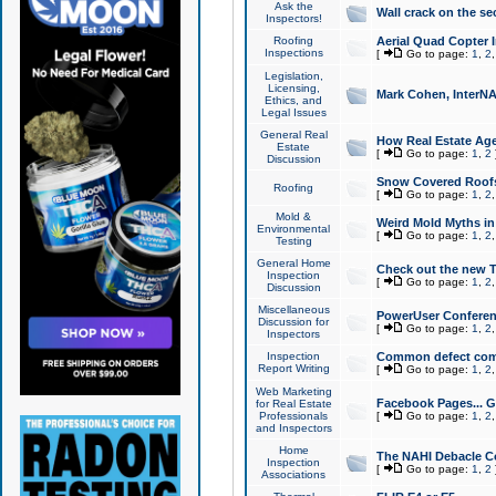
Ask the
Wall crack on the se
Inspectors!
Roofing
Aerial Quad Copter 
Inspections
[
Go to page:
1
,
2
Legislation,
Licensing,
Mark Cohen, InterNA
Ethics, and
Legal Issues
General Real
How Real Estate Agen
Estate
[
Go to page:
1
,
2
Discussion
Snow Covered Roof
Roofing
[
Go to page:
1
,
2
Mold &
Weird Mold Myths in 
Environmental
[
Go to page:
1
,
2
Testing
General Home
Check out the new T
Inspection
[
Go to page:
1
,
2
Discussion
Miscellaneous
PowerUser Conferen
Discussion for
[
Go to page:
1
,
2
Inspectors
Inspection
Common defect co
Report Writing
[
Go to page:
1
,
2
Web Marketing
Facebook Pages... Ge
for Real Estate
Professionals
[
Go to page:
1
,
2
and Inspectors
Home
The NAHI Debacle C
Inspection
[
Go to page:
1
,
2
Associations