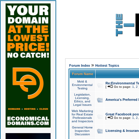
»
Forum Index
Hottest Topics
Forum Name
Mold &
Re:Environmental Te
Environmental
[
Go to page:
1
,
2
Testing
Legislation,
Licensing,
America's Preferred
Ethics, and
Legal Issues
Web Marketing
Great Facebook post
for Real Estate
Professionals
[
Go to page:
1
,
2
and Inspectors
General Home
Licensing & Insuran
Inspection
Discussion