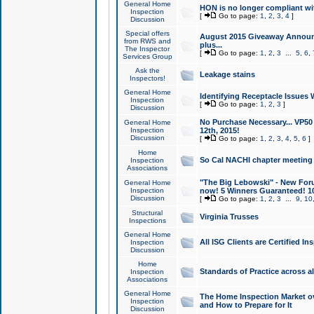
General Home
HON is no longer compliant wi
Inspection
[
Go to page:
1
,
2
,
3
,
4
]
Discussion
Special offers
August 2015 Giveaway Announc
from RWS and
plus...
The Inspector
[
Go to page:
1
,
2
,
3
...
5
,
6
,
Services Group
Ask the
Leakage stains
Inspectors!
General Home
Identifying Receptacle Issues 
Inspection
[
Go to page:
1
,
2
,
3
]
Discussion
No Purchase Necessary... VP5
General Home
Inspection
12th, 2015!
Discussion
[
Go to page:
1
,
2
,
3
,
4
,
5
,
6
]
Home
So Cal NACHI chapter meeting
Inspection
Associations
"The Big Lebowski" - New Foru
General Home
Inspection
now! 5 Winners Guaranteed! 10
Discussion
[
Go to page:
1
,
2
,
3
...
9
,
10
Structural
Virginia Trusses
Inspections
General Home
All ISG Clients are Certified I
Inspection
Discussion
Home
Standards of Practice across a
Inspection
Associations
General Home
The Home Inspection Market ov
Inspection
and How to Prepare for It
Discussion