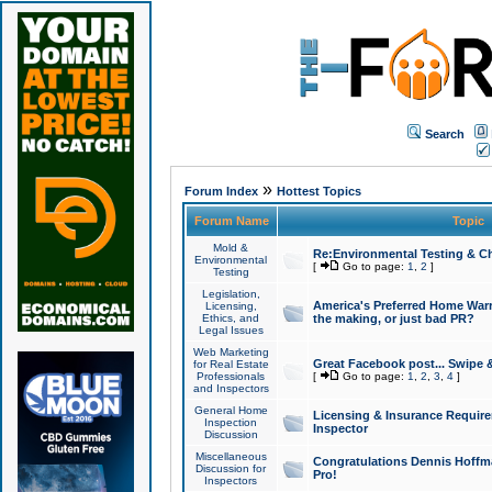
Search
»
Forum Index
Hottest Topics
Forum Name
Topic
Mold &
Re:Environmental Testing & Ch
Environmental
[
Go to page:
1
,
2
]
Testing
Legislation,
America's Preferred Home Warr
Licensing,
Ethics, and
the making, or just bad PR?
Legal Issues
Web Marketing
Great Facebook post... Swipe 
for Real Estate
Professionals
[
Go to page:
1
,
2
,
3
,
4
]
and Inspectors
General Home
Licensing & Insurance Requir
Inspection
Inspector
Discussion
Miscellaneous
Congratulations Dennis Hoffma
Discussion for
Pro!
Inspectors