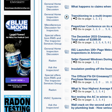
General Home
What happens to claims when
Inspection
Discussion
General Home
Transitioning to a multi-inspec
Inspection
[
Go to page:
1
,
2
,
3
]
Discussion
Miscellaneous
PowerUser Conference on its w
Discussion for
[
Go to page:
1
,
2
,
3
...
5
,
6
,
Inspectors
Special offers
The December 2015 Giveaway...a
from RWS and
Total value of $1089.00
The Inspector
[
Go to page:
1
,
2
,
3
,
4
,
5
,
6
]
Services Group
General Home
ISG Launches 100+ Page Websi
Inspection
Inspections in Arizona
Discussion
Seller Opened Windows Durin
Radon
[
Go to page:
1
,
2
]
Ask the
Insulation peeling off the fou
Inspectors!
Special offers
The Official Flir E4 Giveaway!!
from RWS and
Purchase Necessary
The Inspector
[
Go to page:
1
,
2
,
3
...
10
,
1
Services Group
What Is Your Highest Average
Radon
[
Go to page:
1
,
2
,
3
,
4
]
Not testing the AC in winter is 
HVAC Systems
[
Go to page:
1
,
2
,
3
,
4
]
Wall crack on the second and t
Ask the
Inspectors!
by plumbing leak - How serious