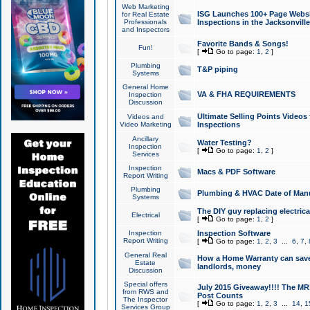
Web Marketing
ISG Launches 100+ Page Websit
for Real Estate
Professionals
Inspections in the Jacksonville
and Inspectors
Favorite Bands & Songs!
Fun!
[
Go to page:
1
,
2
]
Plumbing
T&P piping
Systems
General Home
VA & FHA REQUIREMENTS
Inspection
Discussion
Ultimate Selling Points Video
Videos and
Video Marketing
Inspections
Ancillary
Water Testing?
Inspection
[
Go to page:
1
,
2
]
Services
Inspection
Macs & PDF Software
Report Writing
Plumbing
Plumbing & HVAC Date of Man
Systems
The DIY guy replacing electrica
Electrical
[
Go to page:
1
,
2
]
Inspection
Inspection Software
Report Writing
[
Go to page:
1
,
2
,
3
...
6
,
7
,
General Real
How a Home Warranty can sav
Estate
landlords, money
Discussion
Special offers
July 2015 Giveaway!!!! The MR1
from RWS and
Post Counts
The Inspector
[
Go to page:
1
,
2
,
3
...
14
,
1
Services Group