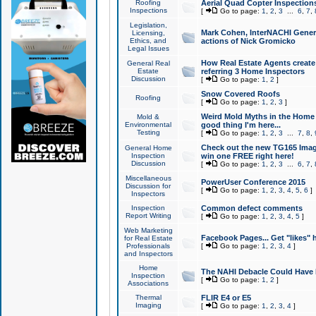
Roofing
Aerial Quad Copter Inspection
Inspections
[
Go to page:
1
,
2
,
3
...
6
,
7
,
Legislation,
Mark Cohen, InterNACHI Genera
Licensing,
Ethics, and
actions of Nick Gromicko
Legal Issues
How Real Estate Agents create l
General Real
Estate
referring 3 Home Inspectors
Discussion
[
Go to page:
1
,
2
]
Snow Covered Roofs
Roofing
[
Go to page:
1
,
2
,
3
]
Weird Mold Myths in the Home I
Mold &
Environmental
good thing I'm here...
Testing
[
Go to page:
1
,
2
,
3
...
7
,
8
,
Check out the new TG165 Imag
General Home
Inspection
win one FREE right here!
Discussion
[
Go to page:
1
,
2
,
3
...
6
,
7
,
Miscellaneous
PowerUser Conference 2015
Discussion for
[
Go to page:
1
,
2
,
3
,
4
,
5
,
6
]
Inspectors
Inspection
Common defect comments
Report Writing
[
Go to page:
1
,
2
,
3
,
4
,
5
]
Web Marketing
Facebook Pages... Get "likes" 
for Real Estate
Professionals
[
Go to page:
1
,
2
,
3
,
4
]
and Inspectors
Home
The NAHI Debacle Could Have
Inspection
[
Go to page:
1
,
2
]
Associations
Thermal
FLIR E4 or E5
Imaging
[
Go to page:
1
,
2
,
3
,
4
]