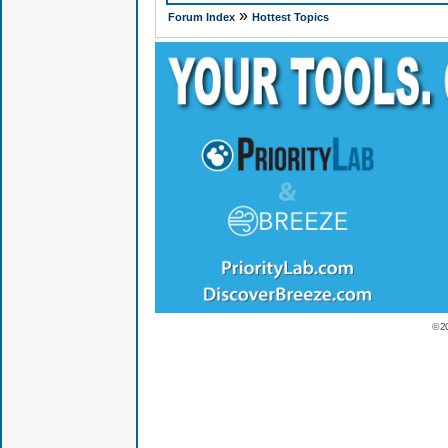
»
Forum Index
Hottest Topics
© 2