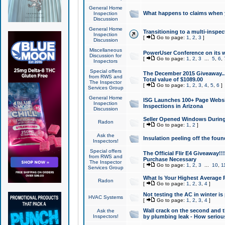
General Home
What happens to claims when
Inspection
Discussion
General Home
Transitioning to a multi-inspec
Inspection
[
Go to page:
1
,
2
,
3
]
Discussion
Miscellaneous
PowerUser Conference on its w
Discussion for
[
Go to page:
1
,
2
,
3
...
5
,
6
,
Inspectors
Special offers
The December 2015 Giveaway...a
from RWS and
Total value of $1089.00
The Inspector
[
Go to page:
1
,
2
,
3
,
4
,
5
,
6
]
Services Group
General Home
ISG Launches 100+ Page Websi
Inspection
Inspections in Arizona
Discussion
Seller Opened Windows Durin
Radon
[
Go to page:
1
,
2
]
Ask the
Insulation peeling off the fou
Inspectors!
Special offers
The Official Flir E4 Giveaway!!
from RWS and
Purchase Necessary
The Inspector
[
Go to page:
1
,
2
,
3
...
10
,
1
Services Group
What Is Your Highest Average
Radon
[
Go to page:
1
,
2
,
3
,
4
]
Not testing the AC in winter is 
HVAC Systems
[
Go to page:
1
,
2
,
3
,
4
]
Wall crack on the second and t
Ask the
Inspectors!
by plumbing leak - How serious