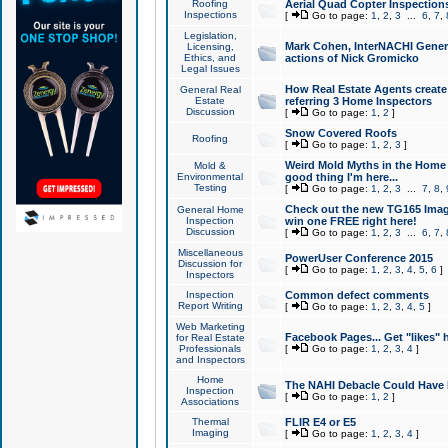
Roofing
Aerial Quad Copter Inspection
Inspections
[
Go to page:
1
,
2
,
3
...
6
,
7
,
Legislation,
Mark Cohen, InterNACHI Genera
Licensing,
Ethics, and
actions of Nick Gromicko
Legal Issues
How Real Estate Agents create l
General Real
Estate
referring 3 Home Inspectors
Discussion
[
Go to page:
1
,
2
]
Snow Covered Roofs
Roofing
[
Go to page:
1
,
2
,
3
]
Weird Mold Myths in the Home I
Mold &
Environmental
good thing I'm here...
Testing
[
Go to page:
1
,
2
,
3
...
7
,
8
,
Check out the new TG165 Imag
General Home
Inspection
win one FREE right here!
Discussion
[
Go to page:
1
,
2
,
3
...
6
,
7
,
Miscellaneous
PowerUser Conference 2015
Discussion for
[
Go to page:
1
,
2
,
3
,
4
,
5
,
6
]
Inspectors
Inspection
Common defect comments
Report Writing
[
Go to page:
1
,
2
,
3
,
4
,
5
]
Web Marketing
Facebook Pages... Get "likes" 
for Real Estate
Professionals
[
Go to page:
1
,
2
,
3
,
4
]
and Inspectors
Home
The NAHI Debacle Could Have
Inspection
[
Go to page:
1
,
2
]
Associations
Thermal
FLIR E4 or E5
Imaging
[
Go to page:
1
,
2
,
3
,
4
]