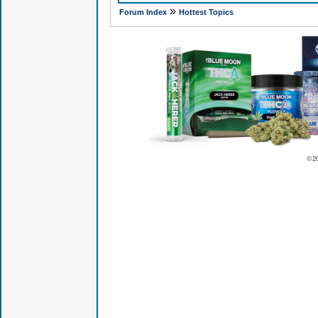
»
Forum Index
Hottest Topics
© 2