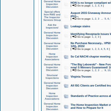
General Home
HON is no longer compliant wi
Inspection
[
Go to page:
1
,
2
,
3
,
4
]
Discussion
Special offers
August 2015 Giveaway Announc
from RWS and
plus...
The Inspector
[
Go to page:
1
,
2
,
3
...
5
,
6
,
Services Group
Ask the
Leakage stains
Inspectors!
General Home
Identifying Receptacle Issues 
Inspection
[
Go to page:
1
,
2
,
3
]
Discussion
No Purchase Necessary... VP5
General Home
Inspection
12th, 2015!
Discussion
[
Go to page:
1
,
2
,
3
,
4
,
5
,
6
]
Home
So Cal NACHI chapter meeting
Inspection
Associations
"The Big Lebowski" - New Foru
General Home
Inspection
now! 5 Winners Guaranteed! 10
Discussion
[
Go to page:
1
,
2
,
3
...
9
,
10
Structural
Virginia Trusses
Inspections
General Home
All ISG Clients are Certified I
Inspection
Discussion
Home
Standards of Practice across a
Inspection
Associations
General Home
The Home Inspection Market ov
Inspection
and How to Prepare for It
Discussion