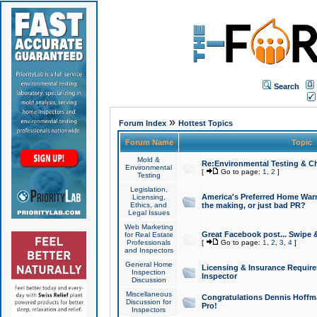
Search
»
Forum Index
Hottest Topics
Forum Name
Topic
Mold &
Re:Environmental Testing & Ch
Environmental
[
Go to page:
1
,
2
]
Testing
Legislation,
America's Preferred Home Warr
Licensing,
Ethics, and
the making, or just bad PR?
Legal Issues
Web Marketing
Great Facebook post... Swipe 
for Real Estate
Professionals
[
Go to page:
1
,
2
,
3
,
4
]
and Inspectors
General Home
Licensing & Insurance Requir
Inspection
Inspector
Discussion
Miscellaneous
Congratulations Dennis Hoffma
Discussion for
Pro!
Inspectors