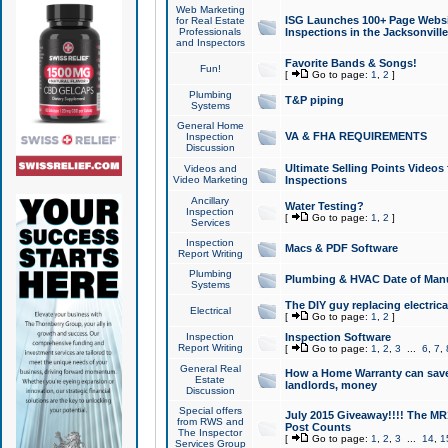
Web Marketing
ISG Launches 100+ Page Websit
for Real Estate
Professionals
Inspections in the Jacksonville
and Inspectors
Favorite Bands & Songs!
Fun!
[
Go to page:
1
,
2
]
Plumbing
T&P piping
Systems
General Home
VA & FHA REQUIREMENTS
Inspection
Discussion
Ultimate Selling Points Video
Videos and
Video Marketing
Inspections
Ancillary
Water Testing?
Inspection
[
Go to page:
1
,
2
]
Services
Inspection
Macs & PDF Software
Report Writing
Plumbing
Plumbing & HVAC Date of Man
Systems
The DIY guy replacing electrica
Electrical
[
Go to page:
1
,
2
]
Inspection
Inspection Software
Report Writing
[
Go to page:
1
,
2
,
3
...
6
,
7
,
General Real
How a Home Warranty can sav
Estate
landlords, money
Discussion
Special offers
July 2015 Giveaway!!!! The MR1
from RWS and
Post Counts
The Inspector
[
Go to page:
1
,
2
,
3
...
14
,
1
Services Group