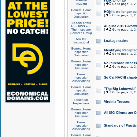
Thermal
FLIR E4 or E5
Imaging
[
Go to page:
1
,
2
General Home
HON is no longer co
Inspection
[
Go to page:
1
,
2
Discussion
Special offers
August 2015 Giveawa
from RWS and
The Inspector
[
Go to page:
1
,
2
Services Group
Ask the
Leakage stains
Inspectors!
General Home
Identifying Receptac
Inspection
[
Go to page:
1
,
2
Discussion
General Home
No Purchase Necessa
Inspection
[
Go to page:
1
,
2
Discussion
Home
So Cal NACHI chapte
Inspection
Associations
General Home
"The Big Lebowski" 
Inspection
[
Go to page:
1
,
2
Discussion
Structural
Virginia Trusses
Inspections
General Home
All ISG Clients are C
Inspection
Discussion
Home
Standards of Practic
Inspection
Associations
General Home