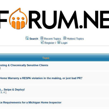
Search
Recent Topics
Hottest Topics
Register
/
Login
Topic
sting & Checmically Sensitive Clients
]
 Home Warranty a RESPA violation in the making, or just bad PR?
... Swipe & Deploy!
,
3
,
4
]
ce Requirements for a Michigan Home Inspector