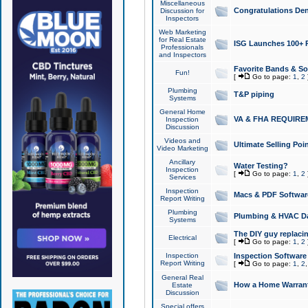
Miscellaneous
Congratulations Den
Discussion for
Inspectors
Web Marketing
for Real Estate
ISG Launches 100+ Pa
Professionals
and Inspectors
Favorite Bands & S
Fun!
[
Go to page:
1
,
2
Plumbing
T&P piping
Systems
General Home
VA & FHA REQUIRE
Inspection
Discussion
Videos and
Ultimate Selling Po
Video Marketing
Ancillary
Water Testing?
Inspection
[
Go to page:
1
,
2
Services
Inspection
Macs & PDF Softwar
Report Writing
Plumbing
Plumbing & HVAC Da
Systems
The DIY guy replacing
Electrical
[
Go to page:
1
,
2
Inspection
Inspection Software
Report Writing
[
Go to page:
1
,
2
General Real
How a Home Warrant
Estate
Discussion
Special offers