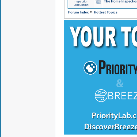
The Home Inspection
Inspection
Discussion
»
Forum Index
Hottest Topics