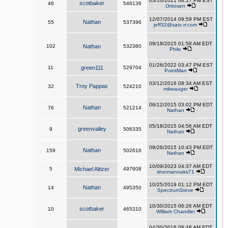
03/10/2021 08:17 PM EST
scotbaker
46
546136
Orirosen
12/07/2014 09:59 PM EST
Nathan
55
537396
jeff32@satx.rr.com
09/18/2015 01:58 AM EDT
102
Nathan
532360
Philo
01/26/2022 03:47 PM EST
11
green111
529704
PointMan
03/12/2016 08:34 AM EST
Troy Pappas
32
524210
mikeauger
06/12/2015 03:02 PM EDT
Nathan
76
521214
Nathan
05/18/2015 04:56 AM EDT
greenvalley
9
506335
Nathan
09/28/2015 10:43 PM EDT
Nathan
159
502616
Nathan
10/09/2023 04:37 AM EDT
5
Michael Altizer
497608
shermanoaks71
10/25/2019 01:12 PM EDT
Nathan
14
495350
SpectrumSteve
10/30/2015 06:26 AM EDT
scotbaker
10
465310
William Chandler
04/30/2016 08:48 AM EDT