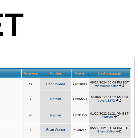
Answers
Author
Views
Last message
08/29/2024 05:08 PM EDT
Dan Howard
27
29019817
mindfulinspector
10/06/2022 11:52 AM EDT
1
Nathan
17692094
deyera3872
01/25/2022 11:21 PM EST
46
Nathan
17391199
PointMan
05/22/2021 04:14 PM EDT
Brian Walker
1
6938216
Brian Walker