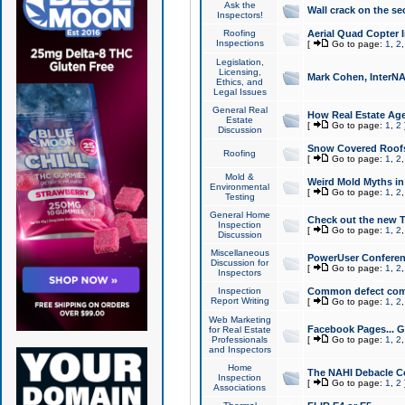
Ask the
Wall crack on the se
Inspectors!
Roofing
Aerial Quad Copter 
Inspections
[
Go to page:
1
,
2
Legislation,
Licensing,
Mark Cohen, InterNA
Ethics, and
Legal Issues
General Real
How Real Estate Agen
Estate
[
Go to page:
1
,
2
Discussion
Snow Covered Roof
Roofing
[
Go to page:
1
,
2
Mold &
Weird Mold Myths in 
Environmental
[
Go to page:
1
,
2
Testing
General Home
Check out the new T
Inspection
[
Go to page:
1
,
2
Discussion
Miscellaneous
PowerUser Conferen
Discussion for
[
Go to page:
1
,
2
Inspectors
Inspection
Common defect co
Report Writing
[
Go to page:
1
,
2
Web Marketing
Facebook Pages... Ge
for Real Estate
Professionals
[
Go to page:
1
,
2
and Inspectors
Home
The NAHI Debacle C
Inspection
[
Go to page:
1
,
2
Associations