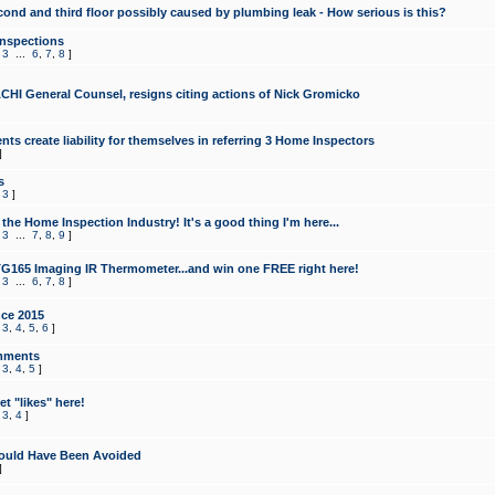
cond and third floor possibly caused by plumbing leak - How serious is this?
Inspections
,
3
...
6
,
7
,
8
]
CHI General Counsel, resigns citing actions of Nick Gromicko
ts create liability for themselves in referring 3 Home Inspectors
]
s
,
3
]
the Home Inspection Industry! It's a good thing I'm here...
,
3
...
7
,
8
,
9
]
G165 Imaging IR Thermometer...and win one FREE right here!
,
3
...
6
,
7
,
8
]
ce 2015
,
3
,
4
,
5
,
6
]
mments
,
3
,
4
,
5
]
t "likes" here!
,
3
,
4
]
ould Have Been Avoided
]