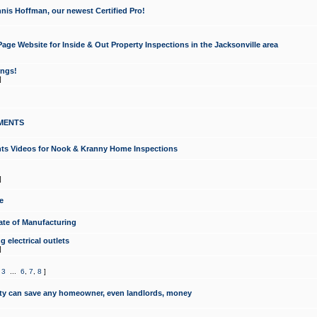
nis Hoffman, our newest Certified Pro!
ge Website for Inside & Out Property Inspections in the Jacksonville area
ongs!
]
MENTS
ints Videos for Nook & Kranny Home Inspections
]
e
te of Manufacturing
 electrical outlets
]
,
3
...
6
,
7
,
8
]
y can save any homeowner, even landlords, money