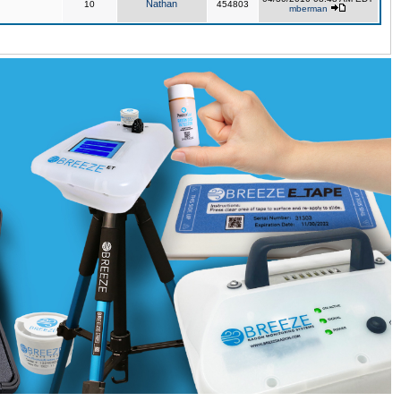
Nathan
10
454803
mberman