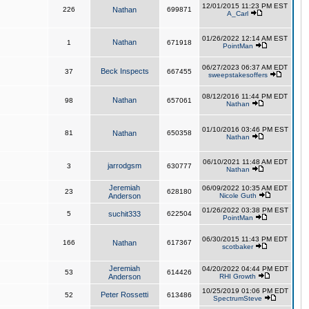
12/01/2015 11:23 PM EST
226
Nathan
699871
A_Carl
01/26/2022 12:14 AM EST
Nathan
1
671918
PointMan
06/27/2023 06:37 AM EDT
Beck Inspects
37
667455
sweepstakesoffers
08/12/2016 11:44 PM EDT
Nathan
98
657061
Nathan
01/10/2016 03:46 PM EST
81
Nathan
650358
Nathan
06/10/2021 11:48 AM EDT
jarrodgsm
3
630777
Nathan
Jeremiah
06/09/2022 10:35 AM EDT
23
628180
Anderson
Nicole Guth
01/26/2022 03:38 PM EST
5
suchit333
622504
PointMan
06/30/2015 11:43 PM EDT
166
Nathan
617367
scotbaker
Jeremiah
04/20/2022 04:44 PM EDT
53
614426
Anderson
RHI Growth
10/25/2019 01:06 PM EDT
Peter Rossetti
52
613486
SpectrumSteve