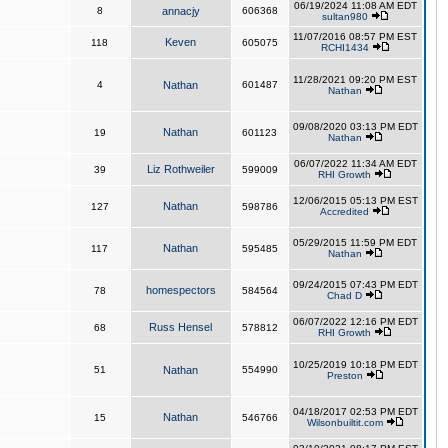
06/19/2024 11:08 AM EDT
8
annacjy
606368
sultan980
11/07/2016 08:57 PM EST
Keven
118
605075
RCHI1434
11/28/2021 09:20 PM EST
4
Nathan
601487
Nathan
09/08/2020 03:13 PM EDT
Nathan
19
601123
Nathan
06/07/2022 11:34 AM EDT
Liz Rothweiler
39
599009
RHI Growth
12/06/2015 05:13 PM EST
Nathan
127
598786
Accredited
05/29/2015 11:59 PM EDT
Nathan
117
595485
Nathan
09/24/2015 07:43 PM EDT
homespectors
78
584564
Chad D
06/07/2022 12:16 PM EDT
Russ Hensel
68
578812
RHI Growth
10/25/2019 10:18 PM EDT
51
Nathan
554990
Preston
04/18/2017 02:53 PM EDT
Nathan
15
546766
Wilsonbuiltit.com