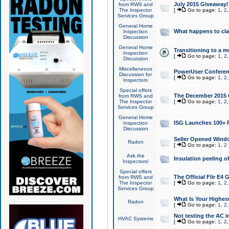
July 2015 Giveaway!
from RWS and
The Inspector
[
Go to page:
1
,
2
Services Group
General Home
What happens to cl
Inspection
Discussion
General Home
Transitioning to a mu
Inspection
[
Go to page:
1
,
2
Discussion
Miscellaneous
PowerUser Conferenc
Discussion for
[
Go to page:
1
,
2
Inspectors
Special offers
The December 2015 Gi
from RWS and
The Inspector
[
Go to page:
1
,
2
Services Group
General Home
ISG Launches 100+ P
Inspection
Discussion
Seller Opened Wind
Radon
[
Go to page:
1
,
2
Ask the
Insulation peeling o
Inspectors!
Special offers
The Official Flir E4
from RWS and
The Inspector
[
Go to page:
1
,
2
Services Group
What Is Your Highes
Radon
[
Go to page:
1
,
2
Not testing the AC in
HVAC Systems
[
Go to page:
1
,
2