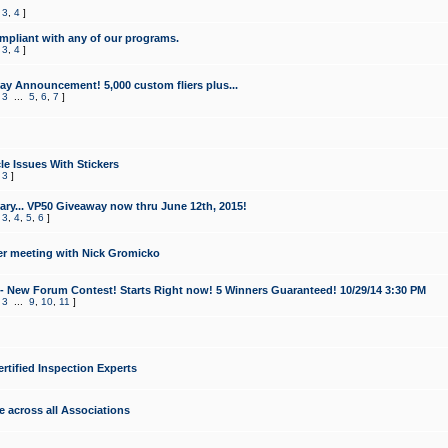
,
3
,
4
]
mpliant with any of our programs.
,
3
,
4
]
y Announcement! 5,000 custom fliers plus...
,
3
...
5
,
6
,
7
]
le Issues With Stickers
,
3
]
ry... VP50 Giveaway now thru June 12th, 2015!
,
3
,
4
,
5
,
6
]
r meeting with Nick Gromicko
- New Forum Contest! Starts Right now! 5 Winners Guaranteed! 10/29/14 3:30 PM
,
3
...
9
,
10
,
11
]
ertified Inspection Experts
e across all Associations