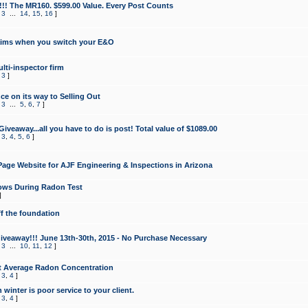
!!! The MR160. $599.00 Value. Every Post Counts
,
3
...
14
,
15
,
16
]
aims when you switch your E&O
lti-inspector firm
,
3
]
e on its way to Selling Out
,
3
...
5
,
6
,
7
]
veaway...all you have to do is post! Total value of $1089.00
,
3
,
4
,
5
,
6
]
age Website for AJF Engineering & Inspections in Arizona
ows During Radon Test
]
ff the foundation
 Giveaway!!! June 13th-30th, 2015 - No Purchase Necessary
,
3
...
10
,
11
,
12
]
t Average Radon Concentration
,
3
,
4
]
 winter is poor service to your client.
,
3
,
4
]