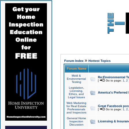
»
Forum Index
Hottest Topics
Forum Name
Mold &
Re:Environmental Te
Environmental
[
Go to page:
1
,
2
Testing
Legislation,
Licensing,
America's Preferred
Ethics, and
Legal Issues
Web Marketing
Great Facebook post
for Real Estate
Professionals
[
Go to page:
1
,
2
and Inspectors
General Home
Licensing & Insuran
Inspection
Discussion