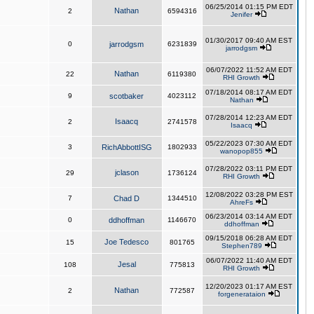
06/25/2014 01:15 PM EDT
Nathan
2
6594316
Jenifer
01/30/2017 09:40 AM EST
0
jarrodgsm
6231839
jarrodgsm
06/07/2022 11:52 AM EDT
Nathan
22
6119380
RHI Growth
07/18/2014 08:17 AM EDT
9
scotbaker
4023112
Nathan
07/28/2014 12:23 AM EDT
Isaacq
2
2741578
Isaacq
05/22/2023 07:30 AM EDT
3
RichAbbottISG
1802933
wanopop855
07/28/2022 03:11 PM EDT
jclason
29
1736124
RHI Growth
12/08/2022 03:28 PM EST
7
Chad D
1344510
AhreFs
06/23/2014 03:14 AM EDT
0
ddhoffman
1146670
ddhoffman
09/15/2018 06:28 AM EDT
Joe Tedesco
15
801765
Stephen789
06/07/2022 11:40 AM EDT
Jesal
108
775813
RHI Growth
12/20/2023 01:17 AM EST
Nathan
2
772587
forgenerataion