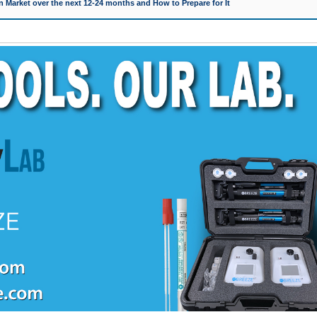
 Market over the next 12-24 months and How to Prepare for It