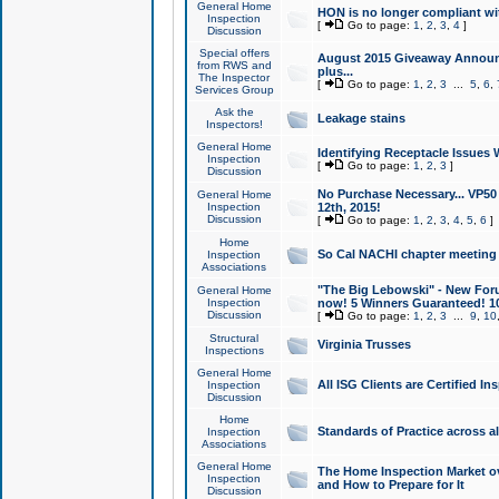
General Home
HON is no longer compliant wi
Inspection
[
Go to page:
1
,
2
,
3
,
4
]
Discussion
Special offers
August 2015 Giveaway Announc
from RWS and
plus...
The Inspector
[
Go to page:
1
,
2
,
3
...
5
,
6
,
Services Group
Ask the
Leakage stains
Inspectors!
General Home
Identifying Receptacle Issues 
Inspection
[
Go to page:
1
,
2
,
3
]
Discussion
No Purchase Necessary... VP5
General Home
Inspection
12th, 2015!
Discussion
[
Go to page:
1
,
2
,
3
,
4
,
5
,
6
]
Home
So Cal NACHI chapter meeting
Inspection
Associations
"The Big Lebowski" - New Foru
General Home
Inspection
now! 5 Winners Guaranteed! 10
Discussion
[
Go to page:
1
,
2
,
3
...
9
,
10
Structural
Virginia Trusses
Inspections
General Home
All ISG Clients are Certified I
Inspection
Discussion
Home
Standards of Practice across a
Inspection
Associations
General Home
The Home Inspection Market ov
Inspection
and How to Prepare for It
Discussion