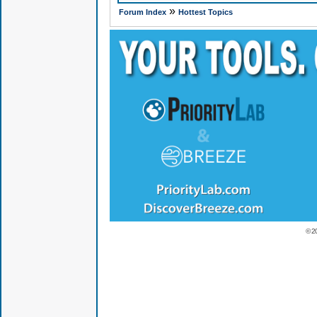
»
Forum Index
Hottest Topics
© 2