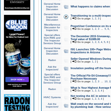
General Home
What happens to claims when
Inspection
Discussion
General Home
Transitioning to a multi-inspec
Inspection
[
Go to page:
1
,
2
,
3
]
Discussion
Miscellaneous
PowerUser Conference on its w
Discussion for
[
Go to page:
1
,
2
,
3
...
5
,
6
,
Inspectors
Special offers
The December 2015 Giveaway...a
from RWS and
Total value of $1089.00
The Inspector
[
Go to page:
1
,
2
,
3
,
4
,
5
,
6
]
Services Group
General Home
ISG Launches 100+ Page Websi
Inspection
Inspections in Arizona
Discussion
Seller Opened Windows Durin
Radon
[
Go to page:
1
,
2
]
Ask the
Insulation peeling off the fou
Inspectors!
Special offers
The Official Flir E4 Giveaway!!
from RWS and
Purchase Necessary
The Inspector
[
Go to page:
1
,
2
,
3
...
10
,
1
Services Group
What Is Your Highest Average
Radon
[
Go to page:
1
,
2
,
3
,
4
]
Not testing the AC in winter is 
HVAC Systems
[
Go to page:
1
,
2
,
3
,
4
]
Wall crack on the second and t
Ask the
Inspectors!
by plumbing leak - How serious