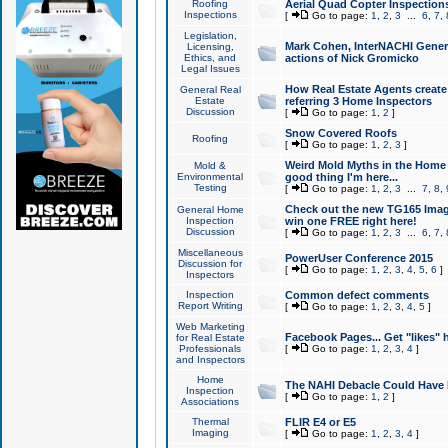
Roofing
Aerial Quad Copter Inspection
Inspections
[
Go to page:
1
,
2
,
3
...
6
,
7
,
Legislation,
Mark Cohen, InterNACHI Genera
Licensing,
Ethics, and
actions of Nick Gromicko
Legal Issues
How Real Estate Agents create l
General Real
Estate
referring 3 Home Inspectors
Discussion
[
Go to page:
1
,
2
]
Snow Covered Roofs
Roofing
[
Go to page:
1
,
2
,
3
]
Weird Mold Myths in the Home I
Mold &
Environmental
good thing I'm here...
Testing
[
Go to page:
1
,
2
,
3
...
7
,
8
,
Check out the new TG165 Imag
General Home
Inspection
win one FREE right here!
Discussion
[
Go to page:
1
,
2
,
3
...
6
,
7
,
Miscellaneous
PowerUser Conference 2015
Discussion for
[
Go to page:
1
,
2
,
3
,
4
,
5
,
6
]
Inspectors
Inspection
Common defect comments
Report Writing
[
Go to page:
1
,
2
,
3
,
4
,
5
]
Web Marketing
Facebook Pages... Get "likes" 
for Real Estate
Professionals
[
Go to page:
1
,
2
,
3
,
4
]
and Inspectors
Home
The NAHI Debacle Could Have
Inspection
[
Go to page:
1
,
2
]
Associations
Thermal
FLIR E4 or E5
Imaging
[
Go to page:
1
,
2
,
3
,
4
]