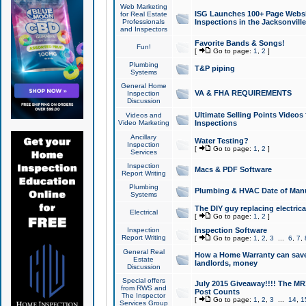
Web Marketing
ISG Launches 100+ Page Websit
for Real Estate
Professionals
Inspections in the Jacksonville
and Inspectors
Favorite Bands & Songs!
Fun!
[
Go to page:
1
,
2
]
Plumbing
T&P piping
Systems
General Home
VA & FHA REQUIREMENTS
Inspection
Discussion
Ultimate Selling Points Video
Videos and
Video Marketing
Inspections
Ancillary
Water Testing?
Inspection
[
Go to page:
1
,
2
]
Services
Inspection
Macs & PDF Software
Report Writing
Plumbing
Plumbing & HVAC Date of Man
Systems
The DIY guy replacing electrica
Electrical
[
Go to page:
1
,
2
]
Inspection
Inspection Software
Report Writing
[
Go to page:
1
,
2
,
3
...
6
,
7
,
General Real
How a Home Warranty can sav
Estate
landlords, money
Discussion
Special offers
July 2015 Giveaway!!!! The MR1
from RWS and
Post Counts
The Inspector
[
Go to page:
1
,
2
,
3
...
14
,
1
Services Group