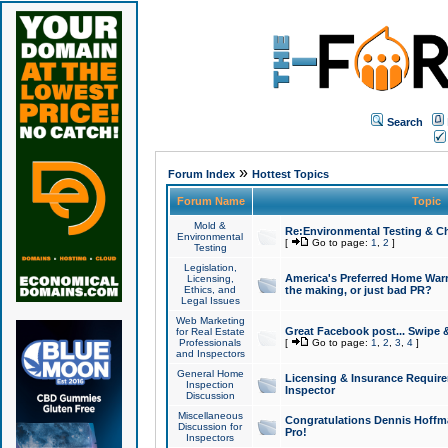
Search
»
Forum Index
Hottest Topics
Forum Name
Topic
Mold &
Re:Environmental Testing & Ch
Environmental
[
Go to page:
1
,
2
]
Testing
Legislation,
America's Preferred Home Warr
Licensing,
Ethics, and
the making, or just bad PR?
Legal Issues
Web Marketing
Great Facebook post... Swipe 
for Real Estate
Professionals
[
Go to page:
1
,
2
,
3
,
4
]
and Inspectors
General Home
Licensing & Insurance Requir
Inspection
Inspector
Discussion
Miscellaneous
Congratulations Dennis Hoffma
Discussion for
Pro!
Inspectors