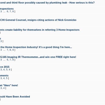
cond and third floor possibly caused by plumbing leak - How serious is this?
Inspections
,
3
...
6
,
7
,
8
]
CHI General Counsel, resigns citing actions of Nick Gromicko
ts create liability for themselves in referring 3 Home Inspectors
]
s
,
3
]
the Home Inspection Industry! It's a good thing I'm here...
,
3
...
7
,
8
,
9
]
G165 Imaging IR Thermometer...and win one FREE right here!
,
3
...
6
,
7
,
8
]
ce 2015
,
3
,
4
,
5
,
6
]
mments
,
3
,
4
,
5
]
t "likes" here!
,
3
,
4
]
ould Have Been Avoided
]