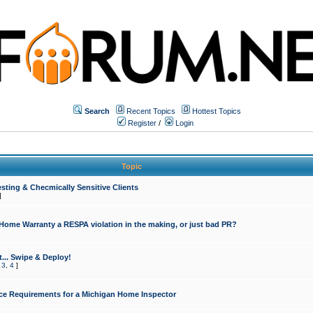
Search
Recent Topics
Hottest Topics
Register
/
Login
Topic
sting & Checmically Sensitive Clients
]
 Home Warranty a RESPA violation in the making, or just bad PR?
... Swipe & Deploy!
,
3
,
4
]
ce Requirements for a Michigan Home Inspector