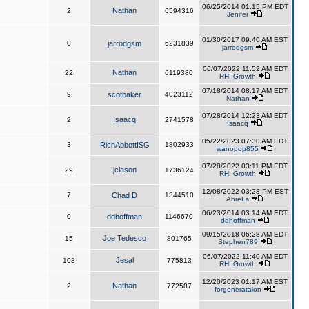
06/25/2014 01:15 PM EDT
Nathan
2
6594316
Jenifer
01/30/2017 09:40 AM EST
0
jarrodgsm
6231839
jarrodgsm
06/07/2022 11:52 AM EDT
Nathan
22
6119380
RHI Growth
07/18/2014 08:17 AM EDT
9
scotbaker
4023112
Nathan
07/28/2014 12:23 AM EDT
Isaacq
2
2741578
Isaacq
05/22/2023 07:30 AM EDT
3
RichAbbottISG
1802933
wanopop855
07/28/2022 03:11 PM EDT
jclason
29
1736124
RHI Growth
12/08/2022 03:28 PM EST
7
Chad D
1344510
AhreFs
06/23/2014 03:14 AM EDT
0
ddhoffman
1146670
ddhoffman
09/15/2018 06:28 AM EDT
Joe Tedesco
15
801765
Stephen789
06/07/2022 11:40 AM EDT
Jesal
108
775813
RHI Growth
12/20/2023 01:17 AM EST
Nathan
2
772587
forgenerataion