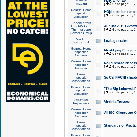
Thermal
FLIR E4 or E5
Imaging
[
Go to page:
1
,
2
General Home
HON is no longer co
Inspection
[
Go to page:
1
,
2
Discussion
Special offers
August 2015 Giveawa
from RWS and
The Inspector
[
Go to page:
1
,
2
Services Group
Ask the
Leakage stains
Inspectors!
General Home
Identifying Receptac
Inspection
[
Go to page:
1
,
2
Discussion
General Home
No Purchase Necessa
Inspection
[
Go to page:
1
,
2
Discussion
Home
So Cal NACHI chapte
Inspection
Associations
General Home
"The Big Lebowski" 
Inspection
[
Go to page:
1
,
2
Discussion
Structural
Virginia Trusses
Inspections
General Home
All ISG Clients are C
Inspection
Discussion
Home
Standards of Practic
Inspection
Associations
General Home