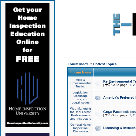
»
Forum Index
Hottest Topics
Forum Name
Mold &
Re:Environmental Te
Environmental
[
Go to page:
1
,
2
Testing
Legislation,
Licensing,
America's Preferred
Ethics, and
Legal Issues
Web Marketing
Great Facebook post
for Real Estate
Professionals
[
Go to page:
1
,
2
and Inspectors
General Home
Licensing & Insuran
Inspection
Discussion