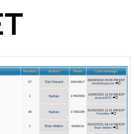
Answers
Author
Views
Last message
08/29/2024 05:08 PM EDT
Dan Howard
27
29019817
mindfulinspector
10/06/2022 11:52 AM EDT
1
Nathan
17692094
deyera3872
01/25/2022 11:21 PM EST
46
Nathan
17391199
PointMan
05/22/2021 04:14 PM EDT
Brian Walker
1
6938216
Brian Walker