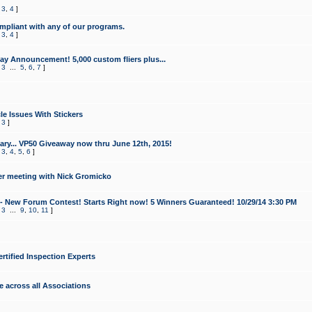
,
3
,
4
]
mpliant with any of our programs.
,
3
,
4
]
y Announcement! 5,000 custom fliers plus...
,
3
...
5
,
6
,
7
]
le Issues With Stickers
,
3
]
ry... VP50 Giveaway now thru June 12th, 2015!
,
3
,
4
,
5
,
6
]
r meeting with Nick Gromicko
- New Forum Contest! Starts Right now! 5 Winners Guaranteed! 10/29/14 3:30 PM
,
3
...
9
,
10
,
11
]
ertified Inspection Experts
e across all Associations