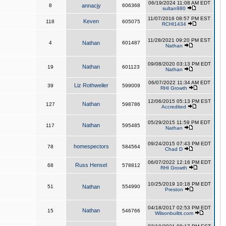
06/19/2024 11:08 AM EDT
8
annacjy
606368
sultan980
11/07/2016 08:57 PM EST
Keven
118
605075
RCHI1434
11/28/2021 09:20 PM EST
4
Nathan
601487
Nathan
09/08/2020 03:13 PM EDT
Nathan
19
601123
Nathan
06/07/2022 11:34 AM EDT
Liz Rothweiler
39
599009
RHI Growth
12/06/2015 05:13 PM EST
Nathan
127
598786
Accredited
05/29/2015 11:59 PM EDT
Nathan
117
595485
Nathan
09/24/2015 07:43 PM EDT
homespectors
78
584564
Chad D
06/07/2022 12:16 PM EDT
Russ Hensel
68
578812
RHI Growth
10/25/2019 10:18 PM EDT
51
Nathan
554990
Preston
04/18/2017 02:53 PM EDT
Nathan
15
546766
Wilsonbuiltit.com