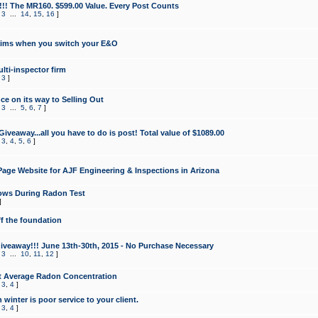
!!! The MR160. $599.00 Value. Every Post Counts
,
3
...
14
,
15
,
16
]
aims when you switch your E&O
lti-inspector firm
,
3
]
e on its way to Selling Out
,
3
...
5
,
6
,
7
]
veaway...all you have to do is post! Total value of $1089.00
,
3
,
4
,
5
,
6
]
age Website for AJF Engineering & Inspections in Arizona
ows During Radon Test
]
ff the foundation
 Giveaway!!! June 13th-30th, 2015 - No Purchase Necessary
,
3
...
10
,
11
,
12
]
t Average Radon Concentration
,
3
,
4
]
 winter is poor service to your client.
,
3
,
4
]