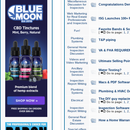
Miscellaneous
Congratulations Den
Discussion for
Inspectors
Web Marketing
for Real Estate
ISG Launches 100+ Pa
Professionals
and Inspectors
Favorite Bands & S
Fun!
[
Go to page:
1
,
2
Plumbing
T&P piping
Systems
General Home
VA & FHA REQUIRE
Inspection
Discussion
Videos and
Ultimate Selling Po
Video Marketing
Ancillary
Water Testing?
Inspection
[
Go to page:
1
,
2
Services
Inspection
Macs & PDF Softwar
Report Writing
Plumbing
Plumbing & HVAC Da
Systems
The DIY guy replacing
Electrical
[
Go to page:
1
,
2
Inspection
Inspection Software
Report Writing
[
Go to page:
1
,
2
General Real
How a Home Warrant
Estate
Discussion
Special offers