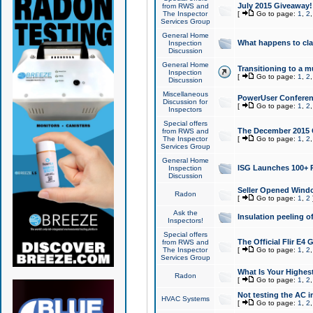
July 2015 Giveaway!
from RWS and
The Inspector
[
Go to page:
1
,
2
Services Group
General Home
What happens to cl
Inspection
Discussion
General Home
Transitioning to a mu
Inspection
[
Go to page:
1
,
2
Discussion
Miscellaneous
PowerUser Conferenc
Discussion for
[
Go to page:
1
,
2
Inspectors
Special offers
The December 2015 Gi
from RWS and
The Inspector
[
Go to page:
1
,
2
Services Group
General Home
ISG Launches 100+ P
Inspection
Discussion
Seller Opened Wind
Radon
[
Go to page:
1
,
2
Ask the
Insulation peeling o
Inspectors!
Special offers
The Official Flir E4
from RWS and
The Inspector
[
Go to page:
1
,
2
Services Group
What Is Your Highes
Radon
[
Go to page:
1
,
2
Not testing the AC in
HVAC Systems
[
Go to page:
1
,
2