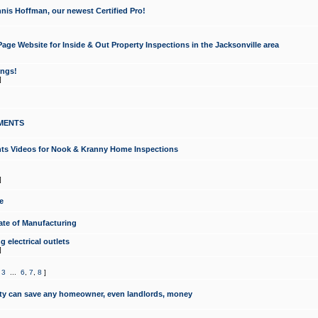
nis Hoffman, our newest Certified Pro!
ge Website for Inside & Out Property Inspections in the Jacksonville area
ongs!
]
MENTS
ints Videos for Nook & Kranny Home Inspections
]
e
te of Manufacturing
 electrical outlets
]
,
3
...
6
,
7
,
8
]
y can save any homeowner, even landlords, money