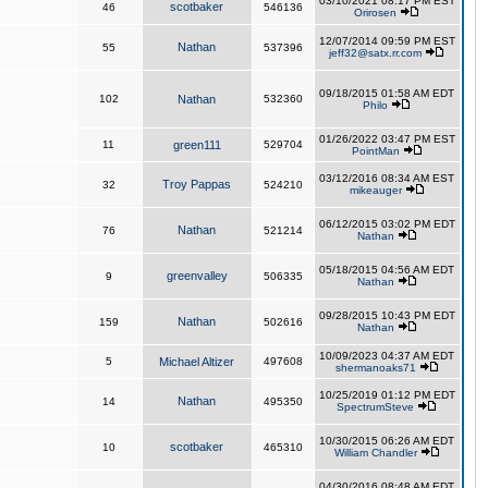
03/10/2021 08:17 PM EST
scotbaker
46
546136
Orirosen
12/07/2014 09:59 PM EST
Nathan
55
537396
jeff32@satx.rr.com
09/18/2015 01:58 AM EDT
102
Nathan
532360
Philo
01/26/2022 03:47 PM EST
11
green111
529704
PointMan
03/12/2016 08:34 AM EST
Troy Pappas
32
524210
mikeauger
06/12/2015 03:02 PM EDT
Nathan
76
521214
Nathan
05/18/2015 04:56 AM EDT
greenvalley
9
506335
Nathan
09/28/2015 10:43 PM EDT
Nathan
159
502616
Nathan
10/09/2023 04:37 AM EDT
5
Michael Altizer
497608
shermanoaks71
10/25/2019 01:12 PM EDT
Nathan
14
495350
SpectrumSteve
10/30/2015 06:26 AM EDT
scotbaker
10
465310
William Chandler
04/30/2016 08:48 AM EDT