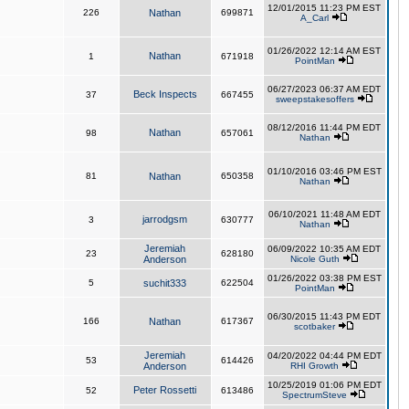
12/01/2015 11:23 PM EST
226
Nathan
699871
A_Carl
01/26/2022 12:14 AM EST
Nathan
1
671918
PointMan
06/27/2023 06:37 AM EDT
Beck Inspects
37
667455
sweepstakesoffers
08/12/2016 11:44 PM EDT
Nathan
98
657061
Nathan
01/10/2016 03:46 PM EST
81
Nathan
650358
Nathan
06/10/2021 11:48 AM EDT
jarrodgsm
3
630777
Nathan
Jeremiah
06/09/2022 10:35 AM EDT
23
628180
Anderson
Nicole Guth
01/26/2022 03:38 PM EST
5
suchit333
622504
PointMan
06/30/2015 11:43 PM EDT
166
Nathan
617367
scotbaker
Jeremiah
04/20/2022 04:44 PM EDT
53
614426
Anderson
RHI Growth
10/25/2019 01:06 PM EDT
Peter Rossetti
52
613486
SpectrumSteve