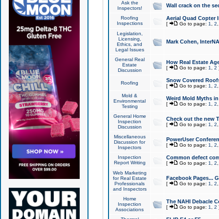
Ask the
Wall crack on the se
Inspectors!
Roofing
Aerial Quad Copter 
Inspections
[
Go to page:
1
,
2
Legislation,
Licensing,
Mark Cohen, InterNA
Ethics, and
Legal Issues
General Real
How Real Estate Agen
Estate
[
Go to page:
1
,
2
Discussion
Snow Covered Roof
Roofing
[
Go to page:
1
,
2
Mold &
Weird Mold Myths in 
Environmental
[
Go to page:
1
,
2
Testing
General Home
Check out the new T
Inspection
[
Go to page:
1
,
2
Discussion
Miscellaneous
PowerUser Conferen
Discussion for
[
Go to page:
1
,
2
Inspectors
Inspection
Common defect co
Report Writing
[
Go to page:
1
,
2
Web Marketing
Facebook Pages... Ge
for Real Estate
Professionals
[
Go to page:
1
,
2
and Inspectors
Home
The NAHI Debacle C
Inspection
[
Go to page:
1
,
2
Associations