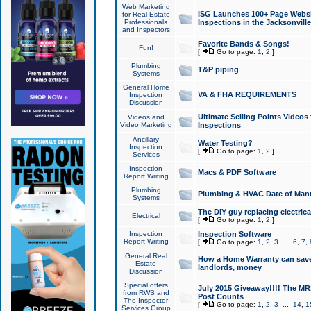
Web Marketing
ISG Launches 100+ Page Websit
for Real Estate
Professionals
Inspections in the Jacksonville
and Inspectors
Favorite Bands & Songs!
Fun!
[
Go to page:
1
,
2
]
Plumbing
T&P piping
Systems
General Home
VA & FHA REQUIREMENTS
Inspection
Discussion
Ultimate Selling Points Video
Videos and
Video Marketing
Inspections
Ancillary
Water Testing?
Inspection
[
Go to page:
1
,
2
]
Services
Inspection
Macs & PDF Software
Report Writing
Plumbing
Plumbing & HVAC Date of Man
Systems
The DIY guy replacing electrica
Electrical
[
Go to page:
1
,
2
]
Inspection
Inspection Software
Report Writing
[
Go to page:
1
,
2
,
3
...
6
,
7
,
General Real
How a Home Warranty can sav
Estate
landlords, money
Discussion
Special offers
July 2015 Giveaway!!!! The MR1
from RWS and
Post Counts
The Inspector
[
Go to page:
1
,
2
,
3
...
14
,
1
Services Group