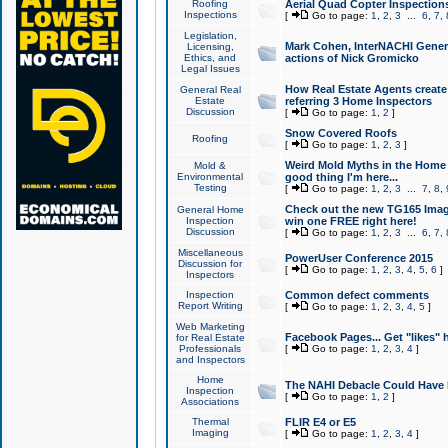
Roofing
Aerial Quad Copter Inspection
Inspections
[
Go to page:
1
,
2
,
3
...
6
,
7
,
Legislation,
Mark Cohen, InterNACHI Genera
Licensing,
Ethics, and
actions of Nick Gromicko
Legal Issues
How Real Estate Agents create l
General Real
Estate
referring 3 Home Inspectors
Discussion
[
Go to page:
1
,
2
]
Snow Covered Roofs
Roofing
[
Go to page:
1
,
2
,
3
]
Weird Mold Myths in the Home I
Mold &
Environmental
good thing I'm here...
Testing
[
Go to page:
1
,
2
,
3
...
7
,
8
,
Check out the new TG165 Imag
General Home
Inspection
win one FREE right here!
Discussion
[
Go to page:
1
,
2
,
3
...
6
,
7
,
Miscellaneous
PowerUser Conference 2015
Discussion for
[
Go to page:
1
,
2
,
3
,
4
,
5
,
6
]
Inspectors
Inspection
Common defect comments
Report Writing
[
Go to page:
1
,
2
,
3
,
4
,
5
]
Web Marketing
Facebook Pages... Get "likes" 
for Real Estate
Professionals
[
Go to page:
1
,
2
,
3
,
4
]
and Inspectors
Home
The NAHI Debacle Could Have
Inspection
[
Go to page:
1
,
2
]
Associations
Thermal
FLIR E4 or E5
Imaging
[
Go to page:
1
,
2
,
3
,
4
]