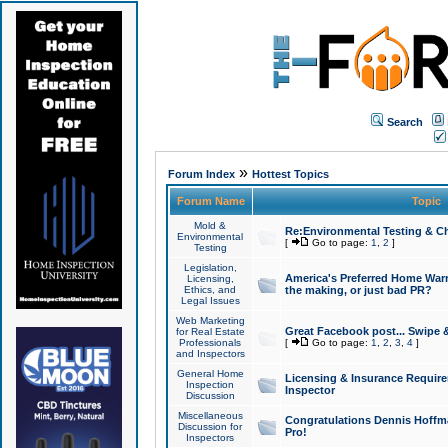
Search
»
Forum Index
Hottest Topics
Forum Name
Topic
Mold &
Re:Environmental Testing & Ch
Environmental
[
Go to page:
1
,
2
]
Testing
Legislation,
America's Preferred Home Warr
Licensing,
Ethics, and
the making, or just bad PR?
Legal Issues
Web Marketing
Great Facebook post... Swipe 
for Real Estate
Professionals
[
Go to page:
1
,
2
,
3
,
4
]
and Inspectors
General Home
Licensing & Insurance Requir
Inspection
Inspector
Discussion
Miscellaneous
Congratulations Dennis Hoffma
Discussion for
Pro!
Inspectors