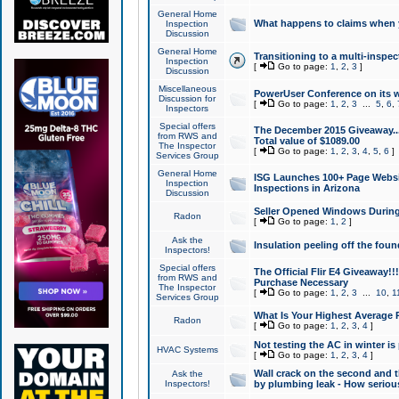
General Home
What happens to claims when
Inspection
Discussion
General Home
Transitioning to a multi-inspec
Inspection
[
Go to page:
1
,
2
,
3
]
Discussion
Miscellaneous
PowerUser Conference on its w
Discussion for
[
Go to page:
1
,
2
,
3
...
5
,
6
,
Inspectors
Special offers
The December 2015 Giveaway...a
from RWS and
Total value of $1089.00
The Inspector
[
Go to page:
1
,
2
,
3
,
4
,
5
,
6
]
Services Group
General Home
ISG Launches 100+ Page Websi
Inspection
Inspections in Arizona
Discussion
Seller Opened Windows Durin
Radon
[
Go to page:
1
,
2
]
Ask the
Insulation peeling off the fou
Inspectors!
Special offers
The Official Flir E4 Giveaway!!
from RWS and
Purchase Necessary
The Inspector
[
Go to page:
1
,
2
,
3
...
10
,
1
Services Group
What Is Your Highest Average
Radon
[
Go to page:
1
,
2
,
3
,
4
]
Not testing the AC in winter is 
HVAC Systems
[
Go to page:
1
,
2
,
3
,
4
]
Wall crack on the second and t
Ask the
Inspectors!
by plumbing leak - How serious