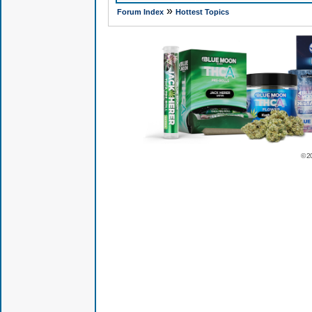
»
Forum Index
Hottest Topics
© 2