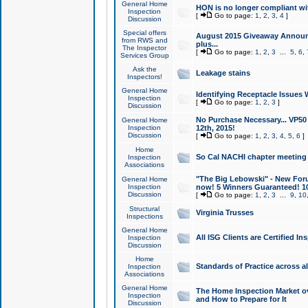
General Home
HON is no longer compliant wi
Inspection
[
Go to page:
1
,
2
,
3
,
4
]
Discussion
Special offers
August 2015 Giveaway Announc
from RWS and
plus...
The Inspector
[
Go to page:
1
,
2
,
3
...
5
,
6
,
Services Group
Ask the
Leakage stains
Inspectors!
General Home
Identifying Receptacle Issues 
Inspection
[
Go to page:
1
,
2
,
3
]
Discussion
No Purchase Necessary... VP5
General Home
Inspection
12th, 2015!
Discussion
[
Go to page:
1
,
2
,
3
,
4
,
5
,
6
]
Home
So Cal NACHI chapter meeting
Inspection
Associations
"The Big Lebowski" - New Foru
General Home
Inspection
now! 5 Winners Guaranteed! 10
Discussion
[
Go to page:
1
,
2
,
3
...
9
,
10
Structural
Virginia Trusses
Inspections
General Home
All ISG Clients are Certified I
Inspection
Discussion
Home
Standards of Practice across a
Inspection
Associations
General Home
The Home Inspection Market ov
Inspection
and How to Prepare for It
Discussion