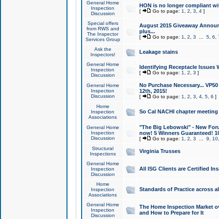
General Home
HON is no longer compliant wi
Inspection
[
Go to page:
1
,
2
,
3
,
4
]
Discussion
Special offers
August 2015 Giveaway Announc
from RWS and
plus...
The Inspector
[
Go to page:
1
,
2
,
3
...
5
,
6
,
Services Group
Ask the
Leakage stains
Inspectors!
General Home
Identifying Receptacle Issues 
Inspection
[
Go to page:
1
,
2
,
3
]
Discussion
No Purchase Necessary... VP5
General Home
Inspection
12th, 2015!
Discussion
[
Go to page:
1
,
2
,
3
,
4
,
5
,
6
]
Home
So Cal NACHI chapter meeting
Inspection
Associations
"The Big Lebowski" - New Foru
General Home
Inspection
now! 5 Winners Guaranteed! 10
Discussion
[
Go to page:
1
,
2
,
3
...
9
,
10
Structural
Virginia Trusses
Inspections
General Home
All ISG Clients are Certified I
Inspection
Discussion
Home
Standards of Practice across a
Inspection
Associations
General Home
The Home Inspection Market ov
Inspection
and How to Prepare for It
Discussion