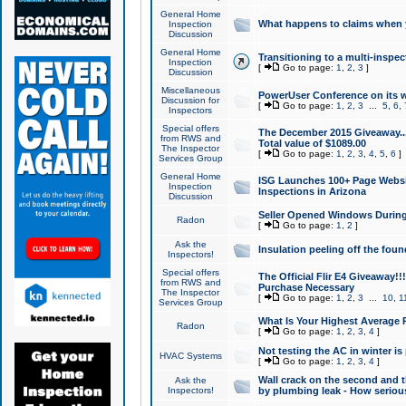
General Home
What happens to claims when
Inspection
Discussion
General Home
Transitioning to a multi-inspec
Inspection
[
Go to page:
1
,
2
,
3
]
Discussion
Miscellaneous
PowerUser Conference on its w
Discussion for
[
Go to page:
1
,
2
,
3
...
5
,
6
,
Inspectors
Special offers
The December 2015 Giveaway...a
from RWS and
Total value of $1089.00
The Inspector
[
Go to page:
1
,
2
,
3
,
4
,
5
,
6
]
Services Group
General Home
ISG Launches 100+ Page Websi
Inspection
Inspections in Arizona
Discussion
Seller Opened Windows Durin
Radon
[
Go to page:
1
,
2
]
Ask the
Insulation peeling off the fou
Inspectors!
Special offers
The Official Flir E4 Giveaway!!
from RWS and
Purchase Necessary
The Inspector
[
Go to page:
1
,
2
,
3
...
10
,
1
Services Group
What Is Your Highest Average
Radon
[
Go to page:
1
,
2
,
3
,
4
]
Not testing the AC in winter is 
HVAC Systems
[
Go to page:
1
,
2
,
3
,
4
]
Wall crack on the second and t
Ask the
Inspectors!
by plumbing leak - How serious