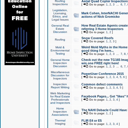
Roofing
Aerial Quad Copter Inspection
Inspections
[
Go to page:
1
,
2
,
3
...
6
,
7
,
Legislation,
Mark Cohen, InterNACHI Genera
Licensing,
Ethics, and
actions of Nick Gromicko
Legal Issues
How Real Estate Agents create l
General Real
Estate
referring 3 Home Inspectors
Discussion
[
Go to page:
1
,
2
]
Snow Covered Roofs
Roofing
[
Go to page:
1
,
2
,
3
]
Weird Mold Myths in the Home I
Mold &
Environmental
good thing I'm here...
Testing
[
Go to page:
1
,
2
,
3
...
7
,
8
,
Check out the new TG165 Imag
General Home
Inspection
win one FREE right here!
Discussion
[
Go to page:
1
,
2
,
3
...
6
,
7
,
Miscellaneous
PowerUser Conference 2015
Discussion for
[
Go to page:
1
,
2
,
3
,
4
,
5
,
6
]
Inspectors
Inspection
Common defect comments
Report Writing
[
Go to page:
1
,
2
,
3
,
4
,
5
]
Web Marketing
Facebook Pages... Get "likes" 
for Real Estate
Professionals
[
Go to page:
1
,
2
,
3
,
4
]
and Inspectors
Home
The NAHI Debacle Could Have
Inspection
[
Go to page:
1
,
2
]
Associations
Thermal
FLIR E4 or E5
Imaging
[
Go to page:
1
,
2
,
3
,
4
]