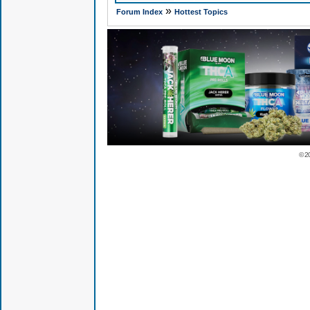
»
Forum Index
Hottest Topics
© 2