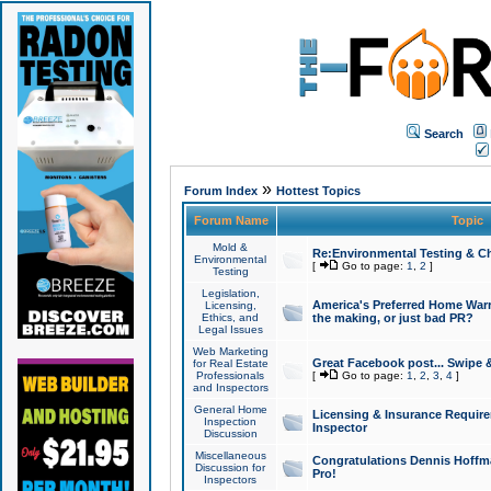
Search
»
Forum Index
Hottest Topics
Forum Name
Topic
Mold &
Re:Environmental Testing & Ch
Environmental
[
Go to page:
1
,
2
]
Testing
Legislation,
America's Preferred Home Warr
Licensing,
Ethics, and
the making, or just bad PR?
Legal Issues
Web Marketing
Great Facebook post... Swipe 
for Real Estate
Professionals
[
Go to page:
1
,
2
,
3
,
4
]
and Inspectors
General Home
Licensing & Insurance Requir
Inspection
Inspector
Discussion
Miscellaneous
Congratulations Dennis Hoffma
Discussion for
Pro!
Inspectors