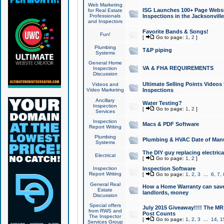
Web Marketing
ISG Launches 100+ Page Websit
for Real Estate
Professionals
Inspections in the Jacksonville
and Inspectors
Favorite Bands & Songs!
Fun!
[
Go to page:
1
,
2
]
Plumbing
T&P piping
Systems
General Home
VA & FHA REQUIREMENTS
Inspection
Discussion
Ultimate Selling Points Video
Videos and
Video Marketing
Inspections
Ancillary
Water Testing?
Inspection
[
Go to page:
1
,
2
]
Services
Inspection
Macs & PDF Software
Report Writing
Plumbing
Plumbing & HVAC Date of Man
Systems
The DIY guy replacing electrica
Electrical
[
Go to page:
1
,
2
]
Inspection
Inspection Software
Report Writing
[
Go to page:
1
,
2
,
3
...
6
,
7
,
General Real
How a Home Warranty can sav
Estate
landlords, money
Discussion
Special offers
July 2015 Giveaway!!!! The MR1
from RWS and
Post Counts
The Inspector
[
Go to page:
1
,
2
,
3
...
14
,
1
Services Group