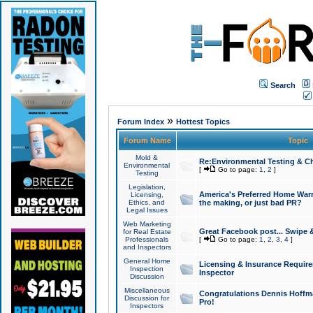
Search
»
Forum Index
Hottest Topics
Forum Name
Topic
Mold &
Re:Environmental Testing & Ch
Environmental
[
Go to page:
1
,
2
]
Testing
Legislation,
America's Preferred Home Warr
Licensing,
Ethics, and
the making, or just bad PR?
Legal Issues
Web Marketing
Great Facebook post... Swipe 
for Real Estate
Professionals
[
Go to page:
1
,
2
,
3
,
4
]
and Inspectors
General Home
Licensing & Insurance Requir
Inspection
Inspector
Discussion
Miscellaneous
Congratulations Dennis Hoffma
Discussion for
Pro!
Inspectors