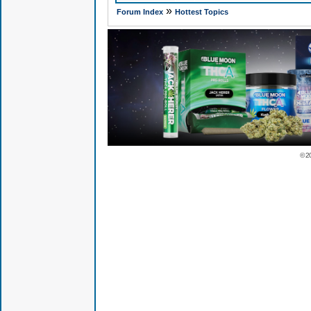
»
Forum Index
Hottest Topics
© 2