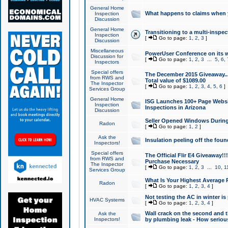
General Home
What happens to claims when
Inspection
Discussion
General Home
Transitioning to a multi-inspec
Inspection
[
Go to page:
1
,
2
,
3
]
Discussion
Miscellaneous
PowerUser Conference on its w
Discussion for
[
Go to page:
1
,
2
,
3
...
5
,
6
,
Inspectors
Special offers
The December 2015 Giveaway...a
from RWS and
Total value of $1089.00
The Inspector
[
Go to page:
1
,
2
,
3
,
4
,
5
,
6
]
Services Group
General Home
ISG Launches 100+ Page Websi
Inspection
Inspections in Arizona
Discussion
Seller Opened Windows Durin
Radon
[
Go to page:
1
,
2
]
Ask the
Insulation peeling off the fou
Inspectors!
Special offers
The Official Flir E4 Giveaway!!
from RWS and
Purchase Necessary
The Inspector
[
Go to page:
1
,
2
,
3
...
10
,
1
Services Group
What Is Your Highest Average
Radon
[
Go to page:
1
,
2
,
3
,
4
]
Not testing the AC in winter is 
HVAC Systems
[
Go to page:
1
,
2
,
3
,
4
]
Wall crack on the second and t
Ask the
Inspectors!
by plumbing leak - How serious