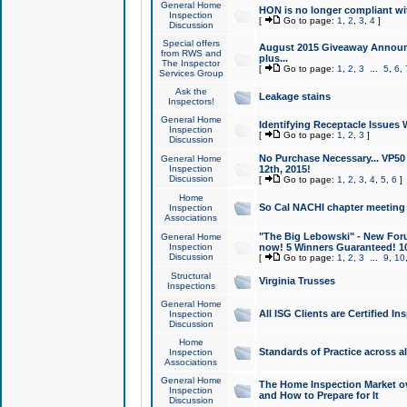
General Home
HON is no longer compliant wi
Inspection
[
Go to page:
1
,
2
,
3
,
4
]
Discussion
Special offers
August 2015 Giveaway Announc
from RWS and
plus...
The Inspector
[
Go to page:
1
,
2
,
3
...
5
,
6
,
Services Group
Ask the
Leakage stains
Inspectors!
General Home
Identifying Receptacle Issues 
Inspection
[
Go to page:
1
,
2
,
3
]
Discussion
No Purchase Necessary... VP5
General Home
Inspection
12th, 2015!
Discussion
[
Go to page:
1
,
2
,
3
,
4
,
5
,
6
]
Home
So Cal NACHI chapter meeting
Inspection
Associations
"The Big Lebowski" - New Foru
General Home
Inspection
now! 5 Winners Guaranteed! 10
Discussion
[
Go to page:
1
,
2
,
3
...
9
,
10
Structural
Virginia Trusses
Inspections
General Home
All ISG Clients are Certified I
Inspection
Discussion
Home
Standards of Practice across a
Inspection
Associations
General Home
The Home Inspection Market ov
Inspection
and How to Prepare for It
Discussion