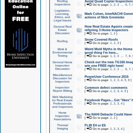
Roofing
Aerial Quad Copter Inspection
Inspections
[
Go to page:
1
,
2
,
3
...
6
,
7
,
Legislation,
Mark Cohen, InterNACHI Genera
Licensing,
Ethics, and
actions of Nick Gromicko
Legal Issues
How Real Estate Agents create l
General Real
Estate
referring 3 Home Inspectors
Discussion
[
Go to page:
1
,
2
]
Snow Covered Roofs
Roofing
[
Go to page:
1
,
2
,
3
]
Weird Mold Myths in the Home I
Mold &
Environmental
good thing I'm here...
Testing
[
Go to page:
1
,
2
,
3
...
7
,
8
,
Check out the new TG165 Imag
General Home
Inspection
win one FREE right here!
Discussion
[
Go to page:
1
,
2
,
3
...
6
,
7
,
Miscellaneous
PowerUser Conference 2015
Discussion for
[
Go to page:
1
,
2
,
3
,
4
,
5
,
6
]
Inspectors
Inspection
Common defect comments
Report Writing
[
Go to page:
1
,
2
,
3
,
4
,
5
]
Web Marketing
Facebook Pages... Get "likes" 
for Real Estate
Professionals
[
Go to page:
1
,
2
,
3
,
4
]
and Inspectors
Home
The NAHI Debacle Could Have
Inspection
[
Go to page:
1
,
2
]
Associations
Thermal
FLIR E4 or E5
Imaging
[
Go to page:
1
,
2
,
3
,
4
]