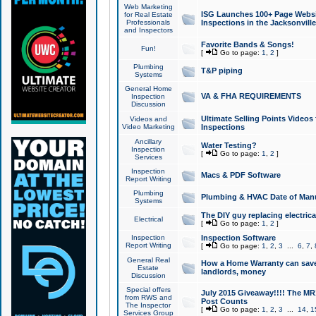
Web Marketing
ISG Launches 100+ Page Websit
for Real Estate
Professionals
Inspections in the Jacksonville
and Inspectors
Favorite Bands & Songs!
Fun!
[
Go to page:
1
,
2
]
Plumbing
T&P piping
Systems
General Home
VA & FHA REQUIREMENTS
Inspection
Discussion
Ultimate Selling Points Video
Videos and
Video Marketing
Inspections
Ancillary
Water Testing?
Inspection
[
Go to page:
1
,
2
]
Services
Inspection
Macs & PDF Software
Report Writing
Plumbing
Plumbing & HVAC Date of Man
Systems
The DIY guy replacing electrica
Electrical
[
Go to page:
1
,
2
]
Inspection
Inspection Software
Report Writing
[
Go to page:
1
,
2
,
3
...
6
,
7
,
General Real
How a Home Warranty can sav
Estate
landlords, money
Discussion
Special offers
July 2015 Giveaway!!!! The MR1
from RWS and
Post Counts
The Inspector
[
Go to page:
1
,
2
,
3
...
14
,
1
Services Group