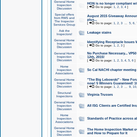
General Home
HON is no longer compliant wi
Inspection
[
Go to page:
1
,
2
,
3
,
4
]
Discussion
Special offers
August 2015 Giveaway Announc
from RWS and
plus...
The Inspector
[
Go to page:
1
,
2
,
3
...
5
,
6
,
Services Group
Ask the
Leakage stains
Inspectors!
General Home
Identifying Receptacle Issues 
Inspection
[
Go to page:
1
,
2
,
3
]
Discussion
No Purchase Necessary... VP5
General Home
Inspection
12th, 2015!
Discussion
[
Go to page:
1
,
2
,
3
,
4
,
5
,
6
]
Home
So Cal NACHI chapter meeting
Inspection
Associations
"The Big Lebowski" - New Foru
General Home
Inspection
now! 5 Winners Guaranteed! 10
Discussion
[
Go to page:
1
,
2
,
3
...
9
,
10
Structural
Virginia Trusses
Inspections
General Home
All ISG Clients are Certified I
Inspection
Discussion
Home
Standards of Practice across a
Inspection
Associations
General Home
The Home Inspection Market ov
Inspection
and How to Prepare for It
Discussion