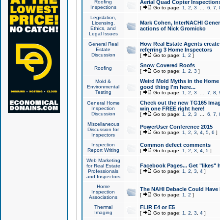
Roofing
Aerial Quad Copter Inspection
Inspections
[
Go to page:
1
,
2
,
3
...
6
,
7
,
Legislation,
Mark Cohen, InterNACHI Genera
Licensing,
Ethics, and
actions of Nick Gromicko
Legal Issues
How Real Estate Agents create l
General Real
Estate
referring 3 Home Inspectors
Discussion
[
Go to page:
1
,
2
]
Snow Covered Roofs
Roofing
[
Go to page:
1
,
2
,
3
]
Weird Mold Myths in the Home I
Mold &
Environmental
good thing I'm here...
Testing
[
Go to page:
1
,
2
,
3
...
7
,
8
,
Check out the new TG165 Imag
General Home
Inspection
win one FREE right here!
Discussion
[
Go to page:
1
,
2
,
3
...
6
,
7
,
Miscellaneous
PowerUser Conference 2015
Discussion for
[
Go to page:
1
,
2
,
3
,
4
,
5
,
6
]
Inspectors
Inspection
Common defect comments
Report Writing
[
Go to page:
1
,
2
,
3
,
4
,
5
]
Web Marketing
Facebook Pages... Get "likes" 
for Real Estate
Professionals
[
Go to page:
1
,
2
,
3
,
4
]
and Inspectors
Home
The NAHI Debacle Could Have
Inspection
[
Go to page:
1
,
2
]
Associations
Thermal
FLIR E4 or E5
Imaging
[
Go to page:
1
,
2
,
3
,
4
]