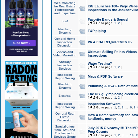
Web Marketing
ISG Launches 100+ Page Websit
for Real Estate
Professionals
Inspections in the Jacksonville
and Inspectors
Favorite Bands & Songs!
Fun!
[
Go to page:
1
,
2
]
Plumbing
T&P piping
Systems
General Home
VA & FHA REQUIREMENTS
Inspection
Discussion
Ultimate Selling Points Video
Videos and
Video Marketing
Inspections
Ancillary
Water Testing?
Inspection
[
Go to page:
1
,
2
]
Services
Inspection
Macs & PDF Software
Report Writing
Plumbing
Plumbing & HVAC Date of Man
Systems
The DIY guy replacing electrica
Electrical
[
Go to page:
1
,
2
]
Inspection
Inspection Software
Report Writing
[
Go to page:
1
,
2
,
3
...
6
,
7
,
General Real
How a Home Warranty can sav
Estate
landlords, money
Discussion
Special offers
July 2015 Giveaway!!!! The MR1
from RWS and
Post Counts
The Inspector
[
Go to page:
1
,
2
,
3
...
14
,
1
Services Group