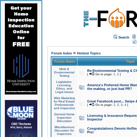
Search
»
Forum Index
Hottest Topics
Forum Name
Topic
Mold &
Re:Environmental Testing & Ch
Environmental
[
Go to page:
1
,
2
]
Testing
Legislation,
America's Preferred Home Warr
Licensing,
Ethics, and
the making, or just bad PR?
Legal Issues
Web Marketing
Great Facebook post... Swipe 
for Real Estate
Professionals
[
Go to page:
1
,
2
,
3
,
4
]
and Inspectors
General Home
Licensing & Insurance Requir
Inspection
Inspector
Discussion
Miscellaneous
Congratulations Dennis Hoffma
Discussion for
Pro!
Inspectors