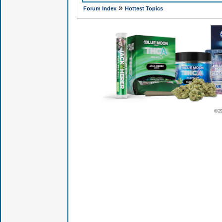
»
Forum Index
Hottest Topics
© 2