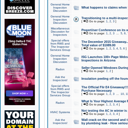
General Home
What happens to claims when
Inspection
Discussion
General Home
Transitioning to a multi-inspec
Inspection
[
Go to page:
1
,
2
,
3
]
Discussion
Miscellaneous
PowerUser Conference on its w
Discussion for
[
Go to page:
1
,
2
,
3
...
5
,
6
,
Inspectors
Special offers
The December 2015 Giveaway...a
from RWS and
Total value of $1089.00
The Inspector
[
Go to page:
1
,
2
,
3
,
4
,
5
,
6
]
Services Group
General Home
ISG Launches 100+ Page Websi
Inspection
Inspections in Arizona
Discussion
Seller Opened Windows Durin
Radon
[
Go to page:
1
,
2
]
Ask the
Insulation peeling off the fou
Inspectors!
Special offers
The Official Flir E4 Giveaway!!
from RWS and
Purchase Necessary
The Inspector
[
Go to page:
1
,
2
,
3
...
10
,
1
Services Group
What Is Your Highest Average
Radon
[
Go to page:
1
,
2
,
3
,
4
]
Not testing the AC in winter is 
HVAC Systems
[
Go to page:
1
,
2
,
3
,
4
]
Wall crack on the second and t
Ask the
Inspectors!
by plumbing leak - How serious