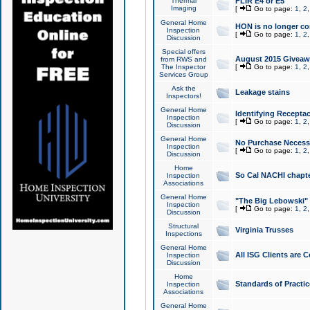
Thermal
FLIR E4 or E5
Imaging
[
Go to page:
1
,
2
General Home
HON is no longer co
Inspection
[
Go to page:
1
,
2
Discussion
Special offers
August 2015 Giveawa
from RWS and
The Inspector
[
Go to page:
1
,
2
Services Group
Ask the
Leakage stains
Inspectors!
General Home
Identifying Receptac
Inspection
[
Go to page:
1
,
2
Discussion
General Home
No Purchase Necessa
Inspection
[
Go to page:
1
,
2
Discussion
Home
So Cal NACHI chapte
Inspection
Associations
General Home
"The Big Lebowski" 
Inspection
[
Go to page:
1
,
2
Discussion
Structural
Virginia Trusses
Inspections
General Home
All ISG Clients are C
Inspection
Discussion
Home
Standards of Practic
Inspection
Associations
General Home