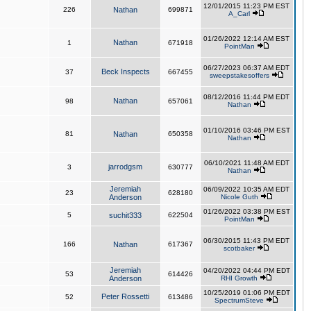
12/01/2015 11:23 PM EST
226
Nathan
699871
A_Carl
01/26/2022 12:14 AM EST
Nathan
1
671918
PointMan
06/27/2023 06:37 AM EDT
Beck Inspects
37
667455
sweepstakesoffers
08/12/2016 11:44 PM EDT
Nathan
98
657061
Nathan
01/10/2016 03:46 PM EST
81
Nathan
650358
Nathan
06/10/2021 11:48 AM EDT
jarrodgsm
3
630777
Nathan
Jeremiah
06/09/2022 10:35 AM EDT
23
628180
Anderson
Nicole Guth
01/26/2022 03:38 PM EST
5
suchit333
622504
PointMan
06/30/2015 11:43 PM EDT
166
Nathan
617367
scotbaker
Jeremiah
04/20/2022 04:44 PM EDT
53
614426
Anderson
RHI Growth
10/25/2019 01:06 PM EDT
Peter Rossetti
52
613486
SpectrumSteve