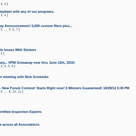
,
3
,
4
]
mpliant with any of our programs.
,
3
,
4
]
y Announcement! 5,000 custom fliers plus...
,
3
...
5
,
6
,
7
]
le Issues With Stickers
,
3
]
ry... VP50 Giveaway now thru June 12th, 2015!
,
3
,
4
,
5
,
6
]
r meeting with Nick Gromicko
- New Forum Contest! Starts Right now! 5 Winners Guaranteed! 10/29/14 3:30 PM
,
3
...
9
,
10
,
11
]
ertified Inspection Experts
e across all Associations