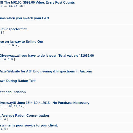
!!! The MR160. $599.00 Value. Every Post Counts
,
3
...
14
,
15
,
16
]
aims when you switch your E&O
lti-inspector firm
,
3
]
e on its way to Selling Out
,
3
...
5
,
6
,
7
]
veaway...all you have to do is post! Total value of $1089.00
,
3
,
4
,
5
,
6
]
age Website for AJF Engineering & Inspections in Arizona
ows During Radon Test
]
ff the foundation
 Giveaway!!! June 13th-30th, 2015 - No Purchase Necessary
,
3
...
10
,
11
,
12
]
t Average Radon Concentration
,
3
,
4
]
 winter is poor service to your client.
,
3
,
4
]