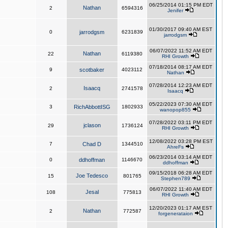
06/25/2014 01:15 PM EDT
Nathan
2
6594316
Jenifer
01/30/2017 09:40 AM EST
0
jarrodgsm
6231839
jarrodgsm
06/07/2022 11:52 AM EDT
Nathan
22
6119380
RHI Growth
07/18/2014 08:17 AM EDT
9
scotbaker
4023112
Nathan
07/28/2014 12:23 AM EDT
Isaacq
2
2741578
Isaacq
05/22/2023 07:30 AM EDT
3
RichAbbottISG
1802933
wanopop855
07/28/2022 03:11 PM EDT
jclason
29
1736124
RHI Growth
12/08/2022 03:28 PM EST
7
Chad D
1344510
AhreFs
06/23/2014 03:14 AM EDT
0
ddhoffman
1146670
ddhoffman
09/15/2018 06:28 AM EDT
Joe Tedesco
15
801765
Stephen789
06/07/2022 11:40 AM EDT
Jesal
108
775813
RHI Growth
12/20/2023 01:17 AM EST
Nathan
2
772587
forgenerataion