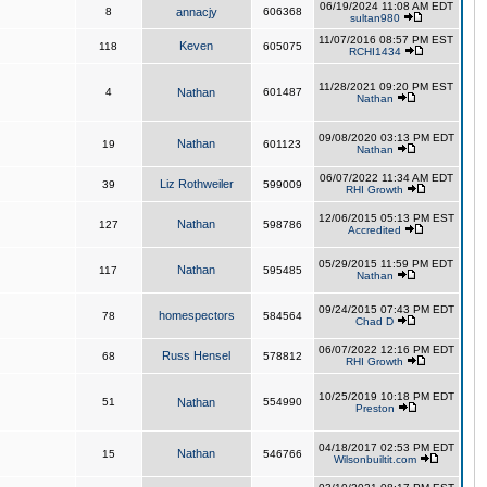
06/19/2024 11:08 AM EDT
8
annacjy
606368
sultan980
11/07/2016 08:57 PM EST
Keven
118
605075
RCHI1434
11/28/2021 09:20 PM EST
4
Nathan
601487
Nathan
09/08/2020 03:13 PM EDT
Nathan
19
601123
Nathan
06/07/2022 11:34 AM EDT
Liz Rothweiler
39
599009
RHI Growth
12/06/2015 05:13 PM EST
Nathan
127
598786
Accredited
05/29/2015 11:59 PM EDT
Nathan
117
595485
Nathan
09/24/2015 07:43 PM EDT
homespectors
78
584564
Chad D
06/07/2022 12:16 PM EDT
Russ Hensel
68
578812
RHI Growth
10/25/2019 10:18 PM EDT
51
Nathan
554990
Preston
04/18/2017 02:53 PM EDT
Nathan
15
546766
Wilsonbuiltit.com