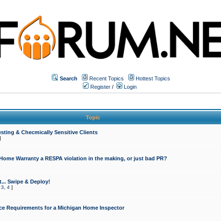
Search
Recent Topics
Hottest Topics
Register
/
Login
Topic
sting & Checmically Sensitive Clients
]
 Home Warranty a RESPA violation in the making, or just bad PR?
... Swipe & Deploy!
,
3
,
4
]
ce Requirements for a Michigan Home Inspector