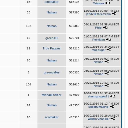
03/10/2021 08:17 PM EST
scotbaker
46
546136
Orirosen
12/07/2014 09:59 PM EST
Nathan
55
537396
jeff32@satx.rr.com
09/18/2015 01:58 AM EDT
102
Nathan
532360
Philo
01/26/2022 03:47 PM EST
11
green111
529704
PointMan
03/12/2016 08:34 AM EST
Troy Pappas
32
524210
mikeauger
06/12/2015 03:02 PM EDT
Nathan
76
521214
Nathan
05/18/2015 04:56 AM EDT
greenvalley
9
506335
Nathan
09/28/2015 10:43 PM EDT
Nathan
159
502616
Nathan
10/09/2023 04:37 AM EDT
5
Michael Altizer
497608
shermanoaks71
10/25/2019 01:12 PM EDT
Nathan
14
495350
SpectrumSteve
10/30/2015 06:26 AM EDT
scotbaker
10
465310
William Chandler
04/30/2016 08:48 AM EDT