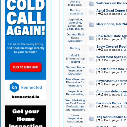
Ask the
Wall crack on the se
Inspectors!
Roofing
Aerial Quad Copter 
Inspections
[
Go to page:
1
,
2
Legislation,
Licensing,
Mark Cohen, InterNA
Ethics, and
Legal Issues
General Real
How Real Estate Agen
Estate
[
Go to page:
1
,
2
Discussion
Snow Covered Roof
Roofing
[
Go to page:
1
,
2
Mold &
Weird Mold Myths in 
Environmental
[
Go to page:
1
,
2
Testing
General Home
Check out the new T
Inspection
[
Go to page:
1
,
2
Discussion
Miscellaneous
PowerUser Conferen
Discussion for
[
Go to page:
1
,
2
Inspectors
Inspection
Common defect co
Report Writing
[
Go to page:
1
,
2
Web Marketing
Facebook Pages... Ge
for Real Estate
Professionals
[
Go to page:
1
,
2
and Inspectors
Home
The NAHI Debacle C
Inspection
[
Go to page:
1
,
2
Associations