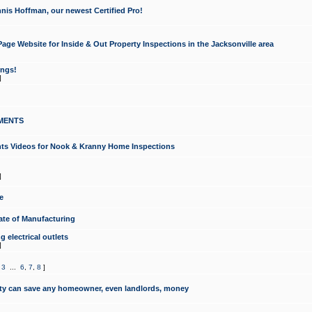
nis Hoffman, our newest Certified Pro!
ge Website for Inside & Out Property Inspections in the Jacksonville area
ongs!
]
MENTS
ints Videos for Nook & Kranny Home Inspections
]
e
te of Manufacturing
 electrical outlets
]
,
3
...
6
,
7
,
8
]
y can save any homeowner, even landlords, money