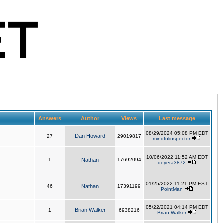
Answers
Author
Views
Last message
08/29/2024 05:08 PM EDT
Dan Howard
27
29019817
mindfulinspector
10/06/2022 11:52 AM EDT
1
Nathan
17692094
deyera3872
01/25/2022 11:21 PM EST
46
Nathan
17391199
PointMan
05/22/2021 04:14 PM EDT
Brian Walker
1
6938216
Brian Walker