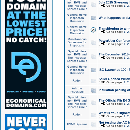
July 2015 Giveaway!
from RWS and
The Inspector
[
Go to page:
1
,
2
Services Group
General Home
What happens to cl
Inspection
Discussion
General Home
Transitioning to a mu
Inspection
[
Go to page:
1
,
2
Discussion
Miscellaneous
PowerUser Conferenc
Discussion for
[
Go to page:
1
,
2
Inspectors
Special offers
The December 2015 Gi
from RWS and
The Inspector
[
Go to page:
1
,
2
Services Group
General Home
ISG Launches 100+ P
Inspection
Discussion
Seller Opened Wind
Radon
[
Go to page:
1
,
2
Ask the
Insulation peeling o
Inspectors!
Special offers
The Official Flir E4
from RWS and
The Inspector
[
Go to page:
1
,
2
Services Group
What Is Your Highes
Radon
[
Go to page:
1
,
2
Not testing the AC in
HVAC Systems
[
Go to page:
1
,
2