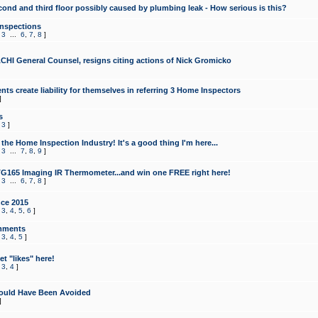
cond and third floor possibly caused by plumbing leak - How serious is this?
Inspections
,
3
...
6
,
7
,
8
]
CHI General Counsel, resigns citing actions of Nick Gromicko
ts create liability for themselves in referring 3 Home Inspectors
]
s
,
3
]
the Home Inspection Industry! It's a good thing I'm here...
,
3
...
7
,
8
,
9
]
G165 Imaging IR Thermometer...and win one FREE right here!
,
3
...
6
,
7
,
8
]
ce 2015
,
3
,
4
,
5
,
6
]
mments
,
3
,
4
,
5
]
t "likes" here!
,
3
,
4
]
ould Have Been Avoided
]