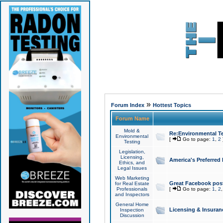
»
Forum Index
Hottest Topics
Forum Name
Mold &
Re:Environmental Te
Environmental
[
Go to page:
1
,
2
Testing
Legislation,
Licensing,
America's Preferred
Ethics, and
Legal Issues
Web Marketing
Great Facebook post
for Real Estate
Professionals
[
Go to page:
1
,
2
and Inspectors
General Home
Licensing & Insuran
Inspection
Discussion