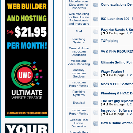
Miscellaneous
Congratulations Den
Discussion for
Inspectors
Web Marketing
for Real Estate
ISG Launches 100+ Pa
Professionals
and Inspectors
Favorite Bands & S
Fun!
[
Go to page:
1
,
2
Plumbing
T&P piping
Systems
General Home
VA & FHA REQUIRE
Inspection
Discussion
Videos and
Ultimate Selling Po
Video Marketing
Ancillary
Water Testing?
Inspection
[
Go to page:
1
,
2
Services
Inspection
Macs & PDF Softwar
Report Writing
Plumbing
Plumbing & HVAC Da
Systems
The DIY guy replacing
Electrical
[
Go to page:
1
,
2
Inspection
Inspection Software
Report Writing
[
Go to page:
1
,
2
General Real
How a Home Warrant
Estate
Discussion
Special offers