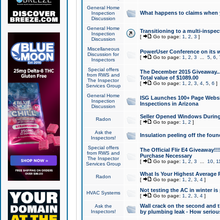
General Home
What happens to claims when
Inspection
Discussion
General Home
Transitioning to a multi-inspec
Inspection
[
Go to page:
1
,
2
,
3
]
Discussion
Miscellaneous
PowerUser Conference on its w
Discussion for
[
Go to page:
1
,
2
,
3
...
5
,
6
,
Inspectors
Special offers
The December 2015 Giveaway...a
from RWS and
Total value of $1089.00
The Inspector
[
Go to page:
1
,
2
,
3
,
4
,
5
,
6
]
Services Group
General Home
ISG Launches 100+ Page Websi
Inspection
Inspections in Arizona
Discussion
Seller Opened Windows Durin
Radon
[
Go to page:
1
,
2
]
Ask the
Insulation peeling off the fou
Inspectors!
Special offers
The Official Flir E4 Giveaway!!
from RWS and
Purchase Necessary
The Inspector
[
Go to page:
1
,
2
,
3
...
10
,
1
Services Group
What Is Your Highest Average
Radon
[
Go to page:
1
,
2
,
3
,
4
]
Not testing the AC in winter is 
HVAC Systems
[
Go to page:
1
,
2
,
3
,
4
]
Wall crack on the second and t
Ask the
Inspectors!
by plumbing leak - How serious