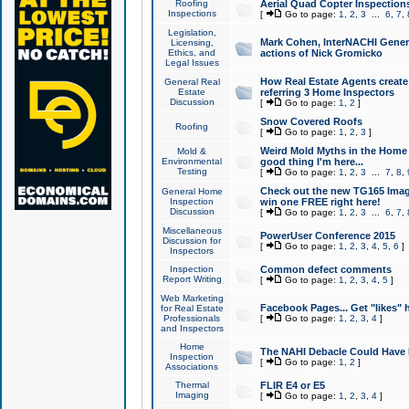
Roofing
Aerial Quad Copter Inspection
Inspections
[
Go to page:
1
,
2
,
3
...
6
,
7
,
Legislation,
Mark Cohen, InterNACHI Genera
Licensing,
Ethics, and
actions of Nick Gromicko
Legal Issues
How Real Estate Agents create l
General Real
Estate
referring 3 Home Inspectors
Discussion
[
Go to page:
1
,
2
]
Snow Covered Roofs
Roofing
[
Go to page:
1
,
2
,
3
]
Weird Mold Myths in the Home I
Mold &
Environmental
good thing I'm here...
Testing
[
Go to page:
1
,
2
,
3
...
7
,
8
,
Check out the new TG165 Imag
General Home
Inspection
win one FREE right here!
Discussion
[
Go to page:
1
,
2
,
3
...
6
,
7
,
Miscellaneous
PowerUser Conference 2015
Discussion for
[
Go to page:
1
,
2
,
3
,
4
,
5
,
6
]
Inspectors
Inspection
Common defect comments
Report Writing
[
Go to page:
1
,
2
,
3
,
4
,
5
]
Web Marketing
Facebook Pages... Get "likes" 
for Real Estate
Professionals
[
Go to page:
1
,
2
,
3
,
4
]
and Inspectors
Home
The NAHI Debacle Could Have
Inspection
[
Go to page:
1
,
2
]
Associations
Thermal
FLIR E4 or E5
Imaging
[
Go to page:
1
,
2
,
3
,
4
]