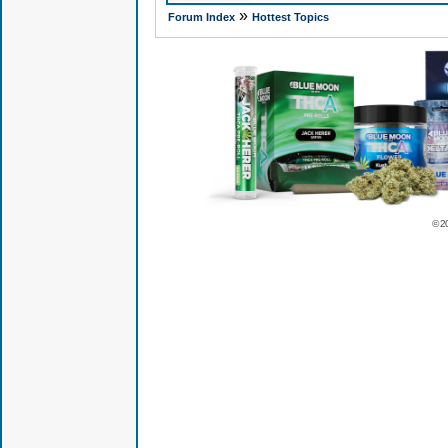
»
Forum Index
Hottest Topics
© 2