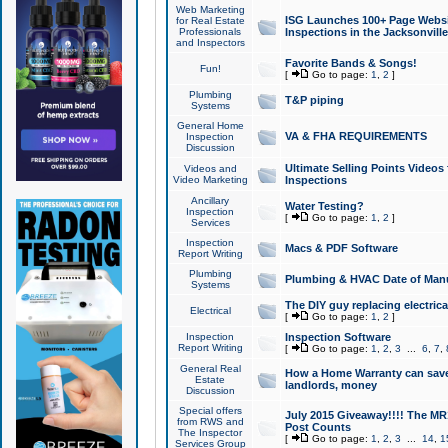
Web Marketing
ISG Launches 100+ Page Websit
for Real Estate
Professionals
Inspections in the Jacksonville
and Inspectors
Favorite Bands & Songs!
Fun!
[
Go to page:
1
,
2
]
Plumbing
T&P piping
Systems
General Home
VA & FHA REQUIREMENTS
Inspection
Discussion
Ultimate Selling Points Video
Videos and
Video Marketing
Inspections
Ancillary
Water Testing?
Inspection
[
Go to page:
1
,
2
]
Services
Inspection
Macs & PDF Software
Report Writing
Plumbing
Plumbing & HVAC Date of Man
Systems
The DIY guy replacing electrica
Electrical
[
Go to page:
1
,
2
]
Inspection
Inspection Software
Report Writing
[
Go to page:
1
,
2
,
3
...
6
,
7
,
General Real
How a Home Warranty can sav
Estate
landlords, money
Discussion
Special offers
July 2015 Giveaway!!!! The MR1
from RWS and
Post Counts
The Inspector
[
Go to page:
1
,
2
,
3
...
14
,
1
Services Group