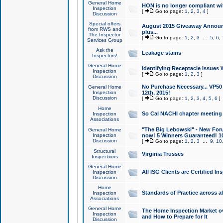
General Home
HON is no longer compliant wi
Inspection
[
Go to page:
1
,
2
,
3
,
4
]
Discussion
Special offers
August 2015 Giveaway Announc
from RWS and
plus...
The Inspector
[
Go to page:
1
,
2
,
3
...
5
,
6
,
Services Group
Ask the
Leakage stains
Inspectors!
General Home
Identifying Receptacle Issues 
Inspection
[
Go to page:
1
,
2
,
3
]
Discussion
No Purchase Necessary... VP5
General Home
Inspection
12th, 2015!
Discussion
[
Go to page:
1
,
2
,
3
,
4
,
5
,
6
]
Home
So Cal NACHI chapter meeting
Inspection
Associations
"The Big Lebowski" - New Foru
General Home
Inspection
now! 5 Winners Guaranteed! 10
Discussion
[
Go to page:
1
,
2
,
3
...
9
,
10
Structural
Virginia Trusses
Inspections
General Home
All ISG Clients are Certified I
Inspection
Discussion
Home
Standards of Practice across a
Inspection
Associations
General Home
The Home Inspection Market ov
Inspection
and How to Prepare for It
Discussion