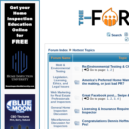
Search
»
Forum Index
Hottest Topics
Forum Name
Topic
Mold &
Re:Environmental Testing & Ch
Environmental
[
Go to page:
1
,
2
]
Testing
Legislation,
America's Preferred Home Warr
Licensing,
Ethics, and
the making, or just bad PR?
Legal Issues
Web Marketing
Great Facebook post... Swipe 
for Real Estate
Professionals
[
Go to page:
1
,
2
,
3
,
4
]
and Inspectors
General Home
Licensing & Insurance Requir
Inspection
Inspector
Discussion
Miscellaneous
Congratulations Dennis Hoffma
Discussion for
Pro!
Inspectors